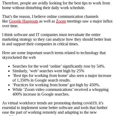
Therefore, people are avidly looking for the best tips to work from
home without disturbing their daily work schedule.
That’s the reason, I believe online communication channels
like
Google Hangouts
as well as
Zoom
meetings saw a major influx
over time.
I think software and IT companies must reevaluate the entire
marketing strategy so they can analyze how they should better lean
in and support their companies in critical times.
Here are some important search terms related to technology that
skyrocketed the web
Searches for the word ‘online’ significantly rose by 54%.
Similarly, ‘web’ searches went high by 25%
‘Best tips for working from home’ also seen a major increase
of 1,350% in Google search results.
‘Practices for working from home’ got high by 450%.
While ‘Zoom video communications’ received a whopping
400% increase in Google searches.
As virtual workforce trends are promoting during covid19, it’s
essential to implement some better software and tools that further
ease the part of working remotely and adapting to the new