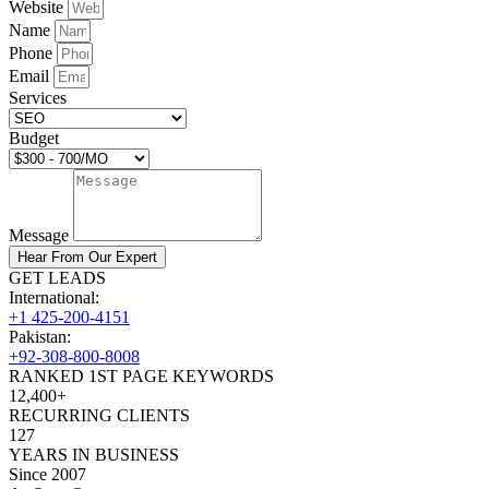
Website
Name
Phone
Email
Services
Budget
Message
Hear From Our Expert
GET LEADS
International:
+1 425-200-4151
Pakistan:
+92-308-800-8008
RANKED 1ST PAGE KEYWORDS
12,400+
RECURRING CLIENTS
127
YEARS IN BUSINESS
Since 2007