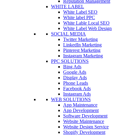
Reputation Management
WHITE LABEL
White Label SEO
White label PPC
White Lable Local SEO
White Label Web Design
SOCIAL MEDIA
Twitter Marketing
LinkedIn Marketing
Pinterest Marketing
Instagram Marketing
PPC SOLUTIONS
Bing Ads
Google Ads
Display Ads
Phone Leads
Facebook Ads
Instagram Ads
WEB SOLUTIONS
App Maintenance
App Development
Software Development
Website Maintenance
Website Design Service
Shopify Development