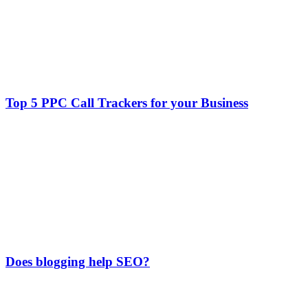
Top 5 PPC Call Trackers for your Business
Does blogging help SEO?