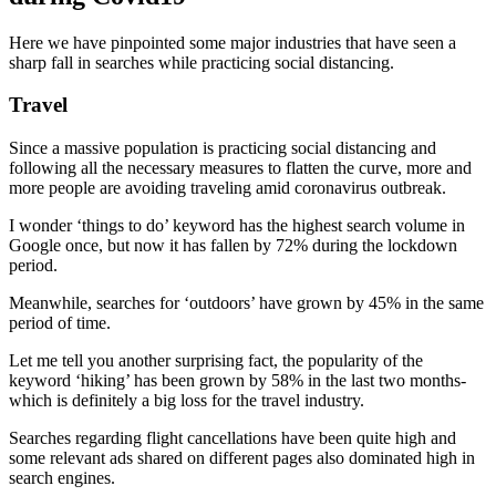
Here we have pinpointed some major industries that have seen a
sharp fall in searches while practicing social distancing.
Travel
Since a massive population is practicing social distancing and
following all the necessary measures to flatten the curve, more and
more people are avoiding traveling amid coronavirus outbreak.
I wonder ‘things to do’ keyword has the highest search volume in
Google once, but now it has fallen by 72% during the lockdown
period.
Meanwhile, searches for ‘outdoors’ have grown by 45% in the same
period of time.
Let me tell you another surprising fact, the popularity of the
keyword ‘hiking’ has been grown by 58% in the last two months-
which is definitely a big loss for the travel industry.
Searches regarding flight cancellations have been quite high and
some relevant ads shared on different pages also dominated high in
search engines.