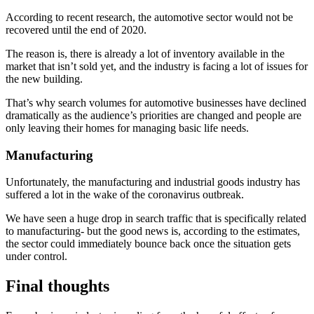
According to recent research, the automotive sector would not be
recovered until the end of 2020.
The reason is, there is already a lot of inventory available in the
market that isn’t sold yet, and the industry is facing a lot of issues for
the new building.
That’s why search volumes for automotive businesses have declined
dramatically as the audience’s priorities are changed and people are
only leaving their homes for managing basic life needs.
Manufacturing
Unfortunately, the manufacturing and industrial goods industry has
suffered a lot in the wake of the coronavirus outbreak.
We have seen a huge drop in search traffic that is specifically related
to manufacturing- but the good news is, according to the estimates,
the sector could immediately bounce back once the situation gets
under control.
Final thoughts