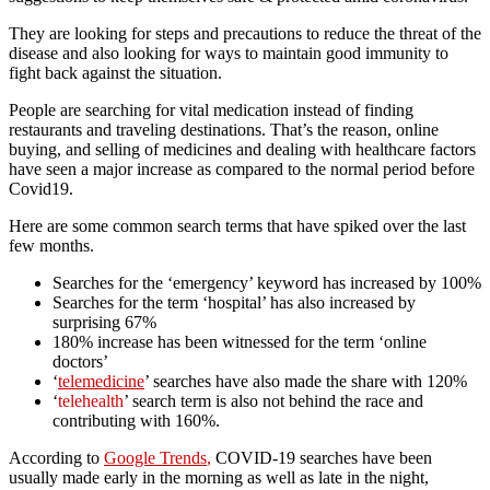
They are looking for steps and precautions to reduce the threat of the
disease and also looking for ways to maintain good immunity to
fight back against the situation.
People are searching for vital medication instead of finding
restaurants and traveling destinations. That’s the reason, online
buying, and selling of medicines and dealing with healthcare factors
have seen a major increase as compared to the normal period before
Covid19.
Here are some common search terms that have spiked over the last
few months.
Searches for the ‘emergency’ keyword has increased by 100%
Searches for the term ‘hospital’ has also increased by
surprising 67%
180% increase has been witnessed for the term ‘online
doctors’
‘
telemedicine
’ searches have also made the share with 120%
‘
telehealth
’ search term is also not behind the race and
contributing with 160%.
According to
Google Trends
,
COVID-19 searches have been
usually made early in the morning as well as late in the night,