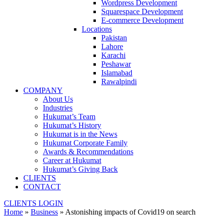
Wordpress Development
Squarespace Development
E-commerce Development
Locations
Pakistan
Lahore
Karachi
Peshawar
Islamabad
Rawalpindi
COMPANY
About Us
Industries
Hukumat’s Team
Hukumat’s History
Hukumat is in the News
Hukumat Corporate Family
Awards & Recommendations
Career at Hukumat
Hukumat’s Giving Back
CLIENTS
CONTACT
CLIENTS LOGIN
Home
»
Business
»
Astonishing impacts of Covid19 on search