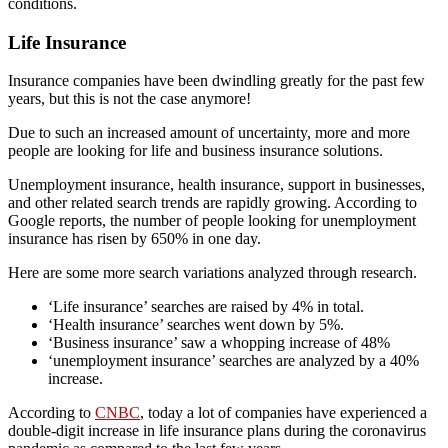
conditions.
Life Insurance
Insurance companies have been dwindling greatly for the past few
years, but this is not the case anymore!
Due to such an increased amount of uncertainty, more and more
people are looking for life and business insurance solutions.
Unemployment insurance, health insurance, support in businesses,
and other related search trends are rapidly growing. According to
Google reports, the number of people looking for unemployment
insurance has risen by 650% in one day.
Here are some more search variations analyzed through research.
‘Life insurance’ searches are raised by 4% in total.
‘Health insurance’ searches went down by 5%.
‘Business insurance’ saw a whopping increase of 48%
‘unemployment insurance’ searches are analyzed by a 40%
increase.
According to
CNBC
, today a lot of companies have experienced a
double-digit increase in life insurance plans during the coronavirus