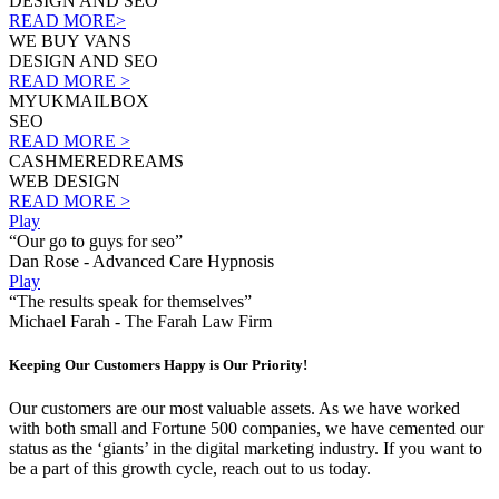
DESIGN AND SEO
READ MORE>
WE BUY VANS
DESIGN AND SEO
READ MORE >
MYUKMAILBOX
SEO
READ MORE >
CASHMEREDREAMS
WEB DESIGN
READ MORE >
Play
“Our go to guys for seo”
Dan Rose - Advanced Care Hypnosis
Play
“The results speak for themselves”
Michael Farah - The Farah Law Firm
Keeping Our Customers Happy is Our Priority!
Our customers are our most valuable assets. As we have worked
with both small and Fortune 500 companies, we have cemented our
status as the ‘giants’ in the digital marketing industry. If you want to
be a part of this growth cycle, reach out to us today.