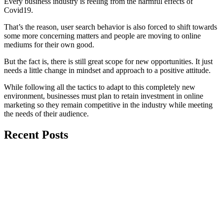
Every business industry is reeling from the harmful effects of
Covid19.
That’s the reason, user search behavior is also forced to shift towards
some more concerning matters and people are moving to online
mediums for their own good.
But the fact is, there is still great scope for new opportunities. It just
needs a little change in mindset and approach to a positive attitude.
While following all the tactics to adapt to this completely new
environment, businesses must plan to retain investment in online
marketing so they remain competitive in the industry while meeting
the needs of their audience.
Recent Posts