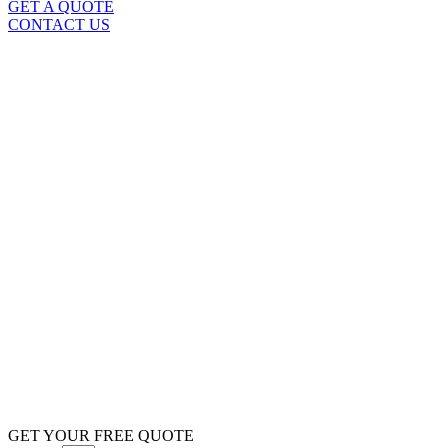
GET A QUOTE
CONTACT US
GET YOUR FREE QUOTE