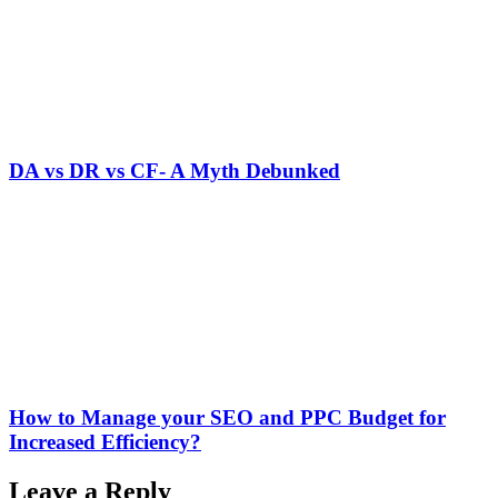
DA vs DR vs CF- A Myth Debunked
How to Manage your SEO and PPC Budget for
Increased Efficiency?
Leave a Reply