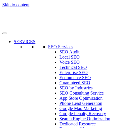
Skip to content
SERVICES
SEO Services
SEO Audit
Local SEO
Voice SEO
Technical SEO
Enterprise SEO
Ecommerce SEO
Guaranteed SEO
SEO by Industries
SEO Consulting Service
App Store Optimization
Phone Lead Generation
Google Map Marketing
Google Penalty Recovery
Search Engine Optimization
Dedicated Resource