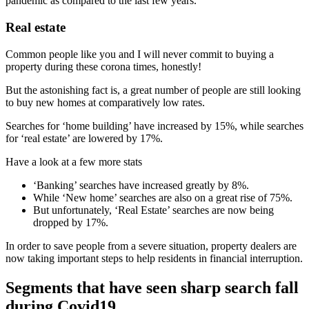
pandemic as compared to the last few years.
Real estate
Common people like you and I will never commit to buying a
property during these corona times, honestly!
But the astonishing fact is, a great number of people are still looking
to buy new homes at comparatively low rates.
Searches for ‘home building’ have increased by 15%, while searches
for ‘real estate’ are lowered by 17%.
Have a look at a few more stats
‘Banking’ searches have increased greatly by 8%.
While ‘New home’ searches are also on a great rise of 75%.
But unfortunately, ‘Real Estate’ searches are now being
dropped by 17%.
In order to save people from a severe situation, property dealers are
now taking important steps to help residents in financial interruption.
Segments that have seen sharp search fall
during Covid19