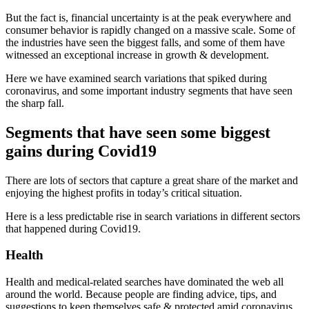
But the fact is, financial uncertainty is at the peak everywhere and
consumer behavior is rapidly changed on a massive scale. Some of
the industries have seen the biggest falls, and some of them have
witnessed an exceptional increase in growth & development.
Here we have examined search variations that spiked during
coronavirus, and some important industry segments that have seen
the sharp fall.
Segments that have seen some biggest
gains during Covid19
There are lots of sectors that capture a great share of the market and
enjoying the highest profits in today’s critical situation.
Here is a less predictable rise in search variations in different sectors
that happened during Covid19.
Health
Health and medical-related searches have dominated the web all
around the world. Because people are finding advice, tips, and
suggestions to keep themselves safe & protected amid coronavirus.