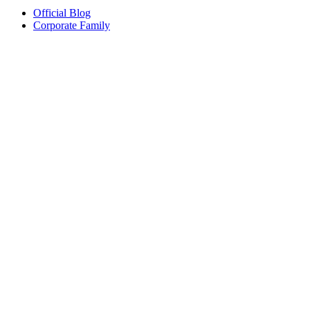
Official Blog
Corporate Family