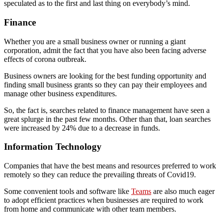
speculated as to the first and last thing on everybody’s mind.
Finance
Whether you are a small business owner or running a giant
corporation, admit the fact that you have also been facing adverse
effects of corona outbreak.
Business owners are looking for the best funding opportunity and
finding small business grants so they can pay their employees and
manage other business expenditures.
So, the fact is, searches related to finance management have seen a
great splurge in the past few months. Other than that, loan searches
were increased by 24% due to a decrease in funds.
Information Technology
Companies that have the best means and resources preferred to work
remotely so they can reduce the prevailing threats of Covid19.
Some convenient tools and software like
Teams
are also much eager
to adopt efficient practices when businesses are required to work
from home and communicate with other team members.