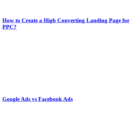
How to Create a High Converting Landing Page for
PPC?
Google Ads vs Facebook Ads