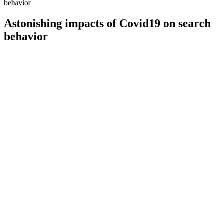
behavior
Astonishing impacts of Covid19 on search
behavior