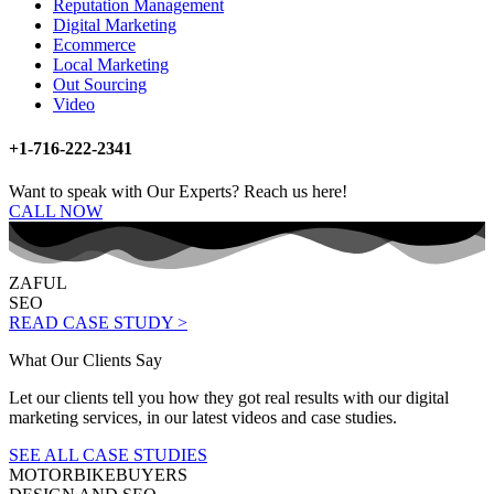
Reputation Management
Digital Marketing
Ecommerce
Local Marketing
Out Sourcing
Video
+1-716-222-2341
Want to speak with Our Experts? Reach us here!
CALL NOW
ZAFUL
SEO
READ CASE STUDY >
What Our Clients Say
Let our clients tell you how they got real results with our digital
marketing services, in our latest videos and case studies.
SEE ALL CASE STUDIES
MOTORBIKEBUYERS