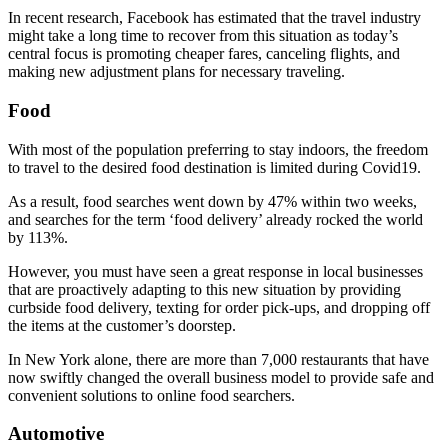
In recent research, Facebook has estimated that the travel industry
might take a long time to recover from this situation as today’s
central focus is promoting cheaper fares, canceling flights, and
making new adjustment plans for necessary traveling.
Food
With most of the population preferring to stay indoors, the freedom
to travel to the desired food destination is limited during Covid19.
As a result, food searches went down by 47% within two weeks,
and searches for the term ‘food delivery’ already rocked the world
by 113%.
However, you must have seen a great response in local businesses
that are proactively adapting to this new situation by providing
curbside food delivery, texting for order pick-ups, and dropping off
the items at the customer’s doorstep.
In New York alone, there are more than 7,000 restaurants that have
now swiftly changed the overall business model to provide safe and
convenient solutions to online food searchers.
Automotive