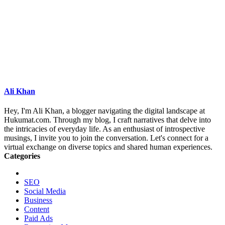
Ali Khan
Hey, I'm Ali Khan, a blogger navigating the digital landscape at
Hukumat.com. Through my blog, I craft narratives that delve into
the intricacies of everyday life. As an enthusiast of introspective
musings, I invite you to join the conversation. Let's connect for a
virtual exchange on diverse topics and shared human experiences.
Categories
SEO
Social Media
Business
Content
Paid Ads