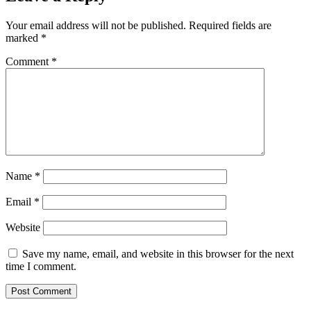
Your email address will not be published.
Required fields are
marked
*
Comment
*
Name
*
Email
*
Website
Save my name, email, and website in this browser for the next
time I comment.