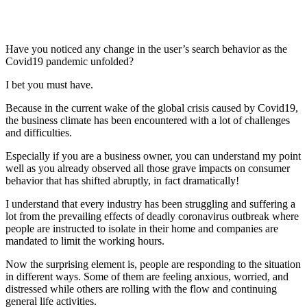
Have you noticed any change in the user’s search behavior as the
Covid19 pandemic unfolded?
I bet you must have.
Because in the current wake of the global crisis caused by Covid19,
the business climate has been encountered with a lot of challenges
and difficulties.
Especially if you are a business owner, you can understand my point
well as you already observed all those grave impacts on consumer
behavior that has shifted abruptly, in fact dramatically!
I understand that every industry has been struggling and suffering a
lot from the prevailing effects of deadly coronavirus outbreak where
people are instructed to isolate in their home and companies are
mandated to limit the working hours.
Now the surprising element is, people are responding to the situation
in different ways. Some of them are feeling anxious, worried, and
distressed while others are rolling with the flow and continuing
general life activities.