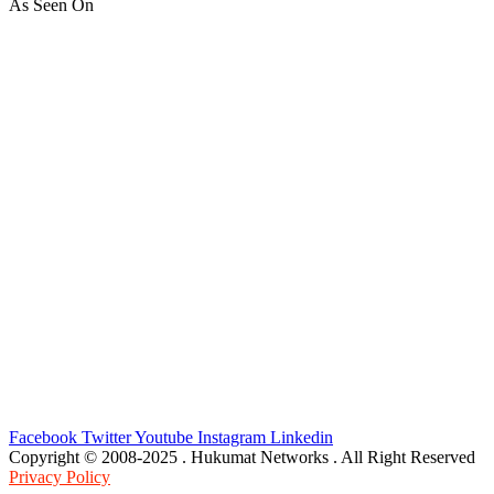
As Seen On
Facebook
Twitter
Youtube
Instagram
Linkedin
Copyright © 2008-2025 . Hukumat Networks . All Right Reserved
Privacy Policy