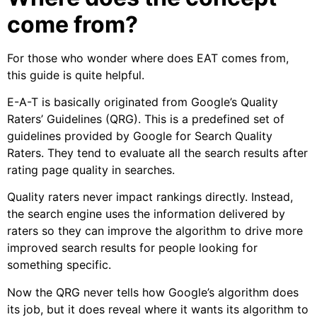
come from?
For those who wonder where does EAT comes from,
this guide is quite helpful.
E-A-T is basically originated from Google’s Quality
Raters’ Guidelines (QRG). This is a predefined set of
guidelines provided by Google for Search Quality
Raters. They tend to evaluate all the search results after
rating page quality in searches.
Quality raters never impact rankings directly. Instead,
the search engine uses the information delivered by
raters so they can improve the algorithm to drive more
improved search results for people looking for
something specific.
Now the QRG never tells how Google’s algorithm does
its job, but it does reveal where it wants its algorithm to