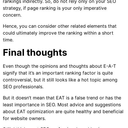
rankings indirectly. So, do not rely only on your SEO
strategy, if page ranking is your only imperative
concern.
Hence, you can consider other related elements that
could ultimately improve the ranking within a short
time.
Final thoughts
Even though the opinions and thoughts about E-A-T
signify that it’s an important ranking factor is quite
controversial, but it still looks like a hot topic among
SEO professionals.
But it doesn’t mean that EAT is a false trend or has the
least importance in SEO. Most advice and suggestions
about EAT optimization are quite healthy and beneficial
for website owners.