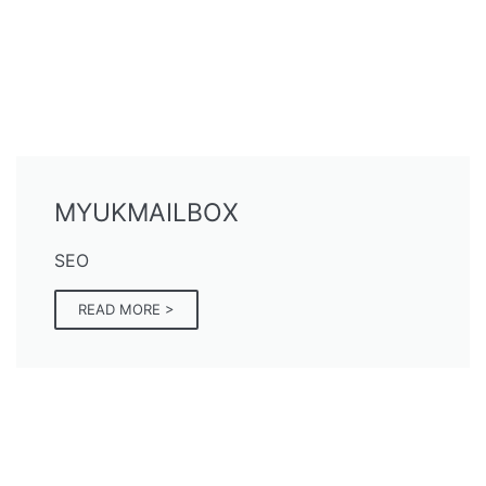
MYUKMAILBOX
SEO
READ MORE >