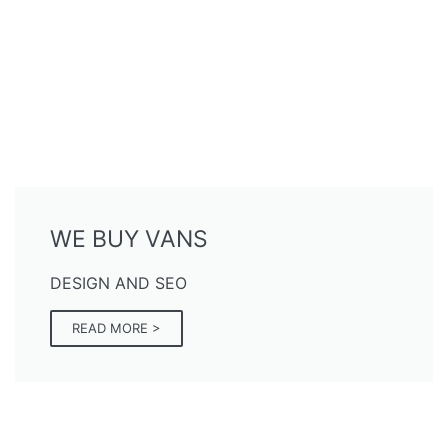
WE BUY VANS
DESIGN AND SEO
READ MORE >