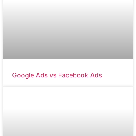
Google Ads vs Facebook Ads