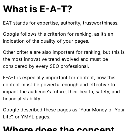
What is E-A-T?
EAT stands for expertise, authority, trustworthiness.
Google follows this criterion for ranking, as it’s an
indication of the quality of your pages.
Other criteria are also important for ranking, but this is
the most innovative trend evolved and must be
considered by every SEO professional.
E-A-T is especially important for content, now this
content must be powerful enough and effective to
impact the audience’s future, their health, safety, and
financial stability.
Google described these pages as “Your Money or Your
Life”, or YMYL pages.
Where does the concept