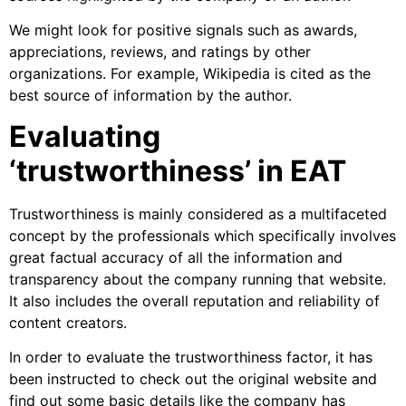
We might look for positive signals such as awards,
appreciations, reviews, and ratings by other
organizations. For example, Wikipedia is cited as the
best source of information by the author.
Evaluating
‘trustworthiness’ in EAT
Trustworthiness is mainly considered as a multifaceted
concept by the professionals which specifically involves
great factual accuracy of all the information and
transparency about the company running that website.
It also includes the overall reputation and reliability of
content creators.
In order to evaluate the trustworthiness factor, it has
been instructed to check out the original website and
find out some basic details like the company has