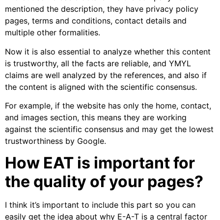
mentioned the description, they have privacy policy
pages, terms and conditions, contact details and
multiple other formalities.
Now it is also essential to analyze whether this content
is trustworthy, all the facts are reliable, and YMYL
claims are well analyzed by the references, and also if
the content is aligned with the scientific consensus.
For example, if the website has only the home, contact,
and images section, this means they are working
against the scientific consensus and may get the lowest
trustworthiness by Google.
How EAT is important for
the quality of your pages?
I think it’s important to include this part so you can
easily get the idea about why E-A-T is a central factor