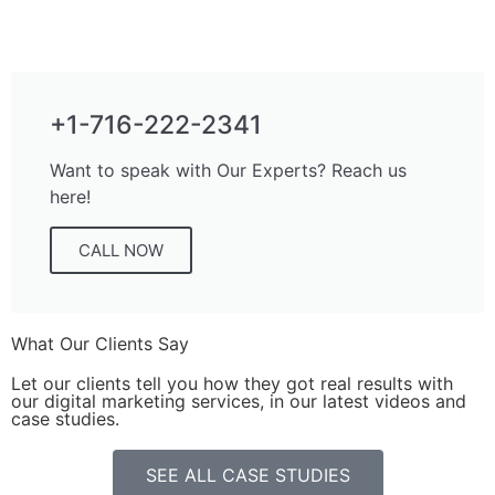
+1-716-222-2341
Want to speak with Our Experts? Reach us
here!
CALL NOW
What Our Clients Say
Let our clients tell you how they got real results with
our digital marketing services, in our latest videos and
case studies.
SEE ALL CASE STUDIES