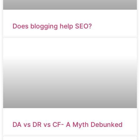
Does blogging help SEO?
DA vs DR vs CF- A Myth Debunked