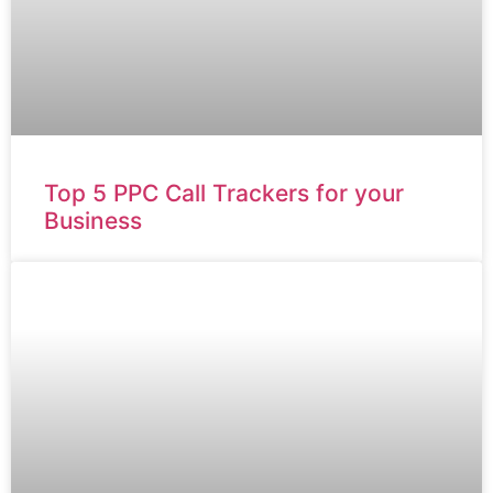
Top 5 PPC Call Trackers for your
Business