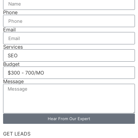
Phone
Email
Services
Budget
Message
Hear From Our Expert
GET LEADS