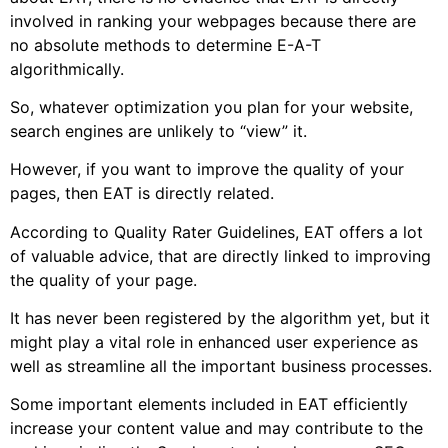
involved in ranking your webpages because there are
no absolute methods to determine E-A-T
algorithmically.
So, whatever optimization you plan for your website,
search engines are unlikely to “view” it.
However, if you want to improve the quality of your
pages, then EAT is directly related.
According to Quality Rater Guidelines, EAT offers a lot
of valuable advice, that are directly linked to improving
the quality of your page.
It has never been registered by the algorithm yet, but it
might play a vital role in enhanced user experience as
well as streamline all the important business processes.
Some important elements included in EAT efficiently
increase your content value and may contribute to the