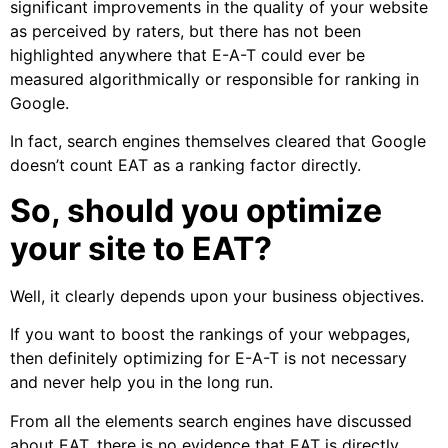
significant improvements in the quality of your website
as perceived by raters, but there has not been
highlighted anywhere that E-A-T could ever be
measured algorithmically or responsible for ranking in
Google.
In fact, search engines themselves cleared that Google
doesn’t count EAT as a ranking factor directly.
So, should you optimize
your site to EAT?
Well, it clearly depends upon your business objectives.
If you want to boost the rankings of your webpages,
then definitely optimizing for E-A-T is not necessary
and never help you in the long run.
From all the elements search engines have discussed
about EAT, there is no evidence that EAT is directly