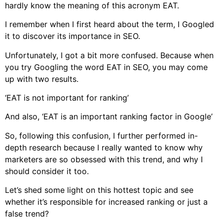
hardly know the meaning of this acronym EAT.
I remember when I first heard about the term, I Googled
it to discover its importance in SEO.
Unfortunately, I got a bit more confused. Because when
you try Googling the word EAT in SEO, you may come
up with two results.
‘EAT is not important for ranking’
And also, ‘EAT is an important ranking factor in Google’
So, following this confusion, I further performed in-
depth research because I really wanted to know why
marketers are so obsessed with this trend, and why I
should consider it too.
Let’s shed some light on this hottest topic and see
whether it’s responsible for increased ranking or just a
false trend?