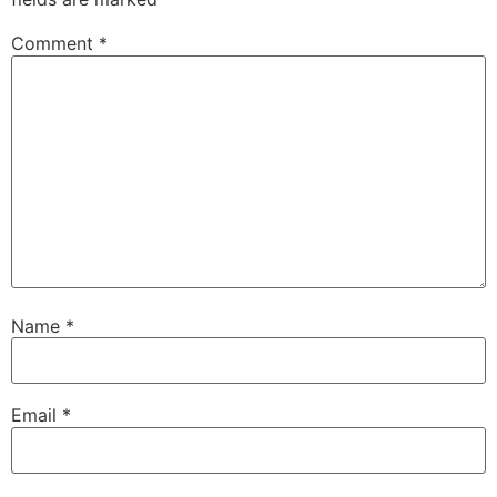
Comment
*
Name
*
Email
*