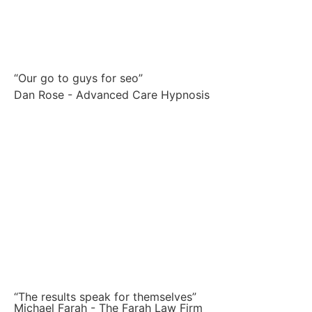
“Our go to guys for seo”
Dan Rose - Advanced Care Hypnosis
“The results speak for themselves”
Michael Farah - The Farah Law Firm