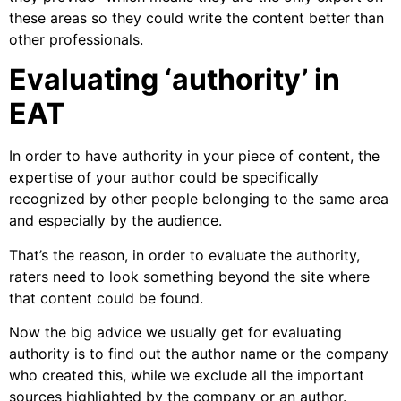
these areas so they could write the content better than
other professionals.
Evaluating ‘authority’ in
EAT
In order to have authority in your piece of content, the
expertise of your author could be specifically
recognized by other people belonging to the same area
and especially by the audience.
That’s the reason, in order to evaluate the authority,
raters need to look something beyond the site where
that content could be found.
Now the big advice we usually get for evaluating
authority is to find out the author name or the company
who created this, while we exclude all the important
sources highlighted by the company or an author.