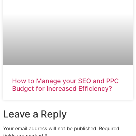
How to Manage your SEO and PPC
Budget for Increased Efficiency?
Leave a Reply
Your email address will not be published.
Required
fields are marked
*