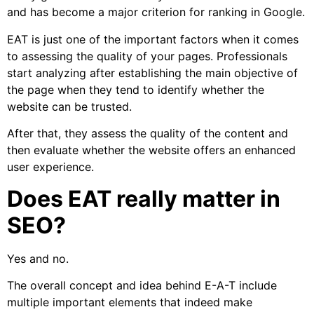
and has become a major criterion for ranking in Google.
EAT is just one of the important factors when it comes
to assessing the quality of your pages. Professionals
start analyzing after establishing the main objective of
the page when they tend to identify whether the
website can be trusted.
After that, they assess the quality of the content and
then evaluate whether the website offers an enhanced
user experience.
Does EAT really matter in
SEO?
Yes and no.
The overall concept and idea behind E-A-T include
multiple important elements that indeed make