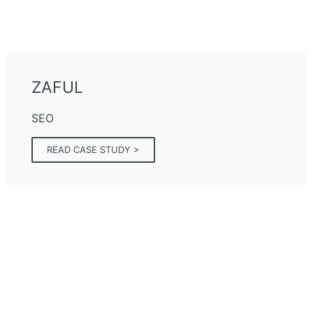
ZAFUL
SEO
READ CASE STUDY >