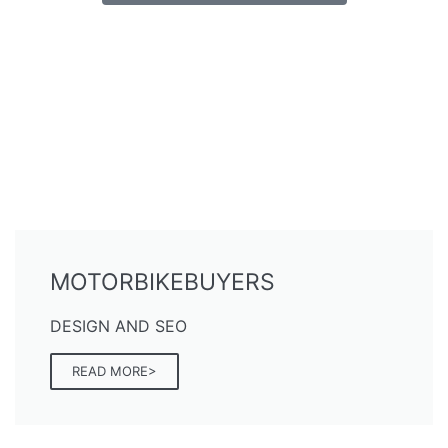
MOTORBIKEBUYERS
DESIGN AND SEO
READ MORE>