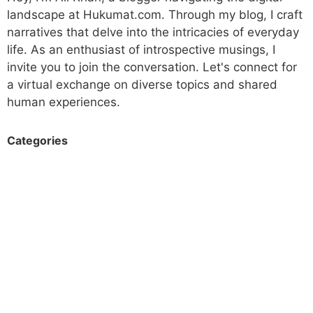
landscape at Hukumat.com. Through my blog, I craft
narratives that delve into the intricacies of everyday
life. As an enthusiast of introspective musings, I
invite you to join the conversation. Let's connect for
a virtual exchange on diverse topics and shared
human experiences.
Categories