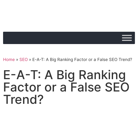
Home
»
SEO
»
E-A-T: A Big Ranking Factor or a False SEO Trend?
E-A-T: A Big Ranking
Factor or a False SEO
Trend?