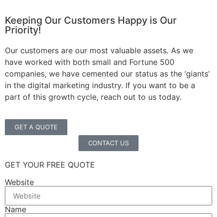
Keeping Our Customers Happy is Our
Priority!
Our customers are our most valuable assets. As we
have worked with both small and Fortune 500
companies, we have cemented our status as the ‘giants’
in the digital marketing industry. If you want to be a
part of this growth cycle, reach out to us today.
GET A QUOTE
CONTACT US
GET YOUR FREE QUOTE
Website
Name