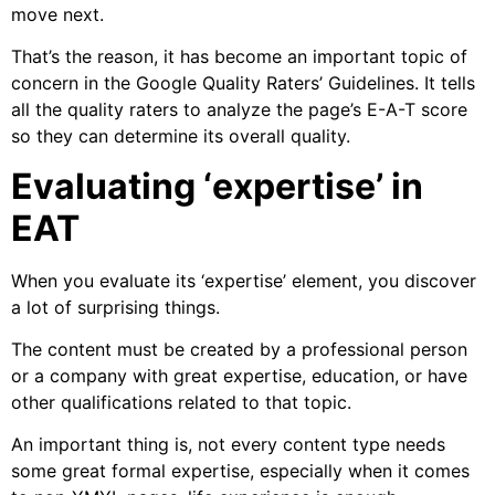
move next.
That’s the reason, it has become an important topic of
concern in the Google Quality Raters’ Guidelines. It tells
all the quality raters to analyze the page’s E-A-T score
so they can determine its overall quality.
Evaluating ‘expertise’ in
EAT
When you evaluate its ‘expertise’ element, you discover
a lot of surprising things.
The content must be created by a professional person
or a company with great expertise, education, or have
other qualifications related to that topic.
An important thing is, not every content type needs
some great formal expertise, especially when it comes