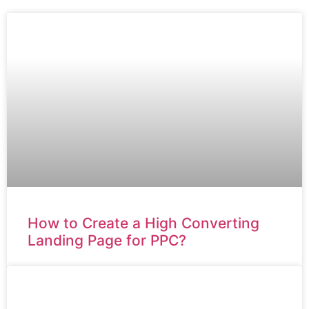
How to Create a High Converting
Landing Page for PPC?