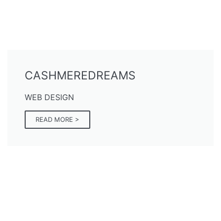
CASHMEREDREAMS
WEB DESIGN
READ MORE >