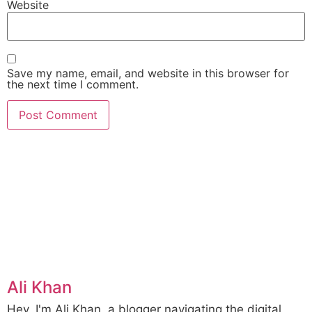
Website
Save my name, email, and website in this browser for
the next time I comment.
Ali Khan
Hey, I'm Ali Khan, a blogger navigating the digital