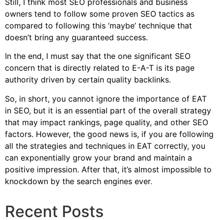
Still, I think most SEO professionals and business
owners tend to follow some proven SEO tactics as
compared to following this ‘maybe’ technique that
doesn’t bring any guaranteed success.
In the end, I must say that the one significant SEO
concern that is directly related to E-A-T is its page
authority driven by certain quality backlinks.
So, in short, you cannot ignore the importance of EAT
in SEO, but it is an essential part of the overall strategy
that may impact rankings, page quality, and other SEO
factors. However, the good news is, if you are following
all the strategies and techniques in EAT correctly, you
can exponentially grow your brand and maintain a
positive impression. After that, it’s almost impossible to
knockdown by the search engines ever
.
Recent Posts