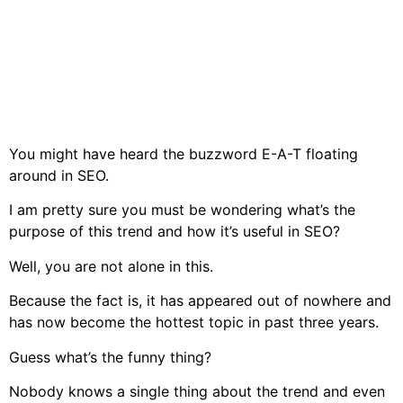
You might have heard the buzzword E-A-T floating
around in SEO.
I am pretty sure you must be wondering what’s the
purpose of this trend and how it’s useful in SEO?
Well, you are not alone in this.
Because the fact is, it has appeared out of nowhere and
has now become the hottest topic in past three years.
Guess what’s the funny thing?
Nobody knows a single thing about the trend and even