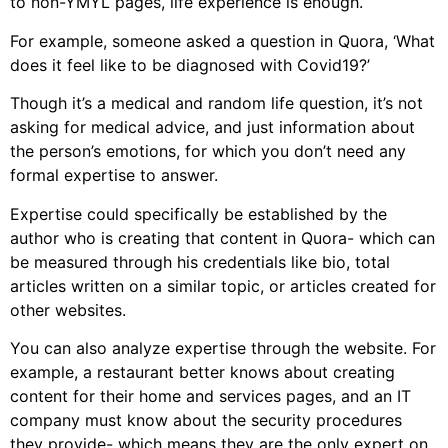
to non-YMYL pages, life experience is enough.
For example, someone asked a question in Quora, ‘What
does it feel like to be diagnosed with Covid19?’
Though it’s a medical and random life question, it’s not
asking for medical advice, and just information about
the person’s emotions, for which you don’t need any
formal expertise to answer.
Expertise could specifically be established by the
author who is creating that content in Quora- which can
be measured through his credentials like bio, total
articles written on a similar topic, or articles created for
other websites.
You can also analyze expertise through the website. For
example, a restaurant better knows about creating
content for their home and services pages, and an IT
company must know about the security procedures
they provide- which means they are the only expert on