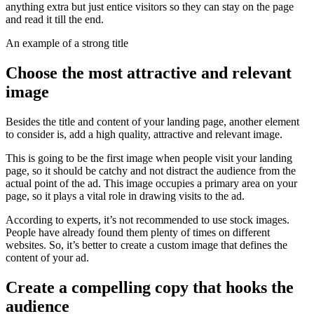
anything extra but just entice visitors so they can stay on the page
and read it till the end.
An example of a strong title
Choose the most attractive and relevant
image
Besides the title and content of your landing page, another element
to consider is, add a high quality, attractive and relevant image.
This is going to be the first image when people visit your landing
page, so it should be catchy and not distract the audience from the
actual point of the ad. This image occupies a primary area on your
page, so it plays a vital role in drawing visits to the ad.
According to experts, it’s not recommended to use stock images.
People have already found them plenty of times on different
websites. So, it’s better to create a custom image that defines the
content of your ad.
Create a compelling copy that hooks the
audience