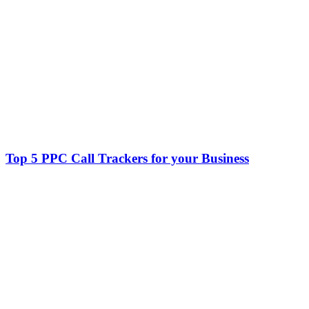
Top 5 PPC Call Trackers for your Business