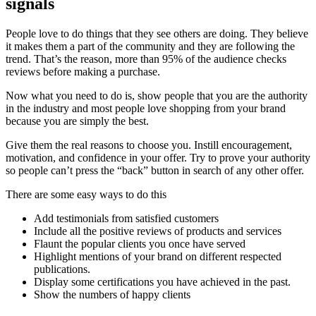
signals
People love to do things that they see others are doing. They believe
it makes them a part of the community and they are following the
trend. That’s the reason, more than 95% of the audience checks
reviews before making a purchase.
Now what you need to do is, show people that you are the authority
in the industry and most people love shopping from your brand
because you are simply the best.
Give them the real reasons to choose you. Instill encouragement,
motivation, and confidence in your offer. Try to prove your authority
so people can’t press the “back” button in search of any other offer.
There are some easy ways to do this
Add testimonials from satisfied customers
Include all the positive reviews of products and services
Flaunt the popular clients you once have served
Highlight mentions of your brand on different respected
publications.
Display some certifications you have achieved in the past.
Show the numbers of happy clients