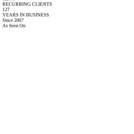
RECURRING CLIENTS
127
YEARS IN BUSINESS
Since 2007
As Seen On