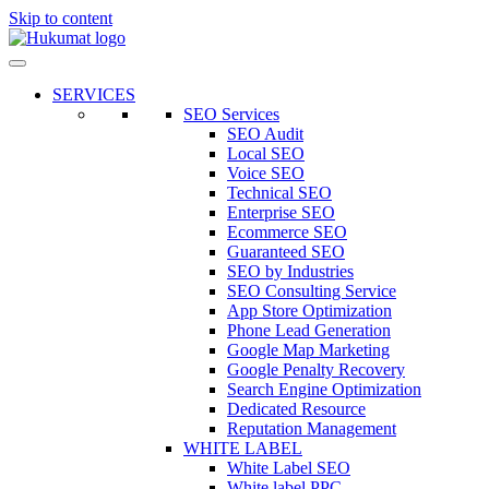
Skip to content
SERVICES
SEO Services
SEO Audit
Local SEO
Voice SEO
Technical SEO
Enterprise SEO
Ecommerce SEO
Guaranteed SEO
SEO by Industries
SEO Consulting Service
App Store Optimization
Phone Lead Generation
Google Map Marketing
Google Penalty Recovery
Search Engine Optimization
Dedicated Resource
Reputation Management
WHITE LABEL
White Label SEO
White label PPC