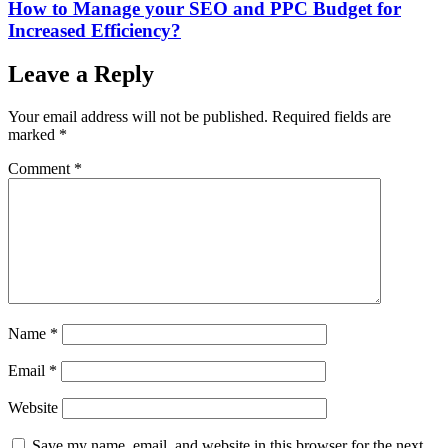
How to Manage your SEO and PPC Budget for
Increased Efficiency?
Leave a Reply
Your email address will not be published.
Required fields are
marked
*
Comment
*
Name
*
Email
*
Website
Save my name, email, and website in this browser for the next