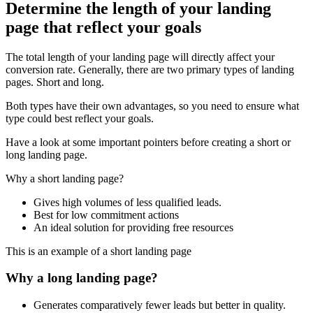
Determine the length of your landing
page that reflect your goals
The total length of your landing page will directly affect your
conversion rate. Generally, there are two primary types of landing
pages. Short and long.
Both types have their own advantages, so you need to ensure what
type could best reflect your goals.
Have a look at some important pointers before creating a short or
long landing page.
Why a short landing page?
Gives high volumes of less qualified leads.
Best for low commitment actions
An ideal solution for providing free resources
This is an example of a short landing page
Why a long landing page?
Generates comparatively fewer leads but better in quality.