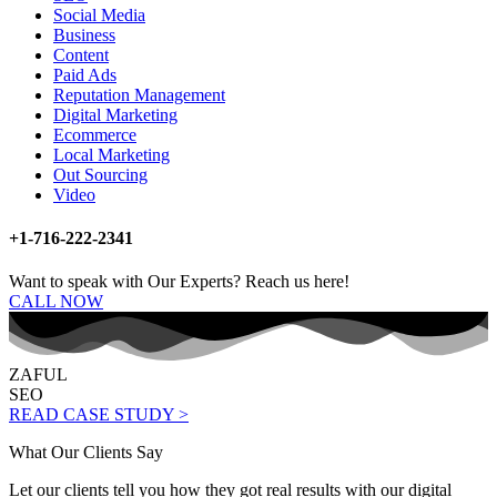
Social Media
Business
Content
Paid Ads
Reputation Management
Digital Marketing
Ecommerce
Local Marketing
Out Sourcing
Video
+1-716-222-2341
Want to speak with Our Experts? Reach us here!
CALL NOW
ZAFUL
SEO
READ CASE STUDY >
What Our Clients Say
Let our clients tell you how they got real results with our digital