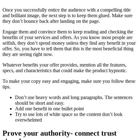
Once you successfully entice the audience with a compelling title
and brilliant image, the next step is to keep them glued. Make sure
they don’t bounce back after landing on the page.
Engage them and convince them to keep reading and checking the
benefits of your services and offers. As you know most people are
selfish, they don’t spend money unless they find any benefit in your
offer. So, you have to tell them that this is the most beneficial thing
they are seeing right now.
Whatever benefits your offer provides, mention all the features,
specs, and characteristics that could make the product hypnotic.
To make your copy easy and engaging, make sure you follow these
tips.
Don’t use heavy words and long paragraphs. The sentences
should be short and easy.
Add one benefit in one bullet point
Try to use lots of white space so the content don’t look
overwhelmed
Prove your authority- connect trust