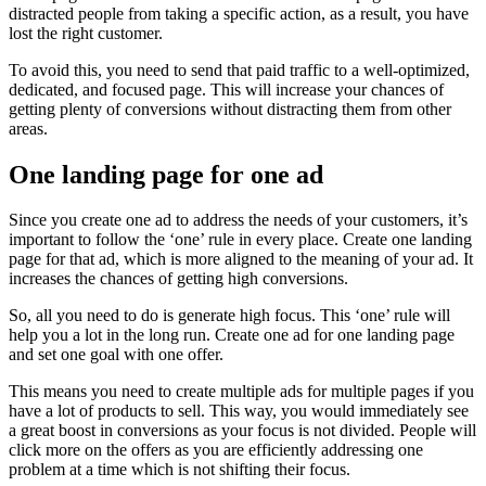
distracted people from taking a specific action, as a result, you have
lost the right customer.
To avoid this, you need to send that paid traffic to a well-optimized,
dedicated, and focused page. This will increase your chances of
getting plenty of conversions without distracting them from other
areas.
One landing page for one ad
Since you create one ad to address the needs of your customers, it’s
important to follow the ‘one’ rule in every place. Create one landing
page for that ad, which is more aligned to the meaning of your ad. It
increases the chances of getting high conversions.
So, all you need to do is generate high focus. This ‘one’ rule will
help you a lot in the long run. Create one ad for one landing page
and set one goal with one offer.
This means you need to create multiple ads for multiple pages if you
have a lot of products to sell. This way, you would immediately see
a great boost in conversions as your focus is not divided. People will
click more on the offers as you are efficiently addressing one
problem at a time which is not shifting their focus.