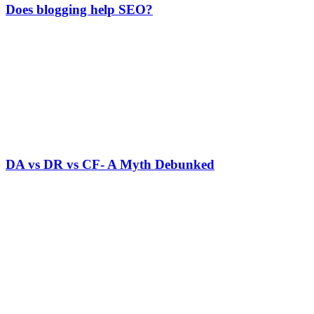
Does blogging help SEO?
DA vs DR vs CF- A Myth Debunked