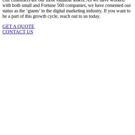
with both small and Fortune 500 companies, we have cemented our
status as the ‘giants’ in the digital marketing industry. If you want to
be a part of this growth cycle, reach out to us today.
GET A QUOTE
CONTACT US