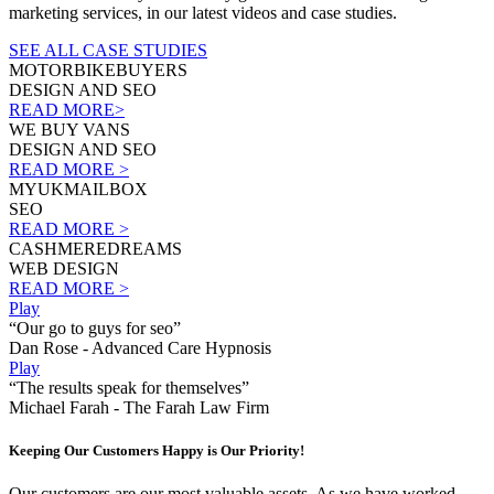
marketing services, in our latest videos and case studies.
SEE ALL CASE STUDIES
MOTORBIKEBUYERS
DESIGN AND SEO
READ MORE>
WE BUY VANS
DESIGN AND SEO
READ MORE >
MYUKMAILBOX
SEO
READ MORE >
CASHMEREDREAMS
WEB DESIGN
READ MORE >
Play
“Our go to guys for seo”
Dan Rose - Advanced Care Hypnosis
Play
“The results speak for themselves”
Michael Farah - The Farah Law Firm
Keeping Our Customers Happy is Our Priority!
Our customers are our most valuable assets. As we have worked