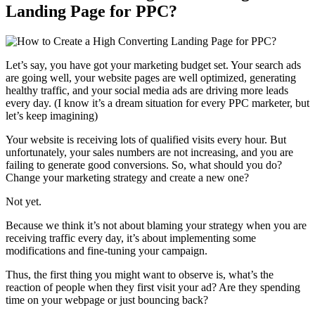
Landing Page for PPC?
Let’s say, you have got your marketing budget set. Your search ads
are going well, your website pages are well optimized, generating
healthy traffic, and your social media ads are driving more leads
every day. (I know it’s a dream situation for every PPC marketer, but
let’s keep imagining)
Your website is receiving lots of qualified visits every hour. But
unfortunately, your sales numbers are not increasing, and you are
failing to generate good conversions. So, what should you do?
Change your marketing strategy and create a new one?
Not yet.
Because we think it’s not about blaming your strategy when you are
receiving traffic every day, it’s about implementing some
modifications and fine-tuning your campaign.
Thus, the first thing you might want to observe is, what’s the
reaction of people when they first visit your ad? Are they spending
time on your webpage or just bouncing back?