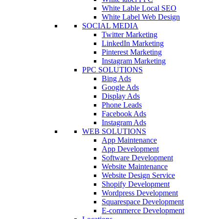
White Lable Local SEO
White Label Web Design
SOCIAL MEDIA
Twitter Marketing
LinkedIn Marketing
Pinterest Marketing
Instagram Marketing
PPC SOLUTIONS
Bing Ads
Google Ads
Display Ads
Phone Leads
Facebook Ads
Instagram Ads
WEB SOLUTIONS
App Maintenance
App Development
Software Development
Website Maintenance
Website Design Service
Shopify Development
Wordpress Development
Squarespace Development
E-commerce Development