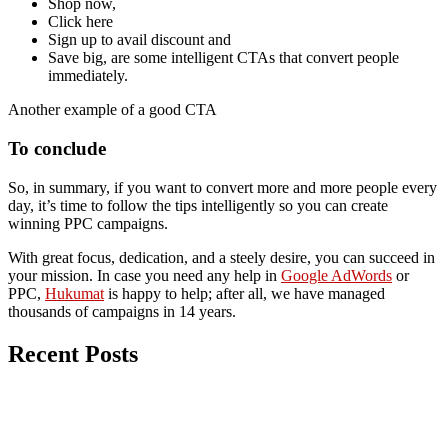
Shop now,
Click here
Sign up to avail discount and
Save big, are some intelligent CTAs that convert people
immediately.
Another example of a good CTA
To conclude
So, in summary, if you want to convert more and more people every
day, it’s time to follow the tips intelligently so you can create
winning PPC campaigns.
With great focus, dedication, and a steely desire, you can succeed in
your mission. In case you need any help in
Google AdWords
or
PPC,
Hukumat
is happy to help; after all, we have managed
thousands of campaigns in 14 years.
Recent Posts