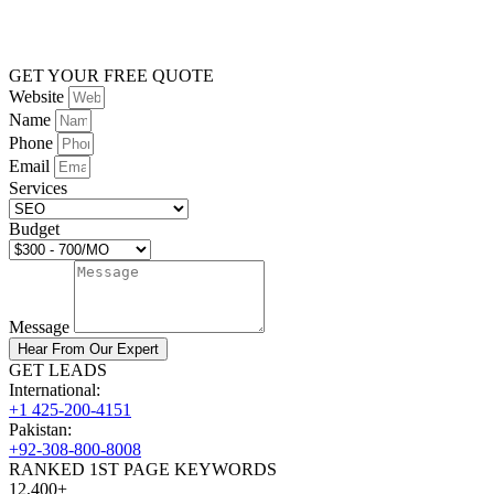
GET YOUR FREE QUOTE
Website
Name
Phone
Email
Services
Budget
Message
Hear From Our Expert
GET LEADS
International:
+1 425-200-4151
Pakistan:
+92-308-800-8008
RANKED 1ST PAGE KEYWORDS
12,400+