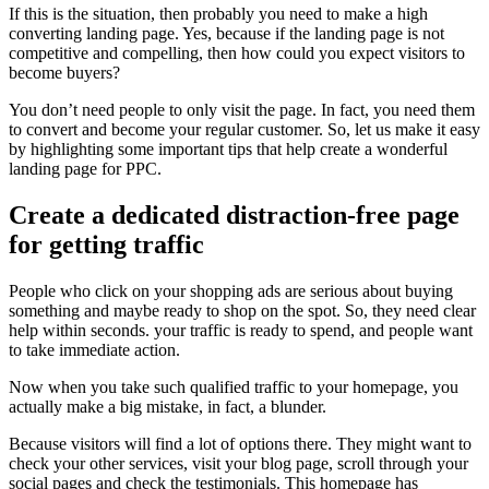
If this is the situation, then probably you need to make a high
converting landing page. Yes, because if the landing page is not
competitive and compelling, then how could you expect visitors to
become buyers?
You don’t need people to only visit the page. In fact, you need them
to convert and become your regular customer. So, let us make it easy
by highlighting some important tips that help create a wonderful
landing page for PPC.
Create a dedicated distraction-free page
for getting traffic
People who click on your shopping ads are serious about buying
something and maybe ready to shop on the spot. So, they need clear
help within seconds. your traffic is ready to spend, and people want
to take immediate action.
Now when you take such qualified traffic to your homepage, you
actually make a big mistake, in fact, a blunder.
Because visitors will find a lot of options there. They might want to
check your other services, visit your blog page, scroll through your
social pages and check the testimonials. This homepage has