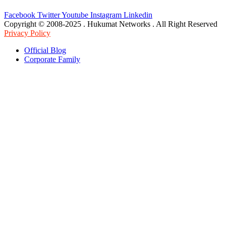
Facebook
Twitter
Youtube
Instagram
Linkedin
Copyright © 2008-2025 . Hukumat Networks . All Right Reserved
Privacy Policy
Official Blog
Corporate Family