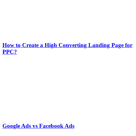
How to Create a High Converting Landing Page for
PPC?
Google Ads vs Facebook Ads