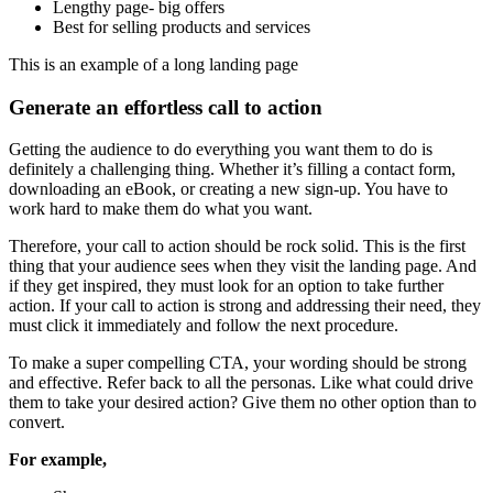
Lengthy page- big offers
Best for selling products and services
This is an example of a long landing page
Generate an effortless call to action
Getting the audience to do everything you want them to do is
definitely a challenging thing. Whether it’s filling a contact form,
downloading an eBook, or creating a new sign-up. You have to
work hard to make them do what you want.
Therefore, your call to action should be rock solid. This is the first
thing that your audience sees when they visit the landing page. And
if they get inspired, they must look for an option to take further
action. If your call to action is strong and addressing their need, they
must click it immediately and follow the next procedure.
To make a super compelling CTA, your wording should be strong
and effective. Refer back to all the personas. Like what could drive
them to take your desired action? Give them no other option than to
convert.
For example,