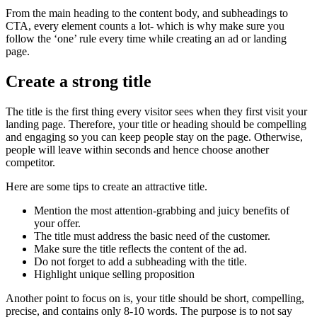
From the main heading to the content body, and subheadings to
CTA, every element counts a lot- which is why make sure you
follow the ‘one’ rule every time while creating an ad or landing
page.
Create a strong title
The title is the first thing every visitor sees when they first visit your
landing page. Therefore, your title or heading should be compelling
and engaging so you can keep people stay on the page. Otherwise,
people will leave within seconds and hence choose another
competitor.
Here are some tips to create an attractive title.
Mention the most attention-grabbing and juicy benefits of
your offer.
The title must address the basic need of the customer.
Make sure the title reflects the content of the ad.
Do not forget to add a subheading with the title.
Highlight unique selling proposition
Another point to focus on is, your title should be short, compelling,
precise, and contains only 8-10 words. The purpose is to not say