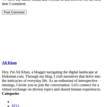
time I comment.
Ali Khan
Hey, I'm Ali Khan, a blogger navigating the digital landscape at
Hukumat.com. Through my blog, I craft narratives that delve into
the intricacies of everyday life. As an enthusiast of introspective
musings, I invite you to join the conversation. Let's connect for a
virtual exchange on diverse topics and shared human experiences.
Categories
SEO