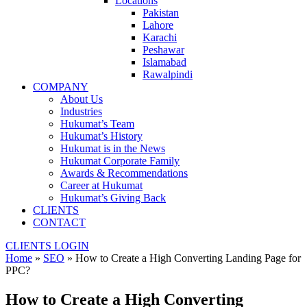
Locations
Pakistan
Lahore
Karachi
Peshawar
Islamabad
Rawalpindi
COMPANY
About Us
Industries
Hukumat’s Team
Hukumat’s History
Hukumat is in the News
Hukumat Corporate Family
Awards & Recommendations
Career at Hukumat
Hukumat’s Giving Back
CLIENTS
CONTACT
CLIENTS LOGIN
Home
»
SEO
»
How to Create a High Converting Landing Page for
PPC?
How to Create a High Converting