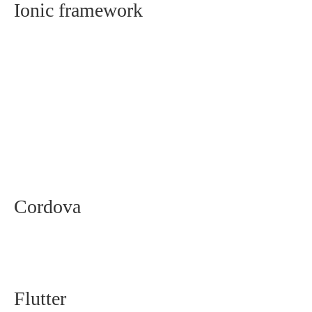
Ionic framework
Cordova
Flutter