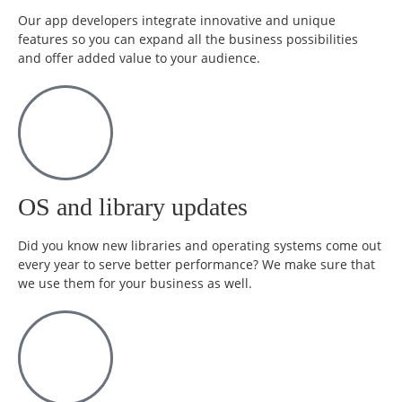
Our app developers integrate innovative and unique
features so you can expand all the business possibilities
and offer added value to your audience.
OS and library updates
Did you know new libraries and operating systems come out
every year to serve better performance? We make sure that
we use them for your business as well.