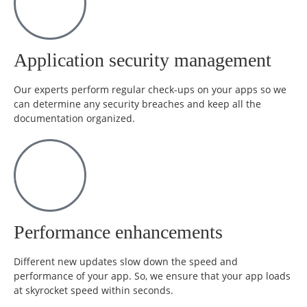
Application security management
Our experts perform regular check-ups on your apps so we
can determine any security breaches and keep all the
documentation organized.
Performance enhancements
Different new updates slow down the speed and
performance of your app. So, we ensure that your app loads
at skyrocket speed within seconds.