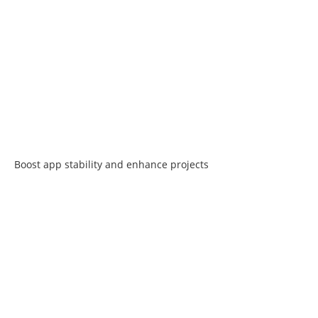
Boost app stability and enhance projects