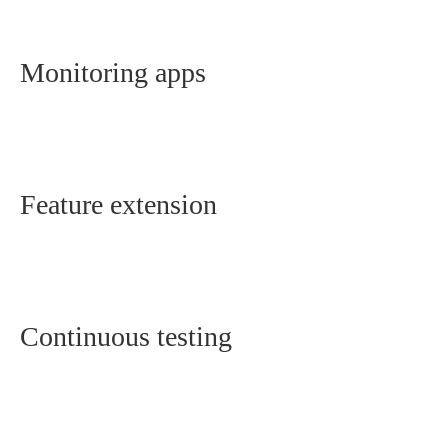
Monitoring apps
Feature extension
Continuous testing