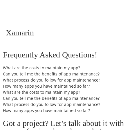
Xamarin
Frequently Asked Questions!
What are the costs to maintain my app?
Can you tell me the benefits of app maintenance?
What process do you follow for app maintenance?
How many apps you have maintained so far?
What are the costs to maintain my app?
Can you tell me the benefits of app maintenance?
What process do you follow for app maintenance?
How many apps you have maintained so far?
Got a project? Let’s talk about it with