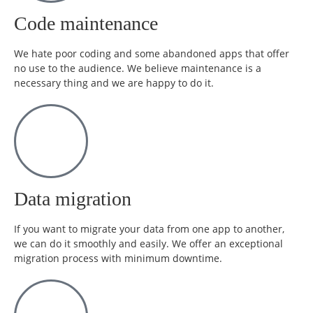
Code maintenance
We hate poor coding and some abandoned apps that offer
no use to the audience. We believe maintenance is a
necessary thing and we are happy to do it.
Data migration
If you want to migrate your data from one app to another,
we can do it smoothly and easily. We offer an exceptional
migration process with minimum downtime.