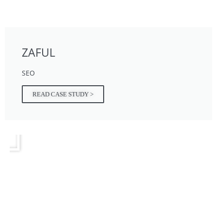
ZAFUL
SEO
READ CASE STUDY >