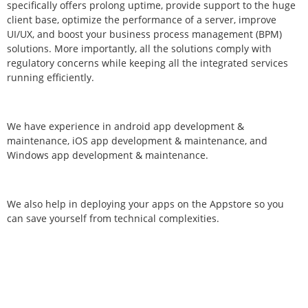
specifically offers prolong uptime, provide support to the huge
client base, optimize the performance of a server, improve
UI/UX, and boost your business process management (BPM)
solutions. More importantly, all the solutions comply with
regulatory concerns while keeping all the integrated services
running efficiently.
We have experience in android app development &
maintenance, iOS app development & maintenance, and
Windows app development & maintenance.
We also help in deploying your apps on the Appstore so you
can save yourself from technical complexities.