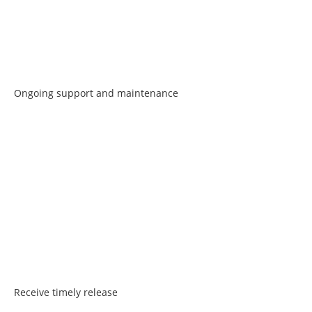
Ongoing support and maintenance
Receive timely release