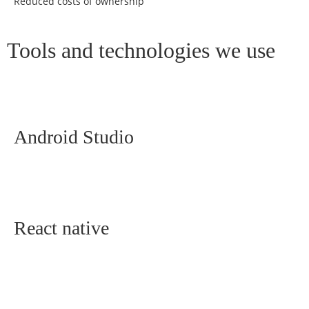
Reduced costs of ownership
Tools and technologies we use
Android Studio
React native