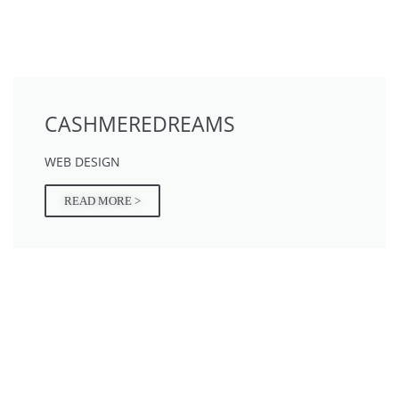
CASHMEREDREAMS
WEB DESIGN
READ MORE >