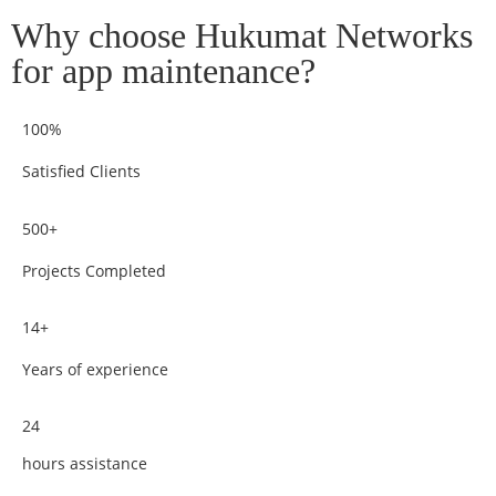
Why choose Hukumat Networks
for app maintenance?
100%
Satisfied Clients
500+
Projects Completed
14+
Years of experience
24
hours assistance