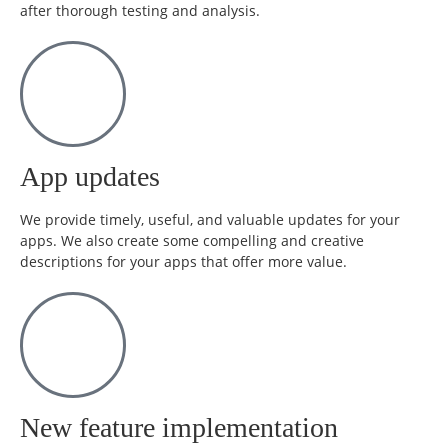
after thorough testing and analysis.
App updates
We provide timely, useful, and valuable updates for your
apps. We also create some compelling and creative
descriptions for your apps that offer more value.
New feature implementation