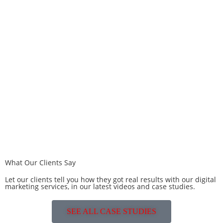
What Our Clients Say
Let our clients tell you how they got real results with our digital
marketing services, in our latest videos and case studies.
SEE ALL CASE STUDIES