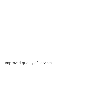
Improved quality of services