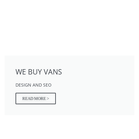
WE BUY VANS
DESIGN AND SEO
READ MORE >