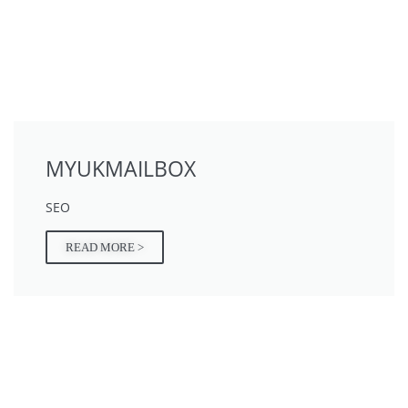
MYUKMAILBOX
SEO
READ MORE >