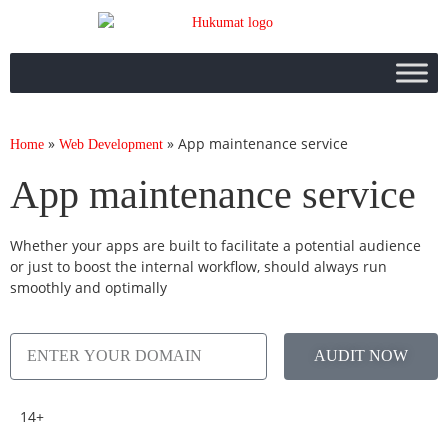
»
»
App maintenance service
Home
Web Development
App maintenance service
Whether your apps are built to facilitate a potential audience
or just to boost the internal workflow, should always run
smoothly and optimally
AUDIT NOW
14+