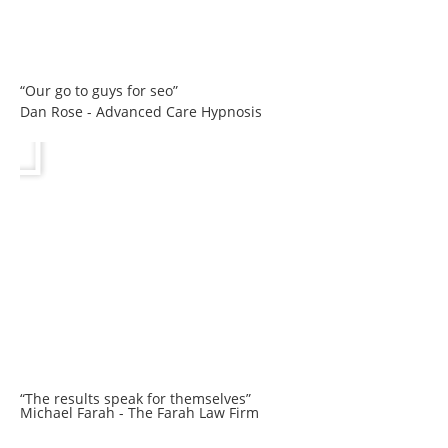
“Our go to guys for seo”
Dan Rose - Advanced Care Hypnosis
“The results speak for themselves”
Michael Farah - The Farah Law Firm