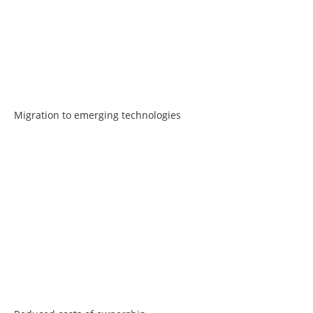
Migration to emerging technologies