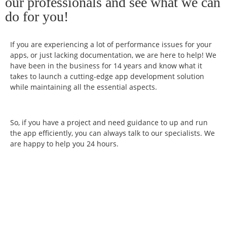
our professionals and see what we can
do for you!
If you are experiencing a lot of performance issues for your
apps, or just lacking documentation, we are here to help! We
have been in the business for 14 years and know what it
takes to launch a cutting-edge app development solution
while maintaining all the essential aspects.
So, if you have a project and need guidance to up and run
the app efficiently, you can always talk to our specialists. We
are happy to help you 24 hours.