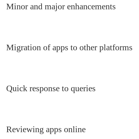
Minor and major enhancements
Migration of apps to other platforms
Quick response to queries
Reviewing apps online