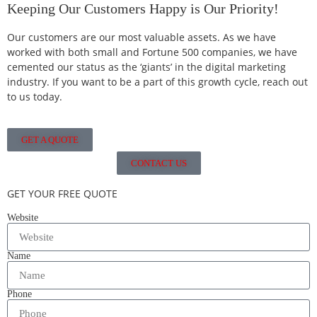
Keeping Our Customers Happy is Our Priority!
Our customers are our most valuable assets. As we have
worked with both small and Fortune 500 companies, we have
cemented our status as the ‘giants’ in the digital marketing
industry. If you want to be a part of this growth cycle, reach out
to us today.
GET A QUOTE
CONTACT US
GET YOUR FREE QUOTE
Website
Name
Phone