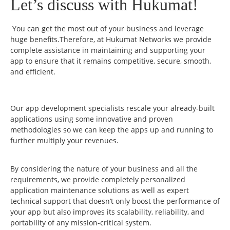
Let’s discuss with Hukumat!
You can get the most out of your business and leverage
huge benefits.Therefore, at Hukumat Networks we provide
complete assistance in maintaining and supporting your
app to ensure that it remains competitive, secure, smooth,
and efficient.
Our app development specialists rescale your already-built
applications using some innovative and proven
methodologies so we can keep the apps up and running to
further multiply your revenues.
By considering the nature of your business and all the
requirements, we provide completely personalized
application maintenance solutions as well as expert
technical support that doesn’t only boost the performance of
your app but also improves its scalability, reliability, and
portability of any mission-critical system.