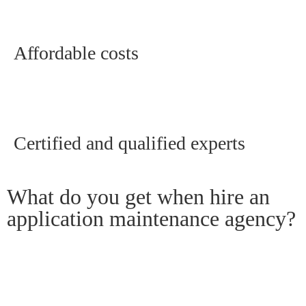
Affordable costs
Certified and qualified experts
What do you get when hire an
application maintenance agency?