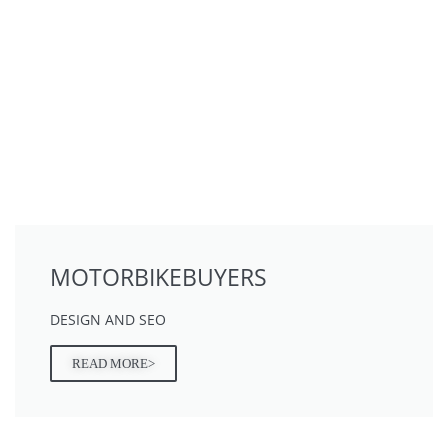
MOTORBIKEBUYERS
DESIGN AND SEO
READ MORE>