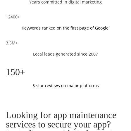
Years committed in digital marketing
12400+
Keywords ranked on the first page of Google!
3.5M+
Local leads generated since 2007
150+
5-star reviews on major platforms
Looking for app maintenance
services to secure your app?