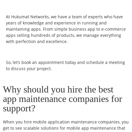
At Hukumat Networks, we have a team of experts who have
years of knowledge and experience in running and
maintaining apps. From simple business app to e-commerce
apps selling hundreds of products, we manage everything
with perfection and excellence.
So, let’s book an appointment today and schedule a meeting
to discuss your project.
Why should you hire the best
app maintenance companies for
support?
When you hire mobile application maintenance companies, you
get to see scalable solutions for mobile app maintenance that