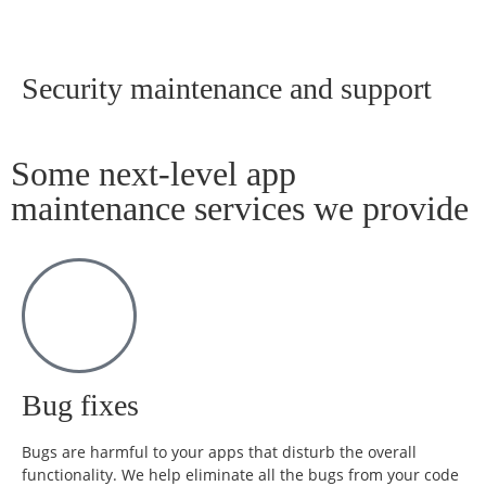
Security maintenance and support
Some next-level app
maintenance services we provide
Bug fixes
Bugs are harmful to your apps that disturb the overall
functionality. We help eliminate all the bugs from your code