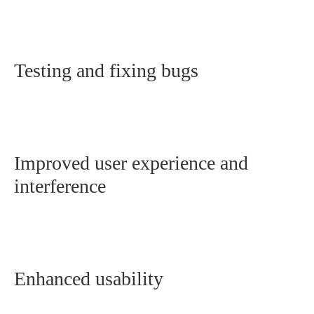
Testing and fixing bugs
Improved user experience and
interference
Enhanced usability