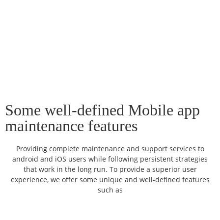
Some well-defined Mobile app
maintenance features
Providing complete maintenance and support services to
android and iOS users while following persistent strategies
that work in the long run. To provide a superior user
experience, we offer some unique and well-defined features
such as