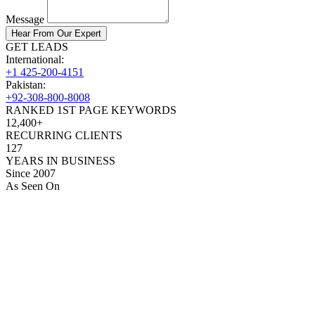
Message
Hear From Our Expert
GET LEADS
International:
+1 425-200-4151
Pakistan:
+92-308-800-8008
RANKED 1ST PAGE KEYWORDS
12,400+
RECURRING CLIENTS
127
YEARS IN BUSINESS
Since 2007
As Seen On