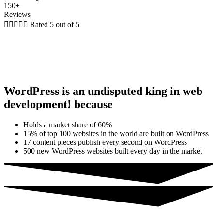
150+
Reviews





Rated 5 out of 5
WordPress is an undisputed king in web
development! because
Holds a market share of 60%
15% of top 100 websites in the world are built on WordPress
17 content pieces publish every second on WordPress
500 new WordPress websites built every day in the market