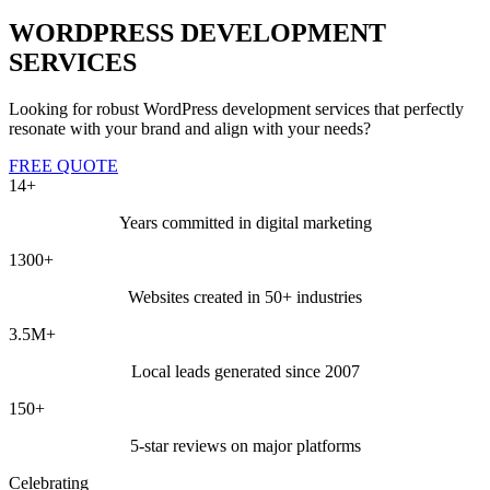
WORDPRESS DEVELOPMENT
SERVICES
Looking for robust WordPress development services that perfectly
resonate with your brand and align with your needs?
FREE QUOTE
14+
Years committed in digital marketing
1300+
Websites created in 50+ industries
3.5M+
Local leads generated since 2007
150+
5-star reviews on major platforms
Celebrating