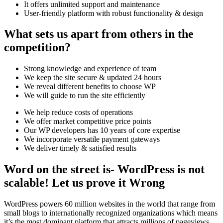
It offers unlimited support and maintenance
User-friendly platform with robust functionality & design
What sets us apart from others in the
competition?
Strong knowledge and experience of team
We keep the site secure & updated 24 hours
We reveal different benefits to choose WP
We will guide to run the site efficiently
We help reduce costs of operations
We offer market competitive price points
Our WP developers has 10 years of core expertise
We incorporate versatile payment gateways
We deliver timely & satisfied results
Word on the street is- WordPress is not
scalable! Let us prove it Wrong
WordPress powers 60 million websites in the world that range from
small blogs to internationally recognized organizations which means
it’s the most dominant platform that attracts millions of pageviews