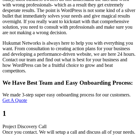
with wrong professionals- which as a result they get extremely
desperate results. The point is WordPress is not some kind of a silver
bullet that immediately solves your needs and give magical results
overnight. If you really want to kickstart with that comprehensive
solution, you need to consult with professionals and make sure you
are not making a wrong decision.
Hukumat Networks is always here to help you with everything you
want. From consultation to creating action plans for your business
and developing a performance-driven website, we are here 24 hours.
Contact our team and find out what is best for your business and
how WordPress can be a fruitful choice to grow and beat
competitors.
We Have Best Team and Easy Onboarding Process:
We made 3-step super easy onboarding process for our customers.
Get A Quote
1
Project Discovery Call
Once you contact. We will setup a call and discuss all of your needs.