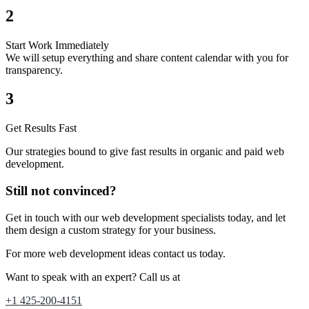
2
Start Work Immediately
We will setup everything and share content calendar with you for
transparency.
3
Get Results Fast
Our strategies bound to give fast results in organic and paid web
development.
Still not convinced?
Get in touch with our web development specialists today, and let
them design a custom strategy for your business.
For more web development
ideas
contact us today.
Want to speak with an expert? Call us at
+1 425-200-4151