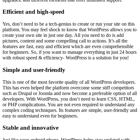
Efficient and high-speed
Yes, don’t need to be a tech-genius to create or run your site on this
platform. You may feel shock to know that WordPress allows you to
create your own site in just one day. All you need to do is add
pictures, content and some compelling call to actions. It’s all the
features are fast, easy and efficient which are even comprehensible
for beginners. So, if you want to manage everything in just 24 hours
with robust speed & efficiency- WordPress is a solution for you!
Simple and user-friendly
This is one of the most favorite quality of all WordPress developers.
This has even helped the platform overcome some stiff competitors
such as Drupal or Joomla and now become a preferable option of all
developers. With WordPress, you don’t need to learn CSS, HTML,
or PHP complications. You are not even required to understand any
complex coding techniques. Its features are simple, user-friendly and
easy to understand even for beginners.
Stable and innovative
Just like your android phone, WordPress helps stay updated with