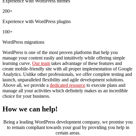
Experience with
WordPress themes
200+
Experience with
WordPress plugins
100+
WordPress migrations
WordPress is one of the most proven platforms that help you
manage your content easily and intuitively while offering simple
learning curve.
Our team
takes advantage of these features and
create mobile-friendly site with all proper implementation of Google
Analytics. Unlike other professionals, we offer complete testing and
launch, unparalleled flexibility and agile development solutions.
Above all, we provide a
dedicated resource
to execute plans and
manage all your activities which definitely makes us an incredible
choice for your business.
How we can help!
Being a leading WordPress development company, we promise you
to remain compliant towards your goal by providing you help in
certain areas.