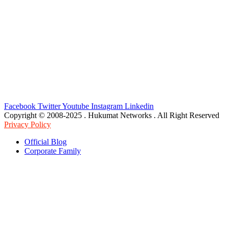
Facebook
Twitter
Youtube
Instagram
Linkedin
Copyright © 2008-2025 . Hukumat Networks . All Right Reserved
Privacy Policy
Official Blog
Corporate Family