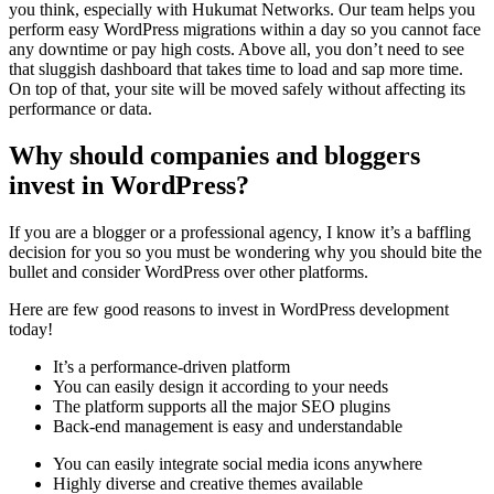
you think, especially with Hukumat Networks. Our team helps you
perform easy WordPress migrations within a day so you cannot face
any downtime or pay high costs. Above all, you don’t need to see
that sluggish dashboard that takes time to load and sap more time.
On top of that, your site will be moved safely without affecting its
performance or data.
Why should companies and bloggers
invest in WordPress?
If you are a blogger or a professional agency, I know it’s a baffling
decision for you so you must be wondering why you should bite the
bullet and consider WordPress over other platforms.
Here are few good reasons to invest in WordPress development
today!
It’s a performance-driven platform
You can easily design it according to your needs
The platform supports all the major SEO plugins
Back-end management is easy and understandable
You can easily integrate social media icons anywhere
Highly diverse and creative themes available