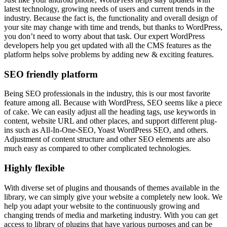
latest technology, growing needs of users and current trends in the
industry. Because the fact is, the functionality and overall design of
your site may change with time and trends, but thanks to WordPress,
you don’t need to worry about that task. Our expert WordPress
developers help you get updated with all the CMS features as the
platform helps solve problems by adding new & exciting features.
SEO friendly platform
Being SEO professionals in the industry, this is our most favorite
feature among all. Because with WordPress, SEO seems like a piece
of cake. We can easily adjust all the heading tags, use keywords in
content, website URL and other places, and support different plug-
ins such as All-In-One-SEO, Yoast WordPress SEO, and others.
Adjustment of content structure and other SEO elements are also
much easy as compared to other complicated technologies.
Highly flexible
With diverse set of plugins and thousands of themes available in the
library, we can simply give your website a completely new look. We
help you adapt your website to the continuously growing and
changing trends of media and marketing industry. With you can get
access to library of plugins that have various purposes and can be