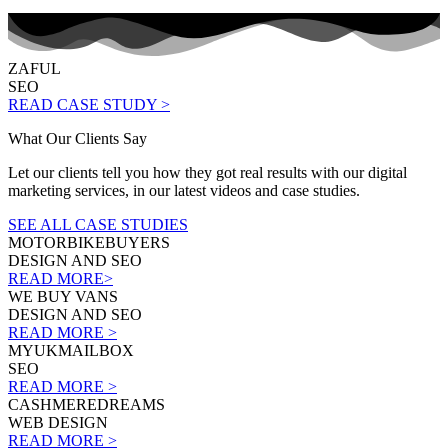
ZAFUL
SEO
READ CASE STUDY >
What Our Clients Say
Let our clients tell you how they got real results with our digital
marketing services, in our latest videos and case studies.
SEE ALL CASE STUDIES
MOTORBIKEBUYERS
DESIGN AND SEO
READ MORE>
WE BUY VANS
DESIGN AND SEO
READ MORE >
MYUKMAILBOX
SEO
READ MORE >
CASHMEREDREAMS
WEB DESIGN
READ MORE >