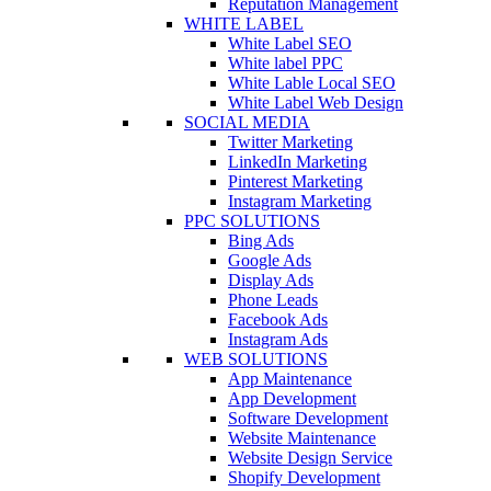
Reputation Management
WHITE LABEL
White Label SEO
White label PPC
White Lable Local SEO
White Label Web Design
SOCIAL MEDIA
Twitter Marketing
LinkedIn Marketing
Pinterest Marketing
Instagram Marketing
PPC SOLUTIONS
Bing Ads
Google Ads
Display Ads
Phone Leads
Facebook Ads
Instagram Ads
WEB SOLUTIONS
App Maintenance
App Development
Software Development
Website Maintenance
Website Design Service
Shopify Development