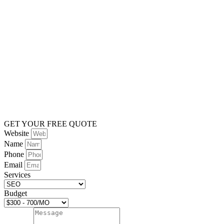
GET YOUR FREE QUOTE
Website
Name
Phone
Email
Services
Budget