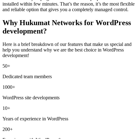
installed within few minutes. That’s the reason, it’s the most flexible
and reliable option that gives you a completely managed control.
Why Hukumat Networks for WordPress
development?
Here is a brief breakdown of our features that make us special and
help you understand why we are the best choice in WordPress
development!
50+
Dedicated team members
1000+
WordPress site developments
10+
Years of experience in WordPress
200+