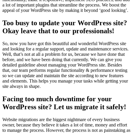
a lot of important plugins that streamline the process. We boost the
appeal of your WordPress site by making it beyond ‘good looking’.
Too busy to update your WordPress site?
Okay leave that to our professionals!
So, now you have got this beautiful and wonderful WordPress site
and looking for a regular support, update and maintenance services.
Well, that’s not at all a problem for us, because we have done that
before, and we have been doing that currently. We can give you
detailed guideline about managing your WordPress site. Besides
that, our team performs regular functionality & performance testing
so we can update and maintain the site according to new features
and elements. This helps you manage your tasks while getting your
site always in shape.
Facing too much downtime for your
WordPress site? Let us migrate it safely!
Website migrations are the biggest nightmare of every business
owner, because they believe it takes a lot of time, money and effort
to manage the process. However, the process is not as painstaking as