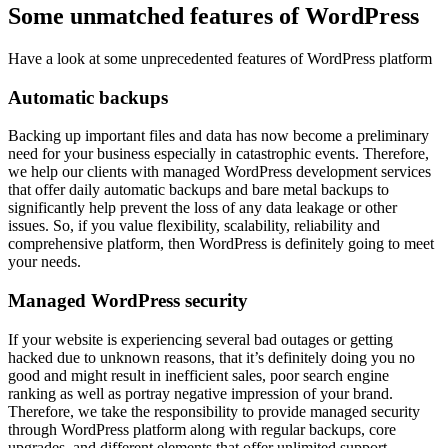
Some unmatched features of WordPress
Have a look at some unprecedented features of WordPress platform
Automatic backups
Backing up important files and data has now become a preliminary
need for your business especially in catastrophic events. Therefore,
we help our clients with managed WordPress development services
that offer daily automatic backups and bare metal backups to
significantly help prevent the loss of any data leakage or other
issues. So, if you value flexibility, scalability, reliability and
comprehensive platform, then WordPress is definitely going to meet
your needs.
Managed WordPress security
If your website is experiencing several bad outages or getting
hacked due to unknown reasons, that it’s definitely doing you no
good and might result in inefficient sales, poor search engine
ranking as well as portray negative impression of your brand.
Therefore, we take the responsibility to provide managed security
through WordPress platform along with regular backups, core
upgrades, and different elements that offer unlimited support.