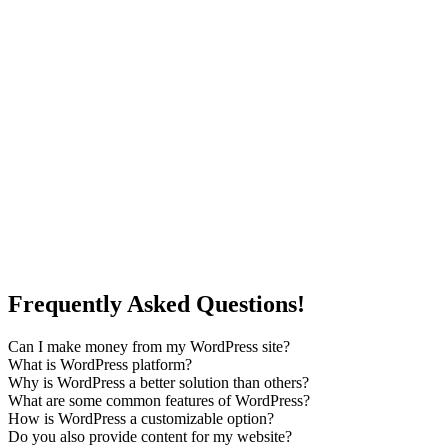
Frequently Asked Questions!
Can I make money from my WordPress site?
What is WordPress platform?
Why is WordPress a better solution than others?
What are some common features of WordPress?
How is WordPress a customizable option?
Do you also provide content for my website?