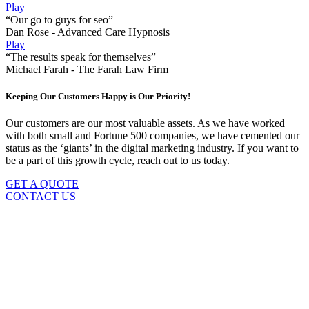
Play
“Our go to guys for seo”
Dan Rose - Advanced Care Hypnosis
Play
“The results speak for themselves”
Michael Farah - The Farah Law Firm
Keeping Our Customers Happy is Our Priority!
Our customers are our most valuable assets. As we have worked
with both small and Fortune 500 companies, we have cemented our
status as the ‘giants’ in the digital marketing industry. If you want to
be a part of this growth cycle, reach out to us today.
GET A QUOTE
CONTACT US