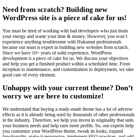
Need from scratch? Building new
WordPress site is a piece of cake for us!
You must be tired of working with bad developers who just drain
your energy and waste your time & money. However, you won’t
experience anything troublesome with Hukumat professionals
because our team is expert in building new websites from scratch.
Since we have 10+ years of solid experience, WordPress
development is a piece of cake for us. We discuss your objectives
and help you get a finished product within a scheduled time. From
inception to maintenance, and customization to deployment, we take
good care of every element.
Unhappy with your current theme? Don’t
worry we are here to customize!
We understand that buying a ready-made theme has a lot of adverse
effects as it is already being used by thousands of other professionals
in the industry. Therefore, we help you invest in originality that suits
your business needs and help earn more profits. So, our experts help
you customize your WordPress theme, tweak its looks, expand
functionality, make it responsive, implement SEO practices, and add