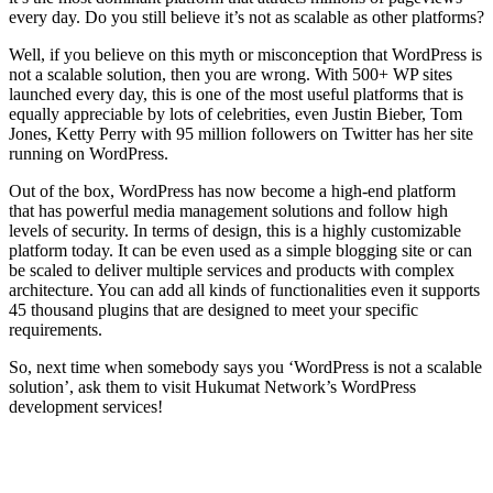
every day. Do you still believe it’s not as scalable as other platforms?
Well, if you believe on this myth or misconception that WordPress is
not a scalable solution, then you are wrong. With 500+ WP sites
launched every day, this is one of the most useful platforms that is
equally appreciable by lots of celebrities, even Justin Bieber, Tom
Jones, Ketty Perry with 95 million followers on Twitter has her site
running on WordPress.
Out of the box, WordPress has now become a high-end platform
that has powerful media management solutions and follow high
levels of security. In terms of design, this is a highly customizable
platform today. It can be even used as a simple blogging site or can
be scaled to deliver multiple services and products with complex
architecture. You can add all kinds of functionalities even it supports
45 thousand plugins that are designed to meet your specific
requirements.
So, next time when somebody says you ‘WordPress is not a scalable
solution’, ask them to visit Hukumat Network’s WordPress
development services!