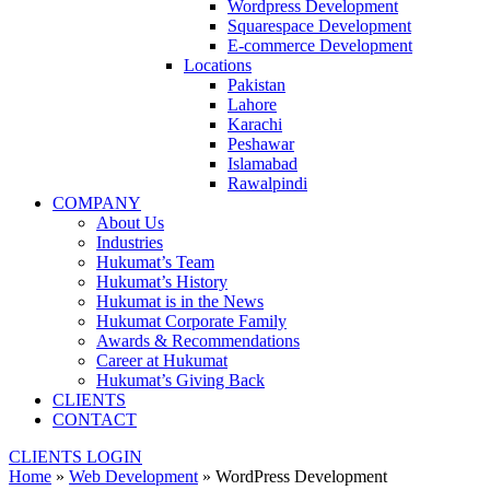
Wordpress Development
Squarespace Development
E-commerce Development
Locations
Pakistan
Lahore
Karachi
Peshawar
Islamabad
Rawalpindi
COMPANY
About Us
Industries
Hukumat’s Team
Hukumat’s History
Hukumat is in the News
Hukumat Corporate Family
Awards & Recommendations
Career at Hukumat
Hukumat’s Giving Back
CLIENTS
CONTACT
CLIENTS LOGIN
Home
»
Web Development
»
WordPress Development