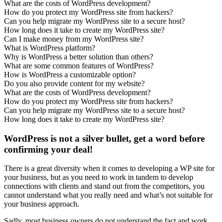
What are the costs of WordPress development?
How do you protect my WordPress site from hackers?
Can you help migrate my WordPress site to a secure host?
How long does it take to create my WordPress site?
Can I make money from my WordPress site?
What is WordPress platform?
Why is WordPress a better solution than others?
What are some common features of WordPress?
How is WordPress a customizable option?
Do you also provide content for my website?
What are the costs of WordPress development?
How do you protect my WordPress site from hackers?
Can you help migrate my WordPress site to a secure host?
How long does it take to create my WordPress site?
WordPress is not a silver bullet, get a word before
confirming your deal!
There is a great diversity when it comes to developing a WP site for
your business, but as you need to work in tandem to develop
connections with clients and stand out from the competitors, you
cannot understand what you really need and what’s not suitable for
your business approach.
Sadly, most business owners do not understand the fact and work