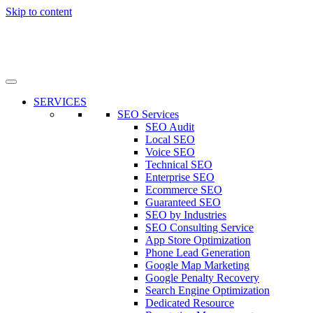
Skip to content
SERVICES
SEO Services
SEO Audit
Local SEO
Voice SEO
Technical SEO
Enterprise SEO
Ecommerce SEO
Guaranteed SEO
SEO by Industries
SEO Consulting Service
App Store Optimization
Phone Lead Generation
Google Map Marketing
Google Penalty Recovery
Search Engine Optimization
Dedicated Resource