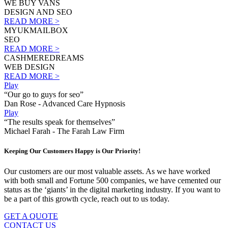
WE BUY VANS
DESIGN AND SEO
READ MORE >
MYUKMAILBOX
SEO
READ MORE >
CASHMEREDREAMS
WEB DESIGN
READ MORE >
Play
“Our go to guys for seo”
Dan Rose - Advanced Care Hypnosis
Play
“The results speak for themselves”
Michael Farah - The Farah Law Firm
Keeping Our Customers Happy is Our Priority!
Our customers are our most valuable assets. As we have worked
with both small and Fortune 500 companies, we have cemented our
status as the ‘giants’ in the digital marketing industry. If you want to
be a part of this growth cycle, reach out to us today.
GET A QUOTE
CONTACT US