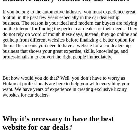
If you belong to the automotive industry, you must experience great
footfall in the past few years especially in the car dealership
business. The reason is your ideal and modern car buyers are relying
on the internet for finding the perfect car dealer for their needs. They
do not rely on word of mouth these days, instead, they go online and
get help from different websites before finalizing a better option for
them. This means you need to have a website for a car dealership
business that shows your great expertise, skills, knowledge, and
professionalism to convert the right people immediately.
But how would you do that? Well, you don’t have to worry as
Hukumat professionals are here to help you with everything you
want. We have years of experience in creating exclusive luxury
websites for car dealers.
Why it’s necessary to have the best
website for car deals?