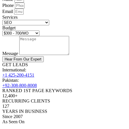
Phone
Email
Services
Budget
Message
Hear From Our Expert
GET LEADS
International:
+1 425-200-4151
Pakistan:
+92-308-800-8008
RANKED 1ST PAGE KEYWORDS
12,400+
RECURRING CLIENTS
127
YEARS IN BUSINESS
Since 2007
As Seen On