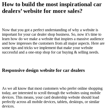
How to build the most inspirational car
dealers’ website for more sales?
Now that you got a perfect understanding of why a website is
important for your car dealer shop business. So, now it’s time to
learn how do we make a website that inspires a massive audience
and how impresses the customers from all major aspects. Here are
some tips and tricks we implement that make your website
successful and a one-stop shop for car buying & selling needs.
Responsive design website for car dealers
As we all know that most customers who prefer online shopping
today, are interested to scroll through the websites using mobile
devices. This means, your card dealership website should load
perfectly across all mobile devices, tablets, desktops, or similar
devices.