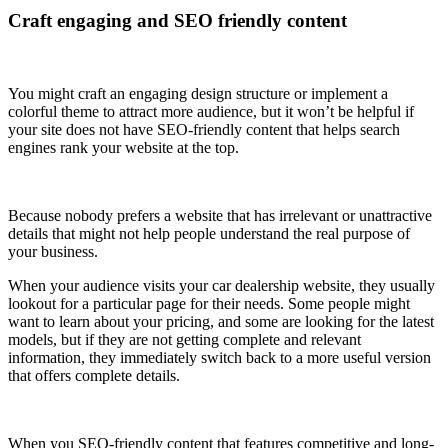
Craft engaging and SEO friendly content
You might craft an engaging design structure or implement a
colorful theme to attract more audience, but it won’t be helpful if
your site does not have SEO-friendly content that helps search
engines rank your website at the top.
Because nobody prefers a website that has irrelevant or unattractive
details that might not help people understand the real purpose of
your business.
When your audience visits your car dealership website, they usually
lookout for a particular page for their needs. Some people might
want to learn about your pricing, and some are looking for the latest
models, but if they are not getting complete and relevant
information, they immediately switch back to a more useful version
that offers complete details.
When you SEO-friendly content that features competitive and long-