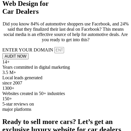
Web Design for
Car Dealers
Did you know 84% of automotive shoppers use Facebook, and 24%
said that they finalized their last deal on Facebook? This means
social media is an effective source of help for automotive deals. Are
you ready to get into this?
ENTER YOUR DOMAIN
AUDIT NOW
14+
Years committed in digital marketing
3.5 M+
Local leads generated
since 2007
1300+
Websites created in 50+ industries
150+
5-star reviews on
major platforms
Ready to sell more
cars
? Let’s get an
exclusive luxury
website
for car dealers