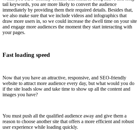
tail keywords, you are more likely to convert the audience
immediately by providing them their required details. Besides that,
we also make sure that we include videos and infographics that
draw more users in, so we could increase the dwell time on your site
and engage more audiences the moment they start interacting with
your pages.
Fast loading speed
Now that you have an attractive, responsive, and SEO-friendly
website to attract more audience every day, but what would you do
if the site loads slow and take time to show up all the content and
images you have?
You must push all the qualified audience away and give them a
reason to choose another site that offers a more efficient and robust
user experience while loading quickly.