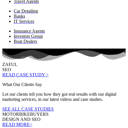
Travel Agents
Car Detailing
Banks
IT Services
Insurance Agents
Investors Group
Boat Dealers
ZAFUL
SEO
READ CASE STUDY >
What Our Clients Say
Let our clients tell you how they got real results with our digital
marketing services, in our latest videos and case studies.
SEE ALL CASE STUDIES
MOTORBIKEBUYERS
DESIGN AND SEO
READ MORE>