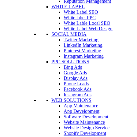
Reputation Management
WHITE LABEL
White Label SEO
White label PPC
White Lable Local SEO
White Label Web Design
SOCIAL MEDIA
Twitter Marketing
LinkedIn Marketing
Pinterest Marketing
Instagram Marketing
PPC SOLUTIONS
Bing Ads
Google Ads
Display Ads
Phone Leads
Facebook Ads
Instagram Ads
WEB SOLUTIONS
App Maintenance
App Development
Software Development
Website Maintenance
Website Design Service
Shopify Development