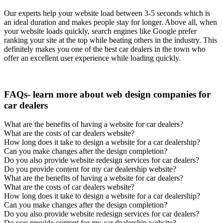
Our experts help your website load between 3-5 seconds which is
an ideal duration and makes people stay for longer. Above all, when
your website loads quickly, search engines like Google prefer
ranking your site at the top while beating others in the industry. This
definitely makes you one of the best car dealers in the town who
offer an excellent user experience while loading quickly.
FAQs- learn more about web design companies for
car dealers
What are the benefits of having a website for car dealers?
What are the costs of car dealers website?
How long does it take to design a website for a car dealership?
Can you make changes after the design completion?
Do you also provide website redesign services for car dealers?
Do you provide content for my car dealership website?
What are the benefits of having a website for car dealers?
What are the costs of car dealers website?
How long does it take to design a website for a car dealership?
Can you make changes after the design completion?
Do you also provide website redesign services for car dealers?
Do you provide content for my car dealership website?