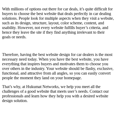
With millions of options out there for car deals, it’s quite difficult for
buyers to choose the best website that deals perfectly in car dealing
solutions. People look for multiple aspects when they visit a website,
such as its design, structure, layout, color scheme, content, and
usability. However, not every website fulfills buyer’s criteria, and
hence they leave the site if they find anything irrelevant to their
goals or needs.
Therefore, having the best website design for car dealers is the most
necessary need today. When you have the best website, you have
everything that inspires buyers and motivates them to choose you
over others in the industry. Your website should be flashy, exclusive,
functional, and attractive from all angles, so you can easily convert
people the moment they land on your homepage.
That’s why, at Hukumat Networks, we help you meet all the
challenges of a good website that meets user’s needs. Contact our
professionals and learn how they help you with a desired website
design solution.