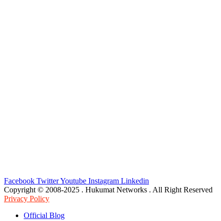
Facebook
Twitter
Youtube
Instagram
Linkedin
Copyright © 2008-2025 . Hukumat Networks . All Right Reserved
Privacy Policy
Official Blog