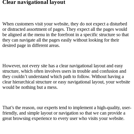
Clear navigational layout
When customers visit your website, they do not expect a disturbed
or distracted assortment of pages. They expect all the pages would
be aligned at the menu in the forefront in a specific structure so that
they can navigate all the pages easily without looking for their
desired page in different areas.
However, not every site has a clear navigational layout and easy
structure, which often involves users in trouble and confusion and
they couldn’t understand which path to follow. Without having a
clear hierarchical structure or easy navigational layout, your website
would be nothing but a mess.
That’s the reason, our experts tend to implement a high-quality, user-
friendly, and simple layout or navigation so that we can provide a
great browsing experience to every user who visits your website.