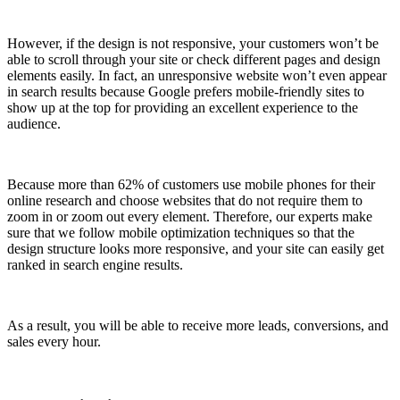
However, if the design is not responsive, your customers won’t be
able to scroll through your site or check different pages and design
elements easily. In fact, an unresponsive website won’t even appear
in search results because Google prefers mobile-friendly sites to
show up at the top for providing an excellent experience to the
audience.
Because more than 62% of customers use mobile phones for their
online research and choose websites that do not require them to
zoom in or zoom out every element. Therefore, our experts make
sure that we follow mobile optimization techniques so that the
design structure looks more responsive, and your site can easily get
ranked in search engine results.
As a result, you will be able to receive more leads, conversions, and
sales every hour.