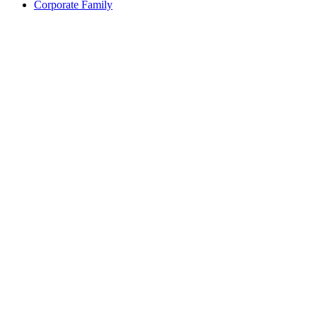
Corporate Family