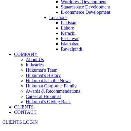
Wordpress Development
Squarespace Development
E-commerce Development
Locations
Pakistan
Lahore
Karachi
Peshawar
Islamabad
Rawalpindi
COMPANY
About Us
Industries
Hukumat’s Team
Hukumat’s History
Hukumat is in the News
Hukumat Corporate Family
Awards & Recommendations
Career at Hukumat
Hukumat’s Giving Back
CLIENTS
CONTACT
CLIENTS LOGIN