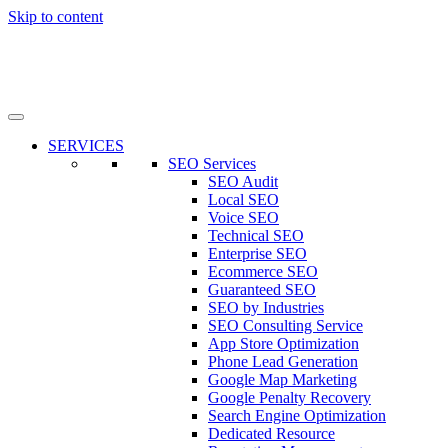
Skip to content
SERVICES
SEO Services
SEO Audit
Local SEO
Voice SEO
Technical SEO
Enterprise SEO
Ecommerce SEO
Guaranteed SEO
SEO by Industries
SEO Consulting Service
App Store Optimization
Phone Lead Generation
Google Map Marketing
Google Penalty Recovery
Search Engine Optimization
Dedicated Resource