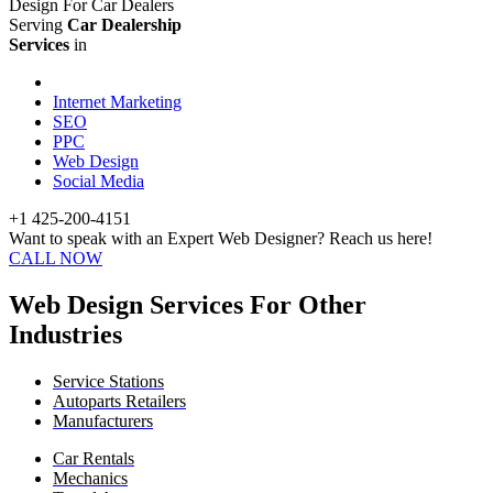
Design For Car Dealers
Serving
Car Dealership
Services
in
Internet Marketing
SEO
PPC
Web Design
Social Media
+1 425-200-4151
Want to speak with an Expert Web Designer? Reach us here!
CALL NOW
Web Design Services For Other
Industries
Service Stations
Autoparts Retailers
Manufacturers
Car Rentals
Mechanics