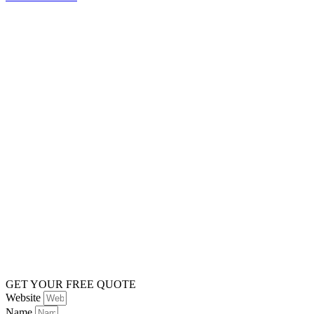
GET YOUR FREE QUOTE
Website
Name