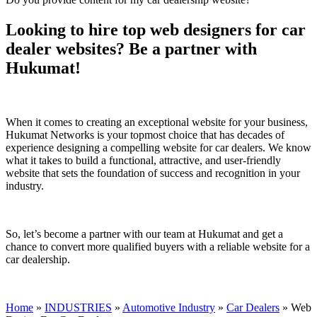
Looking to hire top web designers for car
dealer websites? Be a partner with
Hukumat!
When it comes to creating an exceptional website for your business,
Hukumat Networks is your topmost choice that has decades of
experience designing a compelling website for car dealers. We know
what it takes to build a functional, attractive, and user-friendly
website that sets the foundation of success and recognition in your
industry.
So, let’s become a partner with our team at Hukumat and get a
chance to convert more qualified buyers with a reliable website for a
car dealership.
Home
»
INDUSTRIES
»
Automotive Industry
»
Car Dealers
»
Web