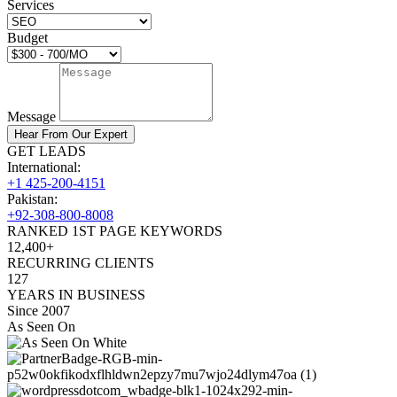
Services
Budget
Message
Hear From Our Expert
GET LEADS
International:
+1 425-200-4151
Pakistan:
+92-308-800-8008
RANKED 1ST PAGE KEYWORDS
12,400+
RECURRING CLIENTS
127
YEARS IN BUSINESS
Since 2007
As Seen On