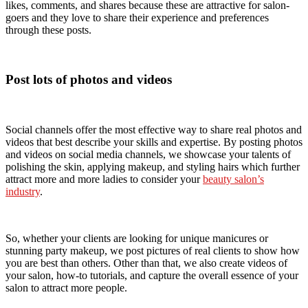
likes, comments, and shares because these are attractive for salon-
goers and they love to share their experience and preferences
through these posts.
Post lots of photos and videos
Social channels offer the most effective way to share real photos and
videos that best describe your skills and expertise. By posting photos
and videos on social media channels, we showcase your talents of
polishing the skin, applying makeup, and styling hairs which further
attract more and more ladies to consider your
beauty salon’s
industry
.
So, whether your clients are looking for unique manicures or
stunning party makeup, we post pictures of real clients to show how
you are best than others. Other than that, we also create videos of
your salon, how-to tutorials, and capture the overall essence of your
salon to attract more people.