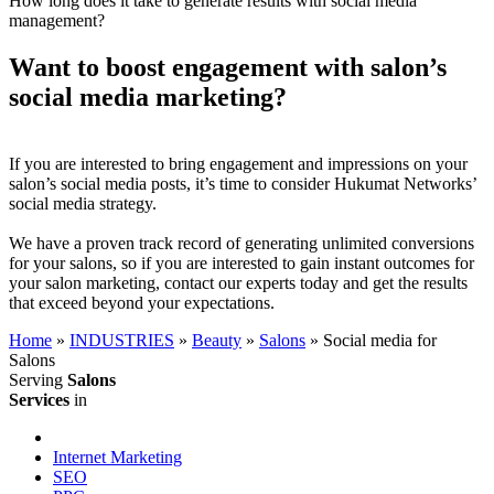
How long does it take to generate results with social media
management?
Want to boost engagement with salon’s
social media marketing?
If you are interested to bring engagement and impressions on your
salon’s social media posts, it’s time to consider Hukumat Networks’
social media strategy.
We have a proven track record of generating unlimited conversions
for your salons, so if you are interested to gain instant outcomes for
your salon marketing, contact our experts today and get the results
that exceed beyond your expectations.
Home
»
INDUSTRIES
»
Beauty
»
Salons
»
Social media for
Salons
Serving
Salons
Services
in
Internet Marketing
SEO