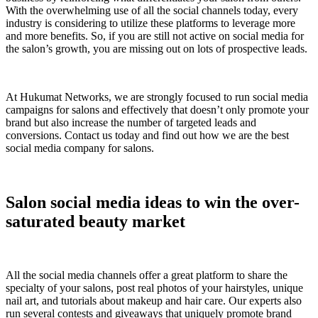
With the overwhelming use of all the social channels today, every
industry is considering to utilize these platforms to leverage more
and more benefits. So, if you are still not active on social media for
the salon’s growth, you are missing out on lots of prospective leads.
At Hukumat Networks, we are strongly focused to run social media
campaigns for salons and effectively that doesn’t only promote your
brand but also increase the number of targeted leads and
conversions. Contact us today and find out how we are the best
social media company for salons.
Salon social media ideas to win the over-
saturated beauty market
All the social media channels offer a great platform to share the
specialty of your salons, post real photos of your hairstyles, unique
nail art, and tutorials about makeup and hair care. Our experts also
run several contests and giveaways that uniquely promote brand