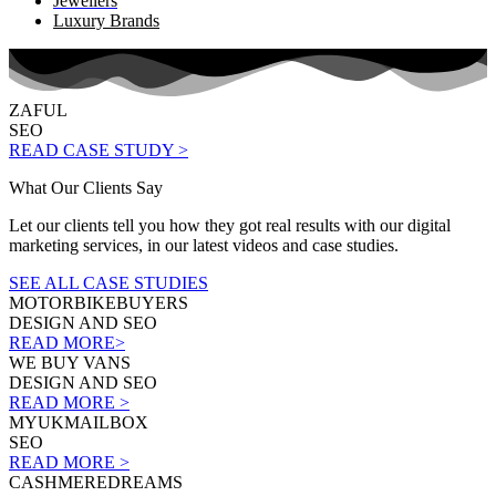
Jewellers
Luxury Brands
ZAFUL
SEO
READ CASE STUDY >
What Our Clients Say
Let our clients tell you how they got real results with our digital
marketing services, in our latest videos and case studies.
SEE ALL CASE STUDIES
MOTORBIKEBUYERS
DESIGN AND SEO
READ MORE>
WE BUY VANS
DESIGN AND SEO
READ MORE >
MYUKMAILBOX
SEO
READ MORE >
CASHMEREDREAMS