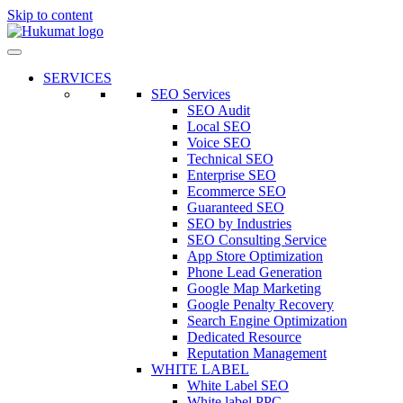
Skip to content
SERVICES
SEO Services
SEO Audit
Local SEO
Voice SEO
Technical SEO
Enterprise SEO
Ecommerce SEO
Guaranteed SEO
SEO by Industries
SEO Consulting Service
App Store Optimization
Phone Lead Generation
Google Map Marketing
Google Penalty Recovery
Search Engine Optimization
Dedicated Resource
Reputation Management
WHITE LABEL
White Label SEO
White label PPC