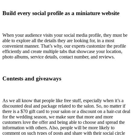
Build every social profile as a miniature website
When your audience visits your social media profile, they must be
able to explore all the details they are looking for, in a most
convenient manner. That’s why, our experts customize the profile
efficiently and create multiple tabs that showcase your location,
photo albums, service details, contact number, and reviews.
Contests and giveaways
As we all know that people like free stuff, especially when it’s a
discounted deal and package related to the salon. So, no matter if
there is a $70 gift card to your salon or a discount on a hair-cut deal
for the wedding season, we make sure that more and more
customers love the offer and being able to choose and spread the
information with others. Also, people will be more likely to
comment on such types of posts and share with their social circle