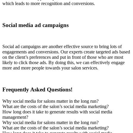
which leads to more recognition and conversions.
Social media ad campaigns
Social ad campaigns are another effective source to bring lots of
engagements and conversions. Our experts create targeted ads based
on the client’s preferences and put in front of those who are most
likely to click those ads. By doing this, we can effectively engage
more and more people towards your salon services.
Frequently Asked Questions!
Why social media for salons matter in the long run?
What are the costs of the salon’s social media marketing?
How long does it take to generate results with social media
management?
Why social media for salons matter in the long run?
What are the costs of the salon’s social media marketing?