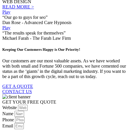
WEB DESIGN
READ MORE >
Play
“Our go to guys for seo”
Dan Rose - Advanced Care Hypnosis
Play
“The results speak for themselves”
Michael Farah - The Farah Law Firm
Keeping Our Customers Happy is Our Priority!
Our customers are our most valuable assets. As we have worked
with both small and Fortune 500 companies, we have cemented our
status as the ‘giants’ in the digital marketing industry. If you want to
be a part of this growth cycle, reach out to us today.
GET A QUOTE
CONTACT US
GET YOUR FREE QUOTE
Website
Name
Phone
Email