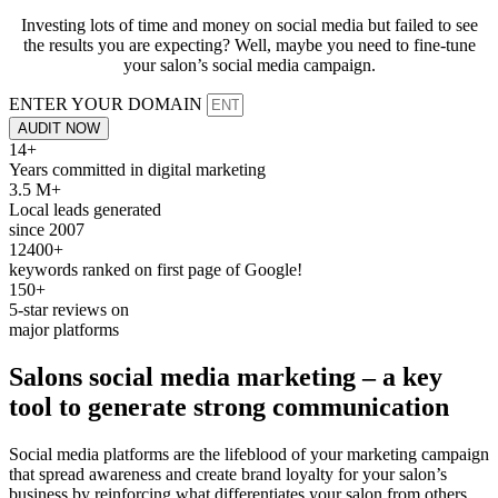
Investing lots of time and money on social media but failed to see
the results you are expecting? Well, maybe you need to fine-tune
your salon’s social media campaign.
ENTER YOUR DOMAIN
AUDIT NOW
14+
Years committed in digital marketing
3.5 M+
Local leads generated
since 2007
12400+
keywords ranked on first page of Google!
150+
5-star reviews on
major platforms
Salons
social media
marketing – a key
tool to generate strong
communication
Social media platforms are the lifeblood of your marketing campaign
that spread awareness and create brand loyalty for your salon’s
business by reinforcing what differentiates your salon from others.