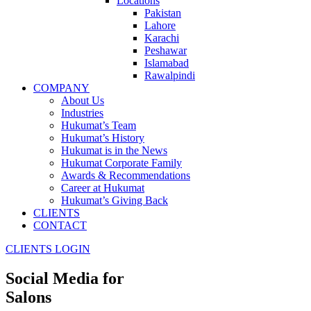
Locations
Pakistan
Lahore
Karachi
Peshawar
Islamabad
Rawalpindi
COMPANY
About Us
Industries
Hukumat’s Team
Hukumat’s History
Hukumat is in the News
Hukumat Corporate Family
Awards & Recommendations
Career at Hukumat
Hukumat’s Giving Back
CLIENTS
CONTACT
CLIENTS LOGIN
Social Media for
Salons