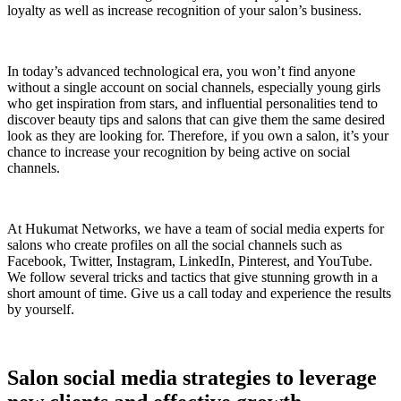
loyalty as well as increase recognition of your salon’s business.
In today’s advanced technological era, you won’t find anyone
without a single account on social channels, especially young girls
who get inspiration from stars, and influential personalities tend to
discover beauty tips and salons that can give them the same desired
look as they are looking for. Therefore, if you own a salon, it’s your
chance to increase your recognition by being active on social
channels.
At Hukumat Networks, we have a team of social media experts for
salons who create profiles on all the social channels such as
Facebook, Twitter, Instagram, LinkedIn, Pinterest, and YouTube.
We follow several tricks and tactics that give stunning growth in a
short amount of time. Give us a call today and experience the results
by yourself.
Salon social media strategies to leverage