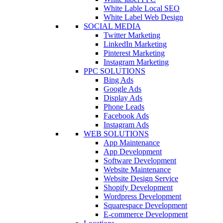
White Lable Local SEO
White Label Web Design
SOCIAL MEDIA
Twitter Marketing
LinkedIn Marketing
Pinterest Marketing
Instagram Marketing
PPC SOLUTIONS
Bing Ads
Google Ads
Display Ads
Phone Leads
Facebook Ads
Instagram Ads
WEB SOLUTIONS
App Maintenance
App Development
Software Development
Website Maintenance
Website Design Service
Shopify Development
Wordpress Development
Squarespace Development
E-commerce Development