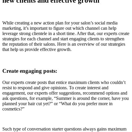
new clients and effective growth
While creating a new action plan for your salon’s social media
marketing, it’s important to figure out which channel can help
leverage strong clientele in a short time. After that, our experts create
strategies for each channel and start engaging clients to strengthen
the reputation of their salons. Here is an overview of our strategies
that help us provide effective growth.
Create engaging posts:
Our experts create posts that entice maximum clients who couldn’t
resist to respond and give opinions. To create interest and
engagement, our experts offer suggestions, recommend options and
ask questions, for example, “Summer is around the corner, have you
planned your hair cut yet?” or “What do you prefer more in
cosmetics?”
Such type of conversation starter questions always gains maximum