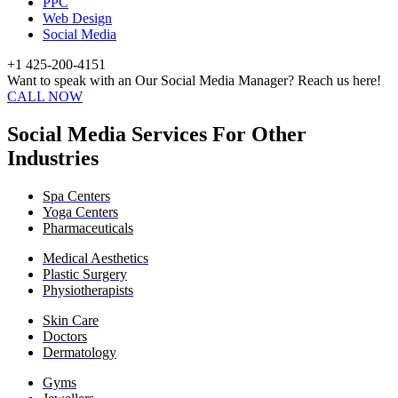
PPC
Web Design
Social Media
+1 425-200-4151
Want to speak with an Our Social Media Manager? Reach us here!
CALL NOW
Social Media Services For Other
Industries
Spa Centers
Yoga Centers
Pharmaceuticals
Medical Aesthetics
Plastic Surgery
Physiotherapists
Skin Care
Doctors
Dermatology
Gyms