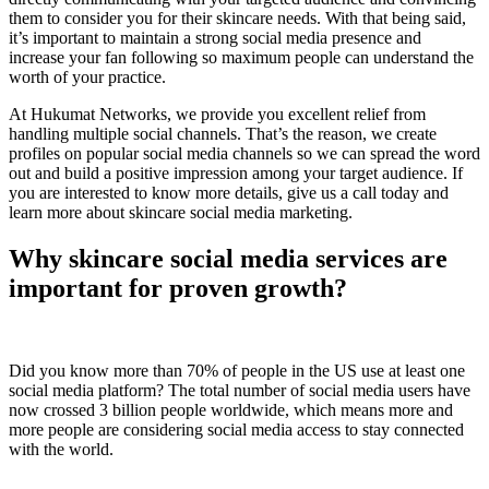
them to consider you for their skincare needs. With that being said,
it’s important to maintain a strong social media presence and
increase your fan following so maximum people can understand the
worth of your practice.
At Hukumat Networks, we provide you excellent relief from
handling multiple social channels. That’s the reason, we create
profiles on popular social media channels so we can spread the word
out and build a positive impression among your target audience. If
you are interested to know more details, give us a call today and
learn more about skincare social media marketing.
Why skincare social media services are
important for proven growth?
Did you know more than 70% of people in the US use at least one
social media platform? The total number of social media users have
now crossed 3 billion people worldwide, which means more and
more people are considering social media access to stay connected
with the world.