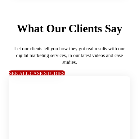
What Our Clients Say
Let our clients tell you how they got real results with our
digital marketing services, in our latest videos and case
studies.
SEE ALL CASE STUDIES