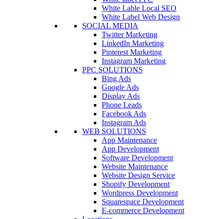
White Lable Local SEO
White Label Web Design
SOCIAL MEDIA
Twitter Marketing
LinkedIn Marketing
Pinterest Marketing
Instagram Marketing
PPC SOLUTIONS
Bing Ads
Google Ads
Display Ads
Phone Leads
Facebook Ads
Instagram Ads
WEB SOLUTIONS
App Maintenance
App Development
Software Development
Website Maintenance
Website Design Service
Shopify Development
Wordpress Development
Squarespace Development
E-commerce Development