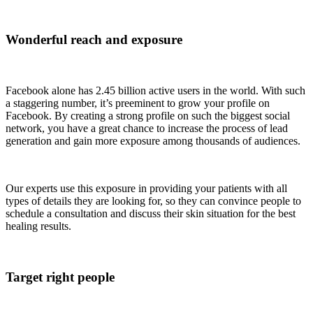
Wonderful reach and exposure
Facebook alone has 2.45 billion active users in the world. With such
a staggering number, it’s preeminent to grow your profile on
Facebook. By creating a strong profile on such the biggest social
network, you have a great chance to increase the process of lead
generation and gain more exposure among thousands of audiences.
Our experts use this exposure in providing your patients with all
types of details they are looking for, so they can convince people to
schedule a consultation and discuss their skin situation for the best
healing results.
Target right people