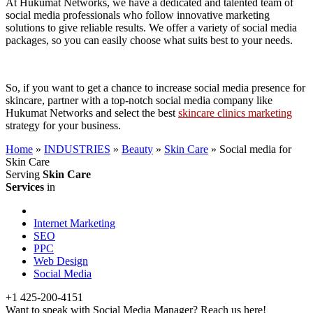
At Hukumat Networks, we have a dedicated and talented team of
social media professionals who follow innovative marketing
solutions to give reliable results. We offer a variety of social media
packages, so you can easily choose what suits best to your needs.
So, if you want to get a chance to increase social media presence for
skincare, partner with a top-notch social media company like
Hukumat Networks and select the best
skincare clinics marketing
strategy for your business.
Home
»
INDUSTRIES
»
Beauty
»
Skin Care
»
Social media for
Skin Care
Serving
Skin Care
Services
in
Internet Marketing
SEO
PPC
Web Design
Social Media
+1 425-200-4151
Want to speak with Social Media Manager? Reach us here!