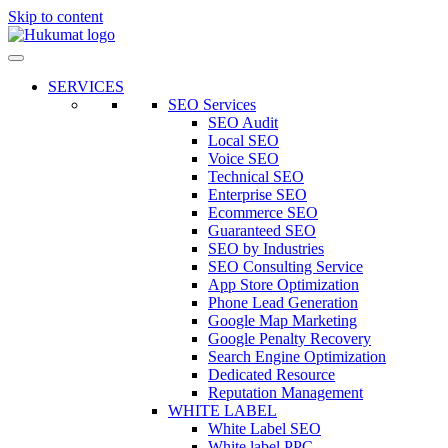
Skip to content
SERVICES
SEO Services
SEO Audit
Local SEO
Voice SEO
Technical SEO
Enterprise SEO
Ecommerce SEO
Guaranteed SEO
SEO by Industries
SEO Consulting Service
App Store Optimization
Phone Lead Generation
Google Map Marketing
Google Penalty Recovery
Search Engine Optimization
Dedicated Resource
Reputation Management
WHITE LABEL
White Label SEO
White label PPC