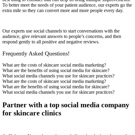
To better meet the needs of your patient audience, our experts go the
extra mile so they can convert more and more people every day.
Our experts use social channels to start conversations with the
audience, give relevant answers to people’s concerns, and then
respond gently to all positive and negative reviews.
Frequently Asked Questions!
What are the costs of skincare social media marketing?
What are the benefits of using social media for skincare?
What social media channels you use for skincare practices?
What are the costs of skincare social media marketing?
What are the benefits of using social media for skincare?
What social media channels you use for skincare practices?
Partner with a top social media company
for skincare clinics