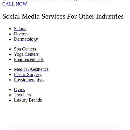
CALL NOW
Social Media Services For Other Industries
Salons
Doctors
Dermatology
Spa Centers
Yoga Centers
Pharmaceuticals
Medical Aesthetics
Plastic Surgery
Physiotherapists
Gyms
Jewellers
Luxury Brands