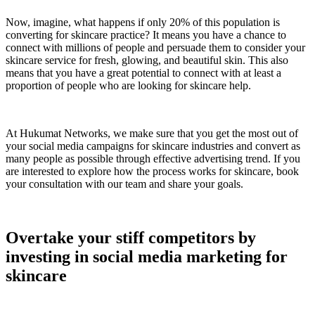
Now, imagine, what happens if only 20% of this population is
converting for skincare practice? It means you have a chance to
connect with millions of people and persuade them to consider your
skincare service for fresh, glowing, and beautiful skin. This also
means that you have a great potential to connect with at least a
proportion of people who are looking for skincare help.
At Hukumat Networks, we make sure that you get the most out of
your social media campaigns for skincare industries and convert as
many people as possible through effective advertising trend. If you
are interested to explore how the process works for skincare, book
your consultation with our team and share your goals.
Overtake your stiff competitors by
investing in social media marketing for
skincare