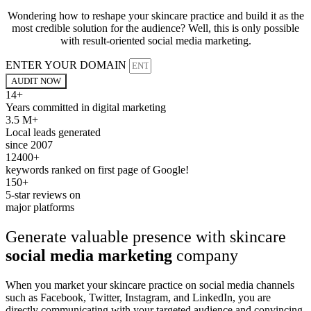
Wondering how to reshape your skincare practice and build it as the
most credible solution for the audience? Well, this is only possible
with result-oriented social media marketing.
ENTER YOUR DOMAIN
AUDIT NOW
14+
Years committed in digital marketing
3.5 M+
Local leads generated
since 2007
12400+
keywords ranked on first page of Google!
150+
5-star reviews on
major platforms
Generate valuable presence with skincare
social media marketing
company
When you market your skincare practice on social media channels
such as Facebook, Twitter, Instagram, and LinkedIn, you are
directly communicating with your targeted audience and convincing