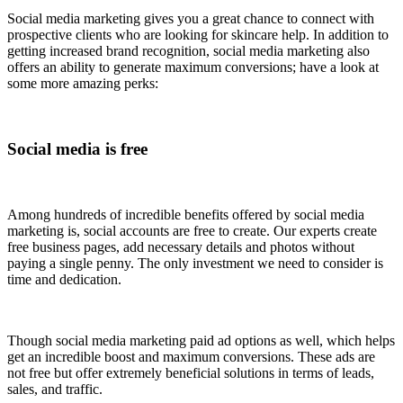
Social media marketing gives you a great chance to connect with
prospective clients who are looking for skincare help. In addition to
getting increased brand recognition, social media marketing also
offers an ability to generate maximum conversions; have a look at
some more amazing perks:
Social media is free
Among hundreds of incredible benefits offered by social media
marketing is, social accounts are free to create. Our experts create
free business pages, add necessary details and photos without
paying a single penny. The only investment we need to consider is
time and dedication.
Though social media marketing paid ad options as well, which helps
get an incredible boost and maximum conversions. These ads are
not free but offer extremely beneficial solutions in terms of leads,
sales, and traffic.