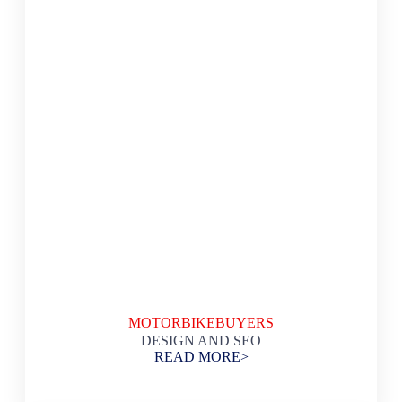
MOTORBIKEBUYERS
DESIGN AND SEO
READ MORE>