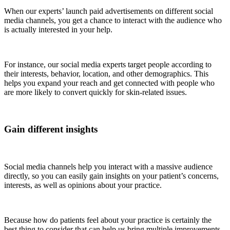
When our experts’ launch paid advertisements on different social
media channels, you get a chance to interact with the audience who
is actually interested in your help.
For instance, our social media experts target people according to
their interests, behavior, location, and other demographics. This
helps you expand your reach and get connected with people who
are more likely to convert quickly for skin-related issues.
Gain different insights
Social media channels help you interact with a massive audience
directly, so you can easily gain insights on your patient’s concerns,
interests, as well as opinions about your practice.
Because how do patients feel about your practice is certainly the
best thing to consider that can help us bring multiple improvements.