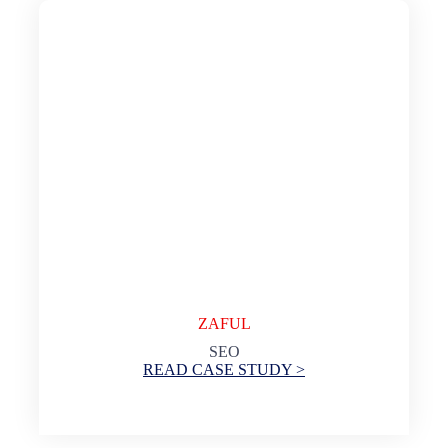
ZAFUL
SEO
READ CASE STUDY >