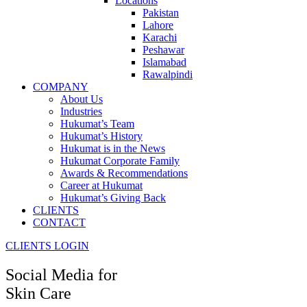
Locations
Pakistan
Lahore
Karachi
Peshawar
Islamabad
Rawalpindi
COMPANY
About Us
Industries
Hukumat’s Team
Hukumat’s History
Hukumat is in the News
Hukumat Corporate Family
Awards & Recommendations
Career at Hukumat
Hukumat’s Giving Back
CLIENTS
CONTACT
CLIENTS LOGIN
Social Media for
Skin Care