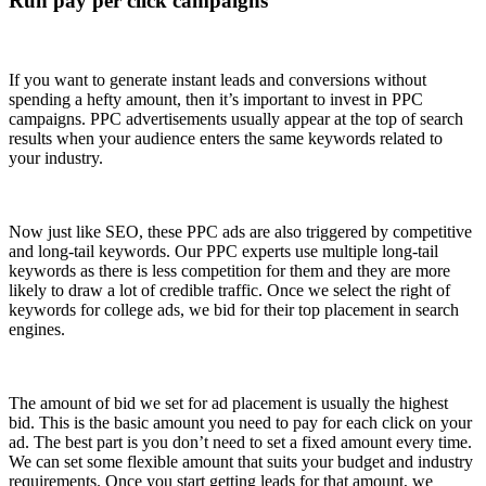
Run pay per click campaigns
If you want to generate instant leads and conversions without
spending a hefty amount, then it’s important to invest in PPC
campaigns. PPC advertisements usually appear at the top of search
results when your audience enters the same keywords related to
your industry.
Now just like SEO, these PPC ads are also triggered by competitive
and long-tail keywords. Our PPC experts use multiple long-tail
keywords as there is less competition for them and they are more
likely to draw a lot of credible traffic. Once we select the right of
keywords for college ads, we bid for their top placement in search
engines.
The amount of bid we set for ad placement is usually the highest
bid. This is the basic amount you need to pay for each click on your
ad. The best part is you don’t need to set a fixed amount every time.
We can set some flexible amount that suits your budget and industry
requirements. Once you start getting leads for that amount, we