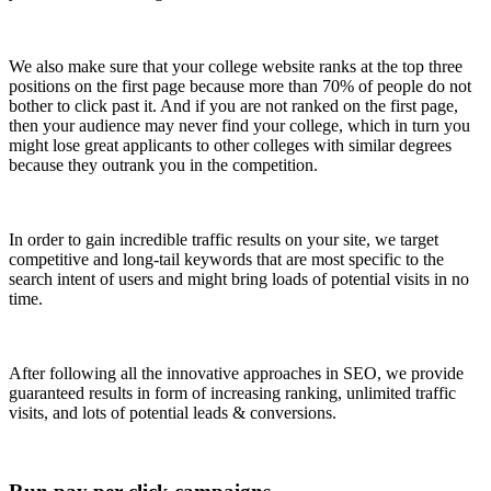
We also make sure that your college website ranks at the top three
positions on the first page because more than 70% of people do not
bother to click past it. And if you are not ranked on the first page,
then your audience may never find your college, which in turn you
might lose great applicants to other colleges with similar degrees
because they outrank you in the competition.
In order to gain incredible traffic results on your site, we target
competitive and long-tail keywords that are most specific to the
search intent of users and might bring loads of potential visits in no
time.
After following all the innovative approaches in SEO, we provide
guaranteed results in form of increasing ranking, unlimited traffic
visits, and lots of potential leads & conversions.