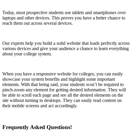
Today, most prospective students use tablets and smartphones over
laptops and other devices. This proves you have a better chance to
reach them out across several devices.
Our experts help you build a solid website that loads perfectly across
various devices and give your audience a chance to learn everything
about your college system.
When you have a responsive website for colleges, you can easily
showcase your system benefits and highlight some important
elements. With that being said, your students won’t be required to
pinch-zoom any element for getting desired information. They will
be able to scroll each page and see all the desired elements on the
site without turning to desktops. They can easily read content on
their mobile screens and act accordingly.
Frequently Asked Questions!