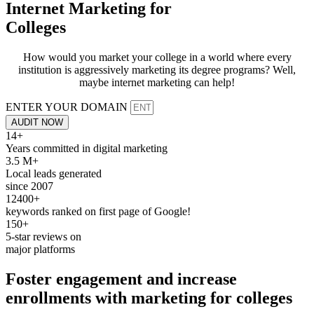
Internet Marketing for
Colleges
How would you market your college in a world where every
institution is aggressively marketing its degree programs? Well,
maybe internet marketing can help!
ENTER YOUR DOMAIN
AUDIT NOW
14+
Years committed in digital marketing
3.5 M+
Local leads generated
since 2007
12400+
keywords ranked on first page of Google!
150+
5-star reviews on
major platforms
Foster engagement and increase
enrollments with
marketing
for
colleges