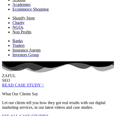
Academies
Ecommerce Shopping
Shopify Store
Charity
NGOs
Non Profits
Banks
Traders
Insurance Agents
Investors Group
ZAFUL
SEO
READ CASE STUDY >
What Our Clients Say
Let our clients tell you how they got real results with our digital
marketing services, in our latest videos and case studies.