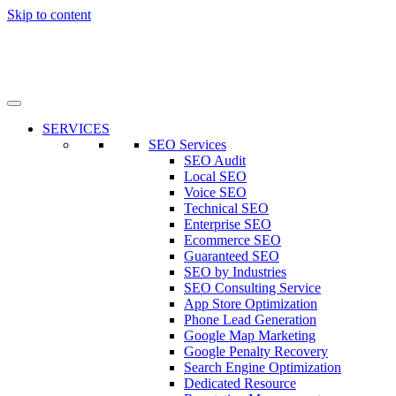
Skip to content
SERVICES
SEO Services
SEO Audit
Local SEO
Voice SEO
Technical SEO
Enterprise SEO
Ecommerce SEO
Guaranteed SEO
SEO by Industries
SEO Consulting Service
App Store Optimization
Phone Lead Generation
Google Map Marketing
Google Penalty Recovery
Search Engine Optimization
Dedicated Resource