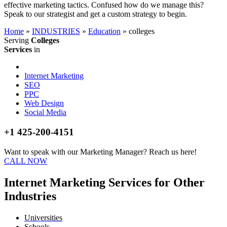
effective marketing tactics. Confused how do we manage this?
Speak to our strategist and get a custom strategy to begin.
Home
»
INDUSTRIES
»
Education
»
colleges
Serving
Colleges
Services
in
Internet Marketing
SEO
PPC
Web Design
Social Media
+1 425-200-4151
Want to speak with our Marketing Manager? Reach us here!
CALL NOW
Internet Marketing Services for Other
Industries
Universities
Schools