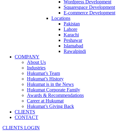
Wordpress Development
Squarespace Development
E-commerce Development
Locations
Pakistan
Lahore
Karachi
Peshawar
Islamabad
Rawalpindi
COMPANY
About Us
Industries
Hukumat’s Team
Hukumat’s History
Hukumat is in the News
Hukumat Corporate Family
Awards & Recommendations
Career at Hukumat
Hukumat’s Giving Back
CLIENTS
CONTACT
CLIENTS LOGIN