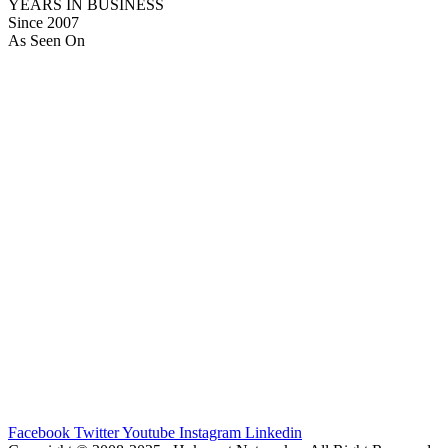
YEARS IN BUSINESS
Since 2007
As Seen On
Facebook
Twitter
Youtube
Instagram
Linkedin