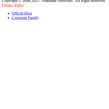
Copyright © 2008-2025 . Hukumat Networks . All Right Reserved
Privacy Policy
Official Blog
Corporate Family