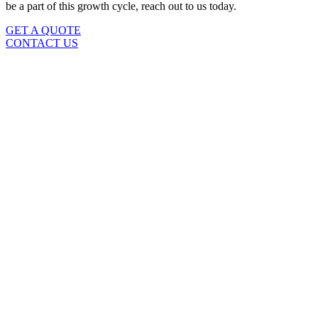
be a part of this growth cycle, reach out to us today.
GET A QUOTE
CONTACT US