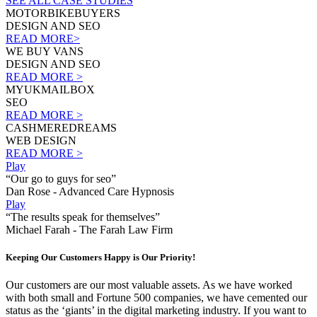
SEE ALL CASE STUDIES
MOTORBIKEBUYERS
DESIGN AND SEO
READ MORE>
WE BUY VANS
DESIGN AND SEO
READ MORE >
MYUKMAILBOX
SEO
READ MORE >
CASHMEREDREAMS
WEB DESIGN
READ MORE >
Play
“Our go to guys for seo”
Dan Rose - Advanced Care Hypnosis
Play
“The results speak for themselves”
Michael Farah - The Farah Law Firm
Keeping Our Customers Happy is Our Priority!
Our customers are our most valuable assets. As we have worked
with both small and Fortune 500 companies, we have cemented our
status as the ‘giants’ in the digital marketing industry. If you want to