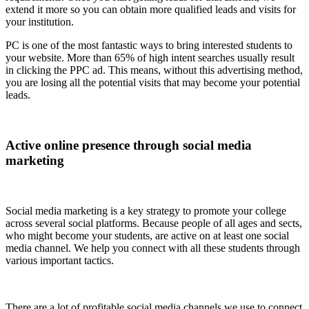
extend it more so you can obtain more qualified leads and visits for
your institution.
PC is one of the most fantastic ways to bring interested students to
your website. More than 65% of high intent searches usually result
in clicking the PPC ad. This means, without this advertising method,
you are losing all the potential visits that may become your potential
leads.
Active online presence through social media
marketing
Social media marketing is a key strategy to promote your college
across several social platforms. Because people of all ages and sects,
who might become your students, are active on at least one social
media channel. We help you connect with all these students through
various important tactics.
There are a lot of profitable social media channels we use to connect