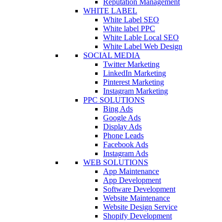
Reputation Management
WHITE LABEL
White Label SEO
White label PPC
White Lable Local SEO
White Label Web Design
SOCIAL MEDIA
Twitter Marketing
LinkedIn Marketing
Pinterest Marketing
Instagram Marketing
PPC SOLUTIONS
Bing Ads
Google Ads
Display Ads
Phone Leads
Facebook Ads
Instagram Ads
WEB SOLUTIONS
App Maintenance
App Development
Software Development
Website Maintenance
Website Design Service
Shopify Development