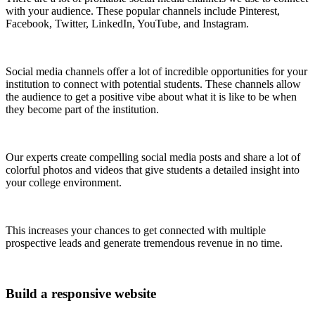
with your audience. These popular channels include Pinterest,
Facebook, Twitter, LinkedIn, YouTube, and Instagram.
Social media channels offer a lot of incredible opportunities for your
institution to connect with potential students. These channels allow
the audience to get a positive vibe about what it is like to be when
they become part of the institution.
Our experts create compelling social media posts and share a lot of
colorful photos and videos that give students a detailed insight into
your college environment.
This increases your chances to get connected with multiple
prospective leads and generate tremendous revenue in no time.
Build a responsive website