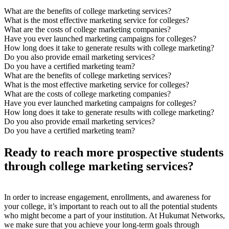
What are the benefits of college marketing services?
What is the most effective marketing service for colleges?
What are the costs of college marketing companies?
Have you ever launched marketing campaigns for colleges?
How long does it take to generate results with college marketing?
Do you also provide email marketing services?
Do you have a certified marketing team?
What are the benefits of college marketing services?
What is the most effective marketing service for colleges?
What are the costs of college marketing companies?
Have you ever launched marketing campaigns for colleges?
How long does it take to generate results with college marketing?
Do you also provide email marketing services?
Do you have a certified marketing team?
Ready to reach more prospective students
through college marketing services?
In order to increase engagement, enrollments, and awareness for
your college, it’s important to reach out to all the potential students
who might become a part of your institution. At Hukumat Networks,
we make sure that you achieve your long-term goals through