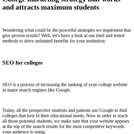
and attracts maximum students
Wondering what could be the powerful strategies we implement that
give proven results? Well, let’s have a look at our tried and tested
methods to drive unlimited benefits for your institution.
SEO for colleges
SEO is a process of increasing the ranking of your college website
in major search engines like Google.
Today, all the prospective students and patients use Google to find
colleges that best fit their educational needs. Now in order to reach
all those potential students, we make sure that your website appears
at the top of the search results for the most competitive keywords
your audience is using.