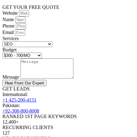
GET YOUR FREE QUOTE
Website
Name
Phone
Email
Services
Budget
Message
Hear From Our Expert
GET LEADS
International:
+1 425-200-4151
Pakistan:
+92-308-800-8008
RANKED 1ST PAGE KEYWORDS
12,400+
RECURRING CLIENTS
127