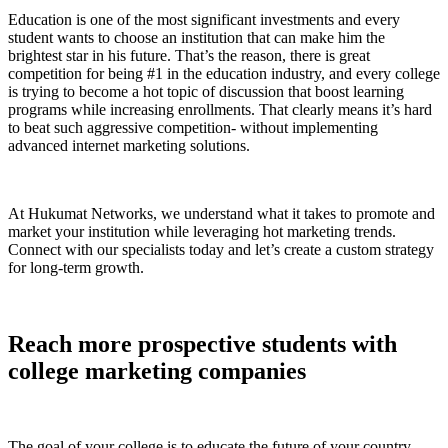
Education is one of the most significant investments and every
student wants to choose an institution that can make him the
brightest star in his future. That’s the reason, there is great
competition for being #1 in the education industry, and every college
is trying to become a hot topic of discussion that boost learning
programs while increasing enrollments. That clearly means it’s hard
to beat such aggressive competition- without implementing
advanced internet marketing solutions.
At Hukumat Networks, we understand what it takes to promote and
market your institution while leveraging hot marketing trends.
Connect with our specialists today and let’s create a custom strategy
for long-term growth.
Reach more prospective students with
college marketing companies
The goal of your college is to educate the future of your country,