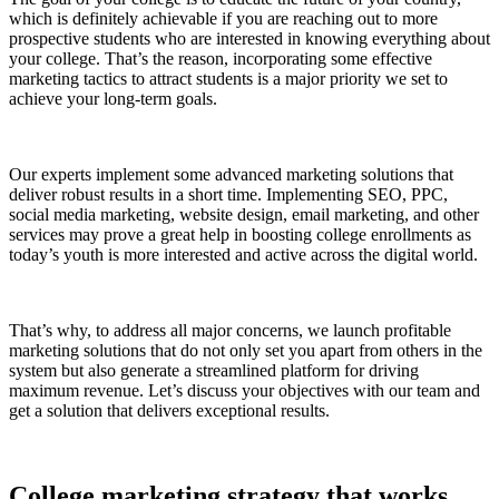
which is definitely achievable if you are reaching out to more
prospective students who are interested in knowing everything about
your college. That’s the reason, incorporating some effective
marketing tactics to attract students is a major priority we set to
achieve your long-term goals.
Our experts implement some advanced marketing solutions that
deliver robust results in a short time. Implementing SEO, PPC,
social media marketing, website design, email marketing, and other
services may prove a great help in boosting college enrollments as
today’s youth is more interested and active across the digital world.
That’s why, to address all major concerns, we launch profitable
marketing solutions that do not only set you apart from others in the
system but also generate a streamlined platform for driving
maximum revenue. Let’s discuss your objectives with our team and
get a solution that delivers exceptional results.
College marketing strategy that works