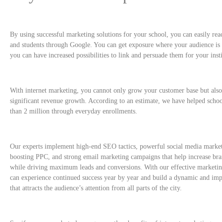
By using successful marketing solutions for your school, you can easily re
and students through Google. You can get exposure where your audience is
you can have increased possibilities to link and persuade them for your insti
With internet marketing, you cannot only grow your customer base but also
significant revenue growth. According to an estimate, we have helped scho
than 2 million through everyday enrollments.
Our experts implement high-end SEO tactics, powerful social media market
boosting PPC, and strong email marketing campaigns that help increase br
while driving maximum leads and conversions. With our effective marketi
can experience continued success year by year and build a dynamic and imp
that attracts the audience’s attention from all parts of the city.