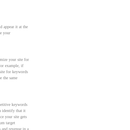
d appear it at the
be your
ize your site for
For example, if
ite for keywords
or the same
petitive keywords
 identify that it
ce your site gets
mum target
s and revenue in a