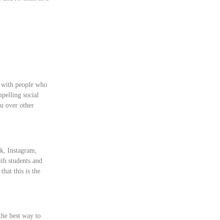
e with people who
mpelling social
u over other
ok, Instagram,
th students and
hat this is the
 the best way to