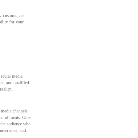
s, customs, and
ility for your
social media
ck, and qualified
reality.
al media channels
t enrollments. Once
m the audience who
onversions, and