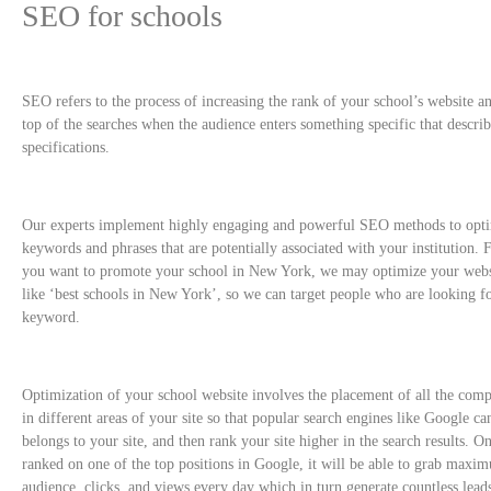
SEO for schools
SEO refers to the process of increasing the rank of your school’s website an
top of the searches when the audience enters something specific that descri
specifications.
Our experts implement highly engaging and powerful SEO methods to optim
keywords and phrases that are potentially associated with your institution. 
you want to promote your school in New York, we may optimize your webs
like ‘best schools in New York’, so we can target people who are looking f
keyword.
Optimization of your school website involves the placement of all the com
in different areas of your site so that popular search engines like Google can
belongs to your site, and then rank your site higher in the search results. On
ranked on one of the top positions in Google, it will be able to grab maxi
audience, clicks, and views every day which in turn generate countless lead