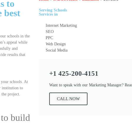
s to
e best
Serving
Schools
Services
in
Internet Marketing
SEO
your schools in the
PPC
on’s appeal while
Web Design
ssfully and
Social Media
ide results that
+1 425-200-4151
r your schools. At
Want to speak with our Marketing Manager? Reac
institution to
 the project.
CALL NOW
to build