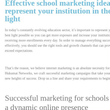
Effective
school marketing
idea
represent your
institution
in th
light
In today’s constantly evolving education sector, it’s important to represent 
best light possible so you can get more exposure and increase your instituti
receiving more enrollments every day. In order to manage everything succe
effectively, you should use the right tools and growth channels that can prov
exceed expectations.
That’s the reason, we believe internet marketing is an absolute necessity fo
Hukumat Networks, we craft successful marketing campaigns that take your 
new heights of success. Drop us a line and share your requirements to begin
Successful marketing for schools 
a dynamic online presence