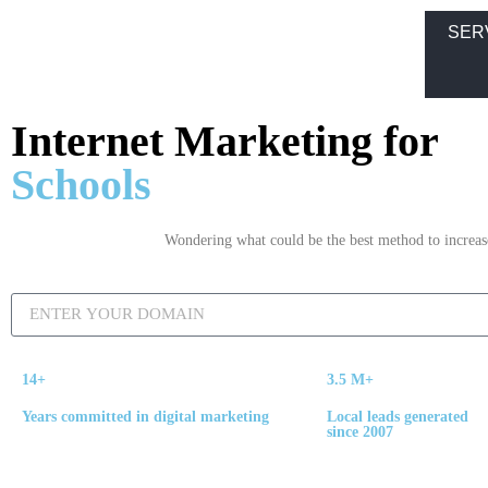
SER
Internet Marketing for
Schools
Wondering what could be the best method to increase 
14+
3.5 M+
Years committed in digital marketing
Local leads generated
since 2007