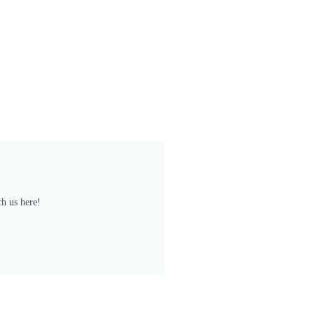
h us here!