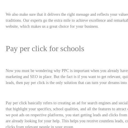
We also make sure that it delivers the right message and reflects your value
traditions. Our experts go the extra mile to achieve excellence and remarkab
website, which makes us a great choice for your business.
Pay per click for schools
Now you must be wondering why PPC is important when you already have 
marketing and SEO in place. But the fact is if you want to get relevant, qui
leads, then pay per click is the only solution that can turn your dreams into 
Pay per click basically refers to creating an ad for search engines and soci
that highlight your specifics, school qualities, and all the features to attrac
we post ads on respective platforms, you start getting leads and clicks fro
are already looking for your help. This helps you receive countless leads, c
clicks from relevant people in your group.