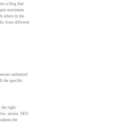
tes a blog that
ou gain maximum
h others in the
ffic from different
 secure unlimited
l the specific
 the right
sive, secure, SEO
tudents the