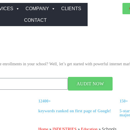
VICES
COMPANY
CLIENTS
CONTACT
enrollments in your school? Well, let’s get started with powerful internet mark
AUDIT NOW
12400+
150+
keywords ranked on first page of Google!
5-star
major
»
»
»
Schools
Home
INDUSTRIES
Education