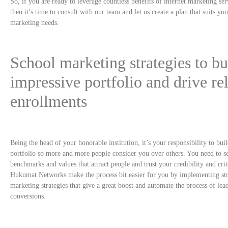
So, if you are ready to leverage countless benefits of internet marketing ser
then it’s time to consult with our team and let us create a plan that suits yo
marketing needs.
School marketing strategies to bu
impressive portfolio and drive re
enrollments
Being the head of your honorable institution, it’s your responsibility to bui
portfolio so more and more people consider you over others. You need to s
benchmarks and values that attract people and trust your credibility and crit
Hukumat Networks make the process bit easier for you by implementing st
marketing strategies that give a great boost and automate the process of lea
conversions.