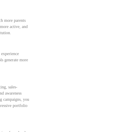
ach more parents
 more active, and
tution.
 experience
ols generate more
ing, sales-
and awareness
ng campaigns, you
ressive portfolio