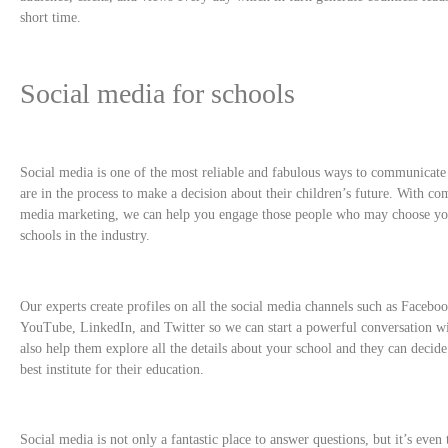
short time.
Social media for schools
Social media is one of the most reliable and fabulous ways to communicat
are in the process to make a decision about their children’s future. With co
media marketing, we can help you engage those people who may choose yo
schools in the industry.
Our experts create profiles on all the social media channels such as Facebo
YouTube, LinkedIn, and Twitter so we can start a powerful conversation wi
also help them explore all the details about your school and they can decide t
best institute for their education.
Social media is not only a fantastic place to answer questions, but it’s even