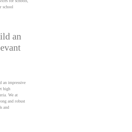
vices for schools,
ur school
ild an
levant
ld an impressive
et high
eria. We at
rong and robust
ds and