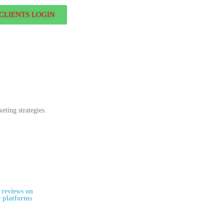
CLIENTS LOGIN
eting strategies.
 reviews on
 platforms