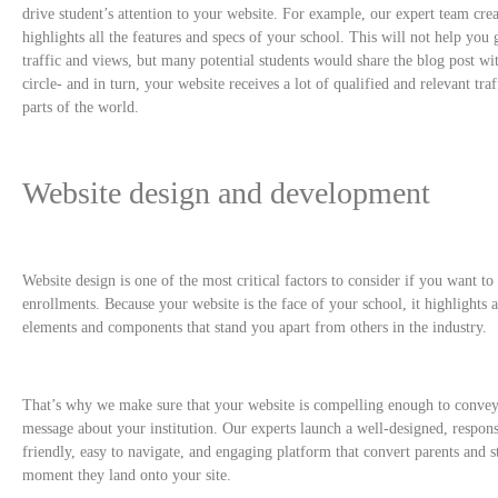
drive student’s attention to your website. For example, our expert team crea
highlights all the features and specs of your school. This will not help y
traffic and views, but many potential students would share the blog post wit
circle- and in turn, your website receives a lot of qualified and relevant tra
parts of the world.
Website design and development
Website design is one of the most critical factors to consider if you want to
enrollments. Because your website is the face of your school, it highlights al
elements and components that stand you apart from others in the industry.
That’s why we make sure that your website is compelling enough to convey
message about your institution. Our experts launch a well-designed, respon
friendly, easy to navigate, and engaging platform that convert parents and s
moment they land onto your site.