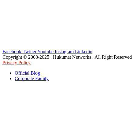
Facebook
Twitter
Youtube
Instagram
Linkedin
Copyright © 2008-2025 . Hukumat Networks . All Right Reserved
Privacy Policy
Official Blog
Corporate Family