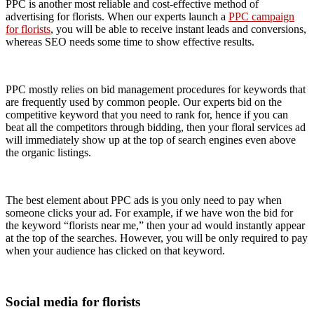
PPC is another most reliable and cost-effective method of
advertising for florists. When our experts launch a
PPC campaign
for florists
, you will be able to receive instant leads and conversions,
whereas SEO needs some time to show effective results.
PPC mostly relies on bid management procedures for keywords that
are frequently used by common people. Our experts bid on the
competitive keyword that you need to rank for, hence if you can
beat all the competitors through bidding, then your floral services ad
will immediately show up at the top of search engines even above
the organic listings.
The best element about PPC ads is you only need to pay when
someone clicks your ad. For example, if we have won the bid for
the keyword “florists near me,” then your ad would instantly appear
at the top of the searches. However, you will be only required to pay
when your audience has clicked on that keyword.
Social media for florists