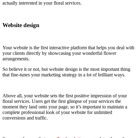
actually interested in your floral services.
Website design
Your website is the first interactive platform that helps you deal with
your clients directly by showcasing your wonderful flower
arrangements.
So believe it or not, but website design is the most important thing
that fine-tunes your marketing strategy in a lot of brilliant ways.
Above all, your website sets the first positive impression of your
floral services. Users get the first glimpse of your services the
moment they land onto your page, so it’s important to maintain a
complete professional look of your website for unlimited
conversions and traffic.