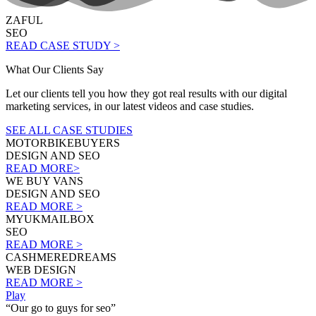
ZAFUL
SEO
READ CASE STUDY >
What Our Clients Say
Let our clients tell you how they got real results with our digital
marketing services, in our latest videos and case studies.
SEE ALL CASE STUDIES
MOTORBIKEBUYERS
DESIGN AND SEO
READ MORE>
WE BUY VANS
DESIGN AND SEO
READ MORE >
MYUKMAILBOX
SEO
READ MORE >
CASHMEREDREAMS
WEB DESIGN
READ MORE >
Play
“Our go to guys for seo”