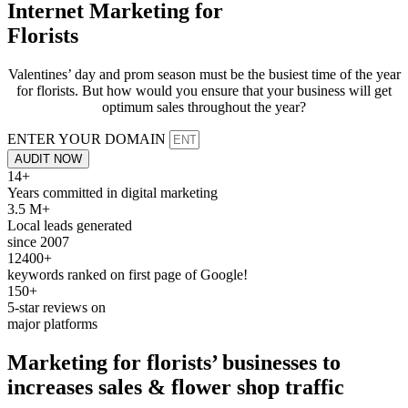
Internet Marketing for
Florists
Valentines’ day and prom season must be the busiest time of the year
for florists. But how would you ensure that your business will get
optimum sales throughout the year?
ENTER YOUR DOMAIN
AUDIT NOW
14+
Years committed in digital marketing
3.5 M+
Local leads generated
since 2007
12400+
keywords ranked on first page of Google!
150+
5-star reviews on
major platforms
Marketing for
florists’
businesses to
increases sales
& flower shop traffic