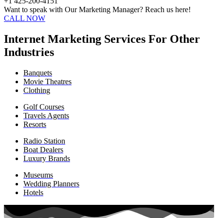
+1 425-200-4151
Want to speak with Our Marketing Manager? Reach us here!
CALL NOW
Internet Marketing Services For Other
Industries
Banquets
Movie Theatres
Clothing
Golf Courses
Travels Agents
Resorts
Radio Station
Boat Dealers
Luxury Brands
Museums
Wedding Planners
Hotels