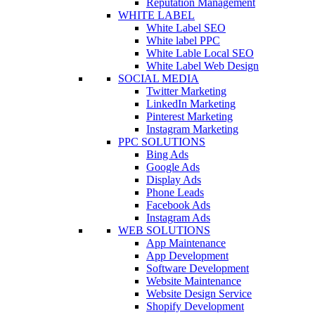
Reputation Management
WHITE LABEL
White Label SEO
White label PPC
White Lable Local SEO
White Label Web Design
SOCIAL MEDIA
Twitter Marketing
LinkedIn Marketing
Pinterest Marketing
Instagram Marketing
PPC SOLUTIONS
Bing Ads
Google Ads
Display Ads
Phone Leads
Facebook Ads
Instagram Ads
WEB SOLUTIONS
App Maintenance
App Development
Software Development
Website Maintenance
Website Design Service
Shopify Development