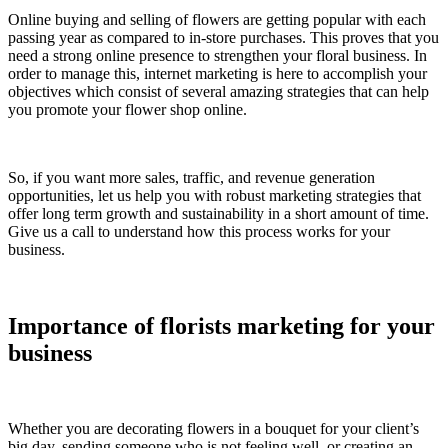
Online buying and selling of flowers are getting popular with each
passing year as compared to in-store purchases. This proves that you
need a strong online presence to strengthen your floral business. In
order to manage this, internet marketing is here to accomplish your
objectives which consist of several amazing strategies that can help
you promote your flower shop online.
So, if you want more sales, traffic, and revenue generation
opportunities, let us help you with robust marketing strategies that
offer long term growth and sustainability in a short amount of time.
Give us a call to understand how this process works for your
business.
Importance of florists marketing for your
business
Whether you are decorating flowers in a bouquet for your client’s
big day, sending someone who is not feeling well, or creating an