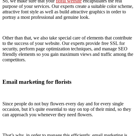
So, we make sure that your
floral website
encapsulates the real
purpose of your services. Our experts create a suitable color scheme,
attractive font style as well as build attractive graphics in order to
portray a most professional and genuine look.
Other than that, we also take special care of elements that contribute
to the success of your website. Our experts provide free SSL for
security, perform page optimization techniques, and manage SEO
friendly elements so you gain maximum views and traffic among the
competitors.
Email marketing for florists
Since people do not buy flowers every day and for every single
occasion, but it’s quite essential to stay on top of their mind, so they
can approach you whenever they need flowers.
That’s why, in order to manage this efficiently, email marketing is