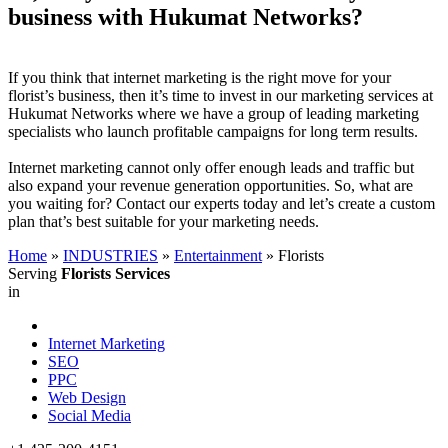
business with Hukumat Networks?
If you think that internet marketing is the right move for your
florist’s business, then it’s time to invest in our marketing services at
Hukumat Networks where we have a group of leading marketing
specialists who launch profitable campaigns for long term results.
Internet marketing cannot only offer enough leads and traffic but
also expand your revenue generation opportunities. So, what are
you waiting for? Contact our experts today and let’s create a custom
plan that’s best suitable for your marketing needs.
Home
»
INDUSTRIES
»
Entertainment
»
Florists
Serving
Florists Services
in
Internet Marketing
SEO
PPC
Web Design
Social Media