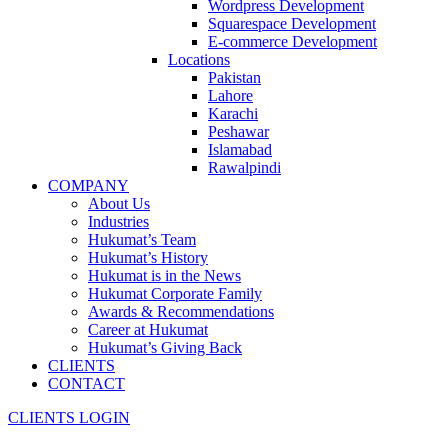
Wordpress Development
Squarespace Development
E-commerce Development
Locations
Pakistan
Lahore
Karachi
Peshawar
Islamabad
Rawalpindi
COMPANY
About Us
Industries
Hukumat’s Team
Hukumat’s History
Hukumat is in the News
Hukumat Corporate Family
Awards & Recommendations
Career at Hukumat
Hukumat’s Giving Back
CLIENTS
CONTACT
CLIENTS LOGIN