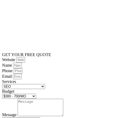
GET YOUR FREE QUOTE
Website
Name
Phone
Email
Services
Budget
Message