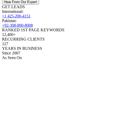
Hear From Our Expert
GET LEADS
International:
+1 425-200-4151
Pakistan:
+92-308-800-8008
RANKED 1ST PAGE KEYWORDS
12,400+
RECURRING CLIENTS
127
YEARS IN BUSINESS
Since 2007
As Seen On