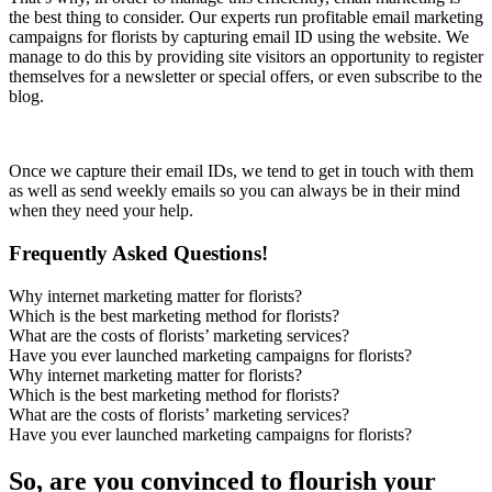
the best thing to consider. Our experts run profitable email marketing
campaigns for florists by capturing email ID using the website. We
manage to do this by providing site visitors an opportunity to register
themselves for a newsletter or special offers, or even subscribe to the
blog.
Once we capture their email IDs, we tend to get in touch with them
as well as send weekly emails so you can always be in their mind
when they need your help.
Frequently Asked Questions!
Why internet marketing matter for florists?
Which is the best marketing method for florists?
What are the costs of florists’ marketing services?
Have you ever launched marketing campaigns for florists?
Why internet marketing matter for florists?
Which is the best marketing method for florists?
What are the costs of florists’ marketing services?
Have you ever launched marketing campaigns for florists?
So, are you convinced to flourish your