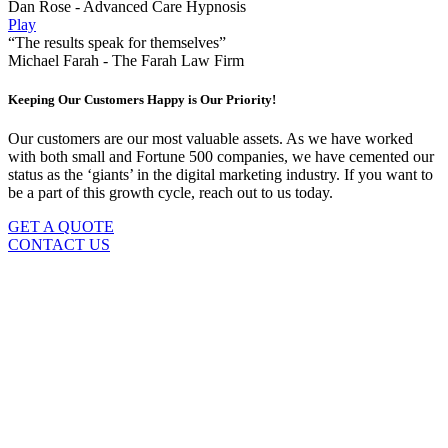
Dan Rose - Advanced Care Hypnosis
Play
“The results speak for themselves”
Michael Farah - The Farah Law Firm
Keeping Our Customers Happy is Our Priority!
Our customers are our most valuable assets. As we have worked
with both small and Fortune 500 companies, we have cemented our
status as the ‘giants’ in the digital marketing industry. If you want to
be a part of this growth cycle, reach out to us today.
GET A QUOTE
CONTACT US