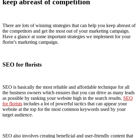
keep abreast of competition
There are lots of winning strategies that can help you keep abreast of
the competitors and get the most out of your marketing campaign.
Have a glance at some important strategies we implement for your
florist’s marketing campaign.
SEO for florists
SEO is basically the most reliable and affordable technique for all
the business owners which ensures that you can drive as many leads
as possible by ranking your website high in the search results.
SEO
for florists
includes a lot of powerful tactics that can appear your
website at the top for the most common keywords used by your
target audience.
SEO also involves creating beneficial and user-friendly content that