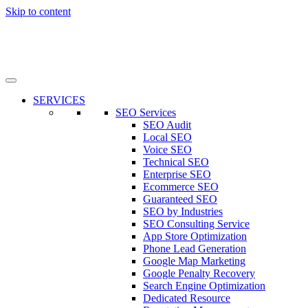
Skip to content
SERVICES
SEO Services
SEO Audit
Local SEO
Voice SEO
Technical SEO
Enterprise SEO
Ecommerce SEO
Guaranteed SEO
SEO by Industries
SEO Consulting Service
App Store Optimization
Phone Lead Generation
Google Map Marketing
Google Penalty Recovery
Search Engine Optimization
Dedicated Resource