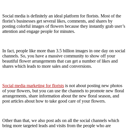
Social media is definitely an ideal platform for florists. Most of the
florist’s businesses get several likes, comments, and shares by
posting colorful images of flowers because they instantly grab user’s
attention and engage people for minutes.
In fact, people like more than 3.5 billion images in one day on social
channels. So, you have a massive community to show off your
beautiful flower arrangements that can get a number of likes and
shares which leads to more sales and conversions.
Social media marketing for florists
is not about posting new photos
of your flowers, but you can use the channels to promote new floral
arrangements, share information about the new floral season, and
post articles about how to take good care of your flowers.
Other than that, we also post ads on all the social channels which
bring more targeted leads and visits from the people who are