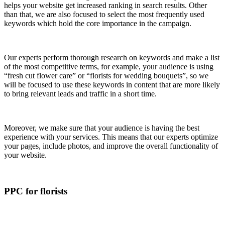
helps your website get increased ranking in search results. Other
than that, we are also focused to select the most frequently used
keywords which hold the core importance in the campaign.
Our experts perform thorough research on keywords and make a list
of the most competitive terms, for example, your audience is using
“fresh cut flower care” or “florists for wedding bouquets”, so we
will be focused to use these keywords in content that are more likely
to bring relevant leads and traffic in a short time.
Moreover, we make sure that your audience is having the best
experience with your services. This means that our experts optimize
your pages, include photos, and improve the overall functionality of
your website.
PPC for florists