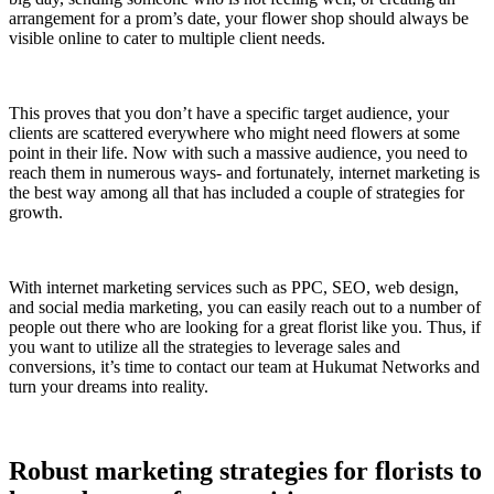
arrangement for a prom’s date, your flower shop should always be
visible online to cater to multiple client needs.
This proves that you don’t have a specific target audience, your
clients are scattered everywhere who might need flowers at some
point in their life. Now with such a massive audience, you need to
reach them in numerous ways- and fortunately, internet marketing is
the best way among all that has included a couple of strategies for
growth.
With internet marketing services such as PPC, SEO, web design,
and social media marketing, you can easily reach out to a number of
people out there who are looking for a great florist like you. Thus, if
you want to utilize all the strategies to leverage sales and
conversions, it’s time to contact our team at Hukumat Networks and
turn your dreams into reality.
Robust marketing strategies for florists to