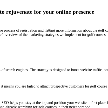
 to rejuvenate for your online presence
the process of registration and getting more information about the golf cou
f overview of the marketing strategies we implement for golf courses.
p of search engines. The strategy is designed to boost website traffic, 
t means you are failed to attract prospective customers for golf course r
s, SEO helps you stay at the top and position your website in first plac
 and already searching for golf courses in their neighborhood.