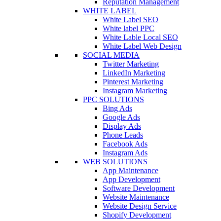
Reputation Management
WHITE LABEL
White Label SEO
White label PPC
White Lable Local SEO
White Label Web Design
SOCIAL MEDIA
Twitter Marketing
LinkedIn Marketing
Pinterest Marketing
Instagram Marketing
PPC SOLUTIONS
Bing Ads
Google Ads
Display Ads
Phone Leads
Facebook Ads
Instagram Ads
WEB SOLUTIONS
App Maintenance
App Development
Software Development
Website Maintenance
Website Design Service
Shopify Development