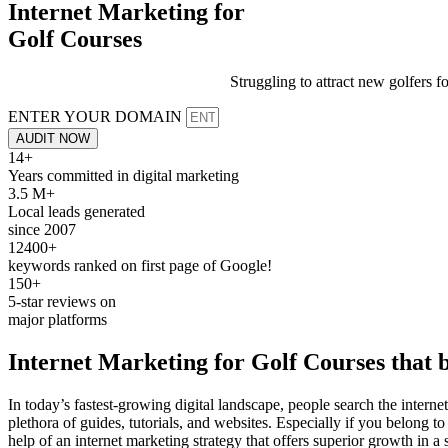
Internet Marketing for
Golf Courses
Struggling to attract new golfers f
ENTER YOUR DOMAIN
AUDIT NOW
14+
Years committed in digital marketing
3.5 M+
Local leads generated
since 2007
12400+
keywords ranked on first page of Google!
150+
5-star reviews on
major platforms
Internet Marketing for
Golf Courses
that b
In today’s fastest-growing digital landscape, people search the internet
plethora of guides, tutorials, and websites. Especially if you belong to
help of an internet marketing strategy that offers superior growth in a 