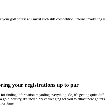
or your golf courses? Amidst such stiff competition, internet marketing is
ring your registrations up to par
 for finding information regarding everything. So, it’s getting quite diff
 a golf industry, it’s incredibly challenging for you to attract new golf
short time.