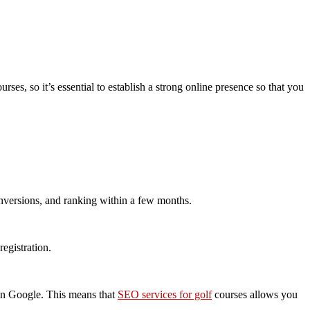
rses, so it’s essential to establish a strong online presence so that you
conversions, and ranking within a few months.
egistration.
e in Google. This means that
SEO services for golf
courses allows you