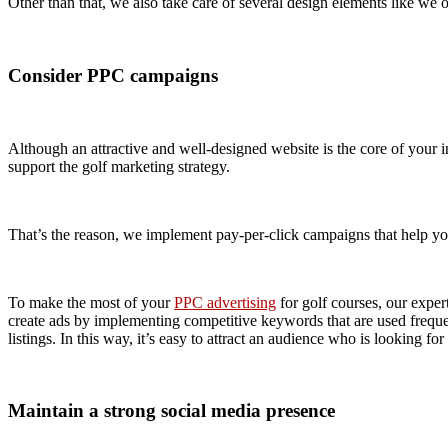
Other than that, we also take care of several design elements like we of
Consider PPC campaigns
Although an attractive and well-designed website is the core of your in
support the golf marketing strategy.
That’s the reason, we implement pay-per-click campaigns that help you
To make the most of your
PPC advertising
for golf courses, our exper
create ads by implementing competitive keywords that are used frequen
listings. In this way, it’s easy to attract an audience who is looking for
Maintain a strong social media presence