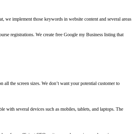
hat, we implement those keywords in website content and several areas
rse registrations. We create free Google my Business listing that
 on all the screen sizes. We don’t want your potential customer to
ble with several devices such as mobiles, tablets, and laptops. The