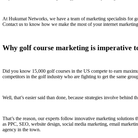
At Hukumat Networks, we have a team of marketing specialists for gold
Contact us to know how we make the most of your internet marketing s
Why golf course marketing is imperative to
Did you know 15,000 golf courses in the US compete to earn maximum c
competitors in the golf industry who are fighting to get the same grou
Well, that’s easier said than done, because strategies involve behind th
That’s the reason, our experts follow innovative marketing solutions t
as PPC, SEO, website design, social media marketing, email marketing
agency in the town.