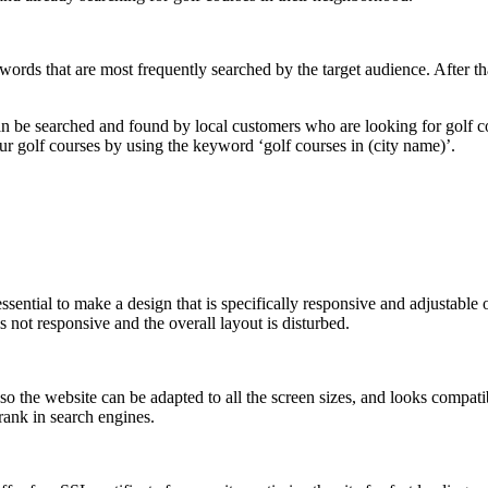
words that are most frequently searched by the target audience. After t
n be searched and found by local customers who are looking for golf cou
ur golf courses by using the keyword ‘golf courses in (city name)’.
essential to make a design that is specifically responsive and adjustable
s not responsive and the overall layout is disturbed.
so the website can be adapted to all the screen sizes, and looks compati
 rank in search engines.