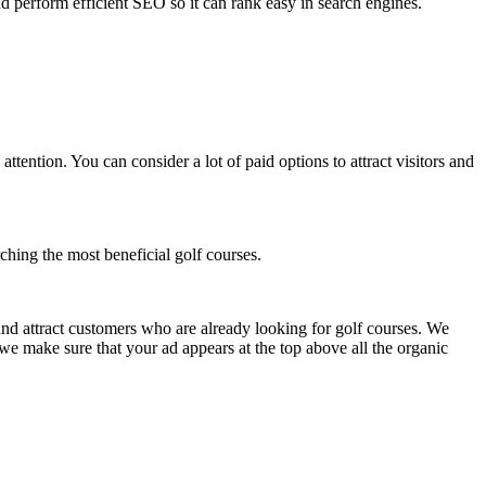
and perform efficient SEO so it can rank easy in search engines.
tention. You can consider a lot of paid options to attract visitors and
ching the most beneficial golf courses.
and attract customers who are already looking for golf courses. We
we make sure that your ad appears at the top above all the organic