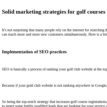
Solid marketing strategies for golf courses
It’s not surprising that many people rely on the internet for searching 
can reach more and more new customers simultaneously. Here is a brie
Implementation of SEO practices
SEO is basically a process of ranking your golf club website at the to
Because if your gold club website is not ranking anywhere in Google, i
So being the top-notch strategy that increases golf course registration
to target some highly qualified leads that are looking for your service