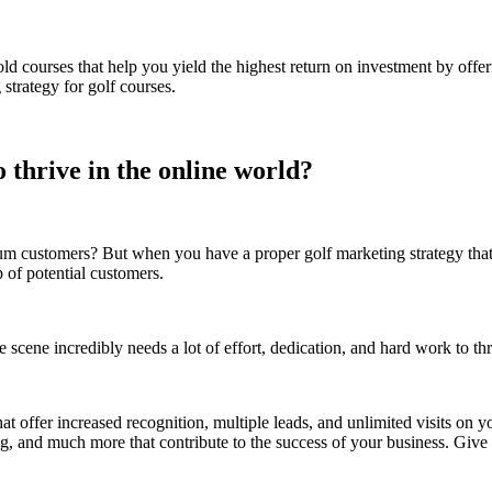
 courses that help you yield the highest return on investment by offeri
trategy for golf courses.
 thrive in the online world?
ustomers? But when you have a proper golf marketing strategy that yiel
p of potential customers.
e scene incredibly needs a lot of effort, dedication, and hard work to th
hat offer increased recognition, multiple leads, and unlimited visits on
, and much more that contribute to the success of your business. Give u