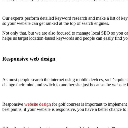
Our experts perform detailed keyword research and make a list of key
so your website can get ranked at the top of search engines.
Not only that, but we are also focused to manage local SEO so you ca
helps us target location-based keywords and people can easily find yo
Responsive web design
As most people search the internet using mobile devices, so it’s quite 
change their mind and switch to another site just because the website i
Responsive
website design
for golf courses is important to implement 
best part is, if your website is responsive, you have a better chance to