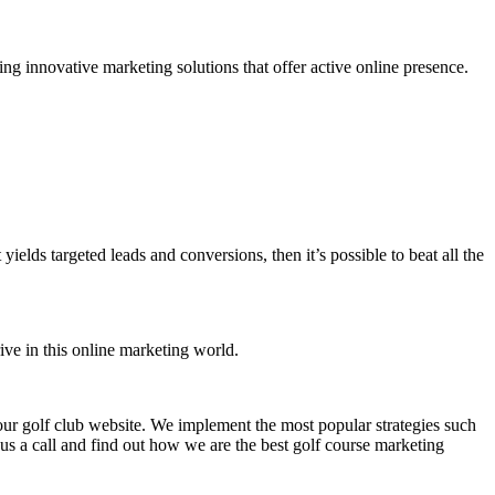
ng innovative marketing solutions that offer active online presence.
ds targeted leads and conversions, then it’s possible to beat all the
rive in this online marketing world.
 your golf club website. We implement the most popular strategies such
s a call and find out how we are the best golf course marketing