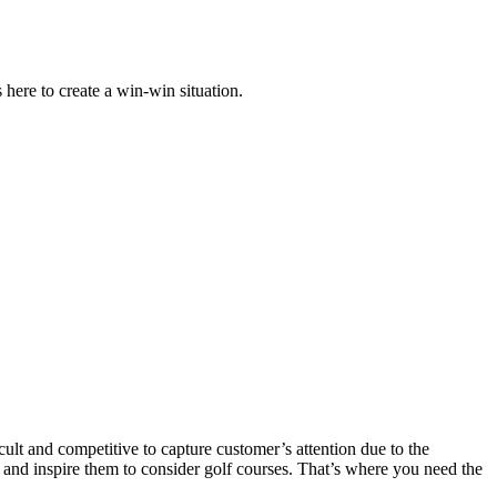
 here to create a win-win situation.
icult and competitive to capture customer’s attention due to the
ers and inspire them to consider golf courses. That’s where you need the