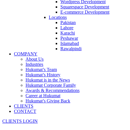
Wordpress Development
Squarespace Development
E-commerce Development
Locations
Pakistan
Lahore
Karachi
Peshawar
Islamabad
Rawalpindi
COMPANY
About Us
Industries
Hukumat’s Team
Hukumat’s History
Hukumat is in the News
Hukumat Corporate Family
Awards & Recommendations
Career at Hukumat
Hukumat’s Giving Back
CLIENTS
CONTACT
CLIENTS LOGIN