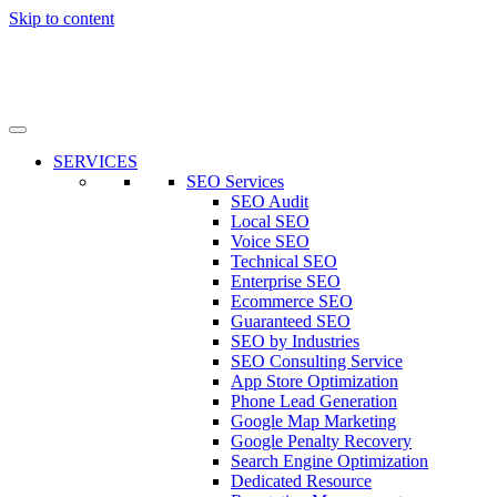
Skip to content
SERVICES
SEO Services
SEO Audit
Local SEO
Voice SEO
Technical SEO
Enterprise SEO
Ecommerce SEO
Guaranteed SEO
SEO by Industries
SEO Consulting Service
App Store Optimization
Phone Lead Generation
Google Map Marketing
Google Penalty Recovery
Search Engine Optimization
Dedicated Resource