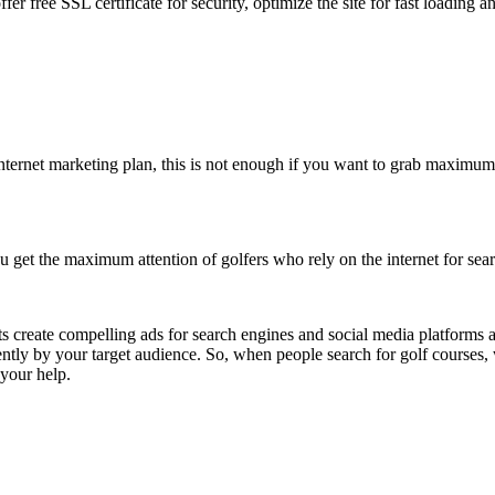
fer free SSL certificate for security, optimize the site for fast loading 
ternet marketing plan, this is not enough if you want to grab maximum at
 get the maximum attention of golfers who rely on the internet for sear
ts create compelling ads for search engines and social media platforms 
tly by your target audience. So, when people search for golf courses, 
 your help.