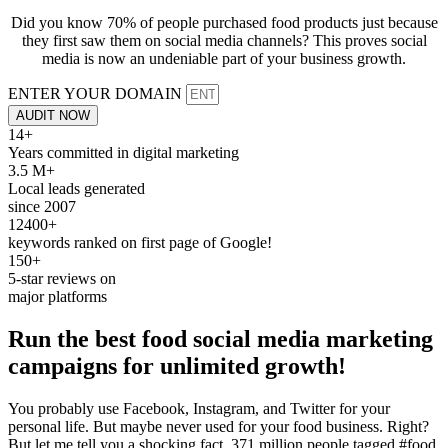
Did you know 70% of people purchased food products just because
they first saw them on social media channels? This proves social
media is now an undeniable part of your business growth.
ENTER YOUR DOMAIN
AUDIT NOW
14+
Years committed in digital marketing
3.5 M+
Local leads generated
since 2007
12400+
keywords ranked on first page of Google!
150+
5-star reviews on
major platforms
Run the best
food social media
marketing
campaigns for unlimited growth!
You probably use Facebook, Instagram, and Twitter for your
personal life. But maybe never used for your food business. Right?
But let me tell you a shocking fact, 371 million people tagged #food