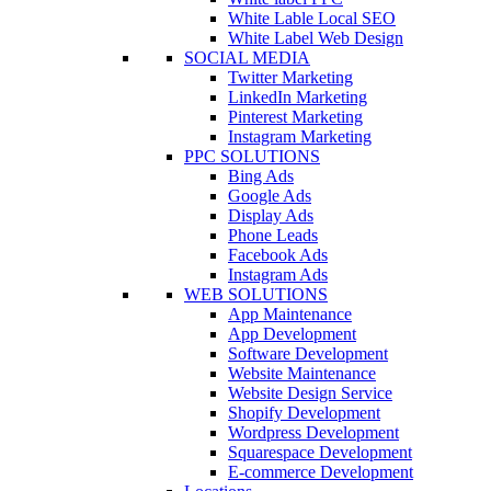
White Lable Local SEO
White Label Web Design
SOCIAL MEDIA
Twitter Marketing
LinkedIn Marketing
Pinterest Marketing
Instagram Marketing
PPC SOLUTIONS
Bing Ads
Google Ads
Display Ads
Phone Leads
Facebook Ads
Instagram Ads
WEB SOLUTIONS
App Maintenance
App Development
Software Development
Website Maintenance
Website Design Service
Shopify Development
Wordpress Development
Squarespace Development
E-commerce Development