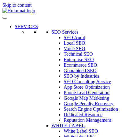
Skip to content
SERVICES
SEO Services
SEO Audit
Local SEO
Voice SEO
Technical SEO
Enterprise SEO
Ecommerce SEO
Guaranteed SEO
SEO by Industries
SEO Consulting Service
App Store Optimization
Phone Lead Generation
Google Map Marketing
Google Penalty Recovery
Search Engine Optimization
Dedicated Resource
Reputation Management
WHITE LABEL
White Label SEO
White label PPC