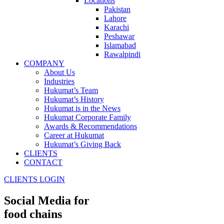
Locations
Pakistan
Lahore
Karachi
Peshawar
Islamabad
Rawalpindi
COMPANY
About Us
Industries
Hukumat’s Team
Hukumat’s History
Hukumat is in the News
Hukumat Corporate Family
Awards & Recommendations
Career at Hukumat
Hukumat’s Giving Back
CLIENTS
CONTACT
CLIENTS LOGIN
Social Media for
food chains