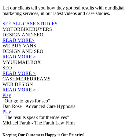
Let our clients tell you how they got real results with our digital
marketing services, in our latest videos and case studies.
SEE ALL CASE STUDIES
MOTORBIKEBUYERS
DESIGN AND SEO
READ MORE>
WE BUY VANS
DESIGN AND SEO
READ MORE >
MYUKMAILBOX
SEO
READ MORE >
CASHMEREDREAMS
WEB DESIGN
READ MORE >
Play
“Our go to guys for seo”
Dan Rose - Advanced Care Hypnosis
Play
“The results speak for themselves”
Michael Farah - The Farah Law Firm
Keeping Our Customers Happy is Our Priority!