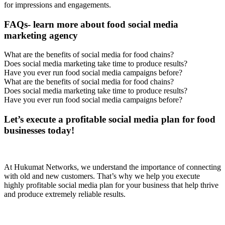
for impressions and engagements.
FAQs- learn more about food social media
marketing agency
What are the benefits of social media for food chains?
Does social media marketing take time to produce results?
Have you ever run food social media campaigns before?
What are the benefits of social media for food chains?
Does social media marketing take time to produce results?
Have you ever run food social media campaigns before?
Let’s execute a profitable social media plan for food
businesses today!
At Hukumat Networks, we understand the importance of connecting
with old and new customers. That’s why we help you execute
highly profitable social media plan for your business that help thrive
and produce extremely reliable results.