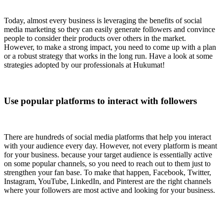
Today, almost every business is leveraging the benefits of social
media marketing so they can easily generate followers and convince
people to consider their products over others in the market.
However, to make a strong impact, you need to come up with a plan
or a robust strategy that works in the long run. Have a look at some
strategies adopted by our professionals at Hukumat!
Use popular platforms to interact with followers
There are hundreds of social media platforms that help you interact
with your audience every day. However, not every platform is meant
for your business. because your target audience is essentially active
on some popular channels, so you need to reach out to them just to
strengthen your fan base. To make that happen, Facebook, Twitter,
Instagram, YouTube, LinkedIn, and Pinterest are the right channels
where your followers are most active and looking for your business.