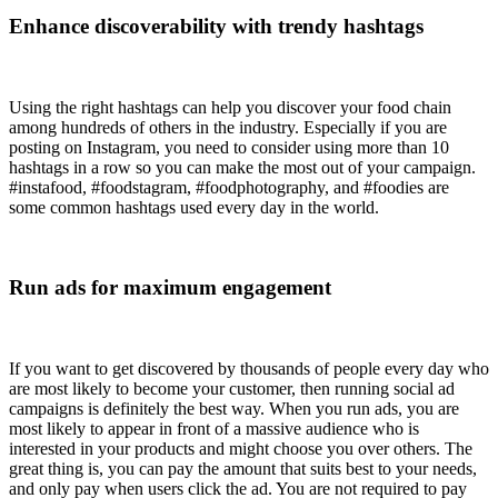
Enhance discoverability with trendy hashtags
Using the right hashtags can help you discover your food chain
among hundreds of others in the industry. Especially if you are
posting on Instagram, you need to consider using more than 10
hashtags in a row so you can make the most out of your campaign.
#instafood, #foodstagram, #foodphotography, and #foodies are
some common hashtags used every day in the world.
Run ads for maximum engagement
If you want to get discovered by thousands of people every day who
are most likely to become your customer, then running social ad
campaigns is definitely the best way. When you run ads, you are
most likely to appear in front of a massive audience who is
interested in your products and might choose you over others. The
great thing is, you can pay the amount that suits best to your needs,
and only pay when users click the ad. You are not required to pay