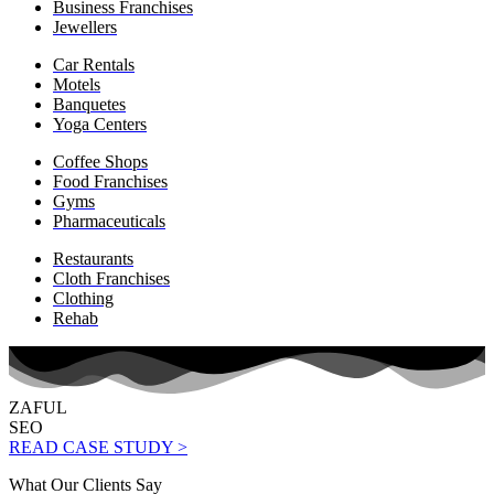
Business Franchises
Jewellers
Car Rentals
Motels
Banquetes
Yoga Centers
Coffee Shops
Food Franchises
Gyms
Pharmaceuticals
Restaurants
Cloth Franchises
Clothing
Rehab
ZAFUL
SEO
READ CASE STUDY >
What Our Clients Say