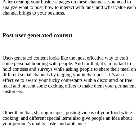
After creating your business pages on these channels, you need to
analyze what to post, how to interact with fans, and what value each
channel brings to your business.
Post-user-generated content
User-generated content looks like the most effective way to craft
some personal bonding with people. And for that, it’s important to
hold contests and surveys while asking people to share their meal on
different social channels by tagging you in their posts. It’s also
effective to award your lucky contestants with a discounted or free
meal and present some exciting offers to make them your permanent
customers.
Other than that, sharing recipes, posting videos of your food while
cooking, and different special items also give people an idea about
your product’s quality, taste, and ambiance.