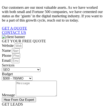
Our customers are our most valuable assets. As we have worked
with both small and Fortune 500 companies, we have cemented our
status as the ‘giants’ in the digital marketing industry. If you want to
be a part of this growth cycle, reach out to us today.
GET A QUOTE
CONTACT US
GET YOUR FREE QUOTE
Website
Name
Phone
Email
Services
Budget
Message
Hear From Our Expert
GET LEADS