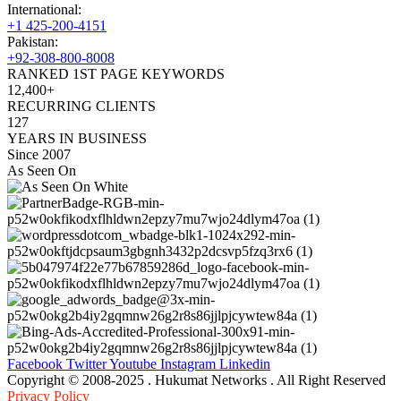
International:
+1 425-200-4151
Pakistan:
+92-308-800-8008
RANKED 1ST PAGE KEYWORDS
12,400+
RECURRING CLIENTS
127
YEARS IN BUSINESS
Since 2007
As Seen On
Facebook
Twitter
Youtube
Instagram
Linkedin
Copyright © 2008-2025 . Hukumat Networks . All Right Reserved
Privacy Policy