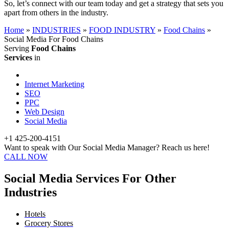
So, let’s connect with our team today and get a strategy that sets you
apart from others in the industry.
Home
»
INDUSTRIES
»
FOOD INDUSTRY
»
Food Chains
»
Social Media For Food Chains
Serving
Food Chains
Services
in
Internet Marketing
SEO
PPC
Web Design
Social Media
+1 425-200-4151
Want to speak with Our Social Media Manager? Reach us here!
CALL NOW
Social Media Services For Other
Industries
Hotels
Grocery Stores