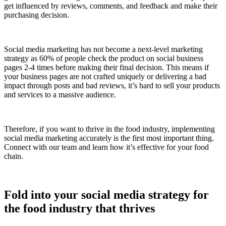
get influenced by reviews, comments, and feedback and make their
purchasing decision.
Social media marketing has not become a next-level marketing
strategy as 60% of people check the product on social business
pages 2-4 times before making their final decision. This means if
your business pages are not crafted uniquely or delivering a bad
impact through posts and bad reviews, it’s hard to sell your products
and services to a massive audience.
Therefore, if you want to thrive in the food industry, implementing
social media marketing accurately is the first most important thing.
Connect with our team and learn how it’s effective for your food
chain.
Fold into your social media strategy for
the food industry that thrives