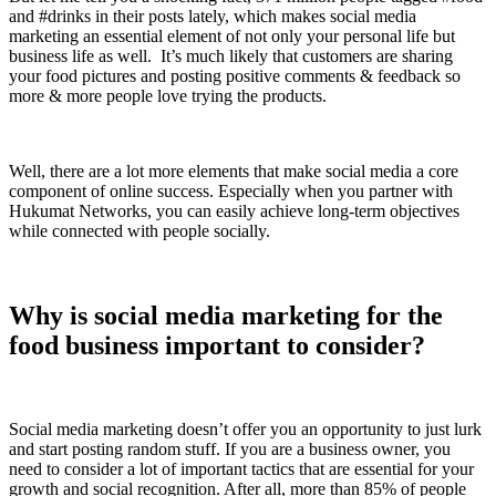
and #drinks in their posts lately, which makes social media
marketing an essential element of not only your personal life but
business life as well. It’s much likely that customers are sharing
your food pictures and posting positive comments & feedback so
more & more people love trying the products.
Well, there are a lot more elements that make social media a core
component of online success. Especially when you partner with
Hukumat Networks, you can easily achieve long-term objectives
while connected with people socially.
Why is social media marketing for the
food business important to consider?
Social media marketing doesn’t offer you an opportunity to just lurk
and start posting random stuff. If you are a business owner, you
need to consider a lot of important tactics that are essential for your
growth and social recognition. After all, more than 85% of people