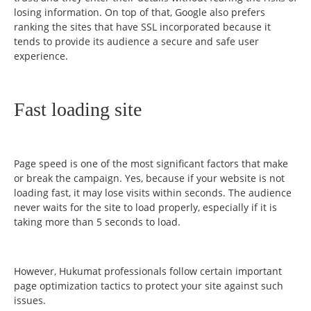
losing information. On top of that, Google also prefers
ranking the sites that have SSL incorporated because it
tends to provide its audience a secure and safe user
experience.
Fast loading site
Page speed is one of the most significant factors that make
or break the campaign. Yes, because if your website is not
loading fast, it may lose visits within seconds. The audience
never waits for the site to load properly, especially if it is
taking more than 5 seconds to load.
However, Hukumat professionals follow certain important
page optimization tactics to protect your site against such
issues.