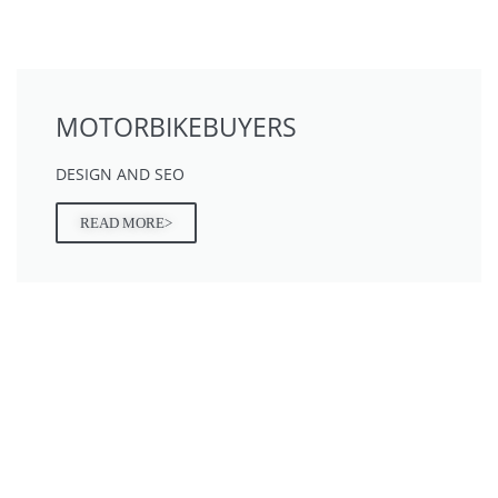
MOTORBIKEBUYERS
DESIGN AND SEO
READ MORE>