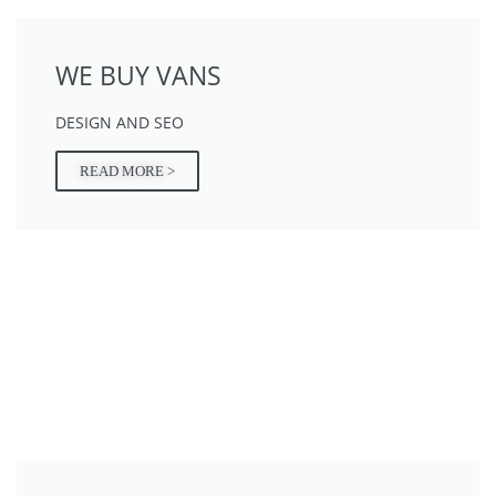
WE BUY VANS
DESIGN AND SEO
READ MORE >