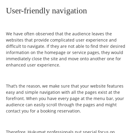
User-friendly navigation
We have often observed that the audience leaves the
websites that provide complicated user experience and
difficult to navigate. If they are not able to find their desired
information on the homepage or service pages, they would
immediately close the site and move onto another one for
enhanced user experience.
That’s the reason, we make sure that your website features
easy and simple navigation with all the pages exist at the
forefront. When you have every page at the menu bar, your
audience can easily scroll through the pages and might
contact you for a booking reservation.
Therefore, Hukumat professionals put special focus on