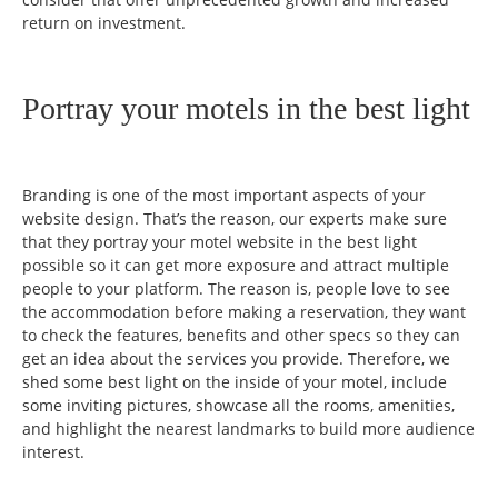
return on investment.
Portray your motels in the best light
Branding is one of the most important aspects of your
website design. That’s the reason, our experts make sure
that they portray your motel website in the best light
possible so it can get more exposure and attract multiple
people to your platform. The reason is, people love to see
the accommodation before making a reservation, they want
to check the features, benefits and other specs so they can
get an idea about the services you provide. Therefore, we
shed some best light on the inside of your motel, include
some inviting pictures, showcase all the rooms, amenities,
and highlight the nearest landmarks to build more audience
interest.