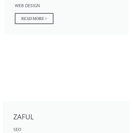
WEB DESIGN
READ MORE >
ZAFUL
SEO