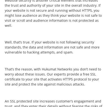
Website security is another critical element that increases
the trust and authority of your site in the overall industry. If
your website is not secure and running without HTTPS, you
might lose audience as they think your website is not safe to
visit or scroll and audience information is not protected as
well.
Well, that’s true. If your website is not following security
standards, the data and information are not safe and more
vulnerable to hacking attempts, and spam.
That’s the reason, with Hukumat Networks you don’t need to
worry about these issues. Our experts provide a free SSL
certificate to your site that activates HTTPS protocol to your
site and protect the site against malicious attacks.
An SSL protected site increases customer’s engagement and
trust, and they enter their details without fearing the risks of