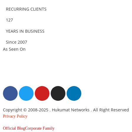
RECURRING CLIENTS
127
YEARS IN BUSINESS
Since 2007
As Seen On
Copyright © 2008-2025 . Hukumat Networks . All Right Reserved
Privacy Policy
Official Blog
Corporate Family