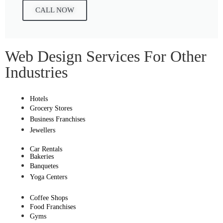
CALL NOW
Web Design Services For Other
Industries
Hotels
Grocery Stores
Business Franchises
Jewellers
Car Rentals
Bakeries
Banquetes
Yoga Centers
Coffee Shops
Food Franchises
Gyms