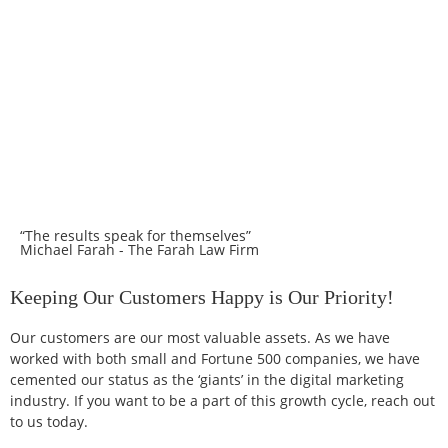
“The results speak for themselves”
Michael Farah - The Farah Law Firm
Keeping Our Customers Happy is Our Priority!
Our customers are our most valuable assets. As we have
worked with both small and Fortune 500 companies, we have
cemented our status as the ‘giants’ in the digital marketing
industry. If you want to be a part of this growth cycle, reach out
to us today.