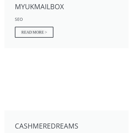
MYUKMAILBOX
SEO
READ MORE >
CASHMEREDREAMS