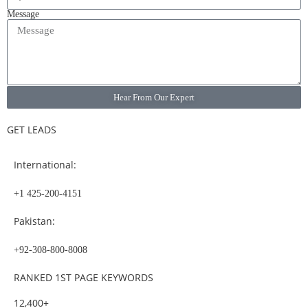
Message
Hear From Our Expert
GET LEADS
International:
+1 425-200-4151
Pakistan:
+92-308-800-8008
RANKED 1ST PAGE KEYWORDS
12,400+