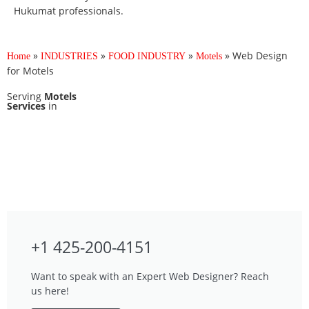
Hukumat professionals.
»
»
»
»
Web Design
Home
INDUSTRIES
FOOD INDUSTRY
Motels
for Motels
Serving
Motels
Services
in
+1 425-200-4151
Want to speak with an Expert Web Designer? Reach
us here!