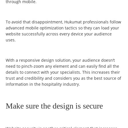
through mobile.
To avoid that disappointment, Hukumat professionals follow
advanced mobile optimization tactics so they can load your
website successfully across every device your audience
uses.
With a responsive design solution, your audience doesn’t
need to pinch-zoom any element and can easily find all the
details to connect with your specialists. This increases their
trust and credibility and considers you as the best source of
information in the hospitality industry.
Make sure the design is secure