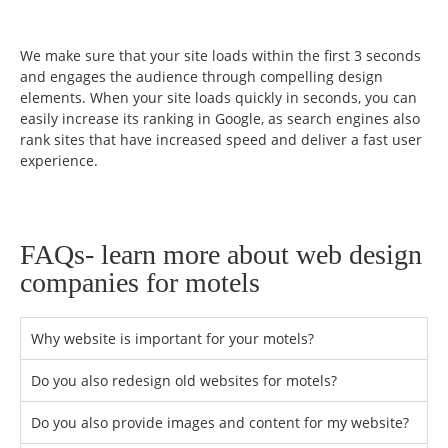
We make sure that your site loads within the first 3 seconds
and engages the audience through compelling design
elements. When your site loads quickly in seconds, you can
easily increase its ranking in Google, as search engines also
rank sites that have increased speed and deliver a fast user
experience.
FAQs- learn more about web design
companies for motels
Why website is important for your motels?
Do you also redesign old websites for motels?
Do you also provide images and content for my website?