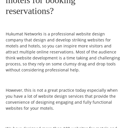
reservations?
Hukumat Networks is a professional website design
company that design and develop striking websites for
motels and hotels, so you can inspire more visitors and
attract multiple online reservations. Most of the audience
think website development is a time taking and challenging
process, so they rely on some clumsy drag and drop tools
without considering professional help.
However, this is not a great practice today especially when
you have a lot of website design services that provide the
convenience of designing engaging and fully functional
websites for your motels.