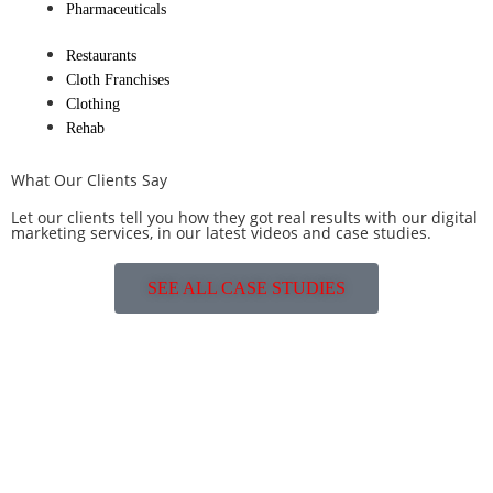
Pharmaceuticals
Restaurants
Cloth Franchises
Clothing
Rehab
What Our Clients Say
Let our clients tell you how they got real results with our digital
marketing services, in our latest videos and case studies.
SEE ALL CASE STUDIES