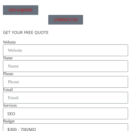
GET A QUOTE
CONTACT US
GET YOUR FREE QUOTE
Website
Name
Phone
Email
Services
Budget