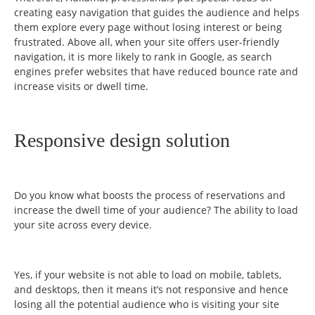
creating easy navigation that guides the audience and helps
them explore every page without losing interest or being
frustrated. Above all, when your site offers user-friendly
navigation, it is more likely to rank in Google, as search
engines prefer websites that have reduced bounce rate and
increase visits or dwell time.
Responsive design solution
Do you know what boosts the process of reservations and
increase the dwell time of your audience? The ability to load
your site across every device.
Yes, if your website is not able to load on mobile, tablets,
and desktops, then it means it’s not responsive and hence
losing all the potential audience who is visiting your site