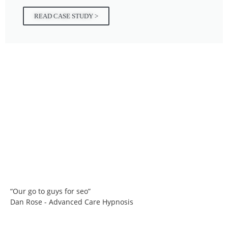
READ CASE STUDY >
“Our go to guys for seo”
Dan Rose - Advanced Care Hypnosis