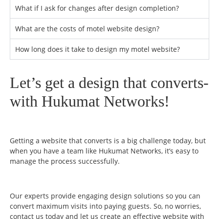
What if I ask for changes after design completion?
What are the costs of motel website design?
How long does it take to design my motel website?
Let’s get a design that converts-
with Hukumat Networks!
Getting a website that converts is a big challenge today, but
when you have a team like Hukumat Networks, it’s easy to
manage the process successfully.
Our experts provide engaging design solutions so you can
convert maximum visits into paying guests. So, no worries,
contact us today and let us create an effective website with