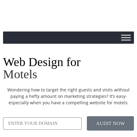
Web Design for
Motels
Wondering how to target the right guests and visits without
paying a hefty amount on marketing strategies? It’s easy-
especially when you have a compelling website for motels.
AUDIT NOW