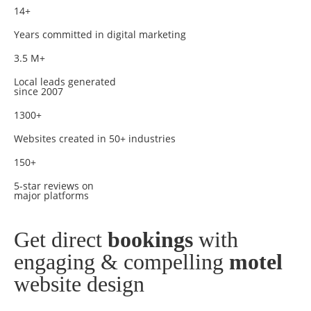
14+
Years committed in digital marketing
3.5 M+
Local leads generated
since 2007
1300+
Websites created in 50+ industries
150+
5-star reviews on
major platforms
Get direct
bookings
with
engaging & compelling
motel
website design