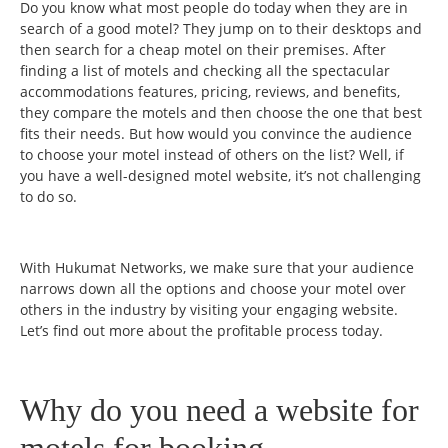
Do you know what most people do today when they are in
search of a good motel? They jump on to their desktops and
then search for a cheap motel on their premises. After
finding a list of motels and checking all the spectacular
accommodations features, pricing, reviews, and benefits,
they compare the motels and then choose the one that best
fits their needs. But how would you convince the audience
to choose your motel instead of others on the list? Well, if
you have a well-designed motel website, it’s not challenging
to do so.
With Hukumat Networks, we make sure that your audience
narrows down all the options and choose your motel over
others in the industry by visiting your engaging website.
Let’s find out more about the profitable process today.
Why do you need a website for
motels for booking