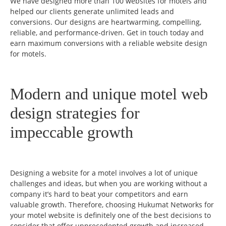
We have designed more than 100 websites for motels and
helped our clients generate unlimited leads and
conversions. Our designs are heartwarming, compelling,
reliable, and performance-driven. Get in touch today and
earn maximum conversions with a reliable website design
for motels.
Modern and unique motel web
design strategies for
impeccable growth
Designing a website for a motel involves a lot of unique
challenges and ideas, but when you are working without a
company it’s hard to beat your competitors and earn
valuable growth. Therefore, choosing Hukumat Networks for
your motel website is definitely one of the best decisions to
consider that offer unprecedented growth and increased