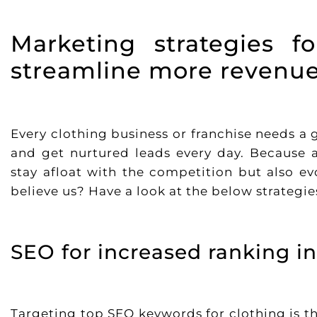
Marketing strategies f
streamline more revenue
Every clothing business or franchise needs a
and get nurtured leads every day. Because a
stay afloat with the competition but also ev
believe us? Have a look at the below strategi
SEO for increased ranking in
Targeting top SEO keywords for clothing is the