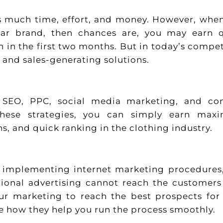
res much time, effort, and money. However, whe
ar brand, then chances are, you may earn 
 in the first two months. But in today’s compet
t and sales-generating solutions.
e SEO, PPC, social media marketing, and co
these strategies, you can simply earn max
s, and quick ranking in the clothing industry.
out implementing internet marketing procedures
ional advertising cannot reach the customers
ur marketing to reach the best prospects for
see how they help you run the process smoothly.