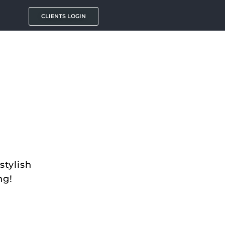
CLIENTS LOGIN
stylish
ng!