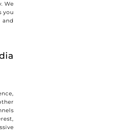
y. We
s you
, and
dia
ence,
other
nnels
rest,
ssive