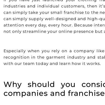
industries and individual customers, then it
can simply take your small franchise to the ne
can simply supply well-designed and high-qua
attention every day, every hour. Because inte
not only streamline your online presence but a
Especially when you rely on a company lik
recognition in the garment industry and sta
with our team today and learn how it works.
Why should you consid
companies and franchise