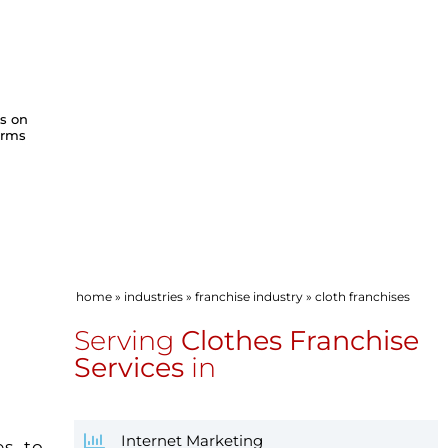
ws on
orms
home
»
industries
»
franchise industry
»
cloth franchises
S
Serving
Clothes Franchise
Services
in
Internet Marketing
es to