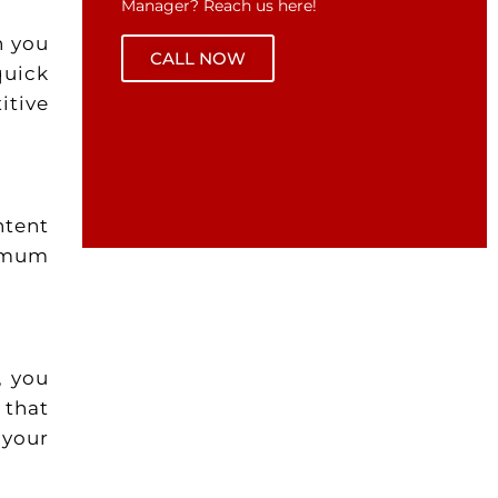
Manager? Reach us here!
n you
CALL NOW
quick
itive
ntent
imum
, you
 that
 your