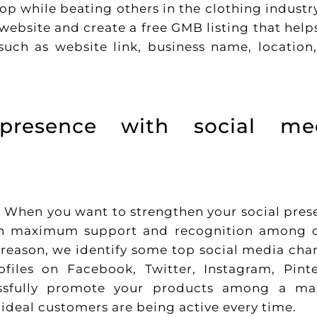
top while beating others in the clothing industr
website and create a free GMB listing that help
uch as website link, business name, location
 presence with social me
O. When you want to strengthen your social pres
ain maximum support and recognition among 
he reason, we identify some top social media cha
iles on Facebook, Twitter, Instagram, Pinte
ssfully promote your products among a ma
ideal customers are being active every time.