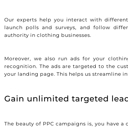
Our experts help you interact with differen
launch polls and surveys, and follow diffe
authority in clothing businesses.
Moreover, we also run ads for your clothi
recognition. The ads are targeted to the cus
your landing page. This helps us streamline in
Gain unlimited targeted lea
The beauty of PPC campaigns is, you have a 