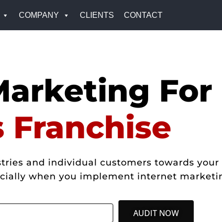
COMPANY
CLIENTS
CONTACT
Marketing For
s Franchise
ries and individual customers towards your 
pecially when you implement internet marketi
AUDIT NOW