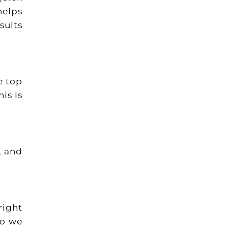
helps
sults
e top
is is
, and
right
so we