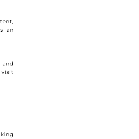
tent,
as an
s and
visit
oking