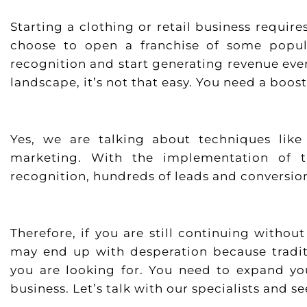
Starting a clothing or retail business requi
choose to open a franchise of some popul
recognition and start generating revenue even
landscape, it’s not that easy. You need a boos
Yes, we are talking about techniques lik
marketing. With the implementation of 
recognition, hundreds of leads and conversion
Therefore, if you are still continuing with
may end up with desperation because tradit
you are looking for. You need to expand yo
business. Let’s talk with our specialists and 