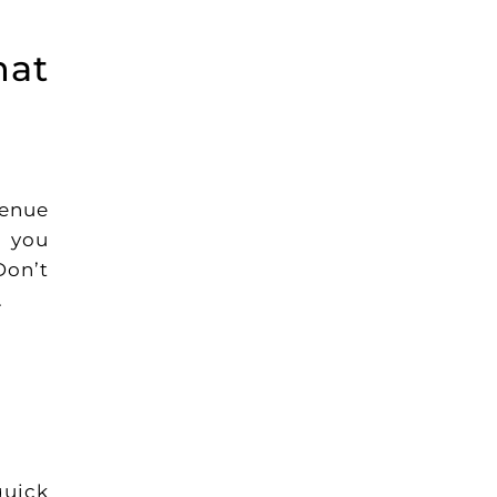
hat
venue
p you
Don’t
.
quick