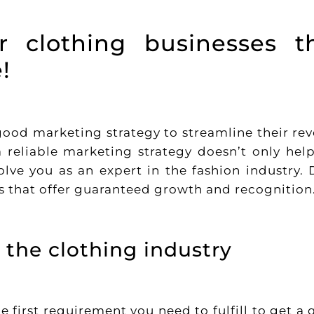
or clothing businesses t
!
 good marketing strategy to streamline their re
 reliable marketing strategy doesn’t only hel
olve you as an expert in the fashion industry. 
es that offer guaranteed growth and recognition
 the clothing industry
 first requirement you need to fulfill to get a 