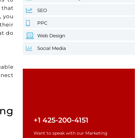
 that
SEO
, you
PPC
their
at do
Web Design
Social Media
uable
nnect
ing
+1 425-200-4151
Want to speak with our Marketing