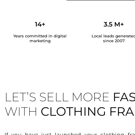
14+
3.5 M+
Years committed in digital
Local leads generate
marketing
since 2007
LET’S SELL MORE
FA
WITH
CLOTHING FRA
If you have just launched your clothing fr