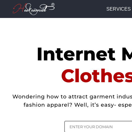
SERVICES
Internet 
Clothe
Wondering how to attract garment indust
fashion apparel? Well, it’s easy- es