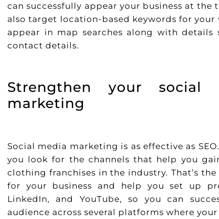
can successfully appear your business at the 
also target location-based keywords for your 
appear in map searches along with details s
contact details.
Strengthen your social
marketing
Social media marketing is as effective as SE
you look for the channels that help you g
clothing franchises in the industry. That’s t
for your business and help you set up prof
LinkedIn, and YouTube, so you can succe
audience across several platforms where your 