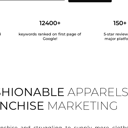
12400+
150+
d
keywords ranked on first page of
5-star revie
Google!
major platf
SHIONABLE
APPAREL
NCHISE
MARKETING
anchise and struggling to supply more cloth