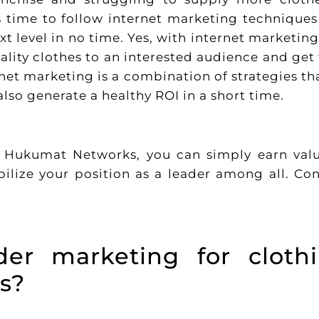
’s time to follow internet marketing techniques
xt level in no time. Yes, with internet marketing
lity clothes to an interested audience and get 
rnet marketing is a combination of strategies th
lso generate a healthy ROI in a short time.
e Hukumat Networks, you can simply earn val
bilize your position as a leader among all. Co
er marketing for cloth
s?