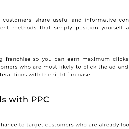
t customers, share useful and informative con
rent methods that simply position yourself 
ng franchise so you can earn maximum click
tomers who are most likely to click the ad and 
teractions with the right fan base.
ds with PPC
chance to target customers who are already lo