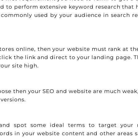
ed to perform extensive keyword research that 
e commonly used by your audience in search re
stores online, then your website must rank at th
lick the link and direct to your landing page. Th
our site high.
urpose then your SEO and website are much weak
nversions.
and spot some ideal terms to target your 
words in your website content and other areas 