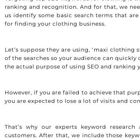
ranking and recognition. And for that, we ne
us identify some basic search terms that ar
for finding your clothing business.
Let’s suppose they are using, ‘maxi clothing 
of the searches so your audience can quickly c
the actual purpose of using SEO and ranking y
However, if you are failed to achieve that p
you are expected to lose a lot of visits and co
That’s why our experts keyword research 
customers. After that, we include those key