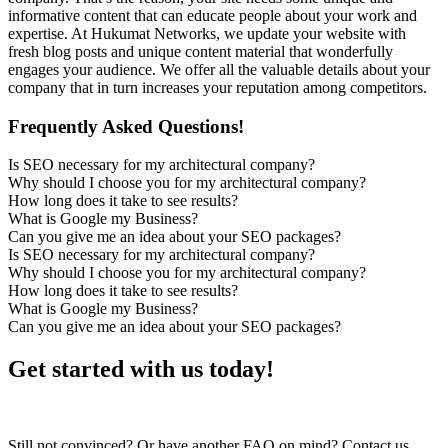
informative content that can educate people about your work and
expertise. At Hukumat Networks, we update your website with
fresh blog posts and unique content material that wonderfully
engages your audience. We offer all the valuable details about your
company that in turn increases your reputation among competitors.
Frequently Asked Questions!
Is SEO necessary for my architectural company?
Why should I choose you for my architectural company?
How long does it take to see results?
What is Google my Business?
Can you give me an idea about your SEO packages?
Is SEO necessary for my architectural company?
Why should I choose you for my architectural company?
How long does it take to see results?
What is Google my Business?
Can you give me an idea about your SEO packages?
Get started with us today!
Still not convinced? Or have another FAQ on mind? Contact us