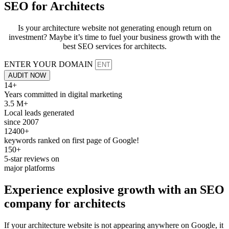
SEO for
Architects
Is your architecture website not generating enough return on
investment? Maybe it’s time to fuel your business growth with the
best SEO services for architects.
ENTER YOUR DOMAIN
AUDIT NOW
14+
Years committed in digital marketing
3.5 M+
Local leads generated
since 2007
12400+
keywords ranked on first page of Google!
150+
5-star reviews on
major platforms
Experience explosive growth with an
SEO
company for
architects
If your architecture website is not appearing anywhere on Google, it