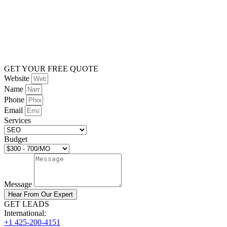
GET YOUR FREE QUOTE
Website
Name
Phone
Email
Services
Budget
Message
Hear From Our Expert
GET LEADS
International:
+1 425-200-4151