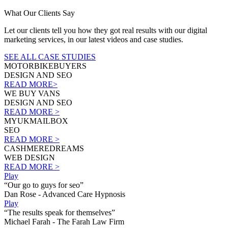
What Our Clients Say
Let our clients tell you how they got real results with our digital
marketing services, in our latest videos and case studies.
SEE ALL CASE STUDIES
MOTORBIKEBUYERS
DESIGN AND SEO
READ MORE>
WE BUY VANS
DESIGN AND SEO
READ MORE >
MYUKMAILBOX
SEO
READ MORE >
CASHMEREDREAMS
WEB DESIGN
READ MORE >
Play
“Our go to guys for seo”
Dan Rose - Advanced Care Hypnosis
Play
“The results speak for themselves”
Michael Farah - The Farah Law Firm