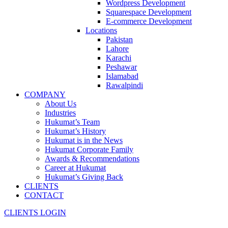
Wordpress Development
Squarespace Development
E-commerce Development
Locations
Pakistan
Lahore
Karachi
Peshawar
Islamabad
Rawalpindi
COMPANY
About Us
Industries
Hukumat’s Team
Hukumat’s History
Hukumat is in the News
Hukumat Corporate Family
Awards & Recommendations
Career at Hukumat
Hukumat’s Giving Back
CLIENTS
CONTACT
CLIENTS LOGIN