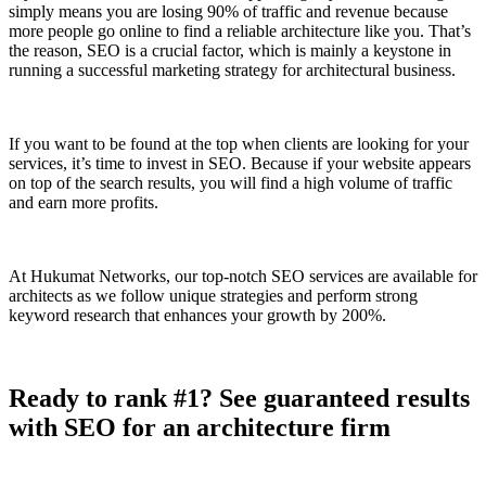
simply means you are losing 90% of traffic and revenue because
more people go online to find a reliable architecture like you. That’s
the reason, SEO is a crucial factor, which is mainly a keystone in
running a successful marketing strategy for architectural business.
If you want to be found at the top when clients are looking for your
services, it’s time to invest in SEO. Because if your website appears
on top of the search results, you will find a high volume of traffic
and earn more profits.
At Hukumat Networks, our top-notch SEO services are available for
architects as we follow unique strategies and perform strong
keyword research that enhances your growth by 200%.
Ready to rank #1? See guaranteed results
with SEO for an architecture firm