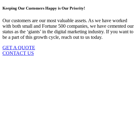
Keeping Our Customers Happy is Our Priority!
Our customers are our most valuable assets. As we have worked
with both small and Fortune 500 companies, we have cemented our
status as the ‘giants’ in the digital marketing industry. If you want to
be a part of this growth cycle, reach out to us today.
GET A QUOTE
CONTACT US