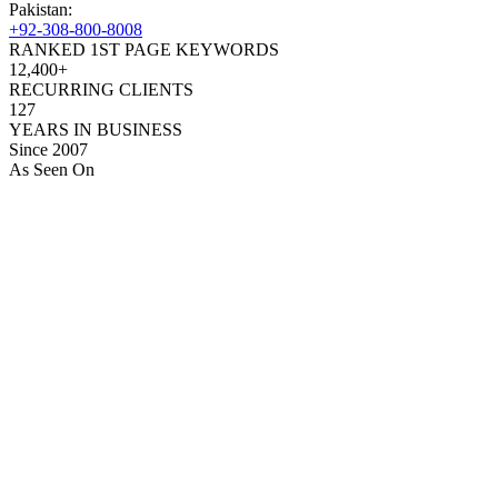
Pakistan:
+92-308-800-8008
RANKED 1ST PAGE KEYWORDS
12,400+
RECURRING CLIENTS
127
YEARS IN BUSINESS
Since 2007
As Seen On