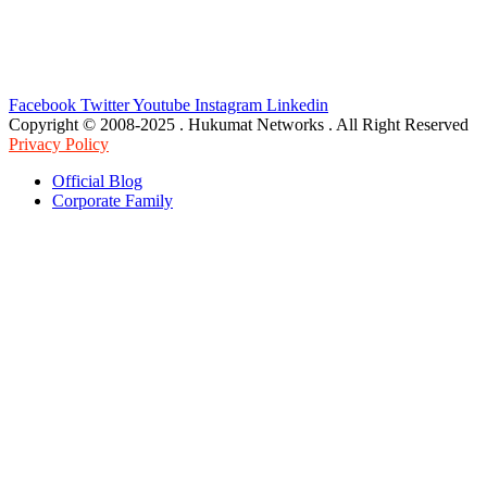
Facebook
Twitter
Youtube
Instagram
Linkedin
Copyright © 2008-2025 . Hukumat Networks . All Right Reserved
Privacy Policy
Official Blog
Corporate Family