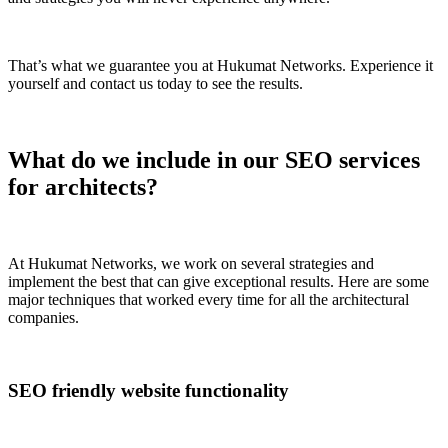
That’s what we guarantee you at Hukumat Networks. Experience it
yourself and contact us today to see the results.
What do we include in our SEO services
for architects?
At Hukumat Networks, we work on several strategies and
implement the best that can give exceptional results. Here are some
major techniques that worked every time for all the architectural
companies.
SEO friendly website functionality