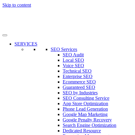
Skip to content
SERVICES
SEO Services
SEO Audit
Local SEO
Voice SEO
Technical SEO
Enterprise SEO
Ecommerce SEO
Guaranteed SEO
SEO by Industries
SEO Consulting Service
App Store Optimization
Phone Lead Generation
Google Map Marketing
Google Penalty Recovery
Search Engine Optimization
Dedicated Resource