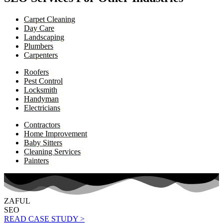
Carpet Cleaning
Day Care
Landscaping
Plumbers
Carpenters
Roofers
Pest Control
Locksmith
Handyman
Electricians
Contractors
Home Improvement
Baby Sitters
Cleaning Services
Painters
ZAFUL
SEO
READ CASE STUDY >