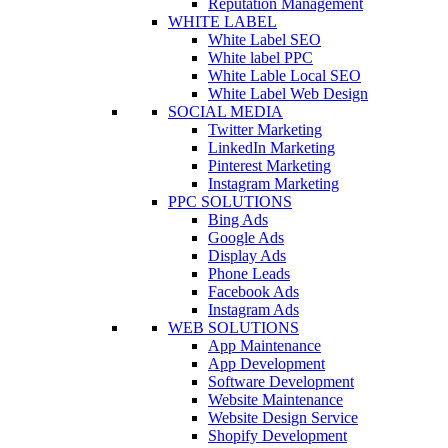
Reputation Management
WHITE LABEL
White Label SEO
White label PPC
White Lable Local SEO
White Label Web Design
SOCIAL MEDIA
Twitter Marketing
LinkedIn Marketing
Pinterest Marketing
Instagram Marketing
PPC SOLUTIONS
Bing Ads
Google Ads
Display Ads
Phone Leads
Facebook Ads
Instagram Ads
WEB SOLUTIONS
App Maintenance
App Development
Software Development
Website Maintenance
Website Design Service
Shopify Development