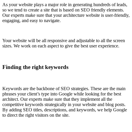
As your website plays a major role in generating hundreds of leads,
so we tend to create a site that is based on SEO friendly elements.
Our experts make sure that your architecture website is user-friendly,
engaging, and easy to navigate.
Your website will be all responsive and adjustable to all the screen
sizes. We work on each aspect to give the best user experience.
Finding the right keywords
Keywords are the backbone of SEO strategies. These are the main
phrases your client’s type into Google while looking for the best
architect. Our experts make sure that they implement all the
competitive keywords strategically in your website and blog posts.
By adding SEO titles, descriptions, and keywords, we help Google
to direct the right visitors on the site.