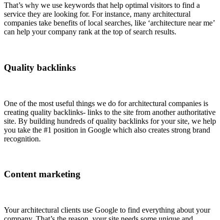
That’s why we use keywords that help optimal visitors to find a
service they are looking for. For instance, many architectural
companies take benefits of local searches, like ‘architecture near me’
can help your company rank at the top of search results.
Quality backlinks
One of the most useful things we do for architectural companies is
creating quality backlinks- links to the site from another authoritative
site. By building hundreds of quality backlinks for your site, we help
you take the #1 position in Google which also creates strong brand
recognition.
Content marketing
Your architectural clients use Google to find everything about your
company. That’s the reason, your site needs some unique and