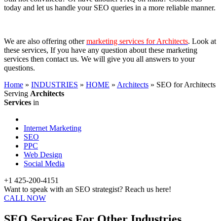
today and let us handle your SEO queries in a more reliable manner.
We are also offering other
marketing services for Architects
. Look at
these services, If you have any question about these marketing
services then contact us. We will give you all answers to your
questions.
Home
»
INDUSTRIES
»
HOME
»
Architects
»
SEO for Architects
Serving
Architects
Services
in
Internet Marketing
SEO
PPC
Web Design
Social Media
+1 425-200-4151
Want to speak with an SEO strategist? Reach us here!
CALL NOW
SEO Services For Other Industries