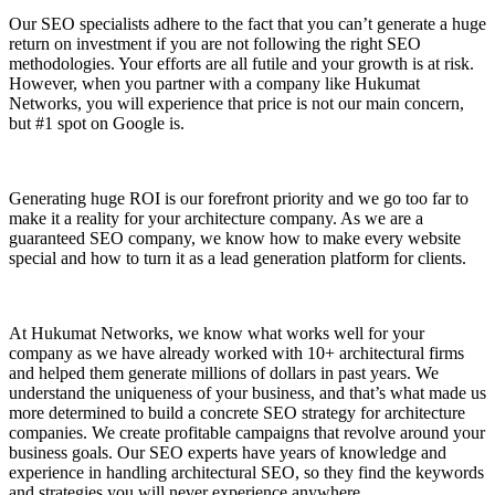
Our SEO specialists adhere to the fact that you can’t generate a huge
return on investment if you are not following the right SEO
methodologies. Your efforts are all futile and your growth is at risk.
However, when you partner with a company like Hukumat
Networks, you will experience that price is not our main concern,
but #1 spot on Google is.
Generating huge ROI is our forefront priority and we go too far to
make it a reality for your architecture company. As we are a
guaranteed SEO company, we know how to make every website
special and how to turn it as a lead generation platform for clients.
At Hukumat Networks, we know what works well for your
company as we have already worked with 10+ architectural firms
and helped them generate millions of dollars in past years. We
understand the uniqueness of your business, and that’s what made us
more determined to build a concrete SEO strategy for architecture
companies. We create profitable campaigns that revolve around your
business goals. Our SEO experts have years of knowledge and
experience in handling architectural SEO, so they find the keywords
and strategies you will never experience anywhere.