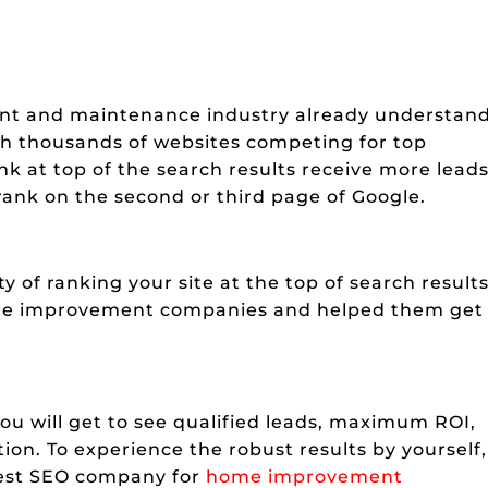
nt and maintenance industry already understan
ith thousands of websites competing for top
k at top of the search results receive more leads
rank on the second or third page of Google.
 of ranking your site at the top of search results
me improvement companies and helped them get
u will get to see qualified leads, maximum ROI,
tion. To experience the robust results by yourself,
best SEO company for
home improvement