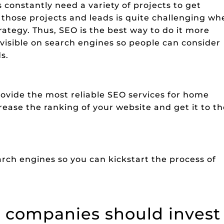
nstantly need a variety of projects to get
t those projects and leads is quite challenging w
ategy. Thus, SEO is the best way to do it more
 visible on search engines so people can consider
s.
ovide the most reliable SEO services for home
ase the ranking of your website and get it to th
rch engines so you can kickstart the process of
companies should invest