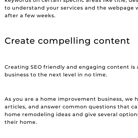
keywords on certain specific areas like title, d
to understand your services and the webpage wi
after a few weeks.
Create compelling content
Creating SEO friendly and engaging content is a
business to the next level in no time.
As you are a home improvement business, we h
articles, and answer common questions that can 
home remodeling ideas and give several option
their home.