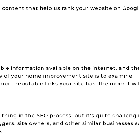
 content that help us rank your website on Goog
able information available on the internet, and th
ty of your home improvement site is to examine
 more reputable links your site has, the more it wil
thing in the SEO process, but it’s quite challeng
gers, site owners, and other similar businesses s
e.