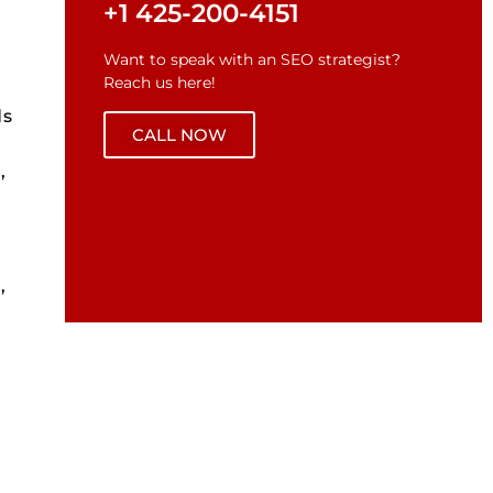
+1 425-200-4151
Want to speak with an SEO strategist?
Reach us here!
ds
CALL NOW
,
,