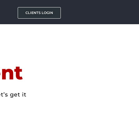
CLIENTS LOGIN
nt
’s get it