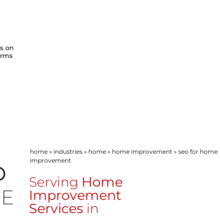
ws on
orms
home
»
industries
»
home
»
home improvement
»
seo for home
improvement
O
Serving
Home
CE
Improvement
Services
in