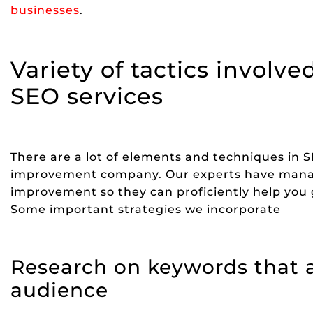
businesses
.
Variety of tactics invol
SEO services
There are a lot of elements and techniques in 
improvement company. Our experts have mana
improvement so they can proficiently help you g
Some important strategies we incorporate
Research on keywords that a
audience