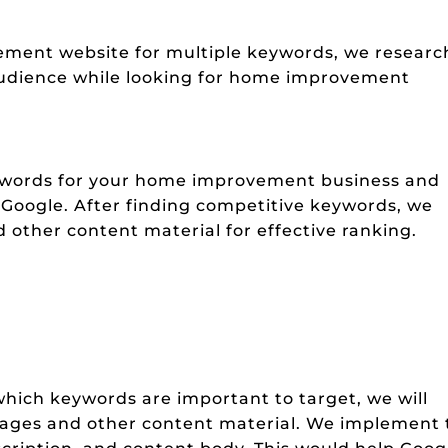
ement website for multiple keywords, we researc
audience while looking for home improvement
eywords for your home improvement business and
n Google. After finding competitive keywords, we
 other content material for effective ranking.
hich keywords are important to target, we will
ages and other content material. We implement 