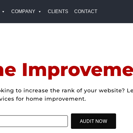
COMPANY
CLIENTS
CONTACT
e Improveme
g to increase the rank of your website? Let
vices for home improvement.
AUDIT NOW