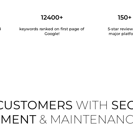
12400+
150+
d
keywords ranked on first page of
5-star revie
Google!
major platf
CUSTOMERS
WITH
SE
EMENT
& MAINTENAN