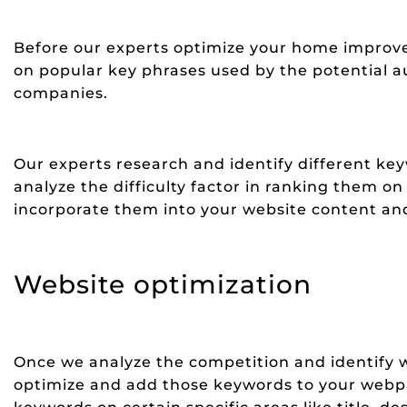
Before our experts optimize your home improv
on popular key phrases used by the potential 
companies.
Our experts research and identify different k
analyze the difficulty factor in ranking them o
incorporate them into your website content and
Website optimization
Once we analyze the competition and identify w
optimize and add those keywords to your webp