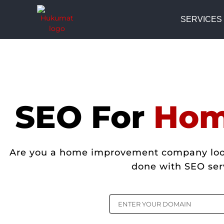
SERVICES
SEO For
Hom
Are you a home improvement company lookin
done with SEO ser