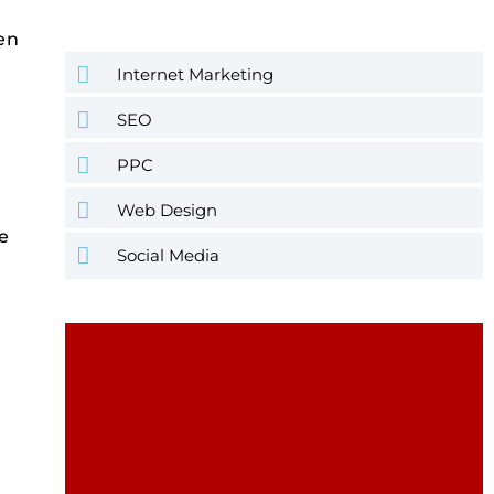
hen
Internet Marketing
SEO
PPC
Web Design
e
Social Media