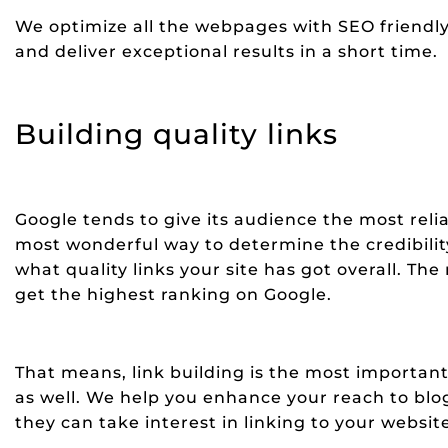
We optimize all the webpages with SEO friendly
and deliver exceptional results in a short time.
Building quality links
Google tends to give its audience the most reli
most wonderful way to determine the credibili
what quality links your site has got overall. The
get the highest ranking on Google.
That means, link building is the most important 
as well. We help you enhance your reach to blog
they can take interest in linking to your websit