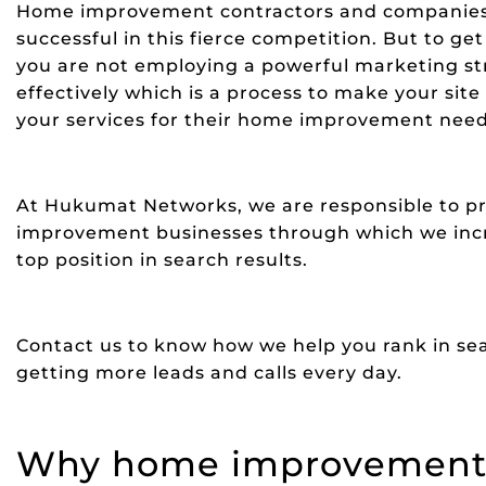
Home improvement contractors and companies co
successful in this fierce competition. But to ge
you are not employing a powerful marketing str
effectively which is a process to make your site
your services for their home improvement need
At Hukumat Networks, we are responsible to pr
improvement businesses through which we incre
top position in search results.
Contact us to know how we help you rank in sea
getting more leads and calls every day.
Why home improvement 