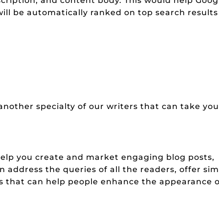
escription, and content body. This would help Goog
ll be automatically ranked on top search results
nother specialty of our writers that can take you
elp you create and market engaging blog posts,
address the queries of all the readers, offer si
s that can help people enhance the appearance o