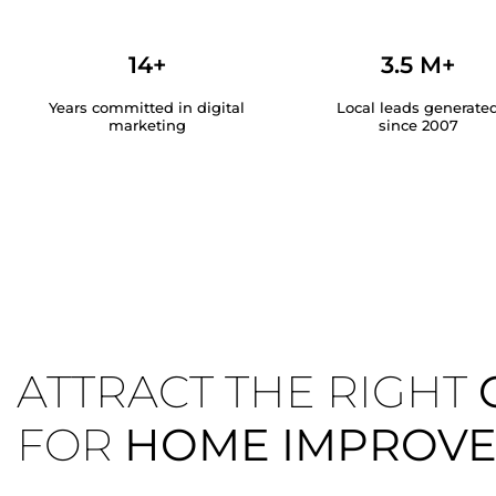
14+
3.5 M+
Years committed in digital
Local leads generate
marketing
since 2007
ATTRACT THE RIGHT
FOR
HOME IMPROV