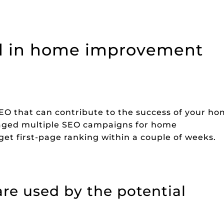
ved in home improvement
SEO that can contribute to the success of your h
ged multiple SEO campaigns for home
et first-page ranking within a couple of weeks.
re used by the potential