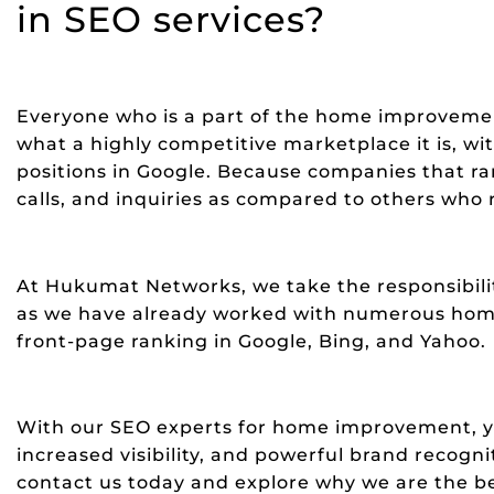
in SEO services?
Everyone who is a part of the home improveme
what a highly competitive marketplace it is, w
positions in Google. Because companies that ran
calls, and inquiries as compared to others who 
At Hukumat Networks, we take the responsibility
as we have already worked with numerous ho
front-page ranking in Google, Bing, and Yahoo.
With our SEO experts for home improvement, yo
increased visibility, and powerful brand recogni
contact us today and explore why we are the 