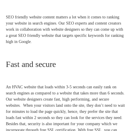
SEO friendly website content matters a lot when it comes to ranking
your website in search engines. Our SEO experts and content creators
work in collaboration with website designers so they can come up with
a great SEO friendly website that targets specific keywords for ranking
high in Google.
Fast and secure
An HVAC website that loads within 3-5 seconds can easily rank on
search engines as compared to a website that takes more than 6 seconds.
Our website designers create fast, high performing, and secure
websites. When your visitors land onto the site, they don’t need to wait
for minutes to load the page quickly, hence, they prefer the site that
loads fast within 2 seconds so they can look for the services they need.
Besides that, security is also important for your company which we
incorporate through free SSL certification. With free SSL, you can