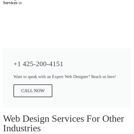
Services
in
+1 425-200-4151
Want to speak with an Expert Web Designer? Reach us here!
CALL NOW
Web Design Services For Other
Industries