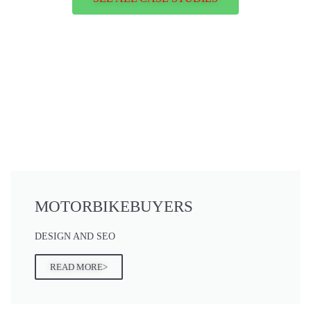
MOTORBIKEBUYERS
DESIGN AND SEO
READ MORE>