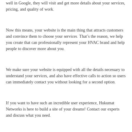
well in Google, they will visit and get more details about your services,
pricing, and quality of work.
Now this means, your website is the main thing that attracts customers
and convince them to choose your services. That’s the reason, we help
you create that can professionally represent your HVAC brand and help
people to discover more about you.
We make sure your website is equipped with all the details necessary to
understand your services, and also have effective calls to action so users
can immediately contact you without looking for a second option.
If you want to have such an incredible user experience, Hukumat
Networks is here to build a site of your dreams! Contact our experts
and discuss what you need.