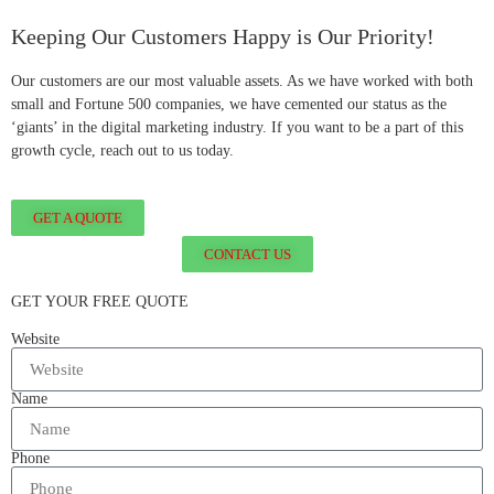
Keeping Our Customers Happy is Our Priority!
Our customers are our most valuable assets. As we have worked with both
small and Fortune 500 companies, we have cemented our status as the
‘giants’ in the digital marketing industry. If you want to be a part of this
growth cycle, reach out to us today.
GET A QUOTE
CONTACT US
GET YOUR FREE QUOTE
Website
Name
Phone