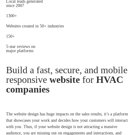
Local leads generated
since 2007
1300+
Websites created in 50+ industries
150+
5-star reviews on
major platforms
Build a fast, secure, and mobile
responsive
website
for
HVAC
companies
The website design has huge impacts on the sales results, it’s a platform
that showcases your work and decides how your customers will interact
with you. Thus, if your website design is not attracting a massive
audience, you are missing out on engagements and interactions, and