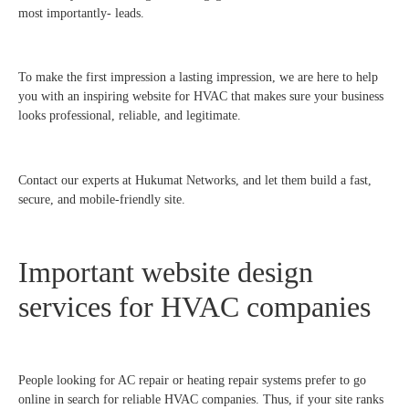
most importantly- leads.
To make the first impression a lasting impression, we are here to help
you with an inspiring website for HVAC that makes sure your business
looks professional, reliable, and legitimate.
Contact our experts at Hukumat Networks, and let them build a fast,
secure, and mobile-friendly site.
Important website design
services for HVAC companies
People looking for AC repair or heating repair systems prefer to go
online in search for reliable HVAC companies. Thus, if your site ranks