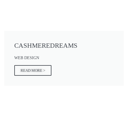
CASHMEREDREAMS
WEB DESIGN
READ MORE >