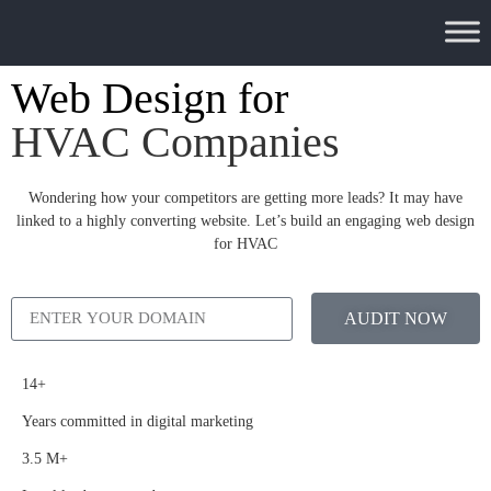
Web Design for
HVAC Companies
Wondering how your competitors are getting more leads? It may have
linked to a highly converting website. Let’s build an engaging web design
for HVAC
AUDIT NOW
14+
Years committed in digital marketing
3.5 M+