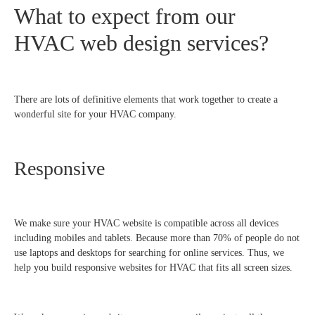
What to expect from our
HVAC web design services?
There are lots of definitive elements that work together to create a
wonderful site for your HVAC company.
Responsive
We make sure your HVAC website is compatible across all devices
including mobiles and tablets. Because more than 70% of people do not
use laptops and desktops for searching for online services. Thus, we
help you build responsive websites for HVAC that fits all screen sizes.