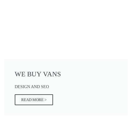
WE BUY VANS
DESIGN AND SEO
READ MORE >