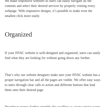
We make responsive websites so users can easily navigate all the
contents and select their desired services by properly visiting every
webpage. With responsive designs, it’s possible to make even the
smallest click more easily.
Organized
If your HVAC website is well-designed and organized, users can easily
find what they are looking for without going down any further.
That’s why our website designers make sure your HVAC website has a
proper navigation bar and all the pages are visible. We offer easy ways
to users through clear calls to action and different buttons that lead
them onto their desired page.
Dropdown menus further simplify the scrolling so create service pages