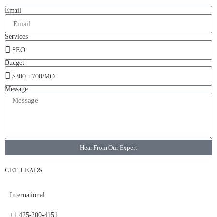
Email
Services
Budget
Message
Hear From Our Expert
GET LEADS
International:
+1 425-200-4151