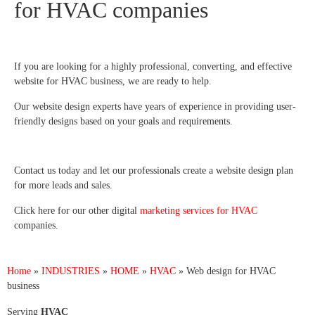
for HVAC companies
If you are looking for a highly professional, converting, and effective
website for HVAC business, we are ready to help.
Our website design experts have years of experience in providing user-
friendly designs based on your goals and requirements.
Contact us today and let our professionals create a website design plan
for more leads and sales.
Click here for our other digital
marketing services for HVAC
companies.
Home
»
INDUSTRIES
»
HOME
»
HVAC
»
Web design for HVAC
business
Serving
HVAC