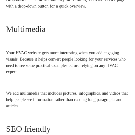
with a drop-down button for a quick overview.
Multimedia
Your HVAC website gets more interesting when you add engaging
visuals. Because it helps convert people looking for your services who
need to see some practical examples before relying on any HVAC
expert.
We add multimedia that includes pictures, infographics, and videos that
help people see information rather than reading long paragraphs and
articles.
SEO friendly