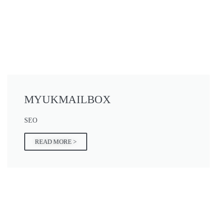
MYUKMAILBOX
SEO
READ MORE >