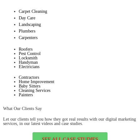
Carpet Cleaning
Day Care
Landscaping
Plumbers
Carpenters
Roofers
Pest Control
Locksmith
Handyman
Electricians
Contractors
Home Improvement
Baby Sitters
Cleaning Services
Painters
What Our Clients Say
Let our clients tell you how they got real results with our digital marketing
services, in our latest videos and case studies.
SEE ALL CASE STUDIES