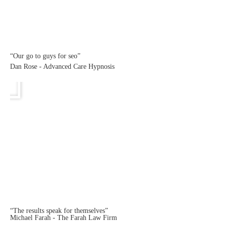
“Our go to guys for seo”
Dan Rose - Advanced Care Hypnosis
“The results speak for themselves”
Michael Farah - The Farah Law Firm