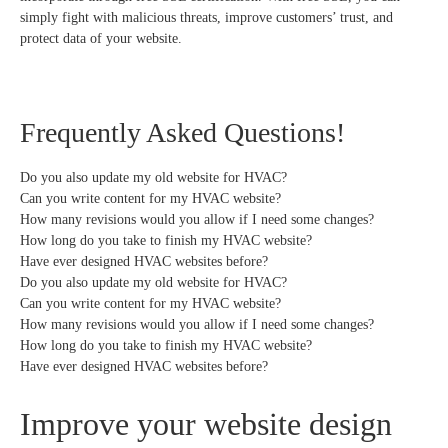
simply fight with malicious threats, improve customers’ trust, and
protect data of your website.
Frequently Asked Questions!
Do you also update my old website for HVAC?
Can you write content for my HVAC website?
How many revisions would you allow if I need some changes?
How long do you take to finish my HVAC website?
Have ever designed HVAC websites before?
Do you also update my old website for HVAC?
Can you write content for my HVAC website?
How many revisions would you allow if I need some changes?
How long do you take to finish my HVAC website?
Have ever designed HVAC websites before?
Improve your website design