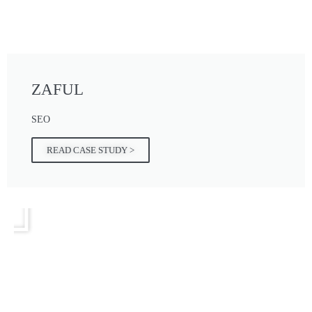
ZAFUL
SEO
READ CASE STUDY >