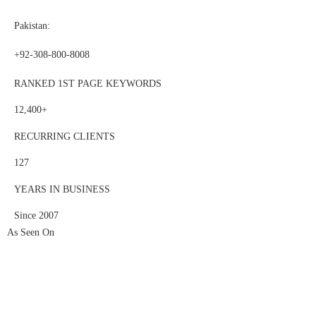
Pakistan:
+92-308-800-8008
RANKED 1ST PAGE KEYWORDS
12,400+
RECURRING CLIENTS
127
YEARS IN BUSINESS
Since 2007
As Seen On