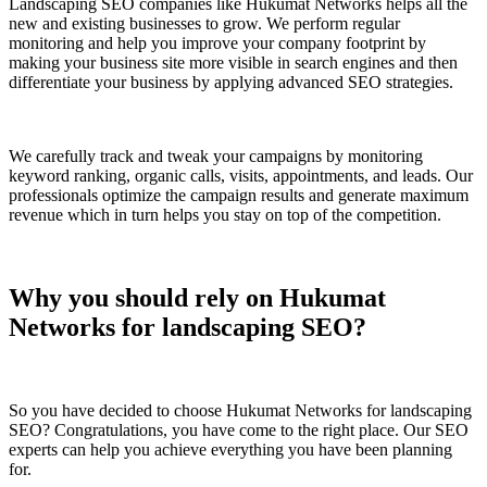
Landscaping SEO companies like Hukumat Networks helps all the
new and existing businesses to grow. We perform regular
monitoring and help you improve your company footprint by
making your business site more visible in search engines and then
differentiate your business by applying advanced SEO strategies.
We carefully track and tweak your campaigns by monitoring
keyword ranking, organic calls, visits, appointments, and leads. Our
professionals optimize the campaign results and generate maximum
revenue which in turn helps you stay on top of the competition.
Why you should rely on Hukumat
Networks for landscaping SEO?
So you have decided to choose Hukumat Networks for landscaping
SEO? Congratulations, you have come to the right place. Our SEO
experts can help you achieve everything you have been planning
for.