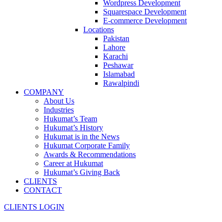
Wordpress Development
Squarespace Development
E-commerce Development
Locations
Pakistan
Lahore
Karachi
Peshawar
Islamabad
Rawalpindi
COMPANY
About Us
Industries
Hukumat’s Team
Hukumat’s History
Hukumat is in the News
Hukumat Corporate Family
Awards & Recommendations
Career at Hukumat
Hukumat’s Giving Back
CLIENTS
CONTACT
CLIENTS LOGIN