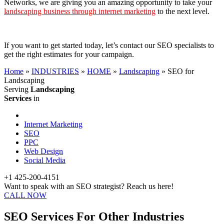
Networks, we are giving you an amazing opportunity to take your
landscaping business through internet marketing
to the next level.
If you want to get started today, let’s contact our SEO specialists to
get the right estimates for your campaign.
Home
»
INDUSTRIES
»
HOME
»
Landscaping
»
SEO for
Landscaping
Serving
Landscaping
Services
in
Internet Marketing
SEO
PPC
Web Design
Social Media
+1 425-200-4151
Want to speak with an SEO strategist? Reach us here!
CALL NOW
SEO Services For Other Industries