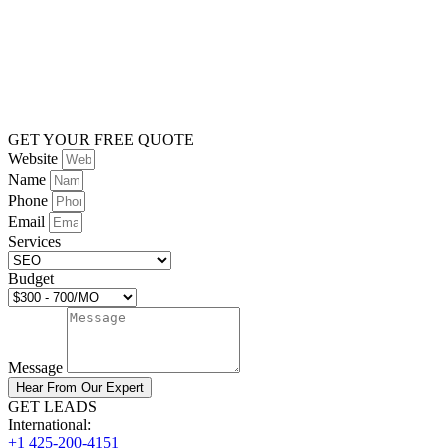
GET YOUR FREE QUOTE
Website
Name
Phone
Email
Services
Budget
Message
Hear From Our Expert
GET LEADS
International:
+1 425-200-4151