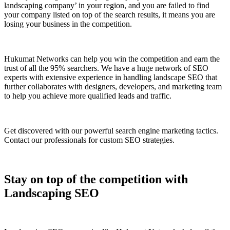
landscaping company’ in your region, and you are failed to find
your company listed on top of the search results, it means you are
losing your business in the competition.
Hukumat Networks can help you win the competition and earn the
trust of all the 95% searchers. We have a huge network of SEO
experts with extensive experience in handling landscape SEO that
further collaborates with designers, developers, and marketing team
to help you achieve more qualified leads and traffic.
Get discovered with our powerful search engine marketing tactics.
Contact our professionals for custom SEO strategies.
Stay on top of the competition with
Landscaping SEO