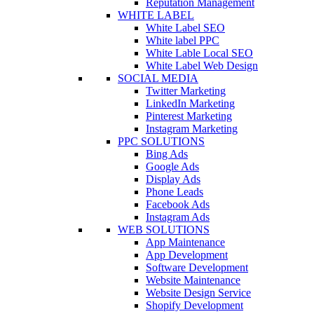
Reputation Management
WHITE LABEL
White Label SEO
White label PPC
White Lable Local SEO
White Label Web Design
SOCIAL MEDIA
Twitter Marketing
LinkedIn Marketing
Pinterest Marketing
Instagram Marketing
PPC SOLUTIONS
Bing Ads
Google Ads
Display Ads
Phone Leads
Facebook Ads
Instagram Ads
WEB SOLUTIONS
App Maintenance
App Development
Software Development
Website Maintenance
Website Design Service
Shopify Development