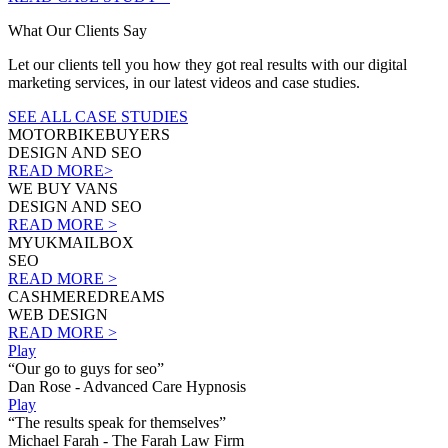
What Our Clients Say
Let our clients tell you how they got real results with our digital
marketing services, in our latest videos and case studies.
SEE ALL CASE STUDIES
MOTORBIKEBUYERS
DESIGN AND SEO
READ MORE>
WE BUY VANS
DESIGN AND SEO
READ MORE >
MYUKMAILBOX
SEO
READ MORE >
CASHMEREDREAMS
WEB DESIGN
READ MORE >
Play
“Our go to guys for seo”
Dan Rose - Advanced Care Hypnosis
Play
“The results speak for themselves”
Michael Farah - The Farah Law Firm