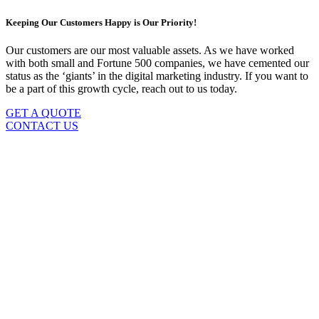
Keeping Our Customers Happy is Our Priority!
Our customers are our most valuable assets. As we have worked
with both small and Fortune 500 companies, we have cemented our
status as the ‘giants’ in the digital marketing industry. If you want to
be a part of this growth cycle, reach out to us today.
GET A QUOTE
CONTACT US