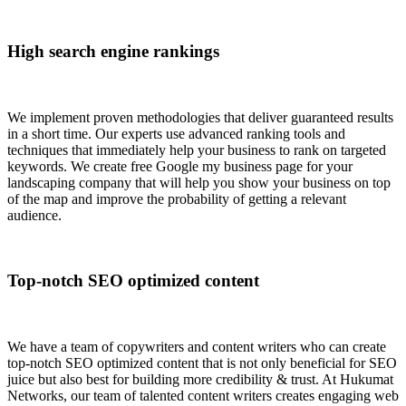
High search engine rankings
We implement proven methodologies that deliver guaranteed results
in a short time. Our experts use advanced ranking tools and
techniques that immediately help your business to rank on targeted
keywords. We create free Google my business page for your
landscaping company that will help you show your business on top
of the map and improve the probability of getting a relevant
audience.
Top-notch SEO optimized content
We have a team of copywriters and content writers who can create
top-notch SEO optimized content that is not only beneficial for SEO
juice but also best for building more credibility & trust. At Hukumat
Networks, our team of talented content writers creates engaging web