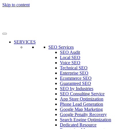
Skip to content
SERVICES
SEO Services
SEO Audit
Local SEO
Voice SEO
Technical SEO
Enterprise SEO
Ecommerce SEO
Guaranteed SEO
SEO by Industries
SEO Consulting Service
App Store Optimization
Phone Lead Generation
Google Map Marketing
Google Penalty Recovery
Search Engine Optimization
Dedicated Resource