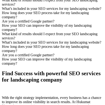
What kind of results should I expect from your SEO landscaping
services?
What’s included in your SEO services for my landscaping website?
How long does your SEO process take for my landscaping
company?
Are you a certified Google partner?
How your SEO can improve the visibility of my landscaping
company?
What kind of results should I expect from your SEO landscaping
services?
What’s included in your SEO services for my landscaping website?
How long does your SEO process take for my landscaping
company?
Are you a certified Google partner?
How your SEO can improve the visibility of my landscaping
company?
Find Success with powerful SEO services
for landscaping company
With the right strategy implementation, every business has a chance
to improve its online visibility in search results. At Hukumat