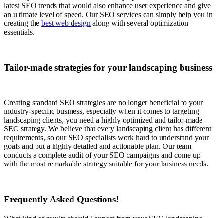
latest SEO trends that would also enhance user experience and give
an ultimate level of speed. Our SEO services can simply help you in
creating the
best web design
along with several optimization
essentials.
Tailor-made strategies for your landscaping business
Creating standard SEO strategies are no longer beneficial to your
industry-specific business, especially when it comes to targeting
landscaping clients, you need a highly optimized and tailor-made
SEO strategy. We believe that every landscaping client has different
requirements, so our SEO specialists work hard to understand your
goals and put a highly detailed and actionable plan. Our team
conducts a complete audit of your SEO campaigns and come up
with the most remarkable strategy suitable for your business needs.
Frequently Asked Questions!