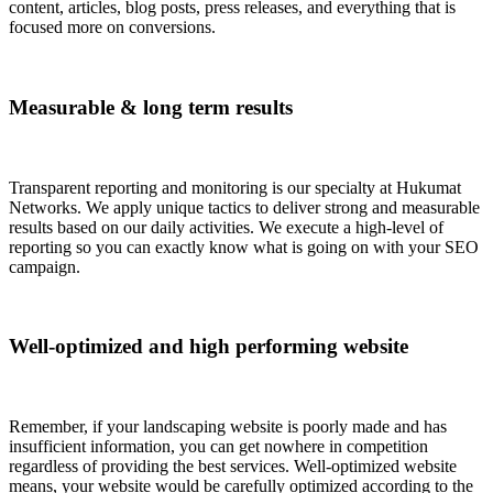
content, articles, blog posts, press releases, and everything that is
focused more on conversions.
Measurable & long term results
Transparent reporting and monitoring is our specialty at Hukumat
Networks. We apply unique tactics to deliver strong and measurable
results based on our daily activities. We execute a high-level of
reporting so you can exactly know what is going on with your SEO
campaign.
Well-optimized and high performing website
Remember, if your landscaping website is poorly made and has
insufficient information, you can get nowhere in competition
regardless of providing the best services. Well-optimized website
means, your website would be carefully optimized according to the