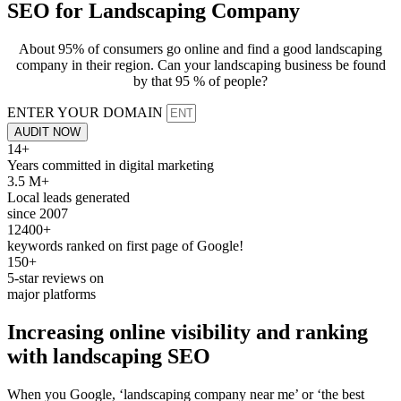
SEO for
Landscaping Company
About 95% of consumers go online and find a good landscaping
company in their region. Can your landscaping business be found
by that 95 % of people?
ENTER YOUR DOMAIN
AUDIT NOW
14+
Years committed in digital marketing
3.5 M+
Local leads generated
since 2007
12400+
keywords ranked on first page of Google!
150+
5-star reviews on
major platforms
Increasing online visibility and
ranking
with
landscaping SEO
When you Google, ‘landscaping company near me’ or ‘the best