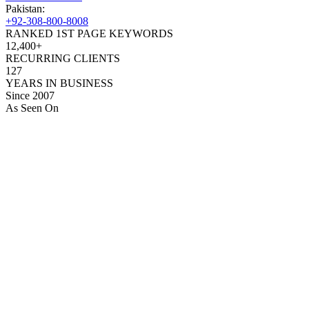
Pakistan:
+92-308-800-8008
RANKED 1ST PAGE KEYWORDS
12,400+
RECURRING CLIENTS
127
YEARS IN BUSINESS
Since 2007
As Seen On