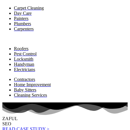
Carpet Cleaning
Day Care
Painters
Plumbers
Carpenters
Roofers
Pest Control
Locksmith
Handyman
Electricians
Contractors
Home Improvement
Baby Sitters
Cleaning Services
ZAFUL
SEO
READ CASE STUDY >