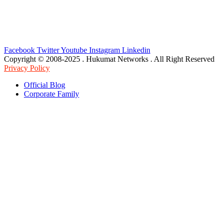
Facebook
Twitter
Youtube
Instagram
Linkedin
Copyright © 2008-2025 . Hukumat Networks . All Right Reserved
Privacy Policy
Official Blog
Corporate Family