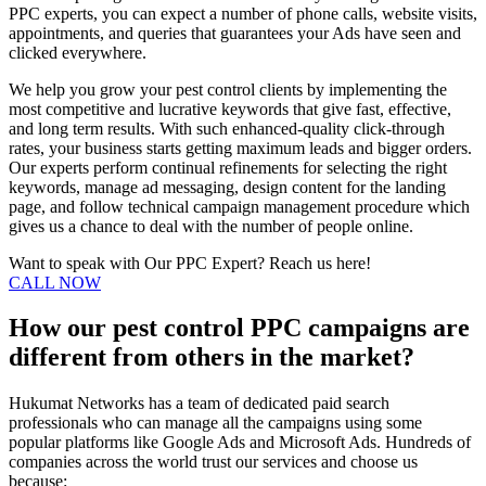
PPC experts, you can expect a number of phone calls, website visits,
appointments, and queries that guarantees your Ads have seen and
clicked everywhere.
We help you grow your pest control clients by implementing the
most competitive and lucrative keywords that give fast, effective,
and long term results. With such enhanced-quality click-through
rates, your business starts getting maximum leads and bigger orders.
Our experts perform continual refinements for selecting the right
keywords, manage ad messaging, design content for the landing
page, and follow technical campaign management procedure which
gives us a chance to deal with the number of people online.
Want to speak with Our PPC Expert? Reach us here!
CALL NOW
How our pest control PPC campaigns are
different from others in the market?
Hukumat Networks has a team of dedicated paid search
professionals who can manage all the campaigns using some
popular platforms like Google Ads and Microsoft Ads. Hundreds of
companies across the world trust our services and choose us
because: