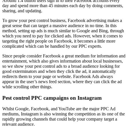
Around 1.4 billion users sign in to their Facebook accounts every
day and spend more than 45 minutes each day by doing comments,
sharing, and updating.
To grow your pest control business, Facebook advertising makes a
great sense that can target a massive audience in no time. In this
method, setting up ads is much similar to Google and Bing, through
which you need to pay for clicked ads. However, when it comes to
targeting the right people on Facebook, it becomes a little more
complicated which can be handled by our PPC experts.
Since people consider Facebook a great medium for information and
entertainment, which also gives information about local businesses,
so we show your pest control ads to a broad audience looking for
good exterminators and when they click the ad, it automatically
redirects them to your page or website. Facebook Ads always
appear in the user’s news feed section, where they can click the ad
while scrolling other things.
Pest control PPC campaigns on Instagram
Whilst Google, Facebook, and YouTube are the major PPC Ad
mediums, Instagram is also winning the competition as its one of the
rapidly growing channels that could help your company target a
relevant audience.