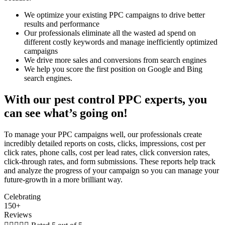
We optimize your existing PPC campaigns to drive better
results and performance
Our professionals eliminate all the wasted ad spend on
different costly keywords and manage inefficiently optimized
campaigns
We drive more sales and conversions from search engines
We help you score the first position on Google and Bing
search engines.
With our pest control PPC experts, you
can see what’s going on!
To manage your PPC campaigns well, our professionals create
incredibly detailed reports on costs, clicks, impressions, cost per
click rates, phone calls, cost per lead rates, click conversion rates,
click-through rates, and form submissions. These reports help track
and analyze the progress of your campaign so you can manage your
future-growth in a more brilliant way.
Celebrating
150+
Reviews