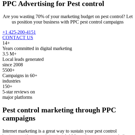
PPC Advertising for
Pest control
Are you wasting 70% of your marketing budget on pest control? Let
us position your business with PPC pest control campaigns
+1 425-200-4151
CONTACT US
14+
Years committed in digital marketing
3.5 M+
Local leads generated
since 2008
5500+
Campaigns in 60+
industries
150+
5-star reviews on
major platforms
Pest control
marketing through
PPC
campaigns
Internet marketing is a great way to sustain your pest control