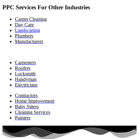
PPC Services For Other Industries
Carpet Cleaning
Day Care
Landscaping
Plumbers
Manufacturers
Carpenters
Roofers
Locksmith
Handyman
Electricians
Contractors
Home Improvement
Baby Sitters
Cleaning Services
Painters