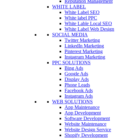
Reputation Management
WHITE LABEL
White Label SEO
White label PPC
White Lable Local SEO
White Label Web Design
SOCIAL MEDIA
Twitter Marketing
LinkedIn Marketing
Pinterest Marketing
Instagram Marketing
PPC SOLUTIONS
Bing Ads
Google Ads
Display Ads
Phone Leads
Facebook Ads
Instagram Ads
WEB SOLUTIONS
App Maintenance
App Development
Software Development
Website Maintenance
Website Design Service
Shopify Development