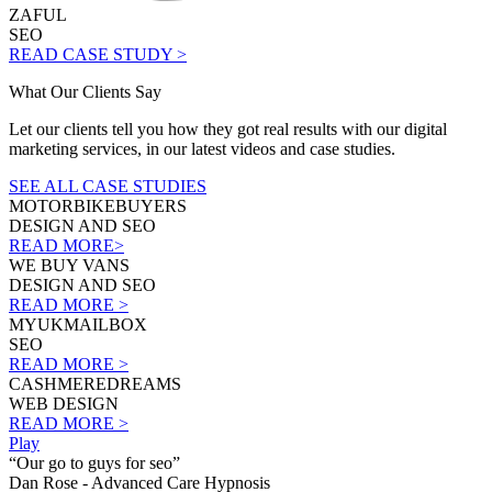
ZAFUL
SEO
READ CASE STUDY >
What Our Clients Say
Let our clients tell you how they got real results with our digital
marketing services, in our latest videos and case studies.
SEE ALL CASE STUDIES
MOTORBIKEBUYERS
DESIGN AND SEO
READ MORE>
WE BUY VANS
DESIGN AND SEO
READ MORE >
MYUKMAILBOX
SEO
READ MORE >
CASHMEREDREAMS
WEB DESIGN
READ MORE >
Play
“Our go to guys for seo”
Dan Rose - Advanced Care Hypnosis