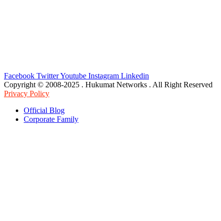
Facebook
Twitter
Youtube
Instagram
Linkedin
Copyright © 2008-2025 . Hukumat Networks . All Right Reserved
Privacy Policy
Official Blog
Corporate Family