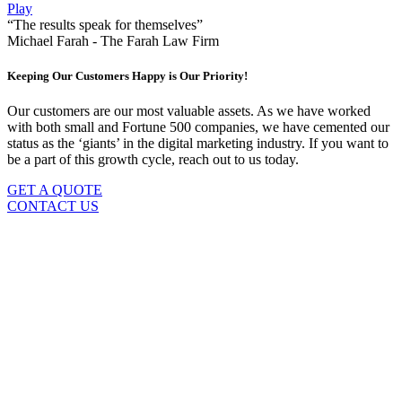
Play
“The results speak for themselves”
Michael Farah - The Farah Law Firm
Keeping Our Customers Happy is Our Priority!
Our customers are our most valuable assets. As we have worked
with both small and Fortune 500 companies, we have cemented our
status as the ‘giants’ in the digital marketing industry. If you want to
be a part of this growth cycle, reach out to us today.
GET A QUOTE
CONTACT US