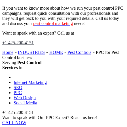
If you want to know more about how we run your pest control PPC
campaigns, request quick consultation with our professionals and
they will get back to you with your required details. Call us today
and discuss your
pest control marketing
needs!
Want to speak with an expert? Call us at
+1 425-200-4151
Home
»
INDUSTRIES
»
HOME
»
Pest Controls
»
PPC for Pest
Control business
Serving
Pest Control
Services
in
Internet Marketing
SEO
PPC
Web Design
Social Media
+1 425-200-4151
Want to speak with Our PPC Expert? Reach us here!
CALL NOW