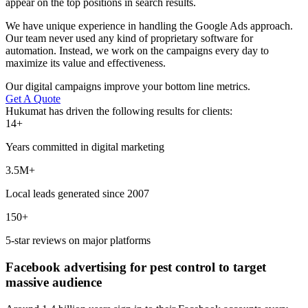
appear on the top positions in search results.
We have unique experience in handling the Google Ads approach.
Our team never used any kind of proprietary software for
automation. Instead, we work on the campaigns every day to
maximize its value and effectiveness.
Our digital campaigns improve your bottom line metrics.
Get A Quote
Hukumat has driven the following results for clients:
14+
Years committed in digital marketing
3.5M+
Local leads generated since 2007
150+
5-star reviews on major platforms
Facebook advertising for pest control to target
massive audience