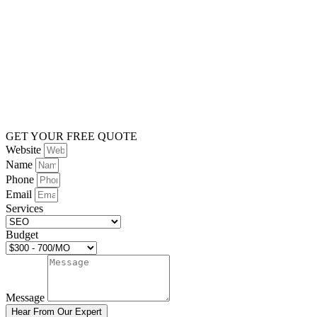
GET YOUR FREE QUOTE
Website
Name
Phone
Email
Services
Budget
Message
Hear From Our Expert