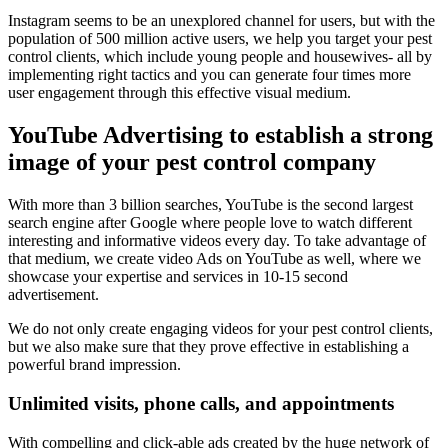
Instagram seems to be an unexplored channel for users, but with the
population of 500 million active users, we help you target your pest
control clients, which include young people and housewives- all by
implementing right tactics and you can generate four times more
user engagement through this effective visual medium.
YouTube Advertising to establish a strong
image of your pest control company
With more than 3 billion searches, YouTube is the second largest
search engine after Google where people love to watch different
interesting and informative videos every day. To take advantage of
that medium, we create video Ads on YouTube as well, where we
showcase your expertise and services in 10-15 second
advertisement.
We do not only create engaging videos for your pest control clients,
but we also make sure that they prove effective in establishing a
powerful brand impression.
Unlimited visits, phone calls, and appointments
With compelling and click-able ads created by the huge network of