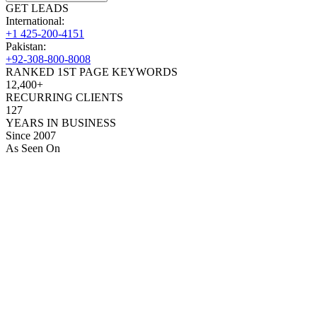
GET LEADS
International:
+1 425-200-4151
Pakistan:
+92-308-800-8008
RANKED 1ST PAGE KEYWORDS
12,400+
RECURRING CLIENTS
127
YEARS IN BUSINESS
Since 2007
As Seen On