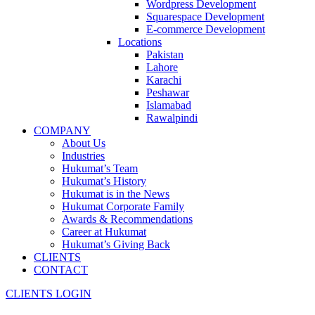
Wordpress Development
Squarespace Development
E-commerce Development
Locations
Pakistan
Lahore
Karachi
Peshawar
Islamabad
Rawalpindi
COMPANY
About Us
Industries
Hukumat’s Team
Hukumat’s History
Hukumat is in the News
Hukumat Corporate Family
Awards & Recommendations
Career at Hukumat
Hukumat’s Giving Back
CLIENTS
CONTACT
CLIENTS LOGIN