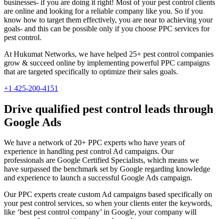
businesses- if you are doing it right! Most of your pest control clients
are online and looking for a reliable company like you. So if you
know how to target them effectively, you are near to achieving your
goals- and this can be possible only if you choose PPC services for
pest control.
At Hukumat Networks, we have helped 25+ pest control companies
grow & succeed online by implementing powerful PPC campaigns
that are targeted specifically to optimize their sales goals.
+1 425-200-4151
Drive qualified pest control leads through
Google Ads
We have a network of 20+ PPC experts who have years of
experience in handling pest control Ad campaigns. Our
professionals are Google Certified Specialists, which means we
have surpassed the benchmark set by Google regarding knowledge
and experience to launch a successful Google Ads campaign.
Our PPC experts create custom Ad campaigns based specifically on
your pest control services, so when your clients enter the keywords,
like ‘best pest control company’ in Google, your company will