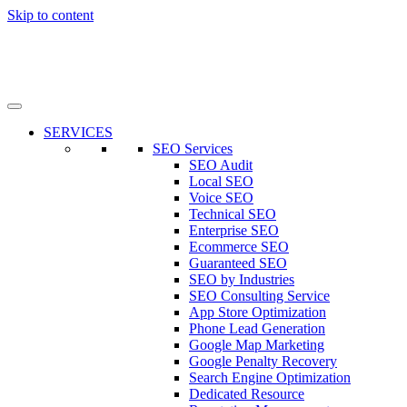
Skip to content
SERVICES
SEO Services
SEO Audit
Local SEO
Voice SEO
Technical SEO
Enterprise SEO
Ecommerce SEO
Guaranteed SEO
SEO by Industries
SEO Consulting Service
App Store Optimization
Phone Lead Generation
Google Map Marketing
Google Penalty Recovery
Search Engine Optimization
Dedicated Resource