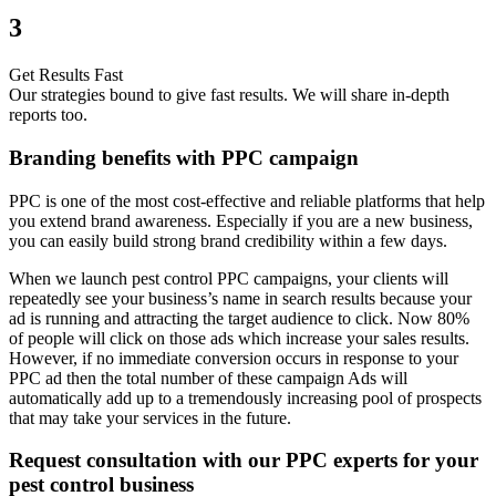
3
Get Results Fast
Our strategies bound to give fast results. We will share in-depth
reports too.
Branding benefits with PPC campaign
PPC is one of the most cost-effective and reliable platforms that help
you extend brand awareness. Especially if you are a new business,
you can easily build strong brand credibility within a few days.
When we launch pest control PPC campaigns, your clients will
repeatedly see your business’s name in search results because your
ad is running and attracting the target audience to click. Now 80%
of people will click on those ads which increase your sales results.
However, if no immediate conversion occurs in response to your
PPC ad then the total number of these campaign Ads will
automatically add up to a tremendously increasing pool of prospects
that may take your services in the future.
Request consultation with our PPC experts for your
pest control business