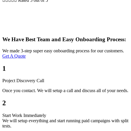





Rated 5 out of 5
We Have Best Team and Easy Onboarding Process:
We made 3-step super easy onboarding process for our customers.
Get A Quote
1
Project Discovery Call
Once you contact. We will setup a call and discuss all of your needs.
2
Start Work Immediately
We will setup everything and start running paid campaigns with split
tests.