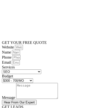
GET YOUR FREE QUOTE
Website
Name
Phone
Email
Services
Budget
Message
Hear From Our Expert
GET LEADS