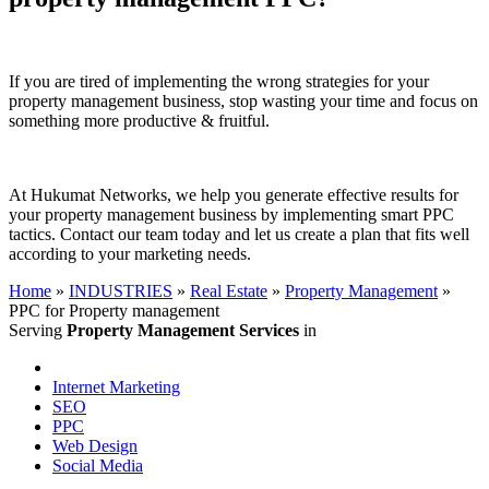
If you are tired of implementing the wrong strategies for your
property management business, stop wasting your time and focus on
something more productive & fruitful.
At Hukumat Networks, we help you generate effective results for
your property management business by implementing smart PPC
tactics. Contact our team today and let us create a plan that fits well
according to your marketing needs.
Home
»
INDUSTRIES
»
Real Estate
»
Property Management
»
PPC for Property management
Serving
Property Management Services
in
Internet Marketing
SEO
PPC
Web Design
Social Media