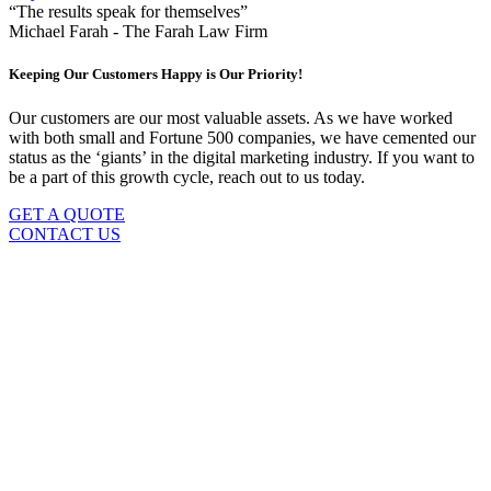
“The results speak for themselves”
Michael Farah - The Farah Law Firm
Keeping Our Customers Happy is Our Priority!
Our customers are our most valuable assets. As we have worked
with both small and Fortune 500 companies, we have cemented our
status as the ‘giants’ in the digital marketing industry. If you want to
be a part of this growth cycle, reach out to us today.
GET A QUOTE
CONTACT US