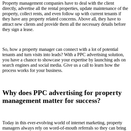
Property management companies have to deal with the client
directly, advertise all the rental properties, update maintenance of the
property, collect rents, and even follow up with current tenants if
they have any property related concerns. Above all, they have to
attract new clients and provide them all the necessary details before
they sign a lease.
So, how a property manager can connect with a lot of potential
tenants and turn visits into leads? With a PPC advertising solution,
you have a chance to showcase your expertise by launching ads on
search engines and social media. Give us a call to learn how the
process works for your business.
Why does PPC advertising for property
management matter for success?
Today in this ever-evolving world of internet marketing, property
managers always rely on word-of-mouth referrals so they can bring