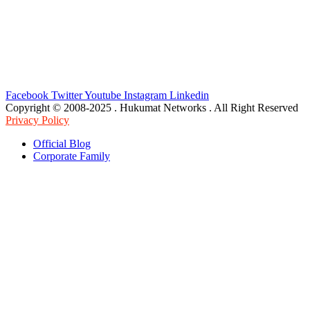
Facebook
Twitter
Youtube
Instagram
Linkedin
Copyright © 2008-2025 . Hukumat Networks . All Right Reserved
Privacy Policy
Official Blog
Corporate Family