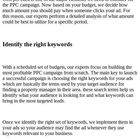
the PPC campaign. Now based on your budget, we decide how
much amount you should pay when someone clicks your ad. For
this reason, our experts perform a detailed analysis of what amount
could be best to utilize for a specific period.
Identify the right keywords
With a scheduled set of budgets, our experts focus on building the
most profitable PPC campaign from scratch. The main key to launch
a successful campaign is choosing the right keywords for your ads
which are basically the terms used by your target audience for
finding a property manager in their area. these search terms help us
identify what your audience is looking for and what keywords can
bring in the most targeted leads.
Once we identify the right set of keywords, we implement them in
your ads so your audience may find the ad whenever they use
keywords relevant to your business.