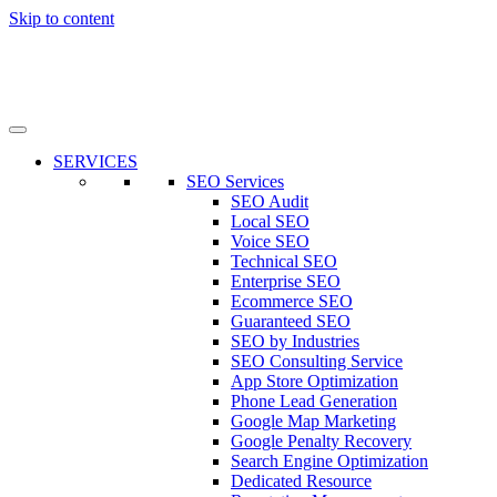
Skip to content
SERVICES
SEO Services
SEO Audit
Local SEO
Voice SEO
Technical SEO
Enterprise SEO
Ecommerce SEO
Guaranteed SEO
SEO by Industries
SEO Consulting Service
App Store Optimization
Phone Lead Generation
Google Map Marketing
Google Penalty Recovery
Search Engine Optimization
Dedicated Resource