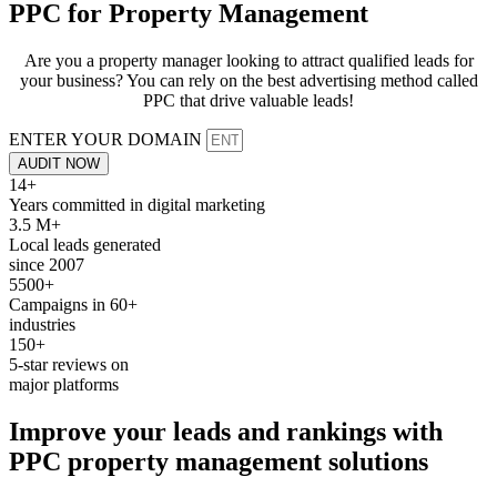
PPC for
Property Management
Are you a property manager looking to attract qualified leads for
your business? You can rely on the best advertising method called
PPC that drive valuable leads!
ENTER YOUR DOMAIN
AUDIT NOW
14+
Years committed in digital marketing
3.5 M+
Local leads generated
since 2007
5500+
Campaigns in 60+
industries
150+
5-star reviews on
major platforms
Improve your
leads
and
rankings
with
PPC
property management solutions