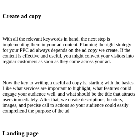
Create ad copy
With all the relevant keywords in hand, the next step is
implementing them in your ad content. Planning the right strategy
for your PPC ad always depends on the ad copy we create. If the
content is effective and useful, you might convert your visitors into
regular customers as soon as they come across your ad.
Now the key to writing a useful ad copy is, starting with the basics.
Like what services are important to highlight, what features could
engage your audience well, and what should be the title that attracts
users immediately. After that, we create descriptions, headers,
images, and precise call to actions so your audience could easily
comprehend the purpose of the ad.
Landing page