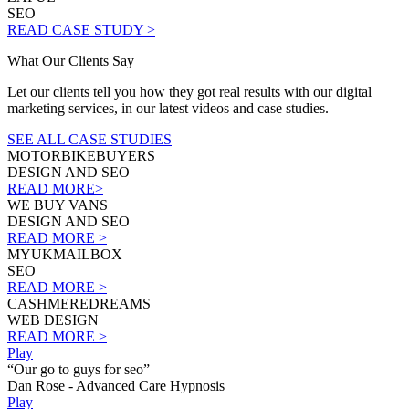
SEO
READ CASE STUDY >
What Our Clients Say
Let our clients tell you how they got real results with our digital
marketing services, in our latest videos and case studies.
SEE ALL CASE STUDIES
MOTORBIKEBUYERS
DESIGN AND SEO
READ MORE>
WE BUY VANS
DESIGN AND SEO
READ MORE >
MYUKMAILBOX
SEO
READ MORE >
CASHMEREDREAMS
WEB DESIGN
READ MORE >
Play
“Our go to guys for seo”
Dan Rose - Advanced Care Hypnosis
Play