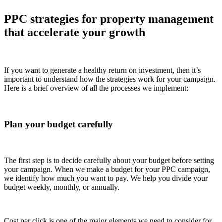
PPC strategies for property management
that accelerate your growth
If you want to generate a healthy return on investment, then it’s
important to understand how the strategies work for your campaign.
Here is a brief overview of all the processes we implement:
Plan your budget carefully
The first step is to decide carefully about your budget before setting
your campaign. When we make a budget for your PPC campaign,
we identify how much you want to pay. We help you divide your
budget weekly, monthly, or annually.
Cost per click is one of the major elements we need to consider for