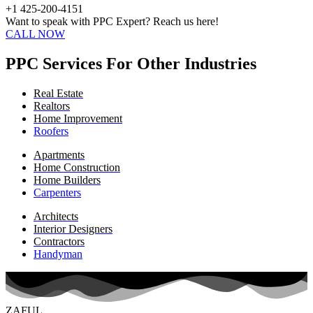
+1 425-200-4151
Want to speak with PPC Expert? Reach us here!
CALL NOW
PPC Services For Other Industries
Real Estate
Realtors
Home Improvement
Roofers
Apartments
Home Construction
Home Builders
Carpenters
Architects
Interior Designers
Contractors
Handyman
ZAFUL