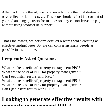
After clicking on the ad, your audience land on the final destination
page called the landing page. This page should reflect the content of
your ad and engage users for minutes so they cannot leave the page
without using ‘contact us’ support.
That’s the reason, we perform detailed research while creating an
effective landing page. So, we can convert as many people as
possible in a short time.
Frequently Asked Questions
What are the benefits of property management PPC?
What are the costs of PPC for property management?
Can I get instant results with PPC?
What are the benefits of property management PPC?
What are the costs of PPC for property management?
Can I get instant results with PPC?
Looking to generate effective results with
property management PPC?