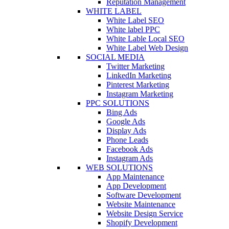
Reputation Management
WHITE LABEL
White Label SEO
White label PPC
White Lable Local SEO
White Label Web Design
SOCIAL MEDIA
Twitter Marketing
LinkedIn Marketing
Pinterest Marketing
Instagram Marketing
PPC SOLUTIONS
Bing Ads
Google Ads
Display Ads
Phone Leads
Facebook Ads
Instagram Ads
WEB SOLUTIONS
App Maintenance
App Development
Software Development
Website Maintenance
Website Design Service
Shopify Development