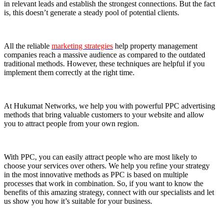
in relevant leads and establish the strongest connections. But the fact
is, this doesn’t generate a steady pool of potential clients.
All the reliable
marketing strategies
help property management
companies reach a massive audience as compared to the outdated
traditional methods. However, these techniques are helpful if you
implement them correctly at the right time.
At Hukumat Networks, we help you with powerful PPC advertising
methods that bring valuable customers to your website and allow
you to attract people from your own region.
With PPC, you can easily attract people who are most likely to
choose your services over others. We help you refine your strategy
in the most innovative methods as PPC is based on multiple
processes that work in combination. So, if you want to know the
benefits of this amazing strategy, connect with our specialists and let
us show you how it’s suitable for your business.