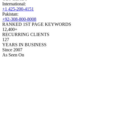
International:
+1 425-200-4151
Pakistan:
+92-308-800-8008
RANKED 1ST PAGE KEYWORDS
12,400+
RECURRING CLIENTS
127
YEARS IN BUSINESS
Since 2007
As Seen On