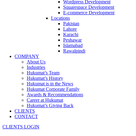
Wordpress Development
Squarespace Development
E-commerce Development
Locations
Pakistan
Lahore
Karachi
Peshawar
Islamabad
Rawalpindi
COMPANY
About Us
Industries
Hukumat’s Team
Hukumat’s History
Hukumat is in the News
Hukumat Corporate Family
Awards & Recommendations
Career at Hukumat
Hukumat’s Giving Back
CLIENTS
CONTACT
CLIENTS LOGIN