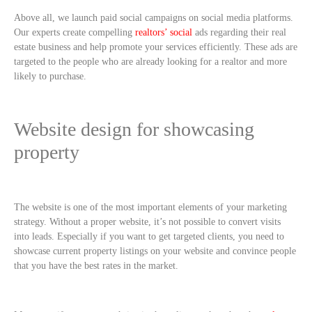
Above all, we launch paid social campaigns on social media platforms.
Our experts create compelling
realtors’ social
ads regarding their real
estate business and help promote your services efficiently. These ads are
targeted to the people who are already looking for a realtor and more
likely to purchase.
Website design for showcasing
property
The website is one of the most important elements of your marketing
strategy. Without a proper website, it’s not possible to convert visits
into leads. Especially if you want to get targeted clients, you need to
showcase current property listings on your website and convince people
that you have the best rates in the market.