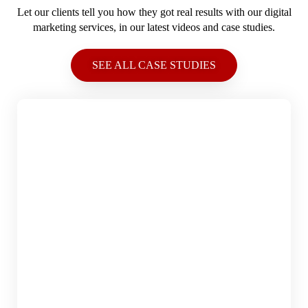
Let our clients tell you how they got real results with our digital
marketing services, in our latest videos and case studies.
SEE ALL CASE STUDIES