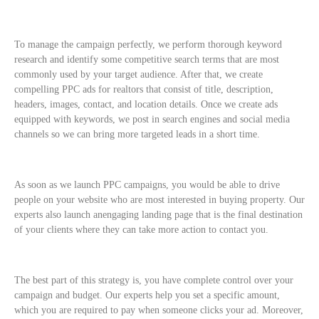
To manage the campaign perfectly, we perform thorough keyword
research and identify some competitive search terms that are most
commonly used by your target audience. After that, we create
compelling PPC ads for realtors that consist of title, description,
headers, images, contact, and location details. Once we create ads
equipped with keywords, we post in search engines and social media
channels so we can bring more targeted leads in a short time.
As soon as we launch PPC campaigns, you would be able to drive
people on your website who are most interested in buying property. Our
experts also launch anengaging landing page that is the final destination
of your clients where they can take more action to contact you.
The best part of this strategy is, you have complete control over your
campaign and budget. Our experts help you set a specific amount,
which you are required to pay when someone clicks your ad. Moreover,