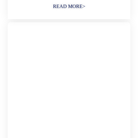
READ MORE>