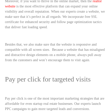
Moreover, if you want to thrive in the online market, then the
realtor
website
is the most effective platform that can expand your online
visibility and overall reputation. When our experts create a website, we
make sure that it’s perfect in all regards. We incorporate free SSL
certificate for enhanced security and follow page optimization tactics
that deliver fast loading speed.
Besides that, we also make sure that the website is responsive and
compatible with all screen sizes. Because a website that has misaligned
and distractive design elements on a mobile phone, always pull away
from the customers and won’t encourage them to visit again.
Pay per click for targeted visits
Pay per click is one of the most important marketing strategies that are
affordable for even startup real estate businesses. Our experts launch
PPC campaigns to gain more targeted leads and conversions.