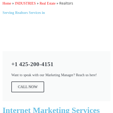
»
»
»
Realtors
Home
INDUSTRIES
Real Estate
Serving
Realtors Services
in
+1 425-200-4151
Want to speak with our Marketing Manager? Reach us here!
CALL NOW
Internet Marketing Services