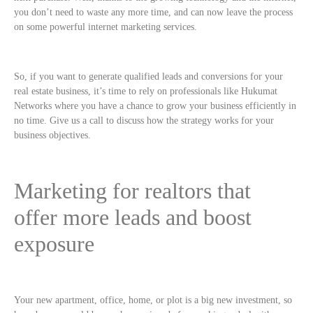
you don’t need to waste any more time, and can now leave the process
on some powerful internet marketing services.
So, if you want to generate qualified leads and conversions for your
real estate business, it’s time to rely on professionals like Hukumat
Networks where you have a chance to grow your business efficiently in
no time. Give us a call to discuss how the strategy works for your
business objectives.
Marketing for realtors that
offer more leads and boost
exposure
Your new apartment, office, home, or plot is a big new investment, so