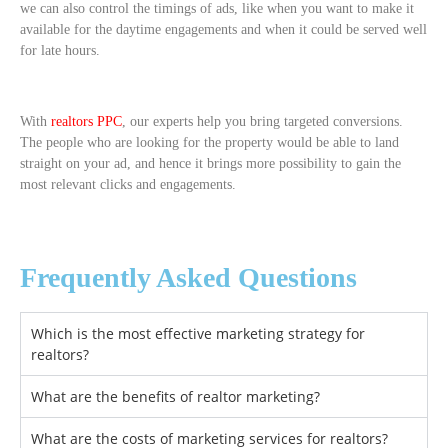
we can also control the timings of ads, like when you want to make it
available for the daytime engagements and when it could be served well
for late hours.
With
realtors PPC
, our experts help you bring targeted conversions.
The people who are looking for the property would be able to land
straight on your ad, and hence it brings more possibility to gain the
most relevant clicks and engagements.
Frequently Asked Questions
Which is the most effective marketing strategy for
realtors?
What are the benefits of realtor marketing?
What are the costs of marketing services for realtors?