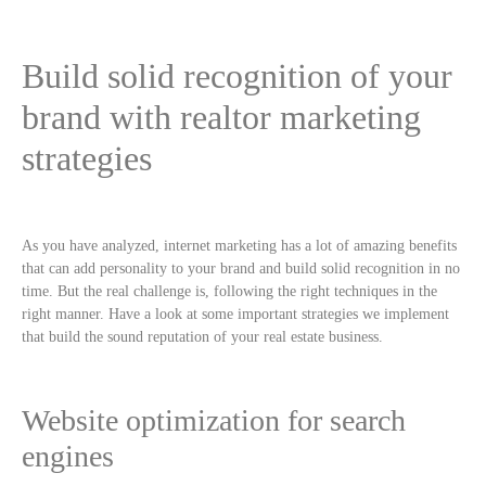
Build solid recognition of your
brand with realtor marketing
strategies
As you have analyzed, internet marketing has a lot of amazing benefits
that can add personality to your brand and build solid recognition in no
time. But the real challenge is, following the right techniques in the
right manner. Have a look at some important strategies we implement
that build the sound reputation of your real estate business.
Website optimization for search
engines