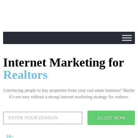
Internet Marketing for
Realtors
Convincing people to buy properties from your real estate business? Maybe
it’s not easy without a strong internet marketing strategy for realtors.
AUDIT NOW
14+