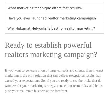
What marketing technique offers fast results?
Have you ever launched realtor marketing campaigns?
Why Hukumat Networks is best for realtor marketing?
Ready to establish powerful
realtors marketing campaign?
If you want to generate a ton of targeted leads and clients, then internet
marketing is the only solution that can deliver exceptional results that
exceed your expectations. So, if you are ready to see the tricks that do
wonders for your marketing strategy, contact our team today and let us
push your real estate business at the forefront.