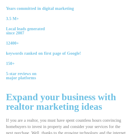
Years committed in digital marketing
3.5 M+
Local leads generated
since 2007
12400+
keywords ranked on first page of Google!
150+
5-star reviews on
major platforms
Expand your
business
with
realtor
marketing ideas
If you are a realtor, you must have spent countless hours convincing
homebuyers to invest in property and consider your services for the
next purchase. Well, thanks to the growing technology and the internet,