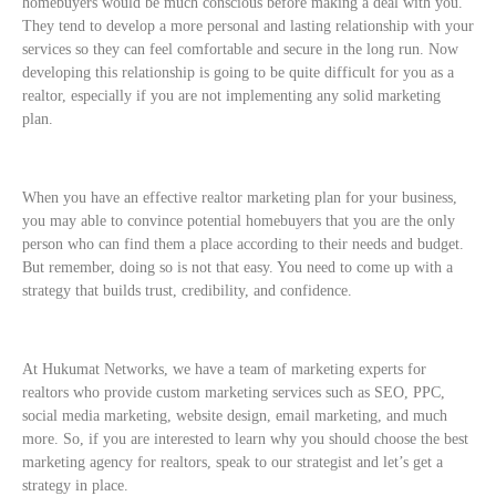
homebuyers would be much conscious before making a deal with you.
They tend to develop a more personal and lasting relationship with your
services so they can feel comfortable and secure in the long run. Now
developing this relationship is going to be quite difficult for you as a
realtor, especially if you are not implementing any solid marketing
plan.
When you have an effective realtor marketing plan for your business,
you may able to convince potential homebuyers that you are the only
person who can find them a place according to their needs and budget.
But remember, doing so is not that easy. You need to come up with a
strategy that builds trust, credibility, and confidence.
At Hukumat Networks, we have a team of marketing experts for
realtors who provide custom marketing services such as SEO, PPC,
social media marketing, website design, email marketing, and much
more. So, if you are interested to learn why you should choose the best
marketing agency for realtors, speak to our strategist and let’s get a
strategy in place.