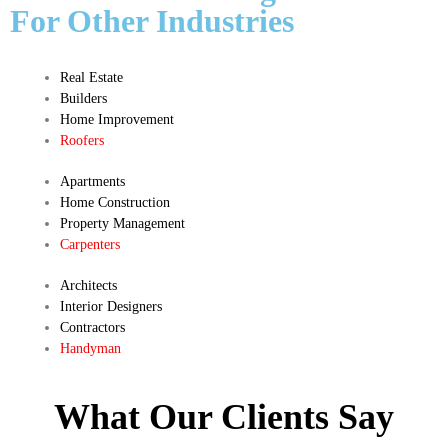
For Other Industries
Real Estate
Builders
Home Improvement
Roofers
Apartments
Home Construction
Property Management
Carpenters
Architects
Interior Designers
Contractors
Handyman
What Our Clients Say