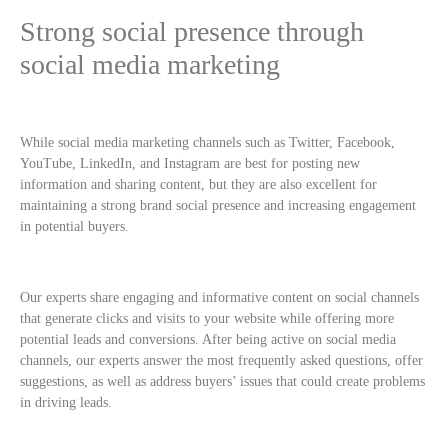
Strong social presence through
social media marketing
While social media marketing channels such as Twitter, Facebook,
YouTube, LinkedIn, and Instagram are best for posting new
information and sharing content, but they are also excellent for
maintaining a strong brand social presence and increasing engagement
in potential buyers.
Our experts share engaging and informative content on social channels
that generate clicks and visits to your website while offering more
potential leads and conversions. After being active on social media
channels, our experts answer the most frequently asked questions, offer
suggestions, as well as address buyers’ issues that could create problems
in driving leads.