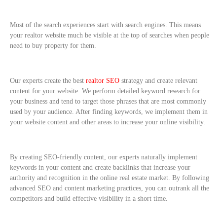
Most of the search experiences start with search engines. This means
your realtor website much be visible at the top of searches when people
need to buy property for them.
Our experts create the best
realtor SEO
strategy and create relevant
content for your website. We perform detailed keyword research for
your business and tend to target those phrases that are most commonly
used by your audience. After finding keywords, we implement them in
your website content and other areas to increase your online visibility.
By creating SEO-friendly content, our experts naturally implement
keywords in your content and create backlinks that increase your
authority and recognition in the online real estate market. By following
advanced SEO and content marketing practices, you can outrank all the
competitors and build effective visibility in a short time.