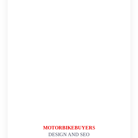
MOTORBIKEBUYERS
DESIGN AND SEO