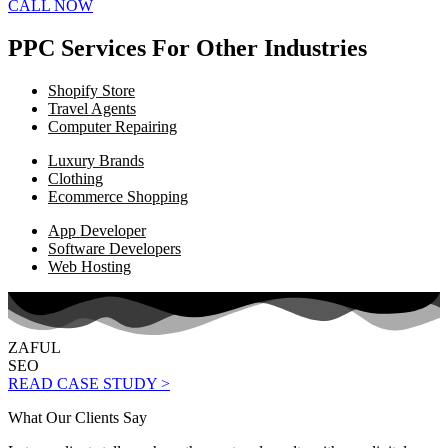
CALL NOW
PPC Services For Other Industries
Shopify Store
Travel Agents
Computer Repairing
Luxury Brands
Clothing
Ecommerce Shopping
App Developer
Software Developers
Web Hosting
ZAFUL
SEO
READ CASE STUDY >
What Our Clients Say