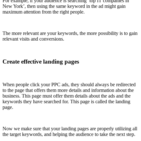
For example, if your audience is searching ‘top IT companies in
New York’, then using the same keyword in the ad might gain
maximum attention from the right people.
The more relevant are your keywords, the more possibility is to gain
relevant visits and conversions.
Create effective landing pages
When people click your PPC ads, they should always be redirected
to the page that offers them more details and information about the
business. This page must offer them details about the ads and the
keywords they have searched for. This page is called the landing
page.
Now we make sure that your landing pages are properly utilizing all
the target keywords, and helping the audience to take the next step.