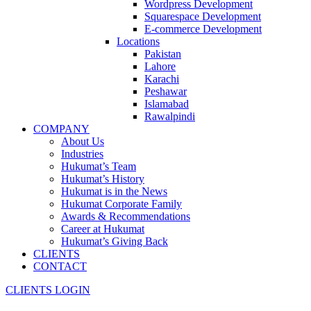
Wordpress Development
Squarespace Development
E-commerce Development
Locations
Pakistan
Lahore
Karachi
Peshawar
Islamabad
Rawalpindi
COMPANY
About Us
Industries
Hukumat’s Team
Hukumat’s History
Hukumat is in the News
Hukumat Corporate Family
Awards & Recommendations
Career at Hukumat
Hukumat’s Giving Back
CLIENTS
CONTACT
CLIENTS LOGIN