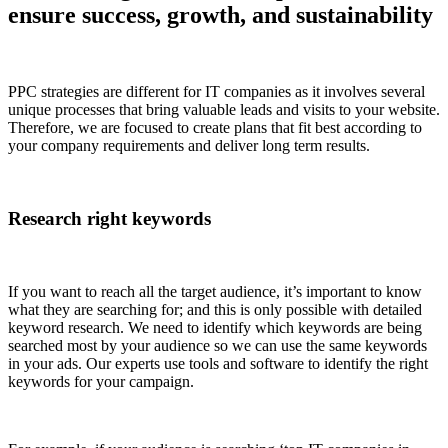
ensure success, growth, and sustainability
PPC strategies are different for IT companies as it involves several
unique processes that bring valuable leads and visits to your website.
Therefore, we are focused to create plans that fit best according to
your company requirements and deliver long term results.
Research right keywords
If you want to reach all the target audience, it’s important to know
what they are searching for; and this is only possible with detailed
keyword research. We need to identify which keywords are being
searched most by your audience so we can use the same keywords
in your ads. Our experts use tools and software to identify the right
keywords for your campaign.