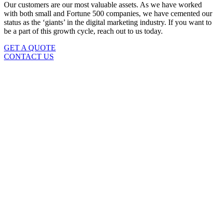
Our customers are our most valuable assets. As we have worked
with both small and Fortune 500 companies, we have cemented our
status as the ‘giants’ in the digital marketing industry. If you want to
be a part of this growth cycle, reach out to us today.
GET A QUOTE
CONTACT US