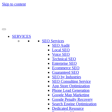
Skip to content
SERVICES
SEO Services
SEO Audit
Local SEO
Voice SEO
Technical SEO
Enterprise SEO
Ecommerce SEO
Guaranteed SEO
SEO by Industries
SEO Consulting Service
App Store Optimization
Phone Lead Generation
Google Map Marketing
Google Penalty Recovery
Search Engine Optimization
Dedicated Resource