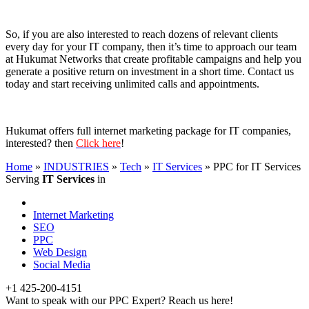
So, if you are also interested to reach dozens of relevant clients
every day for your IT company, then it’s time to approach our team
at Hukumat Networks that create profitable campaigns and help you
generate a positive return on investment in a short time. Contact us
today and start receiving unlimited calls and appointments.
Hukumat offers full internet marketing package for IT companies,
interested? then
Click here
!
Home
»
INDUSTRIES
»
Tech
»
IT Services
»
PPC for IT Services
Serving
IT Services
in
Internet Marketing
SEO
PPC
Web Design
Social Media
+1 425-200-4151
Want to speak with our PPC Expert? Reach us here!