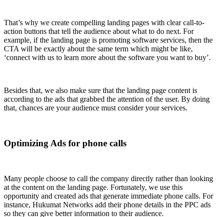
That’s why we create compelling landing pages with clear call-to-
action buttons that tell the audience about what to do next. For
example, if the landing page is promoting software services, then the
CTA will be exactly about the same term which might be like,
‘connect with us to learn more about the software you want to buy’.
Besides that, we also make sure that the landing page content is
according to the ads that grabbed the attention of the user. By doing
that, chances are your audience must consider your services.
Optimizing Ads for phone calls
Many people choose to call the company directly rather than looking
at the content on the landing page. Fortunately, we use this
opportunity and created ads that generate immediate phone calls. For
instance, Hukumat Networks add their phone details in the PPC ads
so they can give better information to their audience.