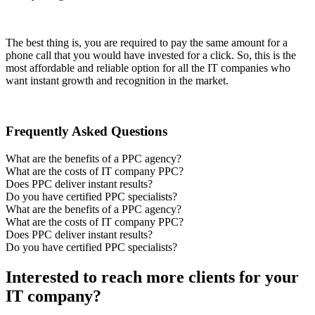
The best thing is, you are required to pay the same amount for a
phone call that you would have invested for a click. So, this is the
most affordable and reliable option for all the IT companies who
want instant growth and recognition in the market.
Frequently Asked Questions
What are the benefits of a PPC agency?
What are the costs of IT company PPC?
Does PPC deliver instant results?
Do you have certified PPC specialists?
What are the benefits of a PPC agency?
What are the costs of IT company PPC?
Does PPC deliver instant results?
Do you have certified PPC specialists?
Interested to reach more clients for your
IT company?