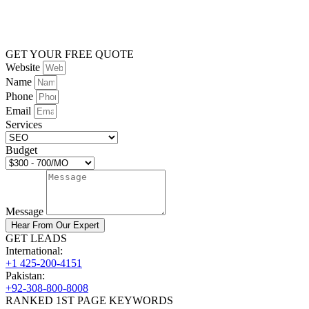
GET YOUR FREE QUOTE
Website
Name
Phone
Email
Services
Budget
Message
Hear From Our Expert
GET LEADS
International:
+1 425-200-4151
Pakistan:
+92-308-800-8008
RANKED 1ST PAGE KEYWORDS