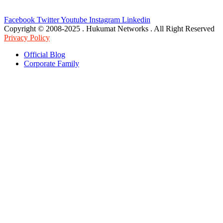
Facebook
Twitter
Youtube
Instagram
Linkedin
Copyright © 2008-2025 . Hukumat Networks . All Right Reserved
Privacy Policy
Official Blog
Corporate Family