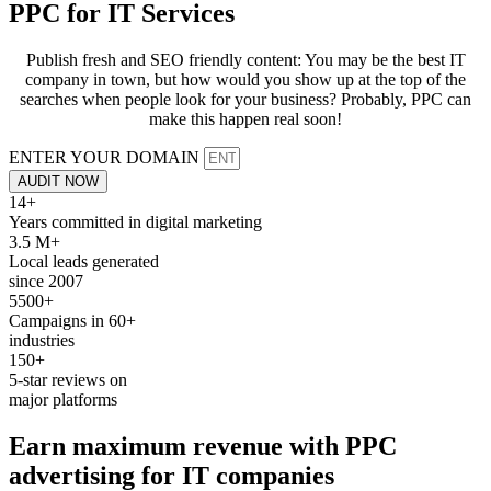
PPC for
IT Services
Publish fresh and SEO friendly content: You may be the best IT
company in town, but how would you show up at the top of the
searches when people look for your business? Probably, PPC can
make this happen real soon!
ENTER YOUR DOMAIN
AUDIT NOW
14+
Years committed in digital marketing
3.5 M+
Local leads generated
since 2007
5500+
Campaigns in 60+
industries
150+
5-star reviews on
major platforms
Earn maximum revenue with
PPC
advertising for
IT companies