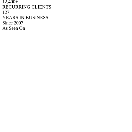
12,400+
RECURRING CLIENTS
127
YEARS IN BUSINESS
Since 2007
As Seen On