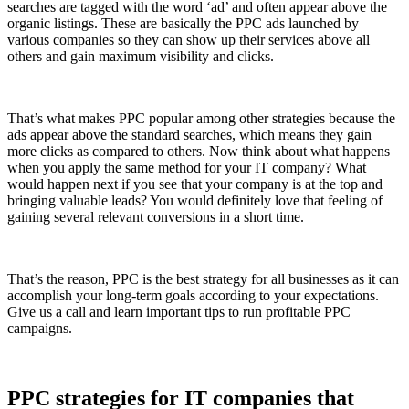
searches are tagged with the word ‘ad’ and often appear above the
organic listings. These are basically the PPC ads launched by
various companies so they can show up their services above all
others and gain maximum visibility and clicks.
That’s what makes PPC popular among other strategies because the
ads appear above the standard searches, which means they gain
more clicks as compared to others. Now think about what happens
when you apply the same method for your IT company? What
would happen next if you see that your company is at the top and
bringing valuable leads? You would definitely love that feeling of
gaining several relevant conversions in a short time.
That’s the reason, PPC is the best strategy for all businesses as it can
accomplish your long-term goals according to your expectations.
Give us a call and learn important tips to run profitable PPC
campaigns.
PPC strategies for IT companies that