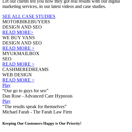
Let our clients tell you how they got real results with our digital
marketing services, in our latest videos and case studies.
SEE ALL CASE STUDIES
MOTORBIKEBUYERS
DESIGN AND SEO
READ MORE>
WE BUY VANS
DESIGN AND SEO
READ MORE >
MYUKMAILBOX
SEO
READ MORE >
CASHMEREDREAMS
WEB DESIGN
READ MORE >
Play
“Our go to guys for seo”
Dan Rose - Advanced Care Hypnosis
Play
“The results speak for themselves”
Michael Farah - The Farah Law Firm
Keeping Our Customers Happy is Our Priority!