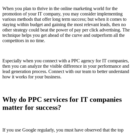
When you plan to thrive in the online marketing world for the
promotion of your IT company, you may consider implementing
various methods that offer long term success; but when it comes to
staying within budget and gaining the most relevant leads, then no
other strategy could beat the power of pay per click advertising. The
technique helps you get ahead of the curve and outperform all the
competitors in no time.
Especially when you connect with a PPC agency for IT companies,
then you can analyze the visible difference in your performance and
lead generation process. Connect with our team to better understand
how it works for your business.
Why do PPC services for IT companies
matter for success?
If you use Google regularly, you must have observed that the top