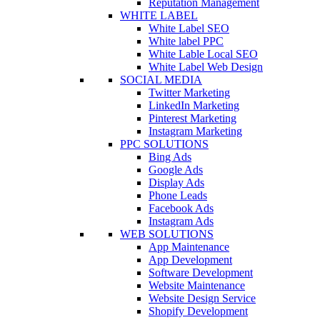
Reputation Management
WHITE LABEL
White Label SEO
White label PPC
White Lable Local SEO
White Label Web Design
SOCIAL MEDIA
Twitter Marketing
LinkedIn Marketing
Pinterest Marketing
Instagram Marketing
PPC SOLUTIONS
Bing Ads
Google Ads
Display Ads
Phone Leads
Facebook Ads
Instagram Ads
WEB SOLUTIONS
App Maintenance
App Development
Software Development
Website Maintenance
Website Design Service
Shopify Development