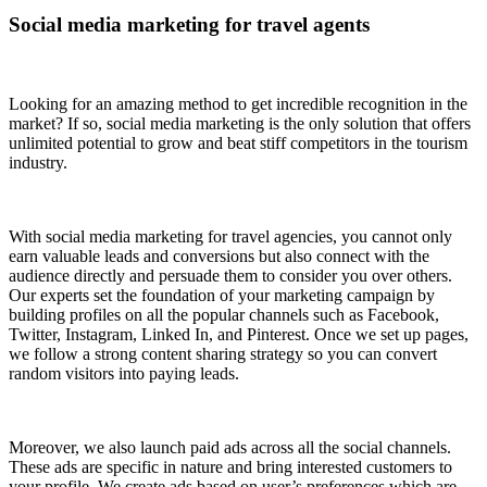
Social media marketing for travel agents
Looking for an amazing method to get incredible recognition in the
market? If so, social media marketing is the only solution that offers
unlimited potential to grow and beat stiff competitors in the tourism
industry.
With social media marketing for travel agencies, you cannot only
earn valuable leads and conversions but also connect with the
audience directly and persuade them to consider you over others.
Our experts set the foundation of your marketing campaign by
building profiles on all the popular channels such as Facebook,
Twitter, Instagram, Linked In, and Pinterest. Once we set up pages,
we follow a strong content sharing strategy so you can convert
random visitors into paying leads.
Moreover, we also launch paid ads across all the social channels.
These ads are specific in nature and bring interested customers to
your profile. We create ads based on user’s preferences which are