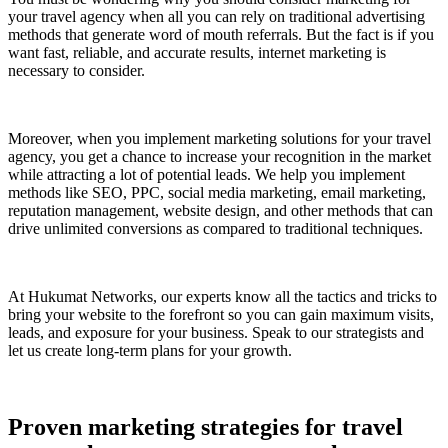
your travel agency when all you can rely on traditional advertising
methods that generate word of mouth referrals. But the fact is if you
want fast, reliable, and accurate results, internet marketing is
necessary to consider.
Moreover, when you implement marketing solutions for your travel
agency, you get a chance to increase your recognition in the market
while attracting a lot of potential leads. We help you implement
methods like SEO, PPC, social media marketing, email marketing,
reputation management, website design, and other methods that can
drive unlimited conversions as compared to traditional techniques.
At Hukumat Networks, our experts know all the tactics and tricks to
bring your website to the forefront so you can gain maximum visits,
leads, and exposure for your business. Speak to our strategists and
let us create long-term plans for your growth.
Proven marketing strategies for travel