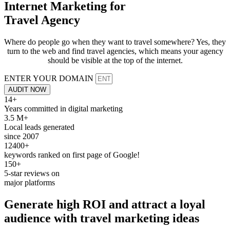
Internet Marketing for
Travel Agency
Where do people go when they want to travel somewhere? Yes, they
turn to the web and find travel agencies, which means your agency
should be visible at the top of the internet.
ENTER YOUR DOMAIN
AUDIT NOW
14+
Years committed in digital marketing
3.5 M+
Local leads generated
since 2007
12400+
keywords ranked on first page of Google!
150+
5-star reviews on
major platforms
Generate
high ROI and attract
a loyal
audience with travel marketing ideas