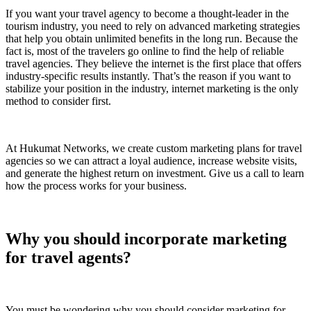
If you want your travel agency to become a thought-leader in the
tourism industry, you need to rely on advanced marketing strategies
that help you obtain unlimited benefits in the long run. Because the
fact is, most of the travelers go online to find the help of reliable
travel agencies. They believe the internet is the first place that offers
industry-specific results instantly. That’s the reason if you want to
stabilize your position in the industry, internet marketing is the only
method to consider first.
At Hukumat Networks, we create custom marketing plans for travel
agencies so we can attract a loyal audience, increase website visits,
and generate the highest return on investment. Give us a call to learn
how the process works for your business.
Why you should incorporate marketing
for travel agents?
You must be wondering why you should consider marketing for