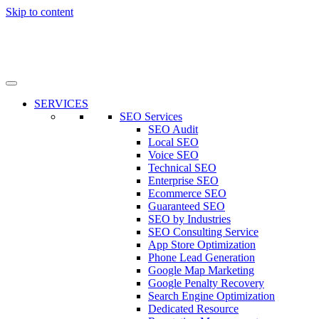
Skip to content
SERVICES
SEO Services
SEO Audit
Local SEO
Voice SEO
Technical SEO
Enterprise SEO
Ecommerce SEO
Guaranteed SEO
SEO by Industries
SEO Consulting Service
App Store Optimization
Phone Lead Generation
Google Map Marketing
Google Penalty Recovery
Search Engine Optimization
Dedicated Resource