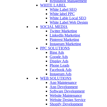
Reputation Management
WHITE LABEL
White Label SEO
White label PPC
White Lable Local SEO
White Label Web Design
SOCIAL MEDIA
Twitter Marketing
LinkedIn Marketing
Pinterest Marketing
Instagram Marketing
PPC SOLUTIONS
Bing Ads
Google Ads
Display Ads
Phone Leads
Facebook Ads
Instagram Ads
WEB SOLUTIONS
App Maintenance
App Development
Software Development
Website Maintenance
Website Design Service
Shopify Development