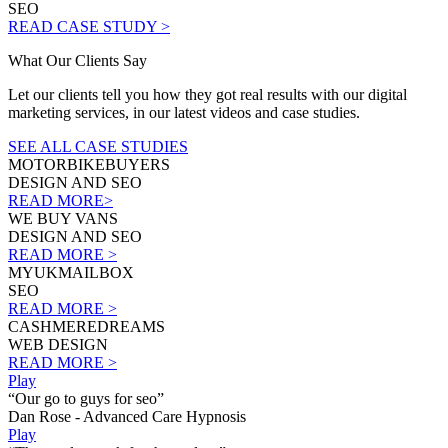
SEO
READ CASE STUDY >
What Our Clients Say
Let our clients tell you how they got real results with our digital
marketing services, in our latest videos and case studies.
SEE ALL CASE STUDIES
MOTORBIKEBUYERS
DESIGN AND SEO
READ MORE>
WE BUY VANS
DESIGN AND SEO
READ MORE >
MYUKMAILBOX
SEO
READ MORE >
CASHMEREDREAMS
WEB DESIGN
READ MORE >
Play
“Our go to guys for seo”
Dan Rose - Advanced Care Hypnosis
Play