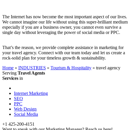
The Internet has now become the most important aspect of our lives.
We cannot imagine our life without using this super-brilliant medium
especially if you are a business owner, you cannot even survive a
single day without leveraging the power of social media or PPC.
That’s the reason, we provide complete assistance in marketing for
your travel agency. Connect with our team today and let us create a
rock-solid plan for your timeless growth & sustainability.
Home
»
INDUSTRIES
»
Tourism & Hospitality
»
travel agency
Serving
Travel Agents
Services
in
Internet Marketing
SEO
PPC
Web Design
Social Media
+1 425-200-4151
Want to speak with our Marketing Manager? Reach us here!