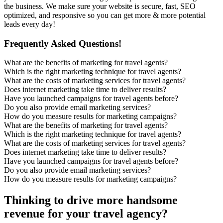
the business. We make sure your website is secure, fast, SEO
optimized, and responsive so you can get more & more potential
leads every day!
Frequently Asked Questions!
What are the benefits of marketing for travel agents?
Which is the right marketing technique for travel agents?
What are the costs of marketing services for travel agents?
Does internet marketing take time to deliver results?
Have you launched campaigns for travel agents before?
Do you also provide email marketing services?
How do you measure results for marketing campaigns?
What are the benefits of marketing for travel agents?
Which is the right marketing technique for travel agents?
What are the costs of marketing services for travel agents?
Does internet marketing take time to deliver results?
Have you launched campaigns for travel agents before?
Do you also provide email marketing services?
How do you measure results for marketing campaigns?
Thinking to drive more handsome
revenue for your travel agency?