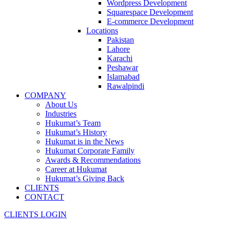
Wordpress Development
Squarespace Development
E-commerce Development
Locations
Pakistan
Lahore
Karachi
Peshawar
Islamabad
Rawalpindi
COMPANY
About Us
Industries
Hukumat’s Team
Hukumat’s History
Hukumat is in the News
Hukumat Corporate Family
Awards & Recommendations
Career at Hukumat
Hukumat’s Giving Back
CLIENTS
CONTACT
CLIENTS LOGIN