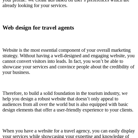
already looking for your services.
Web design for travel agents
Website is the most essential component of your overall marketing
strategy. Without having a well-designed and engaging website, you
cannot convert visitors into leads. In fact, you won’t be able to
showcase your services and convince people about the credibility of
your business.
Therefore, to build a solid foundation in the tourism industry, we
help you design a robust website that doesn’t only appeal to
audiences from all over the world but is also equipped with basic
design elements that offer a user-friendly experience to your clients.
When you have a website for a travel agency, you can easily display
your services while showcasing your expertise and knowledge of