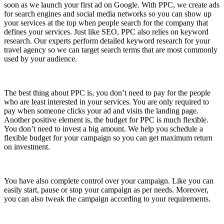
soon as we launch your first ad on Google. With PPC, we create ads
for search engines and social media networks so you can show up
your services at the top when people search for the company that
defines your services. Just like SEO, PPC also relies on keyword
research. Our experts perform detailed keyword research for your
travel agency so we can target search terms that are most commonly
used by your audience.
The best thing about PPC is, you don’t need to pay for the people
who are least interested in your services. You are only required to
pay when someone clicks your ad and visits the landing page.
Another positive element is, the budget for PPC is much flexible.
You don’t need to invest a big amount. We help you schedule a
flexible budget for your campaign so you can get maximum return
on investment.
You have also complete control over your campaign. Like you can
easily start, pause or stop your campaign as per needs. Moreover,
you can also tweak the campaign according to your requirements.