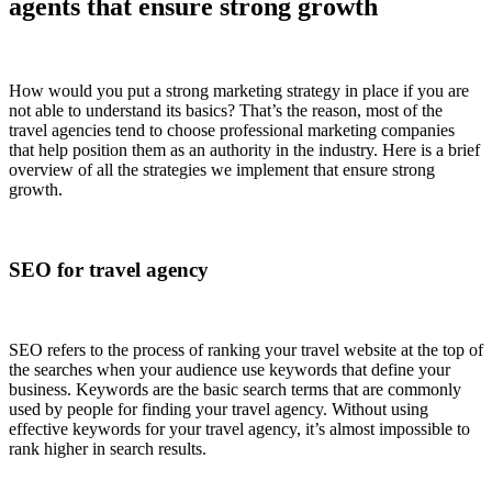
agents that ensure strong growth
How would you put a strong marketing strategy in place if you are
not able to understand its basics? That’s the reason, most of the
travel agencies tend to choose professional marketing companies
that help position them as an authority in the industry. Here is a brief
overview of all the strategies we implement that ensure strong
growth.
SEO for travel agency
SEO refers to the process of ranking your travel website at the top of
the searches when your audience use keywords that define your
business. Keywords are the basic search terms that are commonly
used by people for finding your travel agency. Without using
effective keywords for your travel agency, it’s almost impossible to
rank higher in search results.