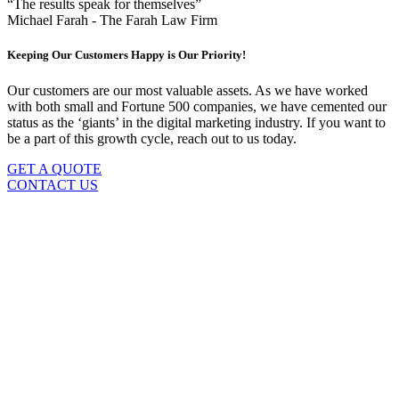
“The results speak for themselves”
Michael Farah - The Farah Law Firm
Keeping Our Customers Happy is Our Priority!
Our customers are our most valuable assets. As we have worked
with both small and Fortune 500 companies, we have cemented our
status as the ‘giants’ in the digital marketing industry. If you want to
be a part of this growth cycle, reach out to us today.
GET A QUOTE
CONTACT US