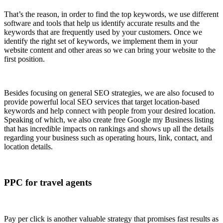
That’s the reason, in order to find the top keywords, we use different
software and tools that help us identify accurate results and the
keywords that are frequently used by your customers. Once we
identify the right set of keywords, we implement them in your
website content and other areas so we can bring your website to the
first position.
Besides focusing on general SEO strategies, we are also focused to
provide powerful local SEO services that target location-based
keywords and help connect with people from your desired location.
Speaking of which, we also create free Google my Business listing
that has incredible impacts on rankings and shows up all the details
regarding your business such as operating hours, link, contact, and
location details.
PPC for travel agents
Pay per click is another valuable strategy that promises fast results as