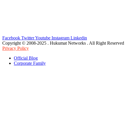
Facebook
Twitter
Youtube
Instagram
Linkedin
Copyright © 2008-2025 . Hukumat Networks . All Right Reserved
Privacy Policy
Official Blog
Corporate Family