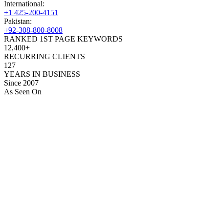
International:
+1 425-200-4151
Pakistan:
+92-308-800-8008
RANKED 1ST PAGE KEYWORDS
12,400+
RECURRING CLIENTS
127
YEARS IN BUSINESS
Since 2007
As Seen On