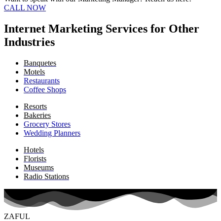
CALL NOW
Internet Marketing Services for Other
Industries
Banquetes
Motels
Restaurants
Coffee Shops
Resorts
Bakeries
Grocery Stores
Wedding Planners
Hotels
Florists
Museums
Radio Stations
ZAFUL