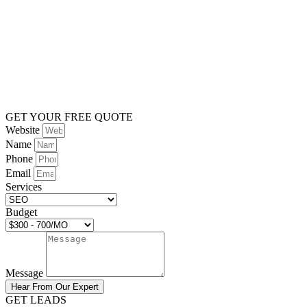
GET YOUR FREE QUOTE
Website
Name
Phone
Email
Services
Budget
Message
Hear From Our Expert
GET LEADS