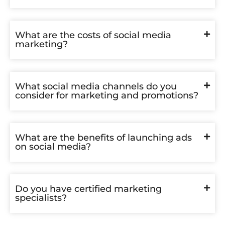
What are the costs of social media
marketing?
What social media channels do you
consider for marketing and promotions?
What are the benefits of launching ads
on social media?
Do you have certified marketing
specialists?