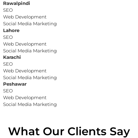
Rawalpindi
SEO
Web Development
Social Media Marketing
Lahore
SEO
Web Development
Social Media Marketing
Karachi
SEO
Web Development
Social Media Marketing
Peshawar
SEO
Web Development
Social Media Marketing
What Our Clients Say