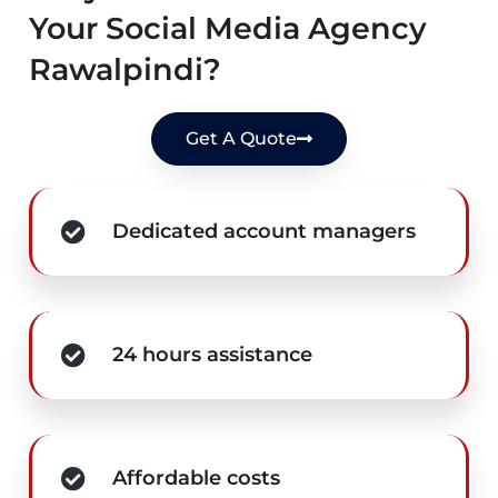
Your Social Media Agency
Rawalpindi?
Get A Quote
Dedicated account managers
24 hours assistance
Affordable costs