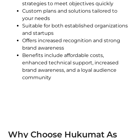
strategies to meet objectives quickly
Custom plans and solutions tailored to
your needs
Suitable for both established organizations
and startups
Offers increased recognition and strong
brand awareness
Benefits include affordable costs,
enhanced technical support, increased
brand awareness, and a loyal audience
community
Why Choose Hukumat As