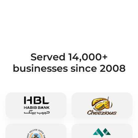
Served 14,000+
businesses since 2008