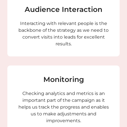
Audience Interaction
Interacting with relevant people is the
backbone of the strategy as we need to
convert visits into leads for excellent
results.
Monitoring
Checking analytics and metrics is an
important part of the campaign as it
helps us track the progress and enables
us to make adjustments and
improvements.