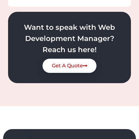
Want to speak with Web
Development Manager?
Reach us here!
Get A Quote