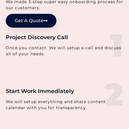
We made 3-step super easy onboarding process for
our customers.
Get A Quote
1
Project Discovery Call
Once you contact. We will setup a call and discuss
all of your needs.
2
Start Work Immediately
We will setup everything and share content
calendar with you for transparency.