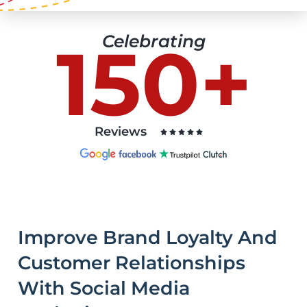
Celebrating
150+
Reviews





Improve Brand Loyalty And
Customer Relationships
With Social Media