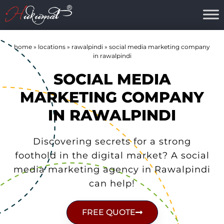
home
»
locations
»
rawalpindi
»
social media marketing company
in rawalpindi
SOCIAL MEDIA
MARKETING COMPANY
IN RAWALPINDI
Discovering secrets for a strong
foothold in the digital market? A social
media marketing agency in Rawalpindi
can help!
FREE QUOTE