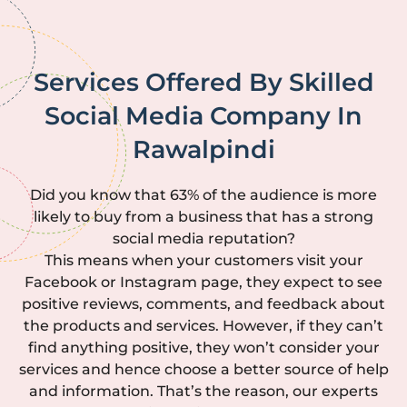
Services Offered By Skilled
Social Media Company In
Rawalpindi
Did you know that 63% of the audience is more
likely to buy from a business that has a strong
social media reputation?
This means when your customers visit your
Facebook or Instagram page, they expect to see
positive reviews, comments, and feedback about
the products and services. However, if they can’t
find anything positive, they won’t consider your
services and hence choose a better source of help
and information. That’s the reason, our experts