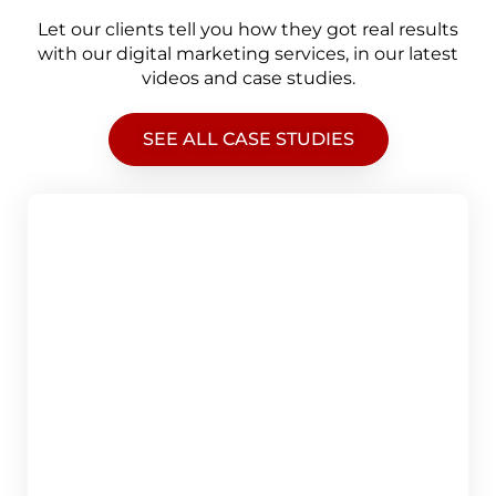
Let our clients tell you how they got real results
with our digital marketing services, in our latest
videos and case studies.
SEE ALL CASE STUDIES