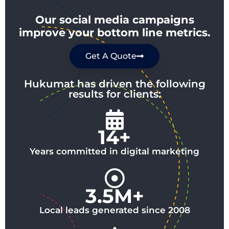
Our social media campaigns
improve your bottom line metrics.
Get A Quote
Hukumat has driven the following
results for clients:
14+
Years committed in digital marketing
3.5M+
Local leads generated since 2008