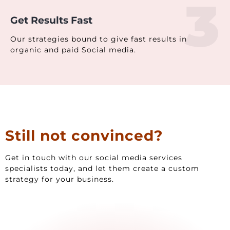
3
Get Results Fast
Our strategies bound to give fast results in
organic and paid Social media.
Still not convinced?
Get in touch with our social media services
specialists today, and let them create a custom
strategy for your business.