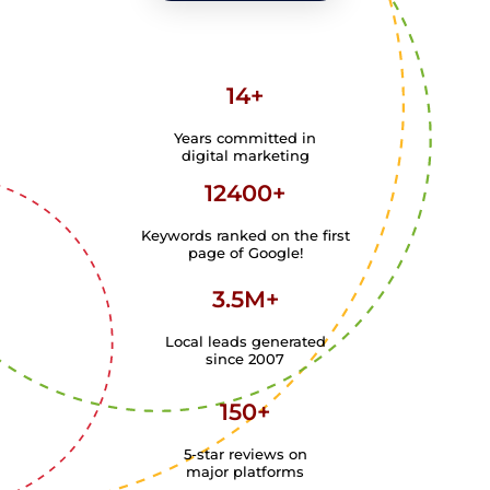
14+
Years committed in
digital marketing
12400+
Keywords ranked on the first
page of Google!
3.5M+
Local leads generated
since 2007
150+
5-star reviews on
major platforms