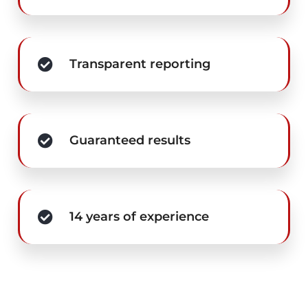
Transparent reporting
Guaranteed results
14 years of experience