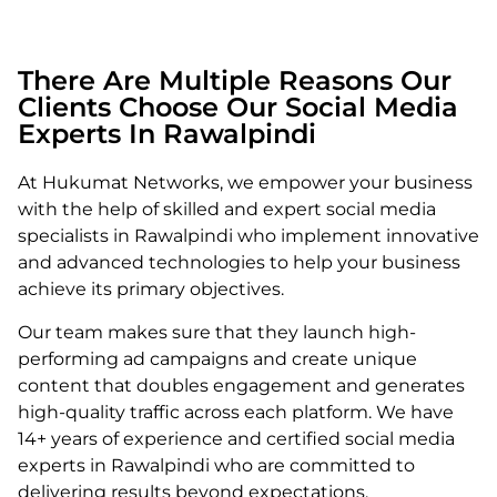
There Are Multiple Reasons Our
Clients Choose Our Social Media
Experts In Rawalpindi
At Hukumat Networks, we empower your business
with the help of skilled and expert
social media
specialists in Rawalpindi
who implement innovative
and advanced technologies to help your business
achieve its primary objectives.
Our team makes sure that they launch high-
performing ad campaigns and create unique
content that doubles engagement and generates
high-quality traffic across each platform. We have
14+ years of experience and certified social media
experts in Rawalpindi who are committed to
delivering results beyond expectations.