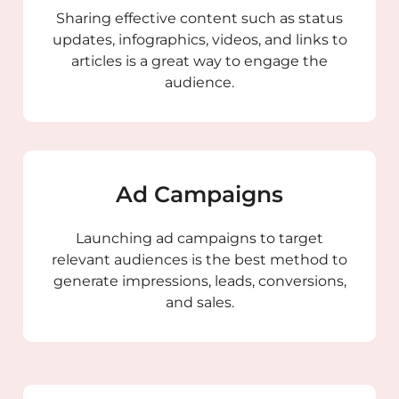
Sharing effective content such as status
updates, infographics, videos, and links to
articles is a great way to engage the
audience.
Ad Campaigns
Launching ad campaigns to target
relevant audiences is the best method to
generate impressions, leads, conversions,
and sales.