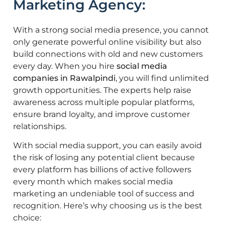
Marketing Agency:
With a strong social media presence, you cannot
only generate powerful online visibility but also
build connections with old and new customers
every day. When you hire
social media
companies in Rawalpindi
, you will find unlimited
growth opportunities. The experts help raise
awareness across multiple popular platforms,
ensure brand loyalty, and improve customer
relationships.
With social media support, you can easily avoid
the risk of losing any potential client because
every platform has billions of active followers
every month which makes social media
marketing an undeniable tool of success and
recognition. Here’s why choosing us is the best
choice: