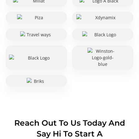
Reach Out To Us Today And
Say Hi To Start A