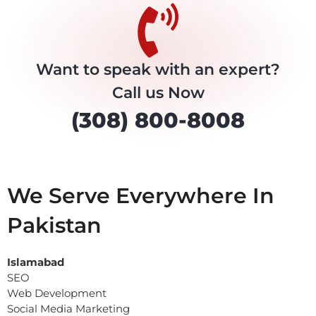
Want to speak with an expert?
Call us Now
(308) 800-8008
We Serve Everywhere In
Pakistan
Islamabad
SEO
Web Development
Social Media Marketing