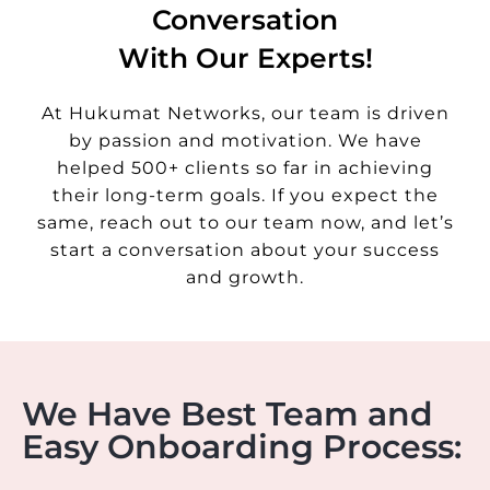
Conversation
With Our Experts!
At Hukumat Networks, our team is driven
by passion and motivation. We have
helped 500+ clients so far in achieving
their long-term goals. If you expect the
same, reach out to our team now, and let’s
start a conversation about your success
and growth.
We Have Best Team and
Easy Onboarding Process: