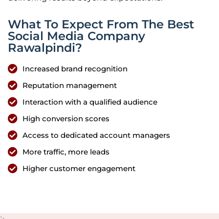
What To Expect From The Best
Social Media Company
Rawalpindi?
Increased brand recognition
Reputation management
Interaction with a qualified audience
High conversion scores
Access to dedicated account managers
More traffic, more leads
Higher customer engagement