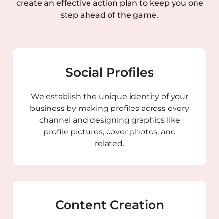
create an effective action plan to keep you one
step ahead of the game.
Social Profiles
We establish the unique identity of your
business by making profiles across every
channel and designing graphics like
profile pictures, cover photos, and
related.
Content Creation