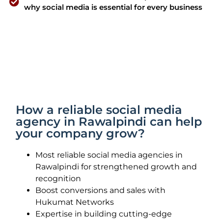
why social media is essential for every business
How a reliable social media
agency in Rawalpindi can help
your company grow?
Most reliable social media agencies in
Rawalpindi for strengthened growth and
recognition
Boost conversions and sales with
Hukumat Networks
Expertise in building cutting-edge