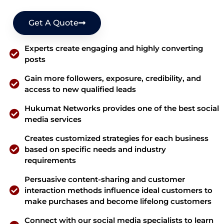
Get A Quote
Experts create engaging and highly converting
posts
Gain more followers, exposure, credibility, and
access to new qualified leads
Hukumat Networks provides one of the best social
media services
Creates customized strategies for each business
based on specific needs and industry
requirements
Persuasive content-sharing and customer
interaction methods influence ideal customers to
make purchases and become lifelong customers
Connect with our social media specialists to learn