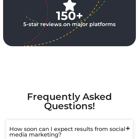
150+
5-star reviews on major platforms
Frequently Asked
Questions!
How soon can I expect results from social
media marketing?