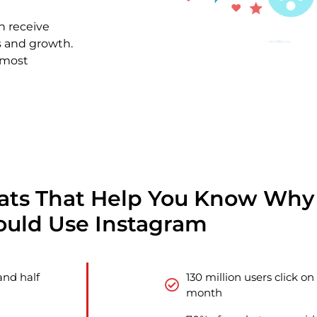
n receive
s and growth.
 most
tats That Help You Know Why
ould Use Instagram
and half
130 million users click o
month