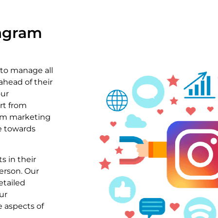
tagram
 to manage all
ahead of their
our
rt from
ram marketing
ce towards
s in their
erson. Our
etailed
ur
 aspects of