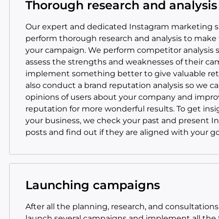
Thorough research and analysis
Our expert and dedicated Instagram marketing sp
perform thorough research and analysis to make 
your campaign. We perform competitor analysis 
assess the strengths and weaknesses of their c
implement something better to give valuable re
also conduct a brand reputation analysis so we c
opinions of users about your company and impro
reputation for more wonderful results. To get insi
your business, we check your past and present I
posts and find out if they are aligned with your go
Launching campaigns
After all the planning, research, and consultations
launch several campaigns and implement all the