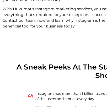
With Hukumat’s Instagram marketing services, you ca
everything that’s required for your exceptional succes
Contact our team now and learn why Instagram is the
beneficial tool for your business today.
A Sneak Peeks At The S
Sh
Instagram has more than 1 billion users 
of the users add stories every day