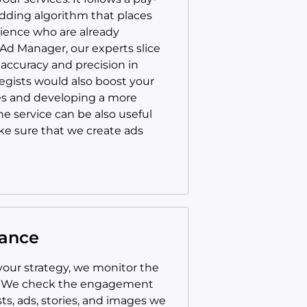
idding algorithm that places
ience who are already
 Ad Manager, our experts slice
accuracy and precision in
egists would also boost your
ces and developing a more
e service can be also useful
ake sure that we create ads
mance
your strategy, we monitor the
. We check the engagement
ts, ads, stories, and images we