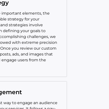
egy
me important elements, the
able strategy for your
and strategies involve
m defining your goals to
accomplishing challenges, we
llowed with extreme precision
. Once you review our custom
 posts, ads, and images that
d engage users from the
agement
est way to engage an audience
ur services. It follows a pay-