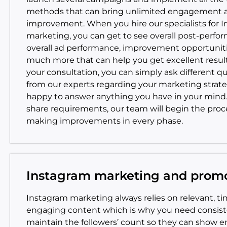
methods that can bring unlimited engagement 
improvement. When you hire our specialists for 
marketing, you can get to see overall post-perfo
overall ad performance, improvement opportuniti
much more that can help you get excellent resul
your consultation, you can simply ask different q
from our experts regarding your marketing strate
happy to answer anything you have in your mind
share requirements, our team will begin the proc
making improvements in every phase.
Instagram marketing and prom
Instagram marketing always relies on relevant, ti
engaging content which is why you need consiste
maintain the followers’ count so they can show