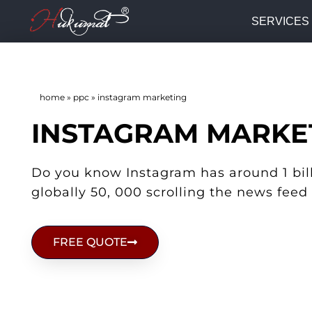
SERVICES
home
»
ppc
»
instagram marketing
INSTAGRAM MARKE
Do you know Instagram has around 1 bill
globally 50, 000 scrolling the news feed
FREE QUOTE