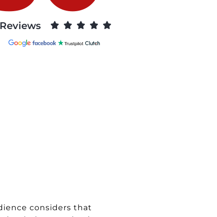
Reviews





dience considers that