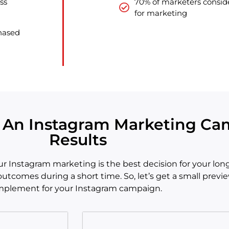
ss
70% of marketers conside
for marketing
chased
o An Instagram Marketing Ca
Results
Instagram marketing is the best decision for your long
utcomes during a short time. So, let’s get a small previe
mplement for your Instagram campaign.