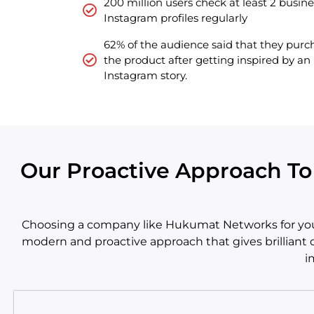
200 million users check at least 2 busine
Instagram profiles regularly
62% of the audience said that they pur
the product after getting inspired by an
Instagram story.
Our Proactive Approach T
Choosing a company like Hukumat Networks for your 
modern and proactive approach that gives brilliant o
i