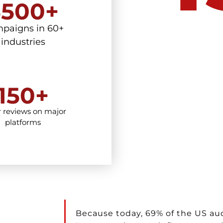
5500+
paigns in 60+
industries
150+
r reviews on major
platforms
Because today, 69% of the US au