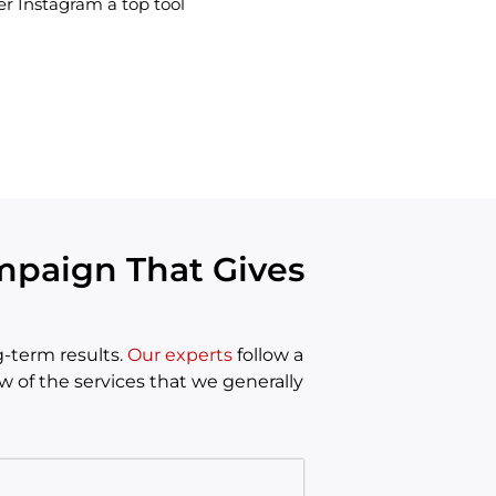
r Instagram a top tool
mpaign That Gives
-term results.
Our experts
follow a
w of the services that we generally