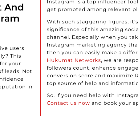
Instagram is a top influencer too
t And
get promoted among relevant pl
gram
With such staggering figures, it’s
significance of this amazing soc
channel. Especially when you tak
Instagram marketing agency that
ive users
then you can easily make a differ
ly? This
Hukumat Networks
, we are resp
for your
followers count, enhance engage
f leads. Not
conversion score and maximize R
onfidence
top source of help and informatio
eputation in
So, if you need help with Instagr
Contact us now
and book your a