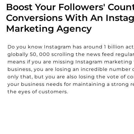
Boost Your Followers' Coun
Conversions With An Insta
Marketing Agency
Do you know Instagram has around 1 billion act
globally 50, 000 scrolling the news feed regular
means if you are missing Instagram marketing 
business, you are losing an incredible number o
only that, but you are also losing the vote of c
your business needs for maintaining a strong r
the eyes of customers.