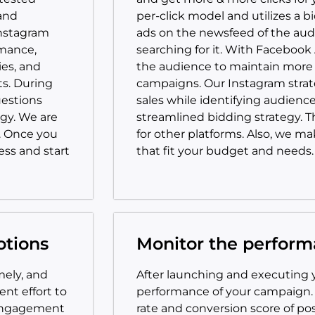
and
per-click model and utilizes a b
Instagram
ads on the newsfeed of the aud
rmance,
searching for it. With Facebook
es, and
the audience to maintain more 
ts. During
campaigns. Our Instagram strat
uestions
sales while identifying audien
gy. We are
streamlined bidding strategy. Th
. Once you
for other platforms. Also, we m
ess and start
that fit your budget and needs.
otions
Monitor the perfor
mely, and
After launching and executing 
nt effort to
performance of your campaign
 engagement
rate and conversion score of pos