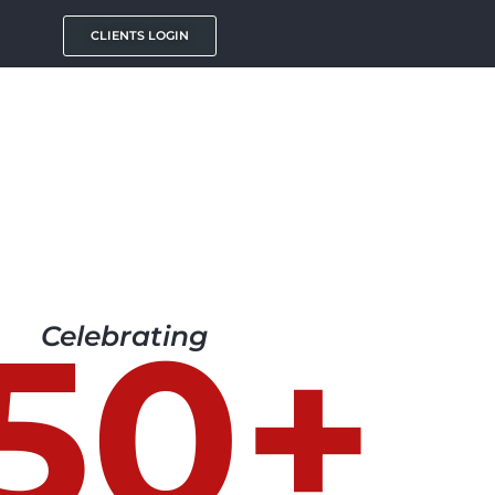
CLIENTS LOGIN
50+
Celebrating