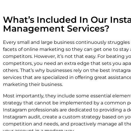
What’s Included In Our Ins
Management Services?
Every small and large business continuously struggles
facets of online marketing so they can get one to stay 
competitors. However, it’s not that easy. For beating y
competitors, you need an extra edge that sets you apa
others. That’s why businesses rely on the best Instag
services that are specialized in offering great assistan
marketing their business.
Most importantly, they include some essential element
strategy that cannot be implemented by a common p
Instagram professionals are dedicated to providing a d
Instagram audit, create a custom strategy based on yo
competition and needs, and proactively manage all the
your account in a modern way.