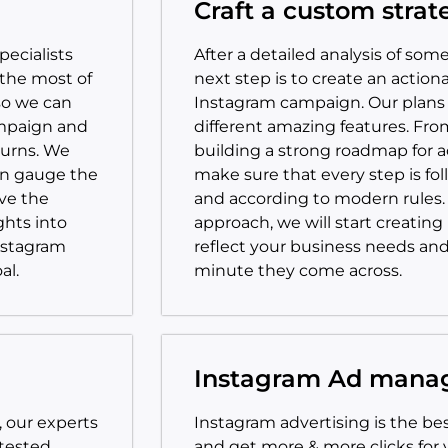
Craft a custom strat
ecialists
After a detailed analysis of so
the most of
next step is to create an action
so we can
Instagram campaign. Our plans 
ampaign and
different amazing features. Fro
turns. We
building a strong roadmap for 
an gauge the
make sure that every step is fo
ve the
and according to modern rules
ghts into
approach, we will start creating
nstagram
reflect your business needs an
al.
minute they come across.
Instagram Ad man
, our experts
Instagram advertising is the b
 tested
and get more & more clicks for yo