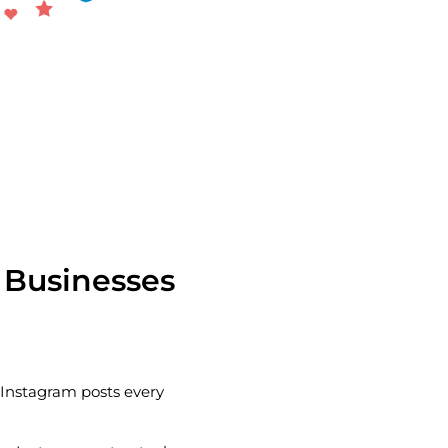
 Businesses
n Instagram posts every