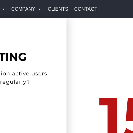
COMPANY
CLIENTS
CONTACT
TING
ion active users
 regularly?
1