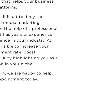
l that helps your business
atforms.
 difficult to deny the
ial media marketing
e the help of a professional
 has years of experience,
ence in your industry. At
onsible to increase your
ment rate, boost
OI by highlighting you as a
n in your niche.
am, we are happy to help.
ppointment today.