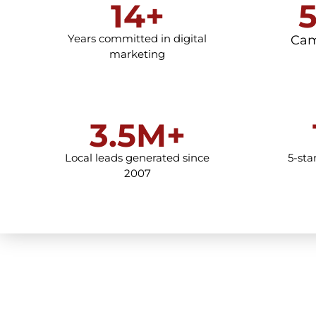
14+
Years committed in digital
Cam
marketing
3.5M+
Local leads generated since
5-sta
2007