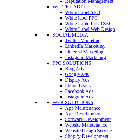
Reputation Management
WHITE LABEL
White Label SEO
White label PPC
White Lable Local SEO
White Label Web Design
SOCIAL MEDIA
Twitter Marketing
LinkedIn Marketing
Pinterest Marketing
Instagram Marketing
PPC SOLUTIONS
Bing Ads
Google Ads
Display Ads
Phone Leads
Facebook Ads
Instagram Ads
WEB SOLUTIONS
App Maintenance
App Development
Software Development
Website Maintenance
Website Design Service
Shopify Development