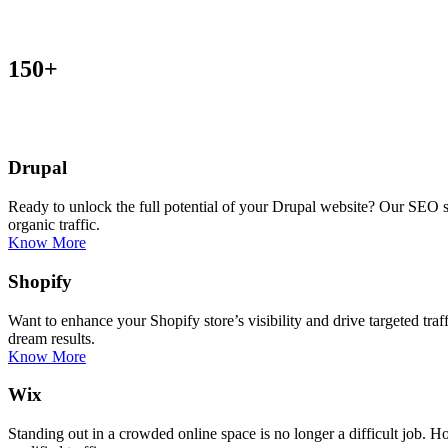
150+
Drupal
Ready to unlock the full potential of your Drupal website? Our SEO s
organic traffic.
Know More
Shopify
Want to enhance your Shopify store’s visibility and drive targeted tra
dream results.
Know More
Wix
Standing out in a crowded online space is no longer a difficult job.