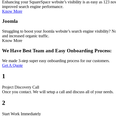
Enhancing your SquareSpace website’s visibility is as easy as 123 n
improved search engine performance.
Know More
Joomla
Struggling to boost your Joomla website’s search engine visibility? 
and increased organic traffic.
Know More
We Have Best Team and Easy Onboarding Process:
We made 3-step super easy onboarding process for our customers.
Get A Quote
1
Project Discovery Call
Once you contact. We will setup a call and discuss all of your needs.
2
Start Work Immediately