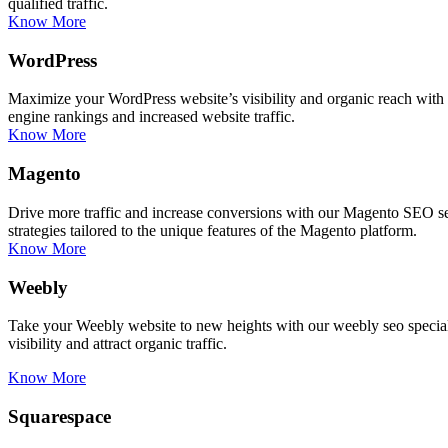
qualified traffic.
Know More
WordPress
Maximize your WordPress website’s visibility and organic reach with 
engine rankings and increased website traffic.
Know More
Magento
Drive more traffic and increase conversions with our Magento SEO se
strategies tailored to the unique features of the Magento platform.
Know More
Weebly
Take your Weebly website to new heights with our
weebly seo special
visibility and attract organic traffic.
Know More
Squarespace