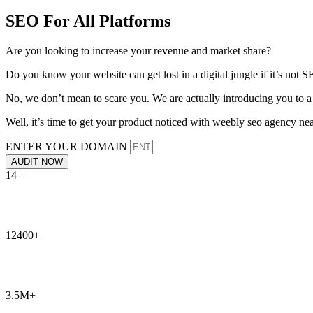
SEO For All Platforms
Are you looking to increase your revenue and market share?
Do you know your website can get lost in a digital jungle if it’s not
No, we don’t mean to scare you. We are actually introducing you to a
Well, it’s time to get your product noticed with weebly seo agency ne
ENTER YOUR DOMAIN
AUDIT NOW
14+
12400+
3.5M+