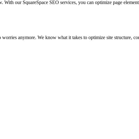
ow. With our SquareSpace SEO services, you can optimize page element
No worries anymore. We know what it takes to optimize site structure, 