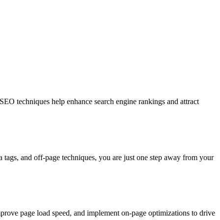
d SEO techniques help enhance search engine rankings and attract
ta tags, and off-page techniques, you are just one step away from your
mprove page load speed, and implement on-page optimizations to drive