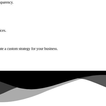
sparency.
ices.
ate a custom strategy for your business.