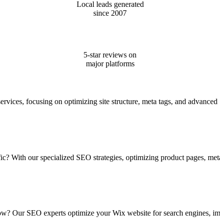
Local leads generated
since 2007
5-star reviews on
major platforms
ervices, focusing on optimizing site structure, meta tags, and advance
ffic? With our specialized SEO strategies, optimizing product pages, me
 How? Our SEO experts optimize your Wix website for search engines, i