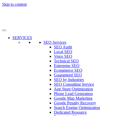
Skip to content
SERVICES
SEO Services
SEO Audit
Local SEO
Voice SEO
Technical SEO
Enterprise SEO
Ecommerce SEO
Guaranteed SEO
SEO by Industries
SEO Consulting Service
App Store Optimization
Phone Lead Generation
Google Map Marketing
Google Penalty Recovery
Search Engine Optimization
Dedicated Resource