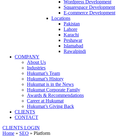
Wordpress Development
Squarespace Development
E-commerce Development
Locations
Pakistan
Lahore
Karachi
Peshawar
Islamabad
Rawalpindi
COMPANY
About Us
Industries
Hukumat’s Team
Hukumat’s History
Hukumat is in the News
Hukumat Corporate Family
Awards & Recommendations
Career at Hukumat
Hukumat’s Giving Back
CLIENTS
CONTACT
CLIENTS LOGIN
Home
»
SEO
»
Platform