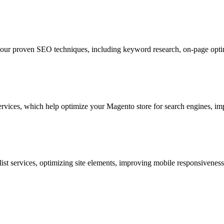
our proven SEO techniques, including keyword research, on-page optimi
rvices, which help optimize your Magento store for search engines, im
ist services
, optimizing site elements, improving mobile responsivenes