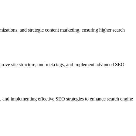
zations, and strategic content marketing, ensuring higher search
prove site structure, and meta tags, and implement advanced SEO
s, and implementing effective SEO strategies to enhance search engine