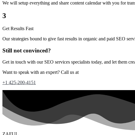
We will setup everything and share content calendar with you for tran
3
Get Results Fast
Our strategies bound to give fast results in organic and paid SEO serv
Still not convinced?
Get in touch with our SEO services specialists today, and let them cre
Want to speak with an expert? Call us at
+1 425-200-4151
ZAFUL