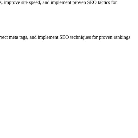
s, improve site speed, and implement proven SEO tactics for
correct meta tags, and implement SEO techniques for proven rankings