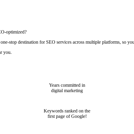
 SEO-optimized?
 one-stop destination for SEO services across multiple platforms, so y
ar you.
Years committed in
digital marketing
Keywords ranked on the
first page of Google!