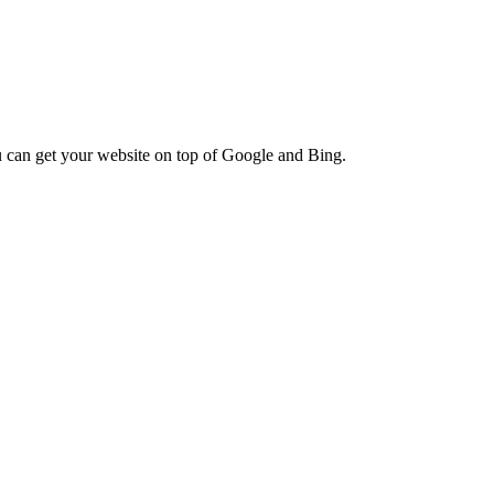
ou can get your website on top of Google and Bing.