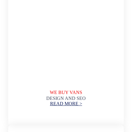
WE BUY VANS
DESIGN AND SEO
READ MORE >