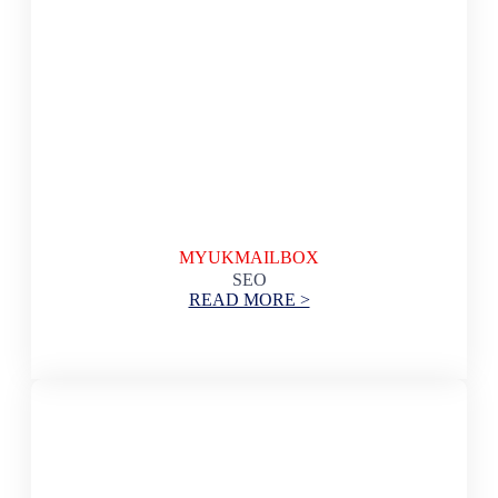
MYUKMAILBOX
SEO
READ MORE >