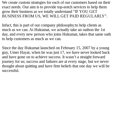
We create custom strategies for each of our customers based on their
exact needs. Our aim is to provide top-notch services to help them
grow their business as we totally understand “IF YOU GET
BUSINESS FROM US, WE WILL GET PAID REGULARLY”.
Infact, this is part of our company philosophy:to help clients as
much as we can. At Hukumat, we actually take an oathon the 1st
day, and every new person who joins Hukumat, takes that same oath
to help customers as much as we can.
Since the day Hukumat launched on February 15, 2007 by a young
guy, Umer Hayat, when he was just 17, we have never looked back
and have gone on to achieve success. It wasn’t a straight forward
journey for us; success and failures are at every stage, but we never
thought about quitting and have firm beliefs that one day we will be
successful.
Where We Failed Before — And How It’s Better
Let’s be honest, we are not robots; we failed too like anyother
person in the world, but everytime we fail, we take it as a learning
opportunity. For instance, we failed when
Google updated Panda
in 2012, we failed miserably.Even we had to cut our team from 35
members to just 11, but as our foundations were strong, Hukumat