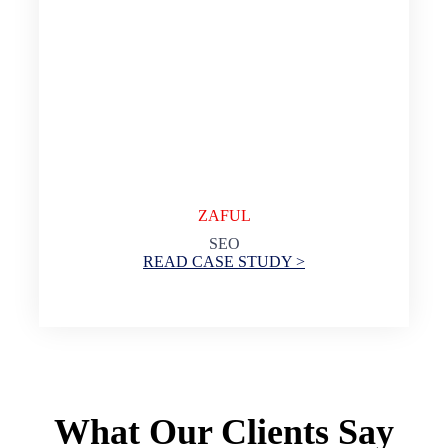
ZAFUL
SEO
READ CASE STUDY >
What Our Clients Say