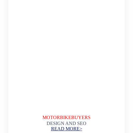
MOTORBIKEBUYERS
DESIGN AND SEO
READ MORE>