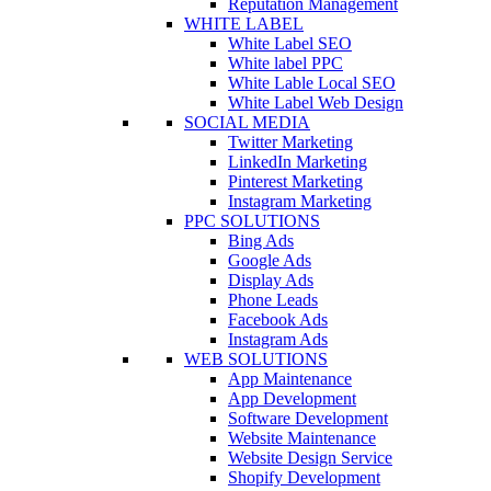
Reputation Management
WHITE LABEL
White Label SEO
White label PPC
White Lable Local SEO
White Label Web Design
SOCIAL MEDIA
Twitter Marketing
LinkedIn Marketing
Pinterest Marketing
Instagram Marketing
PPC SOLUTIONS
Bing Ads
Google Ads
Display Ads
Phone Leads
Facebook Ads
Instagram Ads
WEB SOLUTIONS
App Maintenance
App Development
Software Development
Website Maintenance
Website Design Service
Shopify Development