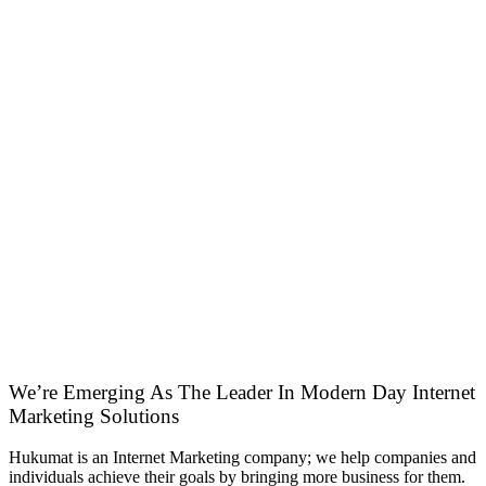
We’re Emerging As The Leader In Modern Day Internet
Marketing Solutions
Hukumat is an Internet Marketing company; we help companies and
individuals achieve their goals by bringing more business for them.