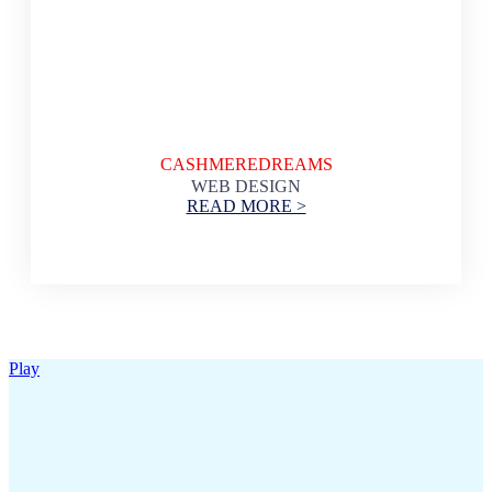
CASHMEREDREAMS
WEB DESIGN
READ MORE >
Play