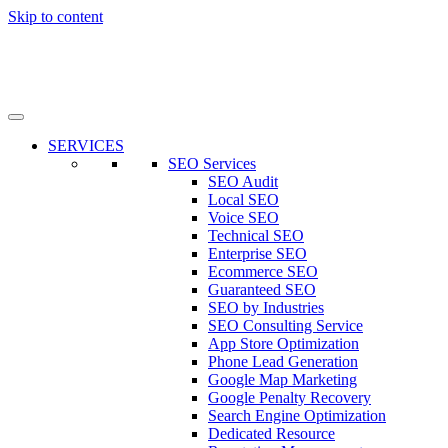
Skip to content
SERVICES
SEO Services
SEO Audit
Local SEO
Voice SEO
Technical SEO
Enterprise SEO
Ecommerce SEO
Guaranteed SEO
SEO by Industries
SEO Consulting Service
App Store Optimization
Phone Lead Generation
Google Map Marketing
Google Penalty Recovery
Search Engine Optimization
Dedicated Resource