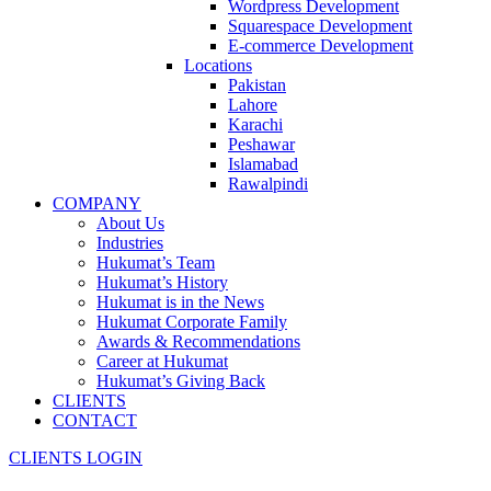
Wordpress Development
Squarespace Development
E-commerce Development
Locations
Pakistan
Lahore
Karachi
Peshawar
Islamabad
Rawalpindi
COMPANY
About Us
Industries
Hukumat’s Team
Hukumat’s History
Hukumat is in the News
Hukumat Corporate Family
Awards & Recommendations
Career at Hukumat
Hukumat’s Giving Back
CLIENTS
CONTACT
CLIENTS LOGIN