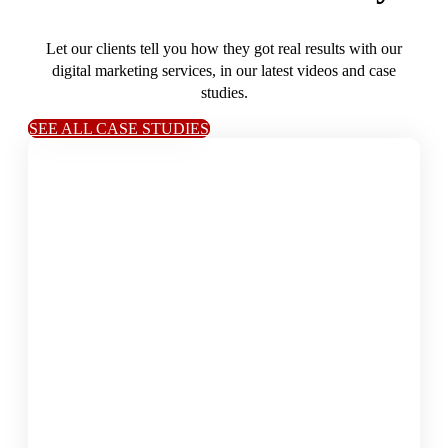
Let our clients tell you how they got real results with our
digital marketing services, in our latest videos and case
studies.
SEE ALL CASE STUDIES