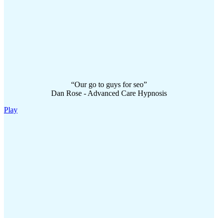
“Our go to guys for seo”
Dan Rose - Advanced Care Hypnosis
Play