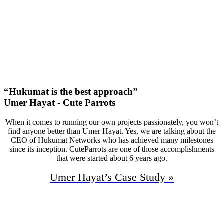
50
First Page Positions
+126
Monthly Phone Calls
“Hukumat is the best approach”
Umer Hayat - Cute Parrots
When it comes to running our own projects passionately, you won’t
find anyone better than Umer Hayat. Yes, we are talking about the
CEO of Hukumat Networks who has achieved many milestones
since its inception. CuteParrots are one of those accomplishments
that were started about 6 years ago.
Umer Hayat’s
Case Study »
94%
Increase In Traffic