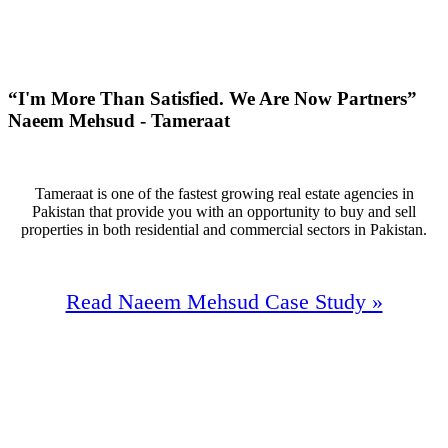
+136
Monthly Phone Calls
“I'm More Than Satisfied. We Are Now Partners”
Naeem Mehsud - Tameraat
Tameraat is one of the fastest growing real estate agencies in
Pakistan that provide you with an opportunity to buy and sell
properties in both residential and commercial sectors in Pakistan.
Read Naeem Mehsud Case Study »
2,000/M
Website
Trafic