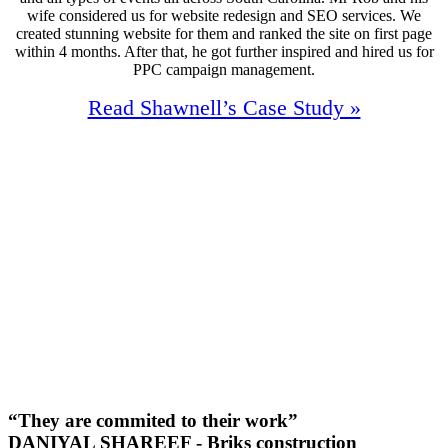
wife considered us for website redesign and SEO services. We
created stunning website for them and ranked the site on first page
within 4 months. After that, he got further inspired and hired us for
PPC campaign management.
Read Shawnell’s Case Study »
96%
Increase In Traffic
40
First Page Positions
+129
Monthly Phone Calls
“They are commited to their work”
DANIYAL SHAREEF - Briks construction