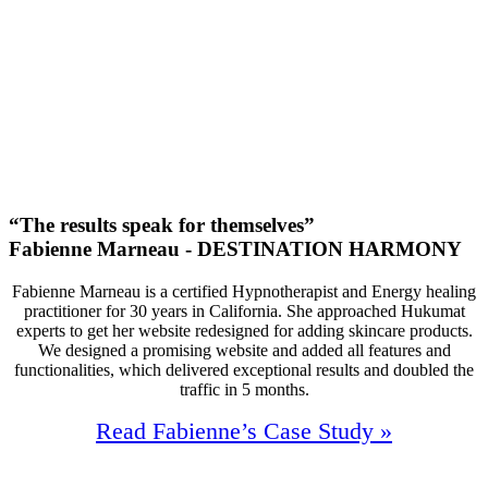
1500+
Queries
/Month
35M
Annual Revenue
“The results speak for themselves”
Fabienne Marneau - DESTINATION HARMONY
Fabienne Marneau is a certified Hypnotherapist and Energy healing
practitioner for 30 years in California. She approached Hukumat
experts to get her website redesigned for adding skincare products.
We designed a promising website and added all features and
functionalities, which delivered exceptional results and doubled the
traffic in 5 months.
Read Fabienne’s Case Study »
95%