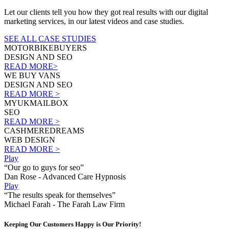
Let our clients tell you how they got real results with our digital
marketing services, in our latest videos and case studies.
SEE ALL CASE STUDIES
MOTORBIKEBUYERS
DESIGN AND SEO
READ MORE>
WE BUY VANS
DESIGN AND SEO
READ MORE >
MYUKMAILBOX
SEO
READ MORE >
CASHMEREDREAMS
WEB DESIGN
READ MORE >
Play
“Our go to guys for seo”
Dan Rose - Advanced Care Hypnosis
Play
“The results speak for themselves”
Michael Farah - The Farah Law Firm
Keeping Our Customers Happy is Our Priority!