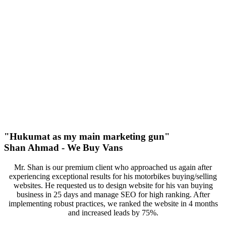
100%
Increase In Traffic
38
First Page Positions
+157
Monthly Phone Calls
"Hukumat as my main marketing gun"
Shan Ahmad - We Buy Vans
Mr. Shan is our premium client who approached us again after
experiencing exceptional results for his motorbikes buying/selling
websites. He requested us to design website for his van buying
business in 25 days and manage SEO for high ranking. After
implementing robust practices, we ranked the website in 4 months
and increased leads by 75%.