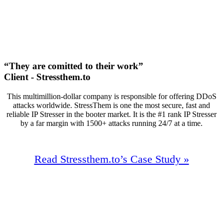
First Page Positions
+138
Monthly Phone Calls
“They are comitted to their work”
Client - Stressthem.to
This multimillion-dollar company is responsible for offering DDoS
attacks worldwide. StressThem is one the most secure, fast and
reliable IP Stresser in the booter market. It is the #1 rank IP Stresser
by a far margin with 1500+ attacks running 24/7 at a time.
Read Stressthem.to’s Case Study »
91%
Increase In Traffic