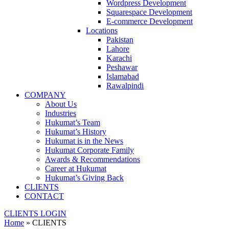
Wordpress Development
Squarespace Development
E-commerce Development
Locations
Pakistan
Lahore
Karachi
Peshawar
Islamabad
Rawalpindi
COMPANY
About Us
Industries
Hukumat’s Team
Hukumat’s History
Hukumat is in the News
Hukumat Corporate Family
Awards & Recommendations
Career at Hukumat
Hukumat’s Giving Back
CLIENTS
CONTACT
CLIENTS LOGIN
Home
»
CLIENTS