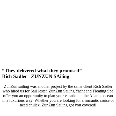
93%
Increase In Traffic
49
First Page Positions
+127
Monthly Phone Calls
“They delivered what they promised”
Rich Sadler - ZUNZUN SAiling
ZunZun sailing was another project by the same client Rich Sadler
who hired us for Sail Jester. ZunZun Sailing Yacht and Floating Spa
offer you an opportunity to plan your vacation in the Atlantic ocean
in a luxurious way. Whether you are looking for a romantic cruise or
need chillax, ZunZun Sailing got you covered!