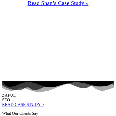
Read Shan’s Case Study »
90%
Increase In Traffic
57
First Page Positions
+116
Monthly Phone Calls
ZAFUL
SEO
READ CASE STUDY >
What Our Clients Say