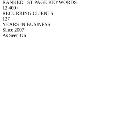
RANKED 1ST PAGE KEYWORDS
12,400+
RECURRING CLIENTS
127
YEARS IN BUSINESS
Since 2007
As Seen On