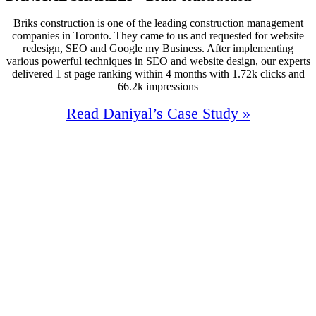
Briks construction is one of the leading construction management
companies in Toronto. They came to us and requested for website
redesign, SEO and Google my Business. After implementing
various powerful techniques in SEO and website design, our experts
delivered 1 st page ranking within 4 months with 1.72k clicks and
66.2k impressions
Read Daniyal’s Case Study »
100%
Increase In Traffic
38
First Page Positions
+157
Monthly Phone Calls