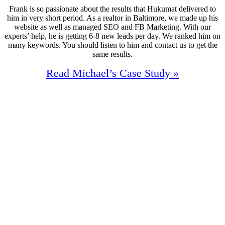
Frank is so passionate about the results that Hukumat delivered to
him in very short period. As a realtor in Baltimore, we made up his
website as well as managed SEO and FB Marketing. With our
experts’ help, he is getting 6-8 new leads per day. We ranked him on
many keywords. You should listen to him and contact us to get the
same results.
Read Michael’s Case Study »
160%
Increase In Traffic
36
First Page Positions
+185
Monthly Phone Calls