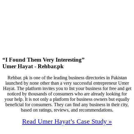
40
First Page Positions
+129
Monthly Phone Calls
“I Found Them Very Interesting”
Umer Hayat - Rehbar.pk
Rehbar. pk is one of the leading business directories in Pakistan
launched by none other than a very successful entrepreneur Umer
Hayat. The platform invites you to list your business for free and get
noticed by thousands of consumers who are already looking for
your help. It is not only a platform for business owners but equally
beneficial for consumers. They can find any business in their city,
based on ratings, reviews, and recommendations.
Read Umer Hayat’s Case Study »