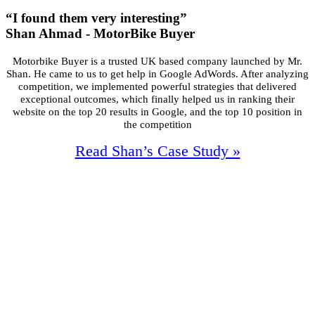
“I found them very interesting”
Shan Ahmad - MotorBike Buyer
Motorbike Buyer is a trusted UK based company launched by Mr.
Shan. He came
to us to get help in Google AdWords. After analyzing
competition, we
implemented powerful strategies that delivered
exceptional outcomes, which
finally helped us in ranking their
website on the top 20 results in Google, and the
top 10 position in
the competition
Read Shan’s Case Study »
92%
Increase In Traffic
47
First Page Positions
+128