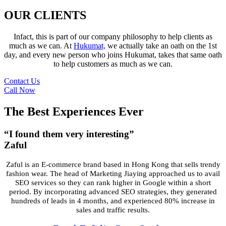
OUR CLIENTS
Infact, this is part of our company philosophy to help clients as
much as we can. At
Hukumat,
we actually take an oath on the 1st
day, and every new person who joins Hukumat, takes that same oath
to help customers as much as we can.
Contact Us
Call Now
The Best Experiences Ever
“I found them very interesting”
Zaful
Zaful is an E-commerce brand based in Hong Kong that sells trendy
fashion wear.
The head of Marketing Jiaying approached us to avail
SEO services so they can
rank higher in Google within a short
period. By incorporating advanced SEO
strategies, they generated
hundreds of leads in 4 months, and experienced 80%
increase in
sales and traffic results.