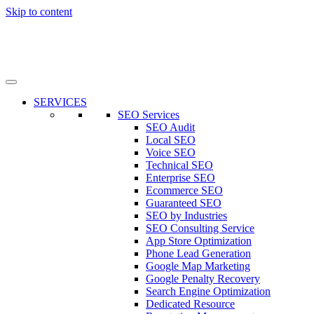
Skip to content
SERVICES
SEO Services
SEO Audit
Local SEO
Voice SEO
Technical SEO
Enterprise SEO
Ecommerce SEO
Guaranteed SEO
SEO by Industries
SEO Consulting Service
App Store Optimization
Phone Lead Generation
Google Map Marketing
Google Penalty Recovery
Search Engine Optimization
Dedicated Resource