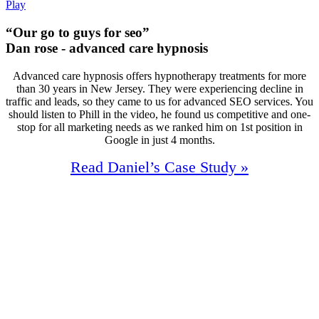
Play
“Our go to guys for seo”
Dan rose - advanced care hypnosis
Advanced care hypnosis offers hypnotherapy treatments for more
than 30 years in New Jersey. They were experiencing decline in
traffic and leads, so they came to us for advanced SEO services. You
should listen to Phill in the video, he found us competitive and one-
stop for all marketing needs as we ranked him on 1st position in
Google in just 4 months.
Read Daniel’s Case Study »
98%
Increase In Traffic
43
First Page Positions