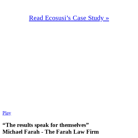
Read Ecosusi’s Case Study »
98%
Increase In Traffic
47
First Page Positions
+140
Monthly Phone Calls
Play
“The results speak for themselves”
Michael Farah - The Farah Law Firm