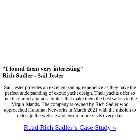
47
First Page Positions
+138
Monthly Phone Calls
“I found them very interesting”
Rich Sadler - Sail Jester
Sail Jester provides an excellent sailing experience as they have the
perfect understanding of exotic yacht design. Their yachts offer so
much comfort and possibilities that make them the best sailors in the
Virgin Islands. The company is owned by Rich Sadler who
approached Hukumat Networks in March 2021 with the mission to
redesign the website and ensure more visits every day.
Read Rich Sadler’s Case Study »