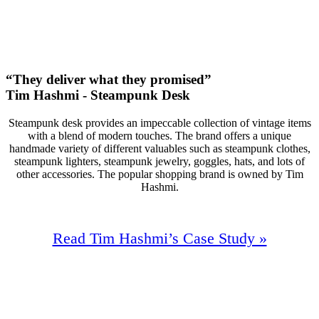
+138
Monthly Phone Calls
“They deliver what they promised”
Tim Hashmi - Steampunk Desk
Steampunk desk provides an impeccable collection of vintage items
with a blend of modern touches. The brand offers a unique
handmade variety of different valuables such as steampunk clothes,
steampunk lighters, steampunk jewelry, goggles, hats, and lots of
other accessories. The popular shopping brand is owned by Tim
Hashmi.
Read Tim Hashmi’s Case Study »
96%
Increase In Traffic