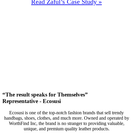
Read Zaful’s Case Study »
97.5%
Increase In Traffic
41
First Page Positions
+142
Monthly Phone Calls
“The result speaks for Themselves”
Representative - Ecosusi
Ecosusi is one of the top-notch fashion brands that sell trendy
handbags, shoes, clothes, and much more. Owned and operated by
WorthFind Inc, the brand is no stranger to providing valuable,
unique, and premium quality leather products.