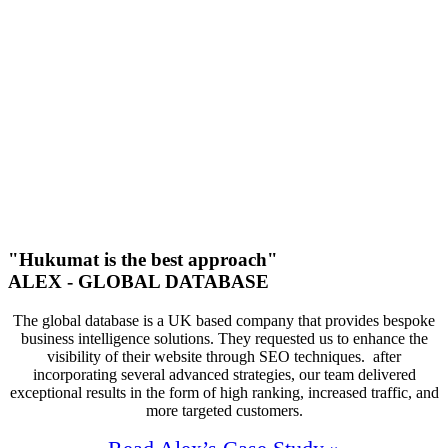
Increase In Traffic
53
First Page Positions
+121
Monthly Phone Calls
"Hukumat is the best approach"
ALEX - GLOBAL DATABASE
The global database is a UK based company that provides bespoke
business intelligence solutions. They requested us to enhance the
visibility of their website through SEO techniques. after
incorporating several advanced strategies, our team delivered
exceptional results in the form of high ranking, increased traffic, and
more targeted customers.