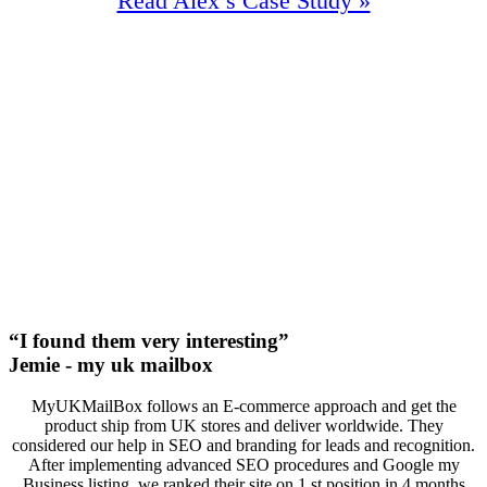
Read Alex’s Case Study »
100%
Increase In Traffic
42
First Page Positions
+133
Monthly Phone Calls
“I found them very interesting”
Jemie - my uk mailbox
MyUKMailBox follows an E-commerce approach and get the
product ship from UK stores and deliver worldwide. They
considered our help in SEO and branding for leads and recognition.
After implementing advanced SEO procedures and Google my
Business listing, we ranked their site on 1 st position in 4 months