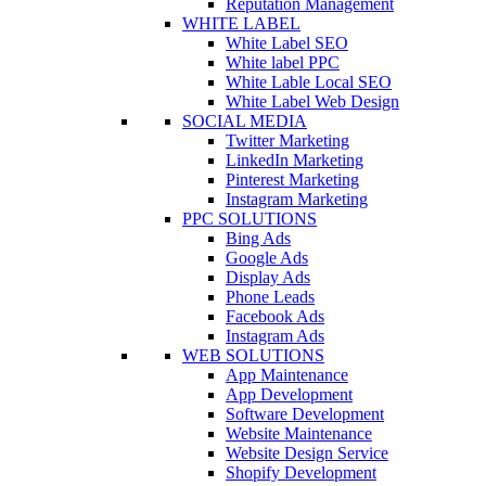
Reputation Management
WHITE LABEL
White Label SEO
White label PPC
White Lable Local SEO
White Label Web Design
SOCIAL MEDIA
Twitter Marketing
LinkedIn Marketing
Pinterest Marketing
Instagram Marketing
PPC SOLUTIONS
Bing Ads
Google Ads
Display Ads
Phone Leads
Facebook Ads
Instagram Ads
WEB SOLUTIONS
App Maintenance
App Development
Software Development
Website Maintenance
Website Design Service
Shopify Development