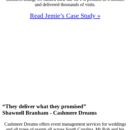
and delivered thousands of visits.
Read Jemie’s Case Study »
110%
Increase In Traffic
40
First Page Positions
+150
Monthly Phone Calls
“They deliver what they promised”
Shawnell Branham - Cashmere Dreams
Cashmere Dreams offers event management services for weddings
and all types of events all across South Carolina. Mr Rob and his