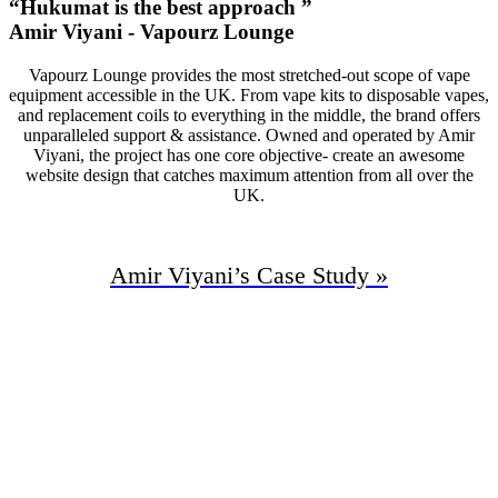
“Hukumat is the best approach ”
Amir Viyani - Vapourz Lounge
Vapourz Lounge provides the most stretched-out scope of vape
equipment accessible in the UK. From vape kits to disposable vapes,
and replacement coils to everything in the middle, the brand offers
unparalleled support & assistance. Owned and operated by Amir
Viyani, the project has one core objective- create an awesome
website design that catches maximum attention from all over the
UK.
Amir Viyani’s
Case Study »
94%
Increase In Traffic
47
First Page Positions