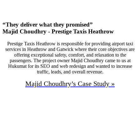
Monthly Phone Calls
“They deliver what they promised”
Majid Choudhry - Prestige Taxis Heathrow
Prestige Taxis Heathrow is responsible for providing airport taxi
services in Heathrow and Gatwick where their core objectives are
offering exceptional safety, comfort, and relaxation to the
passengers. The project owner Majid Choudhry came to us at
Hukumat for its SEO and web redesign and wanted to increase
traffic, leads, and overall revenue.
Majid Choudhry’s
Case Study »
95%
Increase In Traffic
50