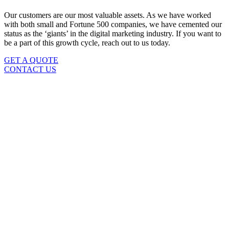
Our customers are our most valuable assets. As we have worked
with both small and Fortune 500 companies, we have cemented our
status as the ‘giants’ in the digital marketing industry. If you want to
be a part of this growth cycle, reach out to us today.
GET A QUOTE
CONTACT US