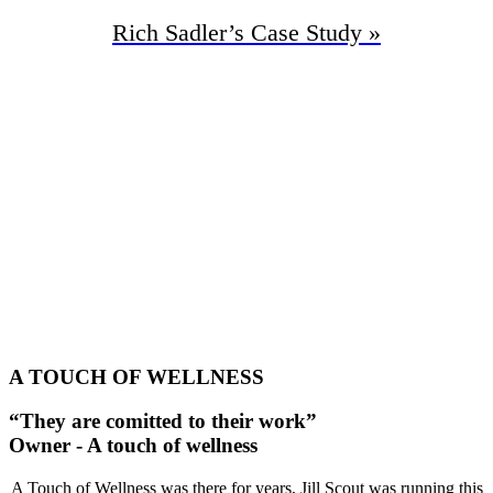
Rich Sadler’s
Case Study »
95%
Increase In Traffic
48
First Page Positions
+134
Monthly Phone Calls
A TOUCH OF WELLNESS
“They are comitted to their work”
Owner - A touch of wellness
A Touch of Wellness was there for years, Jill Scout was running this