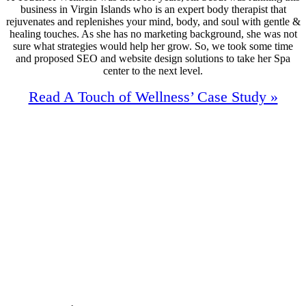
business in Virgin Islands who is an expert body therapist that
rejuvenates and replenishes your mind, body, and soul with gentle &
healing touches. As she has no marketing background, she was not
sure what strategies would help her grow. So, we took some time
and proposed SEO and website design solutions to take her Spa
center to the next level.
Read A Touch of Wellness’ Case Study »
91%
Increase In Traffic
44
First Page Positions
+124
Monthly Phone Calls