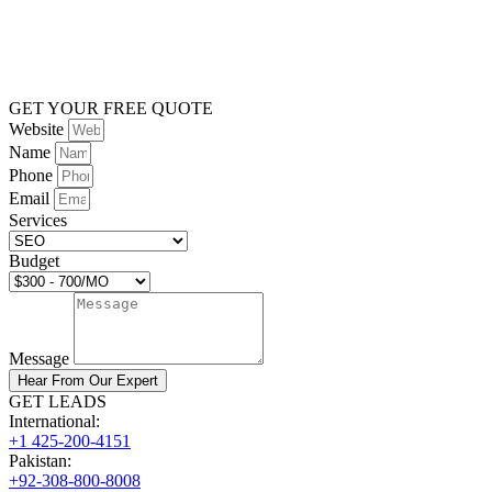
GET YOUR FREE QUOTE
Website
Name
Phone
Email
Services
Budget
Message
Hear From Our Expert
GET LEADS
International:
+1 425-200-4151
Pakistan:
+92-308-800-8008