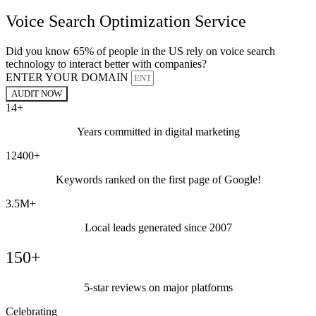
Voice Search Optimization Service
Did you know 65% of people in the US rely on voice search
technology to interact better with companies?
ENTER YOUR DOMAIN
AUDIT NOW
14+
Years committed in digital marketing
12400+
Keywords ranked on the first page of Google!
3.5M+
Local leads generated since 2007
150+
5-star reviews on major platforms
Celebrating