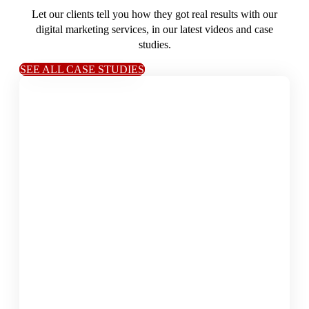
Let our clients tell you how they got real results with our
digital marketing services, in our latest videos and case
studies.
SEE ALL CASE STUDIES