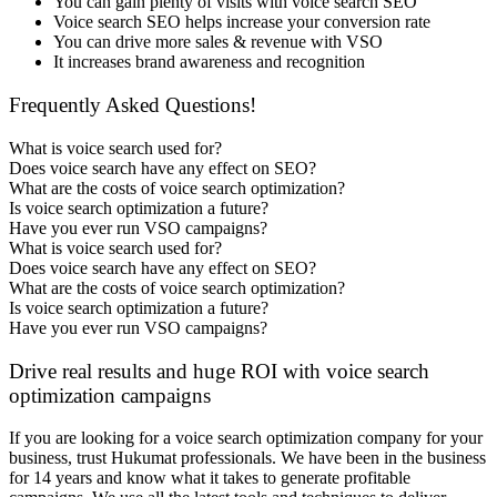
You can gain plenty of visits with voice search SEO
Voice search SEO helps increase your conversion rate
You can drive more sales & revenue with VSO
It increases brand awareness and recognition
Frequently Asked Questions!
What is voice search used for?
Does voice search have any effect on SEO?
What are the costs of voice search optimization?
Is voice search optimization a future?
Have you ever run VSO campaigns?
What is voice search used for?
Does voice search have any effect on SEO?
What are the costs of voice search optimization?
Is voice search optimization a future?
Have you ever run VSO campaigns?
Drive real results and huge ROI with voice search
optimization campaigns
If you are looking for a voice search optimization company for your
business, trust Hukumat professionals. We have been in the business
for 14 years and know what it takes to generate profitable