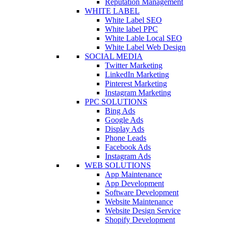
Reputation Management
WHITE LABEL
White Label SEO
White label PPC
White Lable Local SEO
White Label Web Design
SOCIAL MEDIA
Twitter Marketing
LinkedIn Marketing
Pinterest Marketing
Instagram Marketing
PPC SOLUTIONS
Bing Ads
Google Ads
Display Ads
Phone Leads
Facebook Ads
Instagram Ads
WEB SOLUTIONS
App Maintenance
App Development
Software Development
Website Maintenance
Website Design Service
Shopify Development