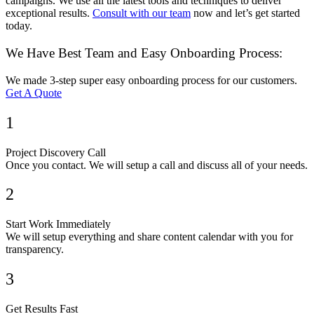
campaigns. We use all the latest tools and techniques to deliver
exceptional results.
Consult with our team
now and let’s get started
today.
We Have Best Team and Easy Onboarding Process:
We made 3-step super easy onboarding process for our customers.
Get A Quote
1
Project Discovery Call
Once you contact. We will setup a call and discuss all of your needs.
2
Start Work Immediately
We will setup everything and share content calendar with you for
transparency.
3
Get Results Fast