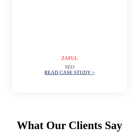
ZAFUL
SEO
READ CASE STUDY >
What Our Clients Say