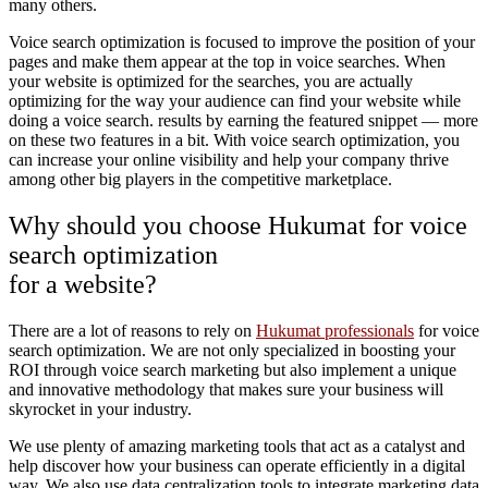
many others.
Voice search optimization is focused to improve the position of your
pages and make them appear at the top in voice searches. When
your website is optimized for the searches, you are actually
optimizing for the way your audience can find your website while
doing a voice search. results by earning the featured snippet — more
on these two features in a bit. With voice search optimization, you
can increase your online visibility and help your company thrive
among other big players in the competitive marketplace.
Why should you choose Hukumat for voice
search optimization
for a website?
There are a lot of reasons to rely on
Hukumat professionals
for voice
search optimization. We are not only specialized in boosting your
ROI through voice search marketing but also implement a unique
and innovative methodology that makes sure your business will
skyrocket in your industry.
We use plenty of amazing marketing tools that act as a catalyst and
help discover how your business can operate efficiently in a digital
way. We also use data centralization tools to integrate marketing data