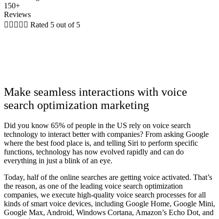
150+
Reviews





Rated 5 out of 5
Make seamless interactions with voice
search optimization marketing
Did you know 65% of people in the US rely on voice search
technology to interact better with companies? From asking Google
where the best food place is, and telling Siri to perform specific
functions, technology has now evolved rapidly and can do
everything in just a blink of an eye.
Today, half of the online searches are getting voice activated. That’s
the reason, as one of the leading voice search optimization
companies, we execute high-quality voice search processes for all
kinds of smart voice devices, including Google Home, Google Mini,
Google Max, Android, Windows Cortana, Amazon’s Echo Dot, and