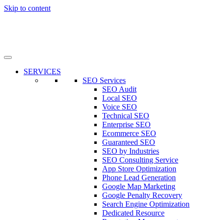
Skip to content
SERVICES
SEO Services
SEO Audit
Local SEO
Voice SEO
Technical SEO
Enterprise SEO
Ecommerce SEO
Guaranteed SEO
SEO by Industries
SEO Consulting Service
App Store Optimization
Phone Lead Generation
Google Map Marketing
Google Penalty Recovery
Search Engine Optimization
Dedicated Resource