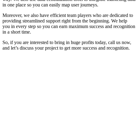
in one place so you can easily map user journeys.
Moreover, we also have efficient team players who are dedicated to
providing streamlined support right from the beginning. We help
you in every step so you can earn maximum success and recognition
in a short time.
So, if you are interested to bring in huge profits today, call us now,
and let’s discuss your project to get more success and recognition.