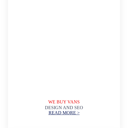
WE BUY VANS
DESIGN AND SEO
READ MORE >