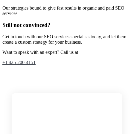
Our strategies bound to give fast results in organic and paid SEO
services
Still not convinced?
Get in touch with our SEO services specialists today, and let them
create a custom strategy for your business.
Want to speak with an expert? Call us at
+1 425-200-4151