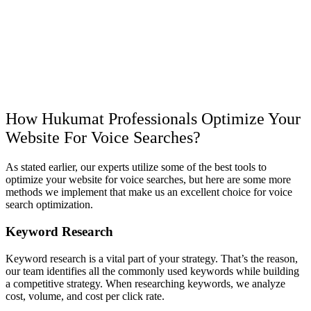
How Hukumat Professionals Optimize Your
Website For Voice Searches?
As stated earlier, our experts utilize some of the best tools to
optimize your website for voice searches, but here are some more
methods we implement that make us an excellent choice for voice
search optimization.
Keyword Research
Keyword research is a vital part of your strategy. That’s the reason,
our team identifies all the commonly used keywords while building
a competitive strategy. When researching keywords, we analyze
cost, volume, and cost per click rate.