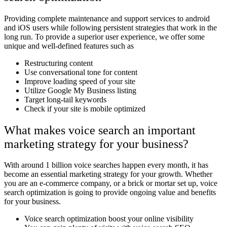
Providing complete maintenance and support services to android
and iOS users while following persistent strategies that work in the
long run. To provide a superior user experience, we offer some
unique and well-defined features such as
Restructuring content
Use conversational tone for content
Improve loading speed of your site
Utilize Google My Business listing
Target long-tail keywords
Check if your site is mobile optimized
What makes voice search an important
marketing strategy for your business?
With around 1 billion voice searches happen every month, it has
become an essential marketing strategy for your growth. Whether
you are an e-commerce company, or a brick or mortar set up, voice
search optimization is going to provide ongoing value and benefits
for your business.
Voice search optimization boost your online visibility