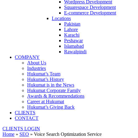
Wordpress Development
Squarespace Development
E-commerce Development
Locations
Pakistan
Lahore
Karachi
Peshawar
Islamabad
Rawalpindi
COMPANY
About Us
Industries
Hukumat’s Team
Hukumat’s History
Hukumat is in the News
Hukumat Corporate Family
Awards & Recommendations
Career at Hukumat
Hukumat’s Giving Back
CLIENTS
CONTACT
CLIENTS LOGIN
Home
»
SEO
»
Voice Search Optimization Service