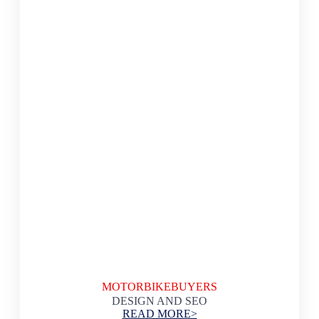
MOTORBIKEBUYERS
DESIGN AND SEO
READ MORE>