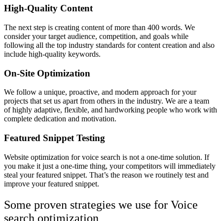
High-Quality Content
The next step is creating content of more than 400 words. We
consider your target audience, competition, and goals while
following all the top industry standards for content creation and also
include high-quality keywords.
On-Site Optimization
We follow a unique, proactive, and modern approach for your
projects that set us apart from others in the industry. We are a team
of highly adaptive, flexible, and hardworking people who work with
complete dedication and motivation.
Featured Snippet Testing
Website optimization for voice search is not a one-time solution. If
you make it just a one-time thing, your competitors will immediately
steal your featured snippet. That’s the reason we routinely test and
improve your featured snippet.
Some proven strategies we use for Voice
search optimization