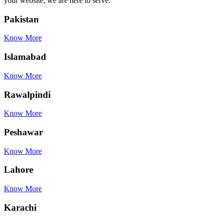
your website, we are here to serve.
Pakistan
Know More
Islamabad
Know More
Rawalpindi
Know More
Peshawar
Know More
Lahore
Know More
Karachi