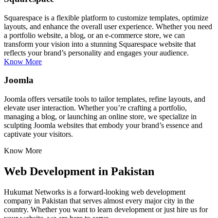
Squarespace is a flexible platform to customize templates, optimize
layouts, and enhance the overall user experience. Whether you need
a portfolio website, a blog, or an e-commerce store, we can
transform your vision into a stunning Squarespace website that
reflects your brand’s personality and engages your audience.
Know More
Joomla
Joomla offers versatile tools to tailor templates, refine layouts, and
elevate user interaction. Whether you’re crafting a portfolio,
managing a blog, or launching an online store, we specialize in
sculpting Joomla websites that embody your brand’s essence and
captivate your visitors.
Know More
Web Development in Pakistan
Hukumat Networks is a forward-looking web development
company in Pakistan that serves almost every major city in the
country. Whether you want to learn development or just hire us for