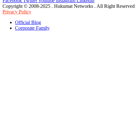
Facebook
Twitter
Youtube
Instagram
Linkedin
Copyright © 2008-2025 . Hukumat Networks . All Right Reserved
Privacy Policy
Official Blog
Corporate Family