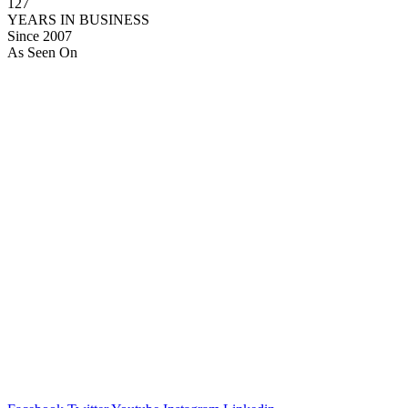
127
YEARS IN BUSINESS
Since 2007
As Seen On