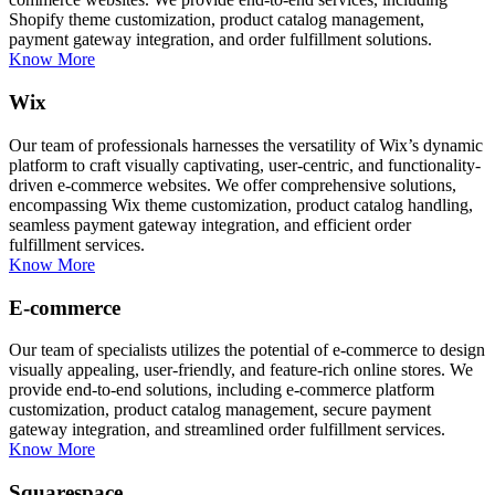
Shopify theme customization, product catalog management,
payment gateway integration, and order fulfillment solutions.
Know More
Wix
Our team of professionals harnesses the versatility of Wix’s dynamic
platform to craft visually captivating, user-centric, and functionality-
driven e-commerce websites. We offer comprehensive solutions,
encompassing Wix theme customization, product catalog handling,
seamless payment gateway integration, and efficient order
fulfillment services.
Know More
E-commerce
Our team of specialists utilizes the potential of e-commerce to design
visually appealing, user-friendly, and feature-rich online stores. We
provide end-to-end solutions, including e-commerce platform
customization, product catalog management, secure payment
gateway integration, and streamlined order fulfillment services.
Know More
Squarespace