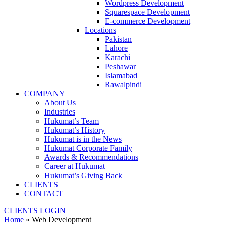
Wordpress Development
Squarespace Development
E-commerce Development
Locations
Pakistan
Lahore
Karachi
Peshawar
Islamabad
Rawalpindi
COMPANY
About Us
Industries
Hukumat’s Team
Hukumat’s History
Hukumat is in the News
Hukumat Corporate Family
Awards & Recommendations
Career at Hukumat
Hukumat’s Giving Back
CLIENTS
CONTACT
CLIENTS LOGIN
Home
»
Web Development