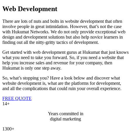
Web Development
There are lots of nuts and bolts in website development that often
involve people in great intimidation. However, that’s not the case
with Hukumat Networks. We do not only provide exceptional web
design and development solutions but also help novice learners in
finding out all the nitty-gritty tactics of development.
Get started with web development gurus at Hukumat that just knows
what you need to take you forward. So, if you need a website that
help you increase sales and revenue for your company, then
Hukumat is only one step away.
So, what’s stopping you? Have a look below and discover what
website development is, what are the platforms for development,
and all the complications that could ruin your overall experience.
FREE QUOTE
14+
Years committed in
digital marketing
1300+