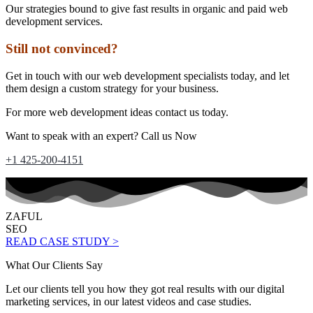
Our strategies bound to give fast results in organic and paid web
development services.
Still not convinced?
Get in touch with our web development specialists today, and let
them design a custom strategy for your business.
For more web development ideas contact us today.
Want to speak with an expert? Call us Now
+1 425-200-4151
ZAFUL
SEO
READ CASE STUDY >
What Our Clients Say
Let our clients tell you how they got real results with our digital
marketing services, in our latest videos and case studies.