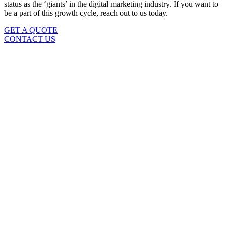
status as the ‘giants’ in the digital marketing industry. If you want to
be a part of this growth cycle, reach out to us today.
GET A QUOTE
CONTACT US