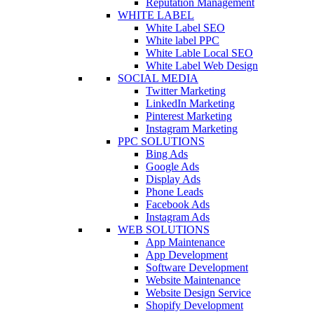
Reputation Management
WHITE LABEL
White Label SEO
White label PPC
White Lable Local SEO
White Label Web Design
SOCIAL MEDIA
Twitter Marketing
LinkedIn Marketing
Pinterest Marketing
Instagram Marketing
PPC SOLUTIONS
Bing Ads
Google Ads
Display Ads
Phone Leads
Facebook Ads
Instagram Ads
WEB SOLUTIONS
App Maintenance
App Development
Software Development
Website Maintenance
Website Design Service
Shopify Development