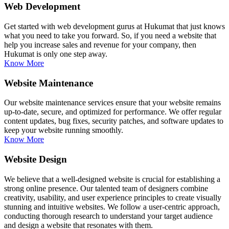
Web Development
Get started with web development gurus at Hukumat that just knows
what you need to take you forward. So, if you need a website that
help you increase sales and revenue for your company, then
Hukumat is only one step away.
Know More
Website Maintenance
Our website maintenance services ensure that your website remains
up-to-date, secure, and optimized for performance. We offer regular
content updates, bug fixes, security patches, and software updates to
keep your website running smoothly.
Know More
Website Design
We believe that a well-designed website is crucial for establishing a
strong online presence. Our talented team of designers combine
creativity, usability, and user experience principles to create visually
stunning and intuitive websites. We follow a user-centric approach,
conducting thorough research to understand your target audience
and design a website that resonates with them.