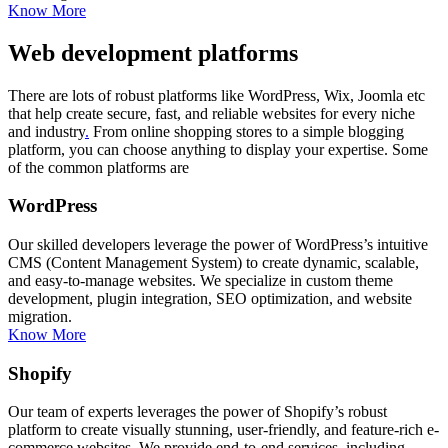
Know More
Web development platforms
There are lots of robust platforms like WordPress, Wix, Joomla etc
that help create secure, fast, and reliable websites for every niche
and industry
.
From online shopping stores to a simple blogging
platform, you can choose anything to display your expertise. Some
of the common platforms are
WordPress
Our skilled developers leverage the power of WordPress’s intuitive
CMS (Content Management System) to create dynamic, scalable,
and easy-to-manage websites. We specialize in custom theme
development, plugin integration, SEO optimization, and website
migration.
Know More
Shopify
Our team of experts leverages the power of Shopify’s robust
platform to create visually stunning, user-friendly, and feature-rich e-
commerce websites. We provide end-to-end services, including