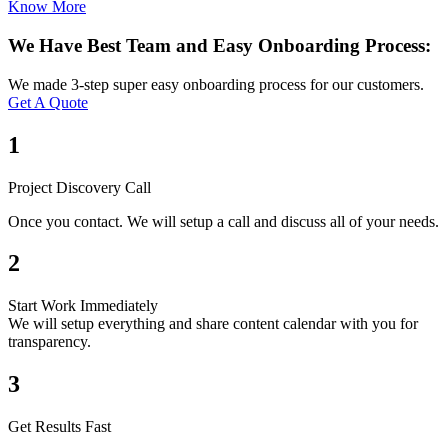
Know More
We Have Best Team and Easy Onboarding Process:
We made 3-step super easy onboarding process for our customers.
Get A Quote
1
Project Discovery Call
Once you contact. We will setup a call and discuss all of your needs.
2
Start Work Immediately
We will setup everything and share content calendar with you for
transparency.
3
Get Results Fast