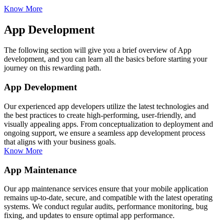
Know More
App Development
The following section will give you a brief overview of App
development, and you can learn all the basics before starting your
journey on this rewarding path.
App Development
Our experienced app developers utilize the latest technologies and
the best practices to create high-performing, user-friendly, and
visually appealing apps. From conceptualization to deployment and
ongoing support, we ensure a seamless app development process
that aligns with your business goals.
Know More
App Maintenance
Our app maintenance services ensure that your mobile application
remains up-to-date, secure, and compatible with the latest operating
systems. We conduct regular audits, performance monitoring, bug
fixing, and updates to ensure optimal app performance.