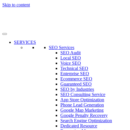
Skip to content
SERVICES
SEO Services
SEO Audit
Local SEO
Voice SEO
Technical SEO
Enterprise SEO
Ecommerce SEO
Guaranteed SEO
SEO by Industries
SEO Consulting Service
App Store Optimization
Phone Lead Generation
Google Map Marketing
Google Penalty Recovery
Search Engine Optimization
Dedicated Resource