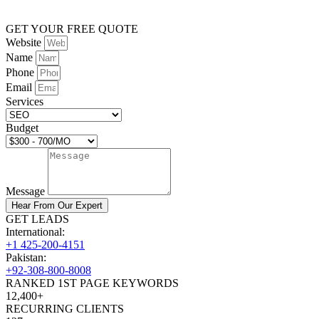
GET YOUR FREE QUOTE
Website
Name
Phone
Email
Services
Budget
Message
Hear From Our Expert
GET LEADS
International:
+1 425-200-4151
Pakistan:
+92-308-800-8008
RANKED 1ST PAGE KEYWORDS
12,400+
RECURRING CLIENTS