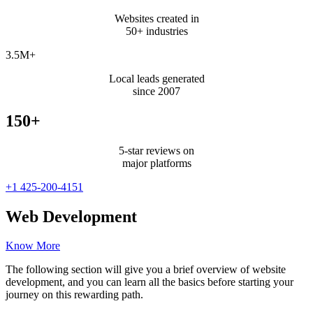
Websites created in
50+ industries
3.5M+
Local leads generated
since 2007
150+
5-star reviews on
major platforms
+1 425-200-4151
Web Development
Know More
The following section will give you a brief overview of website
development, and you can learn all the basics before starting your
journey on this rewarding path.