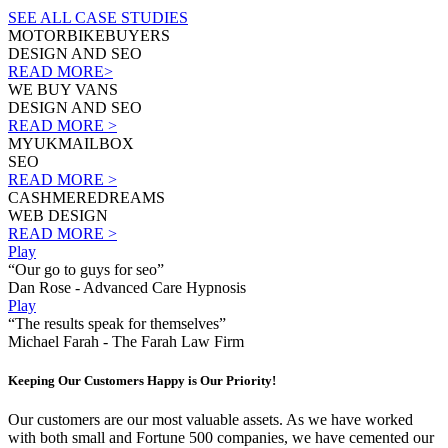
SEE ALL CASE STUDIES
MOTORBIKEBUYERS
DESIGN AND SEO
READ MORE>
WE BUY VANS
DESIGN AND SEO
READ MORE >
MYUKMAILBOX
SEO
READ MORE >
CASHMEREDREAMS
WEB DESIGN
READ MORE >
Play
“Our go to guys for seo”
Dan Rose - Advanced Care Hypnosis
Play
“The results speak for themselves”
Michael Farah - The Farah Law Firm
Keeping Our Customers Happy is Our Priority!
Our customers are our most valuable assets. As we have worked
with both small and Fortune 500 companies, we have cemented our