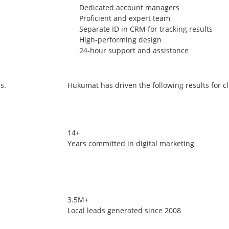
Dedicated account managers
Proficient and expert team
Separate ID in CRM for tracking results
High-performing design
24-hour support and assistance
s.
Hukumat has driven the following results for cl
14+
Years committed in digital marketing
3.5M+
Local leads generated since 2008