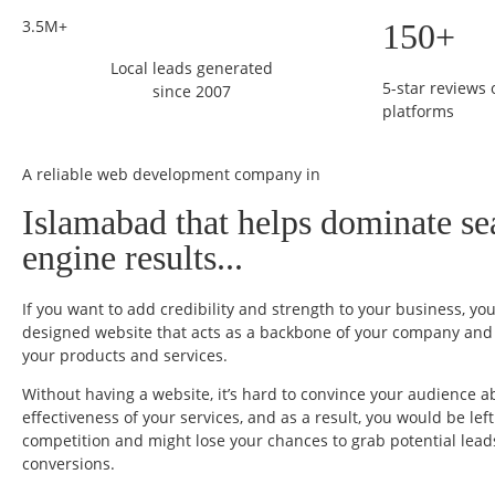
3.5M+
150+
Local leads generated
5-star reviews
since 2007
platforms
A reliable web development company in
Islamabad that helps dominate se
engine results...
If you want to add credibility and strength to your business, yo
designed website that acts as a backbone of your company and t
your products and services.
Without having a website, it’s hard to convince your audience a
effectiveness of your services, and as a result, you would be lef
competition and might lose your chances to grab potential lea
conversions.