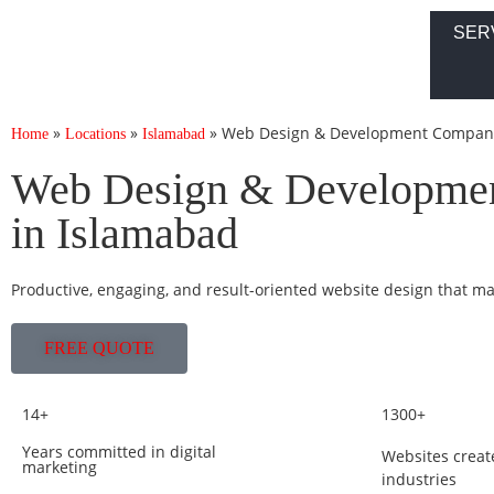
SER
»
»
»
Web Design & Development Company
Home
Locations
Islamabad
Web Design & Developme
in Islamabad
Productive, engaging, and result-oriented website design that m
FREE QUOTE
14+
1300+
Years committed in digital
Websites creat
marketing
industries