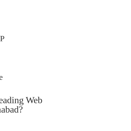
P
e
leading Web
mabad?