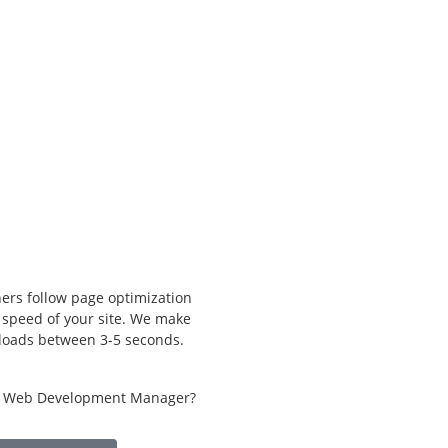
ers follow page optimization
e speed of your site. We make
 loads between 3-5 seconds.
h Web Development Manager?