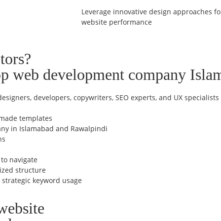
Leverage innovative design approaches for
website performance
tors?
top web development company Isla
esigners, developers, copywriters, SEO experts, and UX specialists
ymade templates
any in Islamabad and Rawalpindi
ns
 to navigate
ized structure
h strategic keyword usage
website