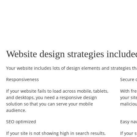
Website design strategies include
Your website includes lots of design elements and strategies th
Responsiveness
Secure 
If your website fails to load across mobile, tablets,
With fre
and desktops, you need a responsive design
your sit
solution so that you can serve your mobile
malicio
audience.
SEO optimized
Easy na
If your site is not showing high in search results,
If your 