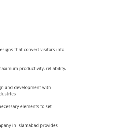
signs that convert visitors into
ximum productivity, reliability,
ign and development with
dustries
necessary elements to set
pany in Islamabad provides