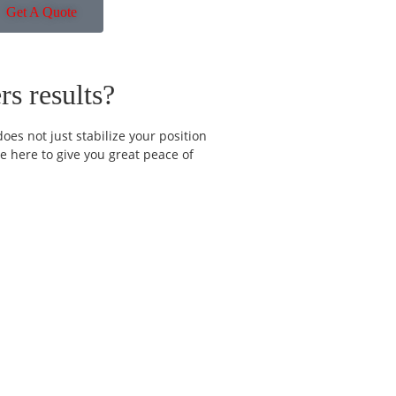
Get A Quote
s results?
oes not just stabilize your position
e here to give you great peace of