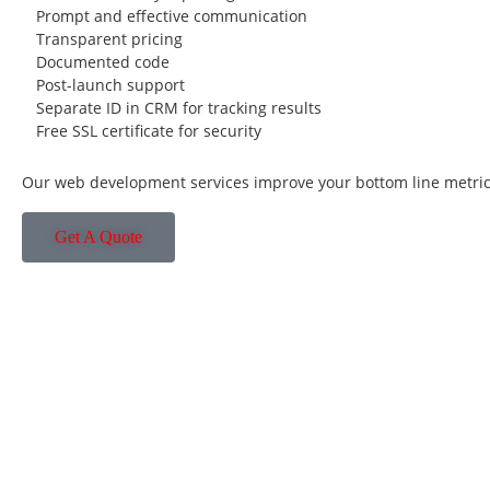
Prompt and effective communication
Transparent pricing
Documented code
Post-launch support
Separate ID in CRM for tracking results
Free SSL certificate for security
Our web development services improve your bottom line metric
Get A Quote