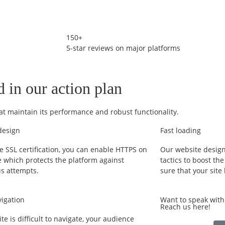
150+
5-star reviews on major platforms
d in our action plan
at maintain its performance and robust functionality.
design
Fast loading
e SSL certification, you can enable HTTPS on
Our website design
e which protects the platform against
tactics to boost th
us attempts.
sure that your site
vigation
Want to speak wit
Reach us here!
site is difficult to navigate, your audience