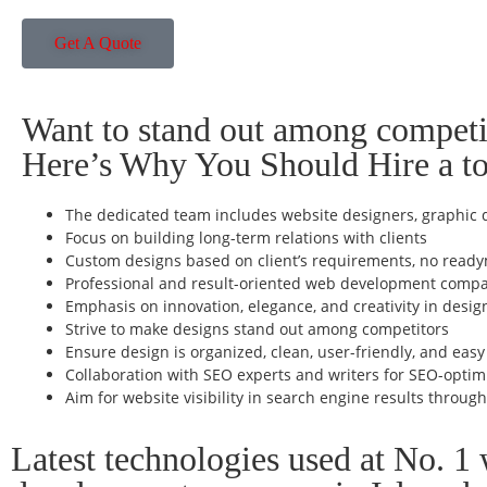
Get A Quote
Want to stand out among competi
Here’s Why You Should Hire a 
The dedicated team includes website designers, graphic d
Focus on building long-term relations with clients
Custom designs based on client’s requirements, no read
Professional and result-oriented web development comp
Emphasis on innovation, elegance, and creativity in desig
Strive to make designs stand out among competitors
Ensure design is organized, clean, user-friendly, and easy
Collaboration with SEO experts and writers for SEO-optim
Aim for website visibility in search engine results throug
Latest technologies used at No. 1 