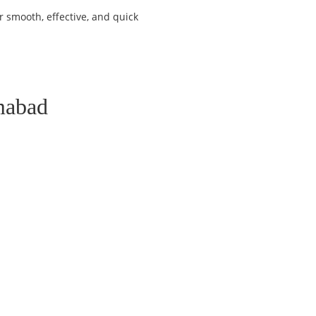
 smooth, effective, and quick
mabad