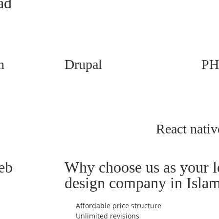
ad
n
Drupal
PH
React nativ
eb
Why choose us as your 
design company in Isla
Affordable price structure
Unlimited revisions