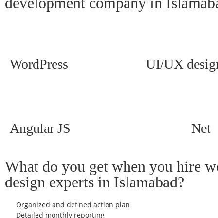
development company in Islamab
WordPress
UI/UX desig
Angular JS
Net
What do you get when you hire w
design experts in Islamabad?
Organized and defined action plan
Detailed monthly reporting