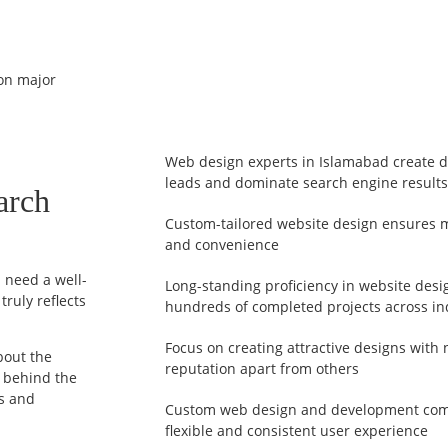
 on major
Web design experts in Islamabad create de
leads and dominate search engine results
arch
Custom-tailored website design ensures ma
and convenience
u need a well-
Long-standing proficiency in website des
ruly reflects
hundreds of completed projects across in
Focus on creating attractive designs with 
bout the
reputation apart from others
t behind the
ds and
Custom web design and development com
flexible and consistent user experience