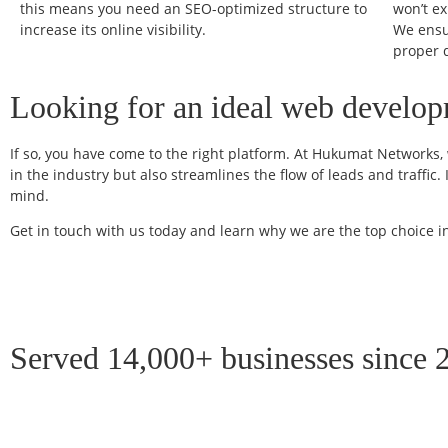
this means you need an SEO-optimized structure to
won’t e
increase its online visibility.
We ensu
proper 
Looking for an ideal web developm
If so, you have come to the right platform. At Hukumat Networks, w
in the industry but also streamlines the flow of leads and traffi
mind.
Get in touch with us today and learn why we are the top choice
Served 14,000+ businesses since 