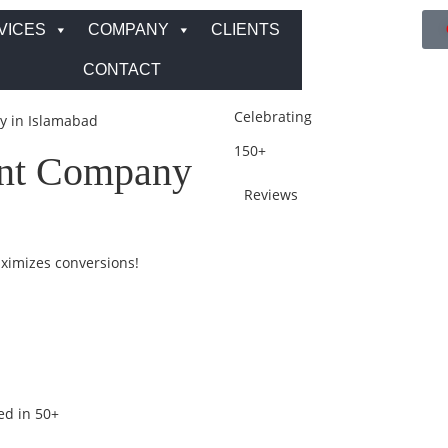
VICES
COMPANY
CLIENTS
CONTACT
Celebrating
 in Islamabad
150+
nt Company
Reviews
aximizes conversions!
ed in 50+