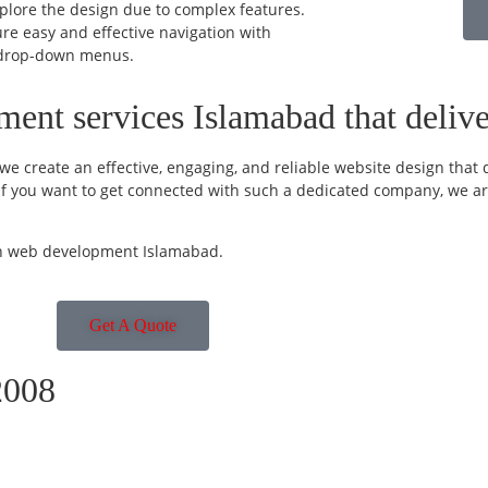
xplore the design due to complex features.
re easy and effective navigation with
drop-down menus.
ent services Islamabad that deliver
e create an effective, engaging, and reliable website design that d
c. If you want to get connected with such a dedicated company, we ar
 in web development Islamabad.
Get A Quote
2008