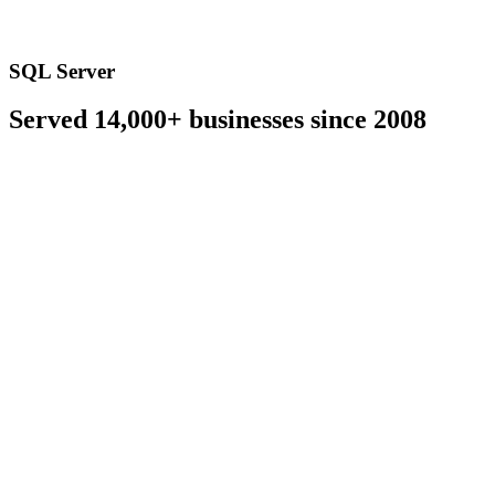
SQL Server
Served 14,000+ businesses since 2008