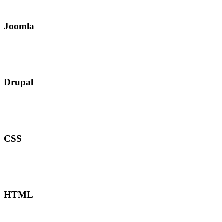
Joomla
Drupal
CSS
HTML