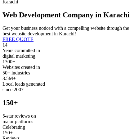
Karachi
Web Development Company in Karachi
Get your business noticed with a compelling website through the
best website development in Karachi!
FREE QUOTE
14+
Years committed in
digital marketing
1300+
Websites created in
50+ industries
3.5M+
Local leads generated
since 2007
150+
5-star reviews on
major platforms
Celebrating
150+
Reviews