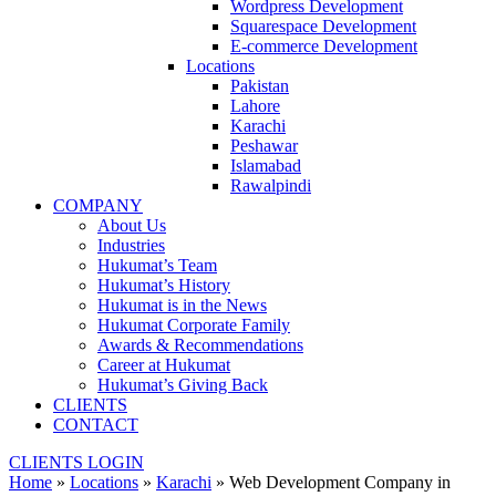
Wordpress Development
Squarespace Development
E-commerce Development
Locations
Pakistan
Lahore
Karachi
Peshawar
Islamabad
Rawalpindi
COMPANY
About Us
Industries
Hukumat’s Team
Hukumat’s History
Hukumat is in the News
Hukumat Corporate Family
Awards & Recommendations
Career at Hukumat
Hukumat’s Giving Back
CLIENTS
CONTACT
CLIENTS LOGIN
Home
»
Locations
»
Karachi
»
Web Development Company in