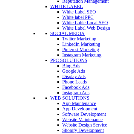
Reputation Management
WHITE LABEL
White Label SEO
White label PPC
White Lable Local SEO
White Label Web Design
SOCIAL MEDIA
Twitter Marketing
LinkedIn Marketing
Pinterest Marketing
Instagram Marketing
PPC SOLUTIONS
Bing Ads
Google Ads
Display Ads
Phone Leads
Facebook Ads
Instagram Ads
WEB SOLUTIONS
App Maintenance
App Development
Software Development
Website Maintenance
Website Design Service
Shopify Development