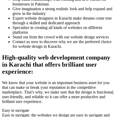
businesses in Pakistan
Give imagination a strong realistic look and help expand and
grow in the industry
Expert website designers in Karachi make dreams come true
through a skilled and dedicated approach
Specialize in creating all kinds of websites on different
platforms
Stand out from the crowd with our website design services
Contact us now to discover why we are the preferred choice
for website design in Karachi.
High-quality web development company
in Karachi that offers brilliant user
experience:
We know that your website is an important business asset for you
that can make or break your reputation in the competitive
marketplace. That’s why, we make sure that the design is functional,
user-friendly, and reliable so it can offer a more productive and
brilliant user experience.
Easy to navigate
Easy to navigate: the websites we design are easy to navigate and