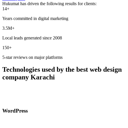
Hukumat has driven the following results for clients:
14+
Years committed in digital marketing
3.5M+
Local leads generated since 2008
150+
5-star reviews on major platforms
Technologies used by the best web design
company Karachi
WordPress