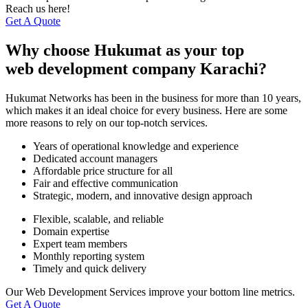
Reach us here!
Get A Quote
Why choose Hukumat as your top
web development company Karachi?
Hukumat Networks has been in the business for more than 10 years,
which makes it an ideal choice for every business. Here are some
more reasons to rely on our top-notch services.
Years of operational knowledge and experience
Dedicated account managers
Affordable price structure for all
Fair and effective communication
Strategic, modern, and innovative design approach
Flexible, scalable, and reliable
Domain expertise
Expert team members
Monthly reporting system
Timely and quick delivery
Our Web Development Services improve your bottom line metrics.
Get A Quote