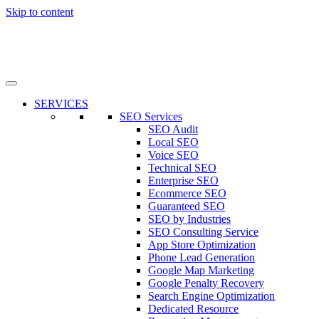
Skip to content
SERVICES
SEO Services
SEO Audit
Local SEO
Voice SEO
Technical SEO
Enterprise SEO
Ecommerce SEO
Guaranteed SEO
SEO by Industries
SEO Consulting Service
App Store Optimization
Phone Lead Generation
Google Map Marketing
Google Penalty Recovery
Search Engine Optimization
Dedicated Resource