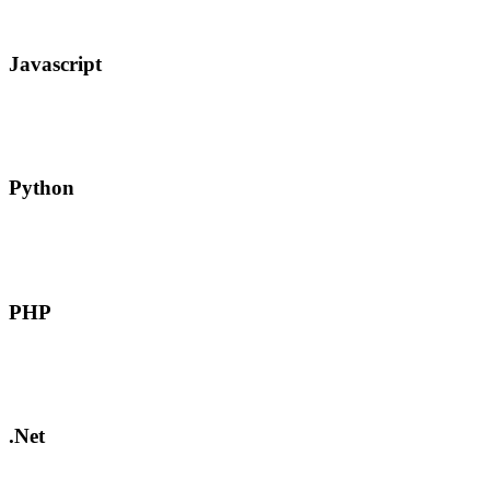
Javascript
Python
PHP
.Net