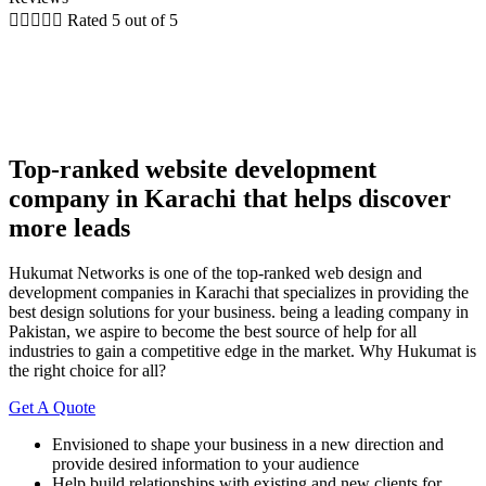





Rated 5 out of 5
Top-ranked website development
company in Karachi that helps discover
more leads
Hukumat Networks is one of the top-ranked web design and
development companies in Karachi that specializes in providing the
best design solutions for your business. being a leading company in
Pakistan, we aspire to become the best source of help for all
industries to gain a competitive edge in the market. Why Hukumat is
the right choice for all?
Get A Quote
Envisioned to shape your business in a new direction and
provide desired information to your audience
Help build relationships with existing and new clients for