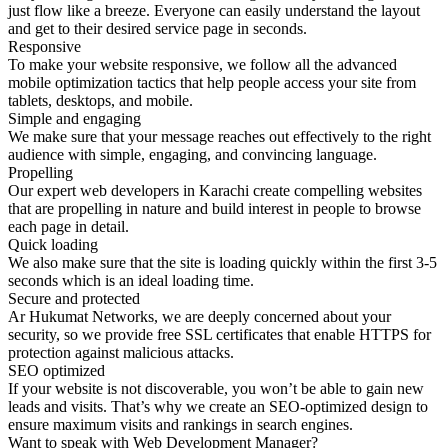
just flow like a breeze. Everyone can easily understand the layout
and get to their desired service page in seconds.
Responsive
To make your website responsive, we follow all the advanced
mobile optimization tactics that help people access your site from
tablets, desktops, and mobile.
Simple and engaging
We make sure that your message reaches out effectively to the right
audience with simple, engaging, and convincing language.
Propelling
Our expert web developers in Karachi create compelling websites
that are propelling in nature and build interest in people to browse
each page in detail.
Quick loading
We also make sure that the site is loading quickly within the first 3-5
seconds which is an ideal loading time.
Secure and protected
Ar Hukumat Networks, we are deeply concerned about your
security, so we provide free SSL certificates that enable HTTPS for
protection against malicious attacks.
SEO optimized
If your website is not discoverable, you won’t be able to gain new
leads and visits. That’s why we create an SEO-optimized design to
ensure maximum visits and rankings in search engines.
Want to speak with Web Development Manager?