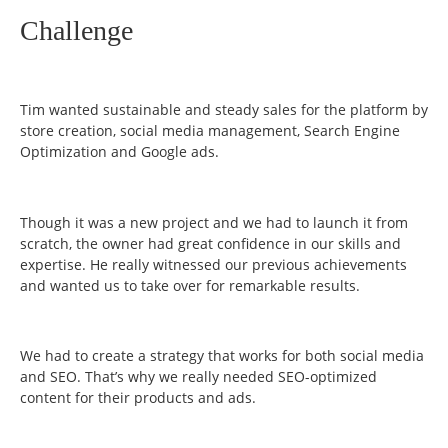
Challenge
Tim wanted sustainable and steady sales for the platform by
store creation, social media management, Search Engine
Optimization and Google ads.
Though it was a new project and we had to launch it from
scratch, the owner had great confidence in our skills and
expertise. He really witnessed our previous achievements
and wanted us to take over for remarkable results.
We had to create a strategy that works for both social media
and SEO. That’s why we really needed SEO-optimized
content for their products and ads.