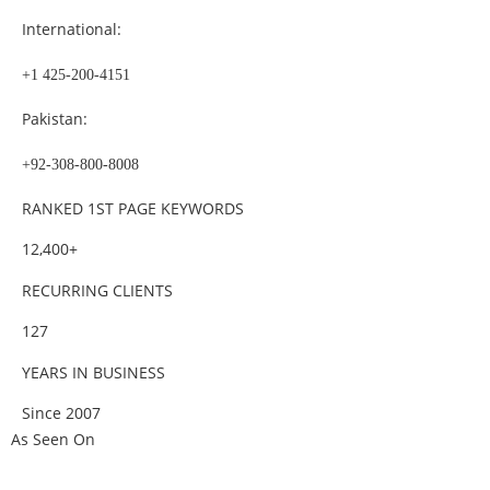
International:
+1 425-200-4151
Pakistan:
+92-308-800-8008
RANKED 1ST PAGE KEYWORDS
12,400+
RECURRING CLIENTS
127
YEARS IN BUSINESS
Since 2007
As Seen On