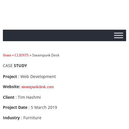
»
»
Steampunk Desk
Home
CLIENTS
CASE
STUDY
Project
: Web Development
Website:
steampunkdesk.com
Client
: Tim Hashmi
Project Date
: 5 March 2019
Industry
: Furniture