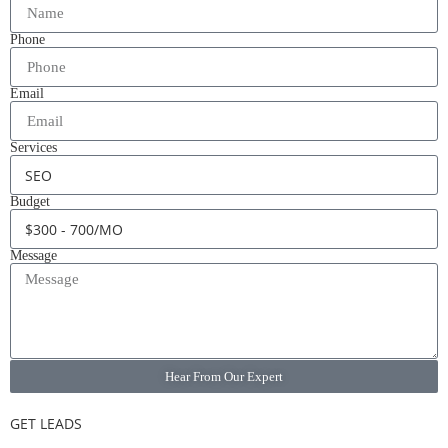
Phone
Email
Services
Budget
Message
Hear From Our Expert
GET LEADS