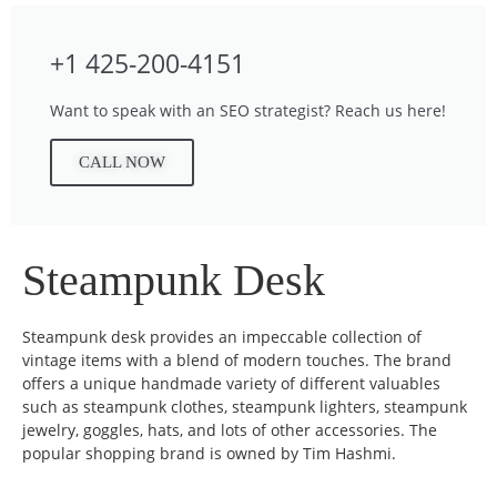
+1 425-200-4151
Want to speak with an SEO strategist? Reach us here!
CALL NOW
Steampunk Desk
Steampunk desk provides an impeccable collection of
vintage items with a blend of modern touches. The brand
offers a unique handmade variety of different valuables
such as steampunk clothes, steampunk lighters, steampunk
jewelry, goggles, hats, and lots of other accessories. The
popular shopping brand is owned by Tim Hashmi.