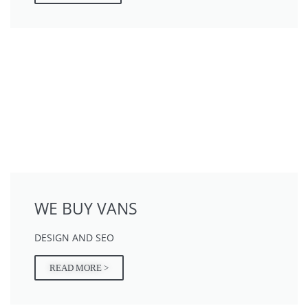
WE BUY VANS
DESIGN AND SEO
READ MORE >