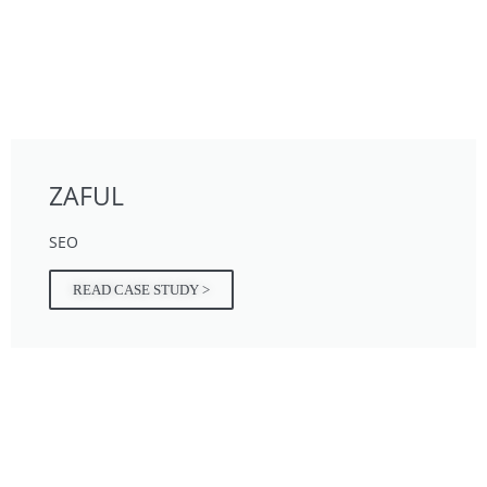
ZAFUL
SEO
READ CASE STUDY >