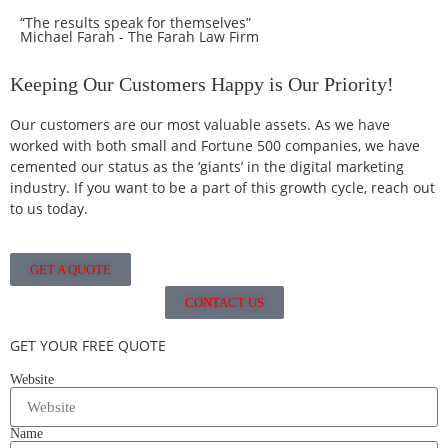
“The results speak for themselves”
Michael Farah - The Farah Law Firm
Keeping Our Customers Happy is Our Priority!
Our customers are our most valuable assets. As we have
worked with both small and Fortune 500 companies, we have
cemented our status as the ‘giants’ in the digital marketing
industry. If you want to be a part of this growth cycle, reach out
to us today.
GET A QUOTE
CONTACT US
GET YOUR FREE QUOTE
Website
Name