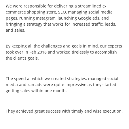
We were responsible for delivering a streamlined e-
commerce shopping store, SEO, managing social media
pages, running Instagram, launching Google ads, and
bringing a strategy that works for increased traffic, leads,
and sales.
By keeping all the challenges and goals in mind, our experts
took over in Feb 2018 and worked tirelessly to accomplish
the client’s goals.
The speed at which we created strategies, managed social
media and ran ads were quite impressive as they started
getting sales within one month.
They achieved great success with timely and wise execution.