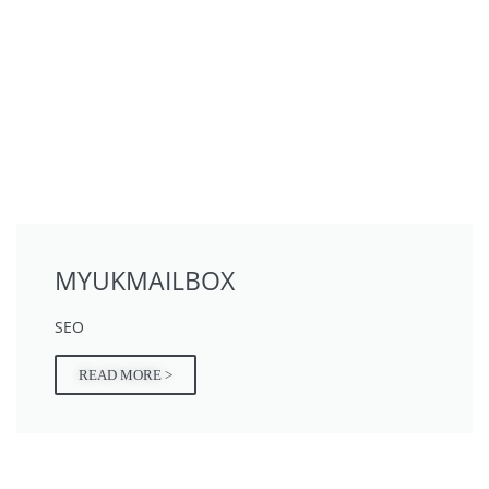
MYUKMAILBOX
SEO
READ MORE >