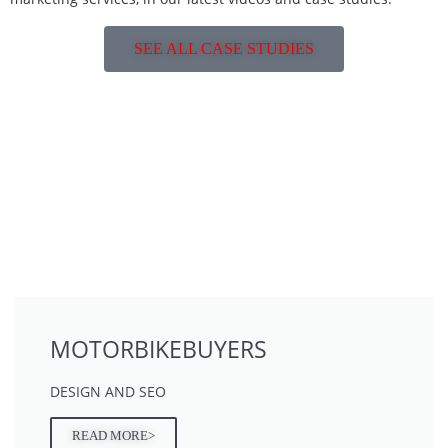
SEE ALL CASE STUDIES
MOTORBIKEBUYERS
DESIGN AND SEO
READ MORE>