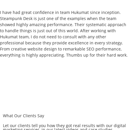
I have had great confidence in team Hukumat since inception.
Steampunk Desk is just one of the examples when the team
showed highly amazing performance. Their systematic approach
to handle things is just out of this world. After working with
Hukumat team, I do not need to consult with any other
professional because they provide excellence in every strategy.
From creative website design to remarkable SEO performance,
everything is highly appreciating. Thumbs up for their hard work.
What Our Clients Say
Let our clients tell you how they got real results with our digital
marketing services, in our latest videos and case studies.