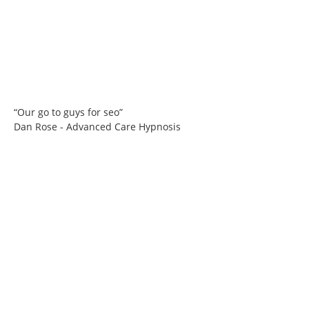
“Our go to guys for seo”
Dan Rose - Advanced Care Hypnosis