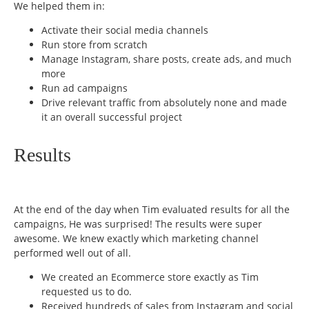
We helped them in:
Activate their social media channels
Run store from scratch
Manage Instagram, share posts, create ads, and much
more
Run ad campaigns
Drive relevant traffic from absolutely none and made
it an overall successful project
Results
At the end of the day when Tim evaluated results for all the
campaigns, He was surprised! The results were super
awesome. We knew exactly which marketing channel
performed well out of all.
We created an Ecommerce store exactly as Tim
requested us to do.
Received hundreds of sales from Instagram and social