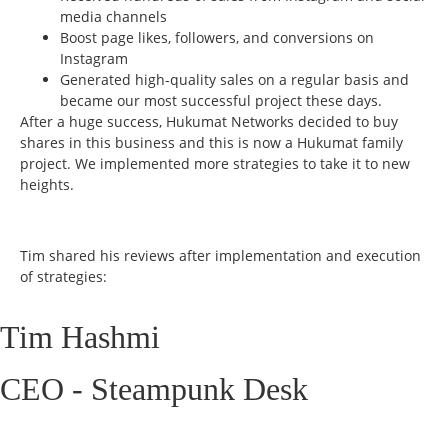
media channels
Boost page likes, followers, and conversions on
Instagram
Generated high-quality sales on a regular basis and
became our most successful project these days.
After a huge success, Hukumat Networks decided to buy
shares in this business and this is now a Hukumat family
project. We implemented more strategies to take it to new
heights.
Tim shared his reviews after implementation and execution
of strategies:
Tim Hashmi
CEO - Steampunk Desk