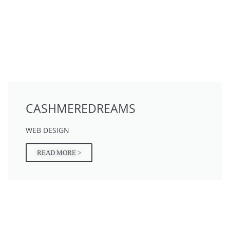
CASHMEREDREAMS
WEB DESIGN
READ MORE >