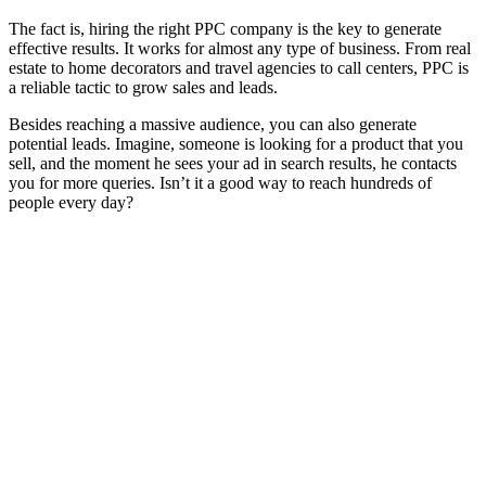
The fact is, hiring the right PPC company is the key to generate
effective results. It works for almost any type of business. From real
estate to home decorators and travel agencies to call centers, PPC is
a reliable tactic to grow sales and leads.
Besides reaching a massive audience, you can also generate
potential leads. Imagine, someone is looking for a product that you
sell, and the moment he sees your ad in search results, he contacts
you for more queries. Isn’t it a good way to reach hundreds of
people every day?