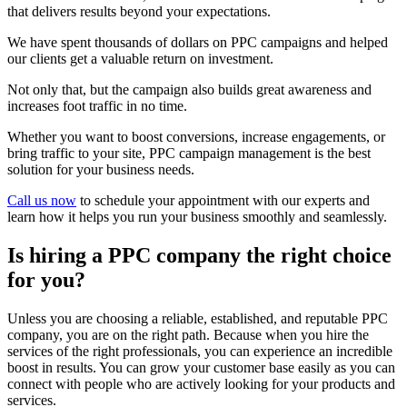
that delivers results beyond your expectations.
We have spent thousands of dollars on PPC campaigns and helped
our clients get a valuable return on investment.
Not only that, but the campaign also builds great awareness and
increases foot traffic in no time.
Whether you want to boost conversions, increase engagements, or
bring traffic to your site, PPC campaign management is the best
solution for your business needs.
Call us now
to schedule your appointment with our experts and
learn how it helps you run your business smoothly and seamlessly.
Is hiring a PPC company the right choice
for you?
Unless you are choosing a reliable, established, and reputable PPC
company, you are on the right path. Because when you hire the
services of the right professionals, you can experience an incredible
boost in results. You can grow your customer base easily as you can
connect with people who are actively looking for your products and
services.