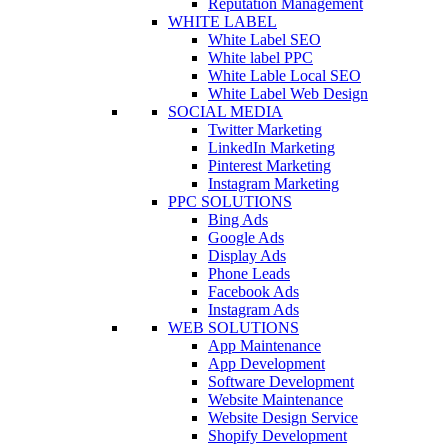
Reputation Management
WHITE LABEL
White Label SEO
White label PPC
White Lable Local SEO
White Label Web Design
SOCIAL MEDIA
Twitter Marketing
LinkedIn Marketing
Pinterest Marketing
Instagram Marketing
PPC SOLUTIONS
Bing Ads
Google Ads
Display Ads
Phone Leads
Facebook Ads
Instagram Ads
WEB SOLUTIONS
App Maintenance
App Development
Software Development
Website Maintenance
Website Design Service
Shopify Development