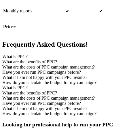
Monthly reports
✔
✔
Price=
Frequently Asked Questions!
What is PPC?
What are the benefits of PPC?
What are the costs of PPC campaign management?
Have you ever run PPC campaigns before?
What if I am not happy with your PPC results?
How do you calculate the budget for my campaign?
What is PPC?
What are the benefits of PPC?
What are the costs of PPC campaign management?
Have you ever run PPC campaigns before?
What if I am not happy with your PPC results?
How do you calculate the budget for my campaign?
Looking for professional help to run your PPC