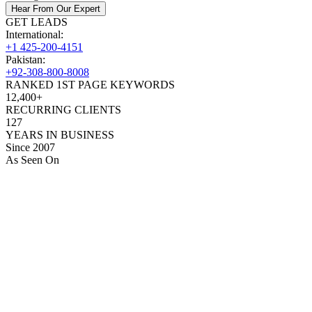
Hear From Our Expert
GET LEADS
International:
+1 425-200-4151
Pakistan:
+92-308-800-8008
RANKED 1ST PAGE KEYWORDS
12,400+
RECURRING CLIENTS
127
YEARS IN BUSINESS
Since 2007
As Seen On