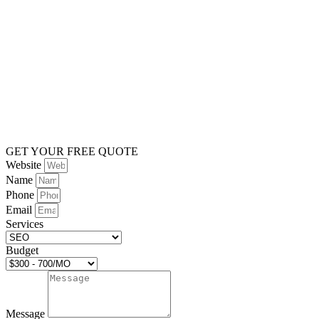
GET YOUR FREE QUOTE
Website
Name
Phone
Email
Services
Budget
Message