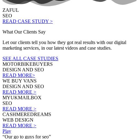
ZAFUL
SEO
READ CASE STUDY >
What Our Clients Say
Let our clients tell you how they got real results with our digital
marketing services, in our latest videos and case studies.
SEE ALL CASE STUDIES
MOTORBIKEBUYERS
DESIGN AND SEO
READ MORE>
WE BUY VANS
DESIGN AND SEO
READ MORE >
MYUKMAILBOX
SEO
READ MORE >
CASHMEREDREAMS
WEB DESIGN
READ MORE >
Play
“Our go to guys for seo”