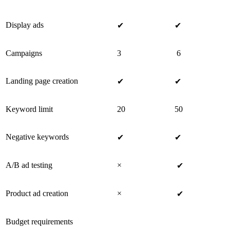
Display ads
✔
✔
Campaigns
3
6
Landing page creation
✔
✔
Keyword limit
20
50
Negative keywords
✔
✔
A/B ad testing
×
✔
Product ad creation
×
✔
Budget requirements