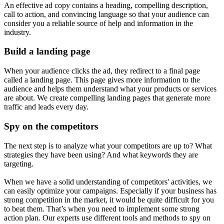
An effective ad copy contains a heading, compelling description,
call to action, and convincing language so that your audience can
consider you a reliable source of help and information in the
industry.
Build a landing page
When your audience clicks the ad, they redirect to a final page
called a landing page. This page gives more information to the
audience and helps them understand what your products or services
are about. We create compelling landing pages that generate more
traffic and leads every day.
Spy on the competitors
The next step is to analyze what your competitors are up to? What
strategies they have been using? And what keywords they are
targeting.
When we have a solid understanding of competitors' activities, we
can easily optimize your campaigns. Especially if your business has
strong competition in the market, it would be quite difficult for you
to beat them. That’s when you need to implement some strong
action plan. Our experts use different tools and methods to spy on