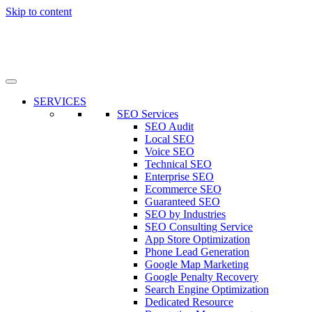
Skip to content
SERVICES
SEO Services
SEO Audit
Local SEO
Voice SEO
Technical SEO
Enterprise SEO
Ecommerce SEO
Guaranteed SEO
SEO by Industries
SEO Consulting Service
App Store Optimization
Phone Lead Generation
Google Map Marketing
Google Penalty Recovery
Search Engine Optimization
Dedicated Resource