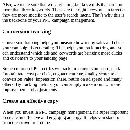
Also, we make sure that we target long-tail keywords that contain
more than three keywords. These are the right keywords to target as
they are more specific to the user’s search intent. That’s why this is
the backbone of your PPC campaign management.
Conversion tracking
Conversion tracking helps you measure how many sales and clicks
your campaign is generating. This helps you track metrics, and you
can understand which ads and keywords are bringing more clicks
and customers to your landing page.
Some common PPC metrics we track are conversion score, click
through rate, cost per click, engagement rate, quality score, total
conversion value, impression share, return on ad spend and many
others. By tracking metrics, you can simply make room for more
improvement and adjustments.
Create an effective copy
When you invest in PPC campaign management, it's super important
to create an effective and engaging ad copy. It helps you stand out
from the crowd in no time.