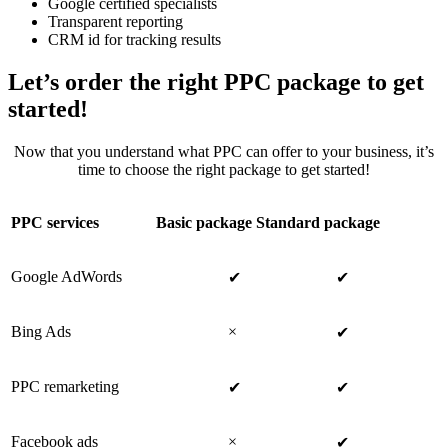
Google certified specialists
Transparent reporting
CRM id for tracking results
Let’s order the right PPC package to get
started!
Now that you understand what PPC can offer to your business, it’s
time to choose the right package to get started!
PPC services
Basic package
Standard package
Google AdWords
✔
✔
Bing Ads
×
✔
PPC remarketing
✔
✔
Facebook ads
×
✔