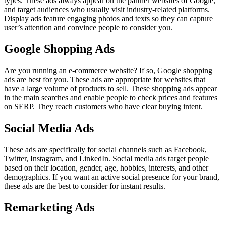
types. These ads always appear on the partner websites of Google,
and target audiences who usually visit industry-related platforms.
Display ads feature engaging photos and texts so they can capture
user’s attention and convince people to consider you.
Google Shopping Ads
Are you running an e-commerce website? If so, Google shopping
ads are best for you. These ads are appropriate for websites that
have a large volume of products to sell. These shopping ads appear
in the main searches and enable people to check prices and features
on SERP. They reach customers who have clear buying intent.
Social Media Ads
These ads are specifically for social channels such as Facebook,
Twitter, Instagram, and LinkedIn. Social media ads target people
based on their location, gender, age, hobbies, interests, and other
demographics. If you want an active social presence for your brand,
these ads are the best to consider for instant results.
Remarketing Ads