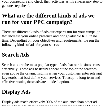
your competitors and check their activities as it’s a necessary step to
get one step ahead.
What are the different kinds of ads we
run for your PPC campaign?
There are different kinds of ads our experts run for your campaign
that increase your online presence and bring valuable ROI in no
time. Depending on your objectives and requirements, we run the
following kinds of ads for your success
Search Ads
Search ads are the most popular type of ads that our business runs
effectively. These ads basically appear at the top of the searches
even above the organic listings when your customers enter relevant
keywords that best define your services. To acquire long-term and
effective results, these ads are an ideal option.
Display Ads
Display ads reach effectively 90% of the audience than other ad