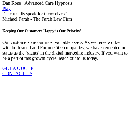
Dan Rose - Advanced Care Hypnosis
Play
“The results speak for themselves”
Michael Farah - The Farah Law Firm
Keeping Our Customers Happy is Our Priority!
Our customers are our most valuable assets. As we have worked
with both small and Fortune 500 companies, we have cemented our
status as the ‘giants’ in the digital marketing industry. If you want to
be a part of this growth cycle, reach out to us today.
GET A QUOTE
CONTACT US