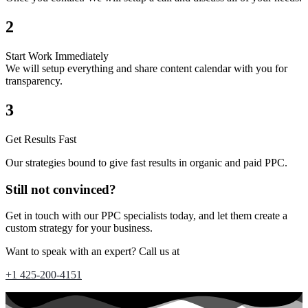
2
Start Work Immediately
We will setup everything and share content calendar with you for
transparency.
3
Get Results Fast
Our strategies bound to give fast results in organic and paid PPC.
Still not convinced?
Get in touch with our PPC specialists today, and let them create a
custom strategy for your business.
Want to speak with an expert? Call us at
+1 425-200-4151