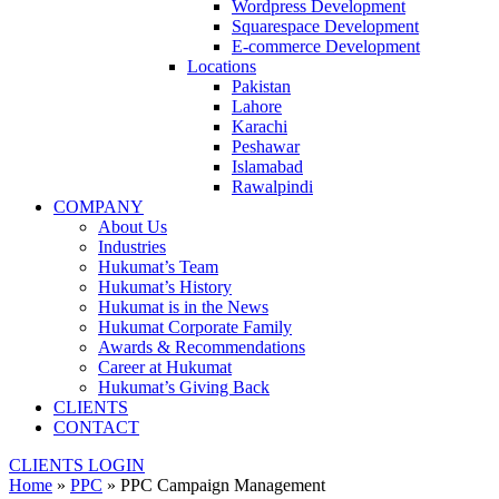
Wordpress Development
Squarespace Development
E-commerce Development
Locations
Pakistan
Lahore
Karachi
Peshawar
Islamabad
Rawalpindi
COMPANY
About Us
Industries
Hukumat’s Team
Hukumat’s History
Hukumat is in the News
Hukumat Corporate Family
Awards & Recommendations
Career at Hukumat
Hukumat’s Giving Back
CLIENTS
CONTACT
CLIENTS LOGIN
Home
»
PPC
»
PPC Campaign Management