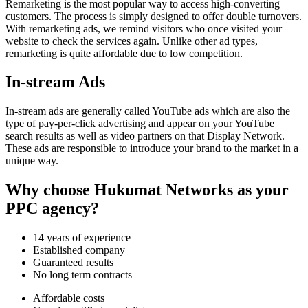
Remarketing is the most popular way to access high-converting
customers. The process is simply designed to offer double turnovers.
With remarketing ads, we remind visitors who once visited your
website to check the services again. Unlike other ad types,
remarketing is quite affordable due to low competition.
In-stream Ads
In-stream ads are generally called YouTube ads which are also the
type of pay-per-click advertising and appear on your YouTube
search results as well as video partners on that Display Network.
These ads are responsible to introduce your brand to the market in a
unique way.
Why choose Hukumat Networks as your
PPC agency?
14 years of experience
Established company
Guaranteed results
No long term contracts
Affordable costs