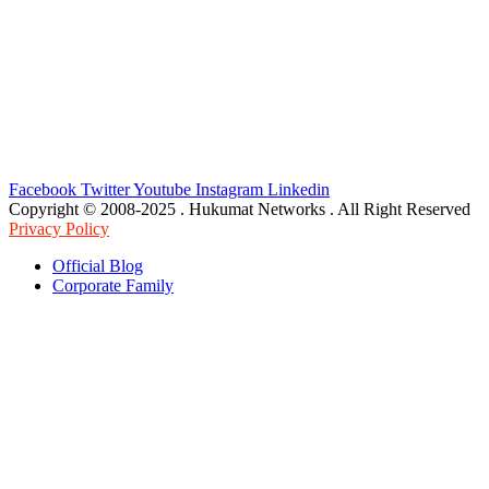
Facebook
Twitter
Youtube
Instagram
Linkedin
Copyright © 2008-2025 . Hukumat Networks . All Right Reserved
Privacy Policy
Official Blog
Corporate Family