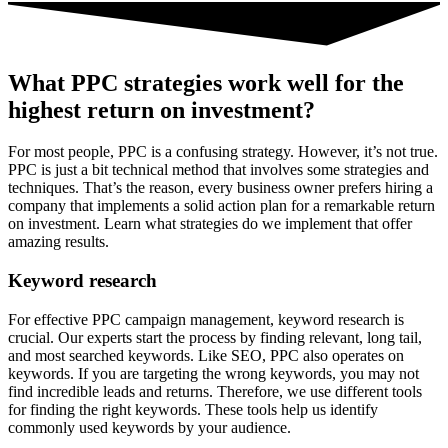
What PPC strategies work well for the
highest return on investment?
For most people, PPC is a confusing strategy. However, it’s not true.
PPC is just a bit technical method that involves some strategies and
techniques. That’s the reason, every business owner prefers hiring a
company that implements a solid action plan for a remarkable return
on investment. Learn what strategies do we implement that offer
amazing results.
Keyword research
For effective PPC campaign management, keyword research is
crucial. Our experts start the process by finding relevant, long tail,
and most searched keywords. Like SEO, PPC also operates on
keywords. If you are targeting the wrong keywords, you may not
find incredible leads and returns. Therefore, we use different tools
for finding the right keywords. These tools help us identify
commonly used keywords by your audience.