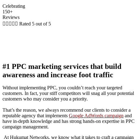
Celebrating
150+
Reviews





Rated 5 out of 5
#1 PPC marketing services that build
awareness and increase foot traffic
Without implementing PPC, you couldn’t reach your targeted
customers. In fact, your stiff competitors will snag all your potential
customers who may consider you a priority.
That’s the reason, we always recommend our clients to consider a
reputable agency that implements
Google AdWords campaign
and
have in-depth knowledge and has strong hands-on expertise in PPC
campaign management.
At Hukumat Networks, we know what it takes to craft a campaign