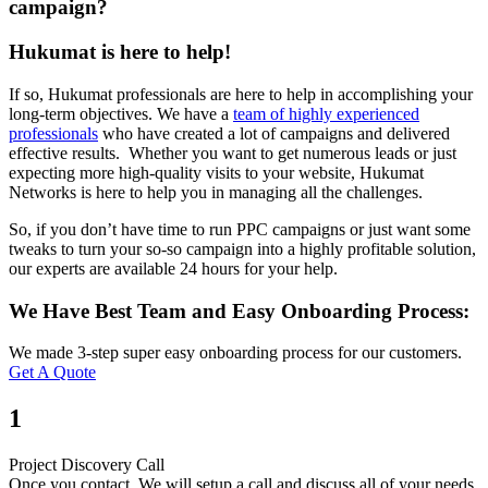
campaign?
Hukumat is here to help!
If so, Hukumat professionals are here to help in accomplishing your
long-term objectives. We have a
team of highly experienced
professionals
who have created a lot of campaigns and delivered
effective results. Whether you want to get numerous leads or just
expecting more high-quality visits to your website, Hukumat
Networks is here to help you in managing all the challenges.
So, if you don’t have time to run PPC campaigns or just want some
tweaks to turn your so-so campaign into a highly profitable solution,
our experts are available 24 hours for your help.
We Have Best Team and Easy Onboarding Process:
We made 3-step super easy onboarding process for our customers.
Get A Quote
1
Project Discovery Call
Once you contact. We will setup a call and discuss all of your needs.