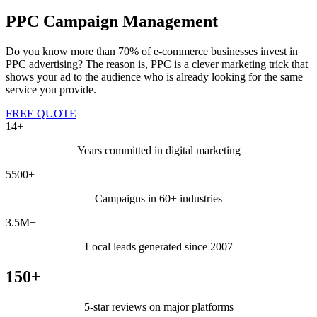
PPC Campaign Management
Do you know more than 70% of e-commerce businesses invest in
PPC advertising? The reason is, PPC is a clever marketing trick that
shows your ad to the audience who is already looking for the same
service you provide.
FREE QUOTE
14+
Years committed in digital marketing
5500+
Campaigns in 60+ industries
3.5M+
Local leads generated since 2007
150+
5-star reviews on major platforms