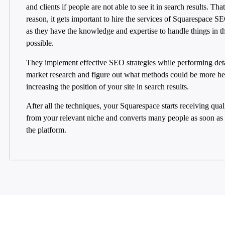
and clients if people are not able to see it in search results. That
reason, it gets important to hire the services of Squarespace S
as they have the knowledge and expertise to handle things in t
possible.
They implement effective SEO strategies while performing det
market research and figure out what methods could be more hel
increasing the position of your site in search results.
After all the techniques, your Squarespace starts receiving quali
from your relevant niche and converts many people as soon as t
the platform.