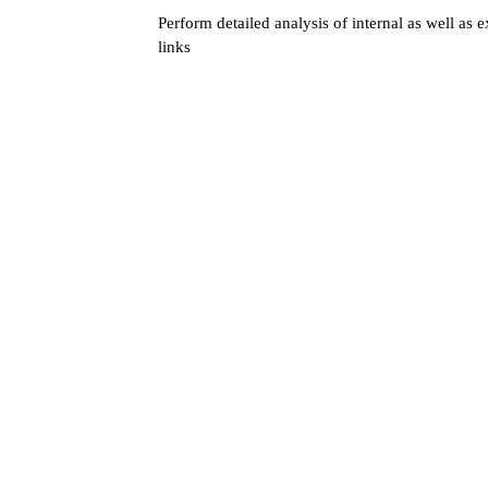
Perform detailed analysis of internal as well as e
links