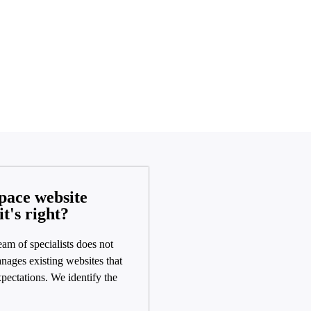
pace website
it's right?
eam of specialists does not
nages existing websites that
expectations. We identify the