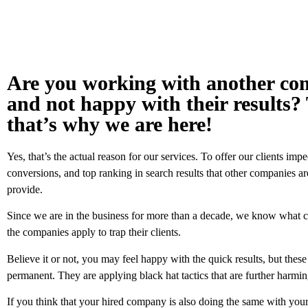
Are you working with another c
and not happy with their results? 
that’s why we are here!
Yes, that’s the actual reason for our services. To offer our clients impe
conversions, and top ranking in search results that other companies are
provide.
Since we are in the business for more than a decade, we know what ch
the companies apply to trap their clients.
Believe it or not, you may feel happy with the quick results, but these
permanent. They are applying black hat tactics that are further harmin
If you think that your hired company is also doing the same with your 