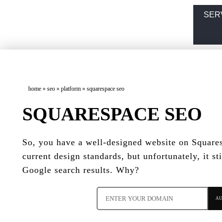
SER
home
»
seo
»
platform
»
squarespace seo
SQUARESPACE SEO
So, you have a well-designed website on Squares
current design standards, but unfortunately, it sti
Google search results. Why?
AU