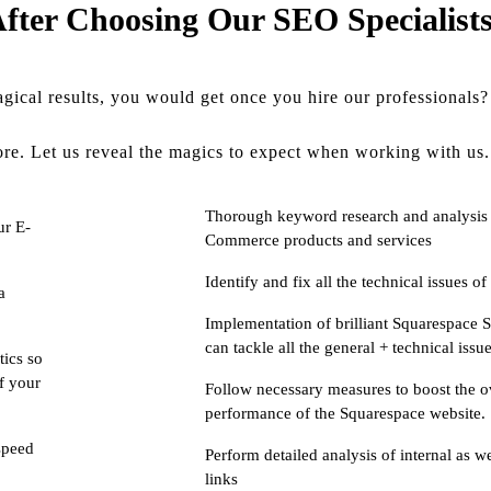
fter Choosing Our SEO Specialist
ical results, you would get once you hire our professionals?
re. Let us reveal the magics to expect when working with us.
Thorough keyword research and analysis 
ur E-
Commerce products and services
Identify and fix all the technical issues 
a
Implementation of brilliant Squarespace 
can tackle all the general + technical issue
tics so
of your
Follow necessary measures to boost the o
performance of the Squarespace website.
speed
Perform detailed analysis of internal as we
links