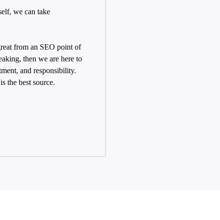
self, we can take
 great from an SEO point of
aking, then we are here to
tment, and responsibility.
s the best source.