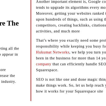
Another important element is, Google con
tends to upgrade its algorithms every m
Moreover, getting your websites ranked
upon hundreds of things, such as using t
re The
competitors, creating backlinks, citation
activities, and much more
That’s where you exactly need some profe
responsibility while keeping you busy fo
ing all the
Hukumat Networks
, we help you turn yo
to appear in
been in the business for more than 14 ye
company
that can efficiently handle SEO
more
Squarespace.
rease the
SEO is not like one and done magic thing,
 industry.
make things work. So, let us help reach
how it works for your Squarespace site