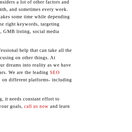
siders a lot of other factors and
onth, and sometimes every week.
 takes some time while depending
he right keywords, targeting
s, GMB listing, social media
ssional help that can take all the
cusing on other things. At
ur dreams into reality as we have
ars. We are the leading
SEO
 on different platforms- including
 it needs constant effort to
 your goals,
call us now
and learn