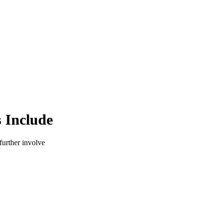
 Include
 further involve