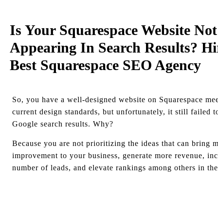
Is Your Squarespace Website Not
Appearing In Search Results? Hi
Best Squarespace SEO Agency
So, you have a well-designed website on Squarespace meet
current design standards, but unfortunately, it still failed 
Google search results. Why?
Because you are not prioritizing the ideas that can bring 
improvement to your business, generate more revenue, inc
number of leads, and elevate rankings among others in the