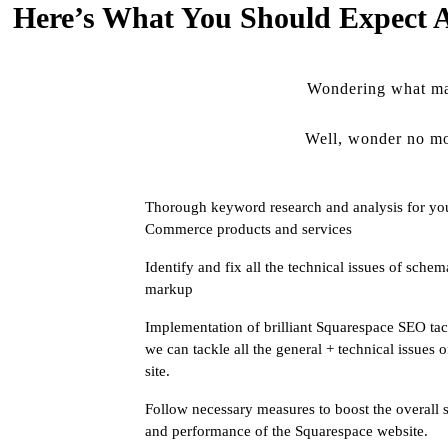
Here’s What You Should Expect A
Wondering what mag
Well, wonder no mo
Thorough keyword research and analysis for yo
Commerce products and services
Identify and fix all the technical issues of schem
markup
Implementation of brilliant Squarespace SEO tac
we can tackle all the general + technical issues 
site.
Follow necessary measures to boost the overall 
and performance of the Squarespace website.