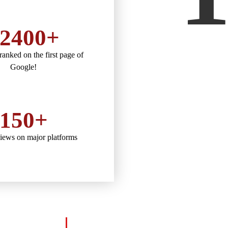
2400+
anked on the first page of
Google!
150+
views on major platforms