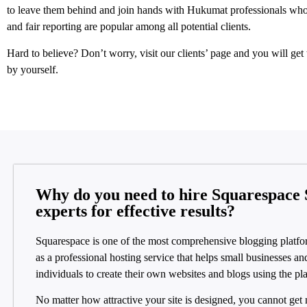
to leave them behind and join hands with Hukumat professionals who
and fair reporting are popular among all potential clients.
Hard to believe? Don’t worry, visit our clients’ page and you will get t
by yourself.
Why do you need to hire Squarespace
experts for effective results?
Squarespace is one of the most comprehensive blogging platfo
as a professional hosting service that helps small businesses an
individuals to create their own websites and blogs using the pl
No matter how attractive your site is designed, you cannot get