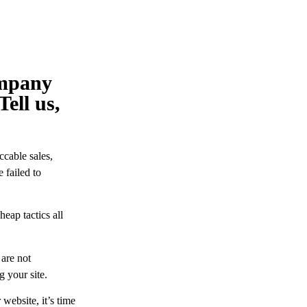
ompany
Tell us,
ccable sales,
 failed to
eap tactics all
 are not
g your site.
website, it’s time