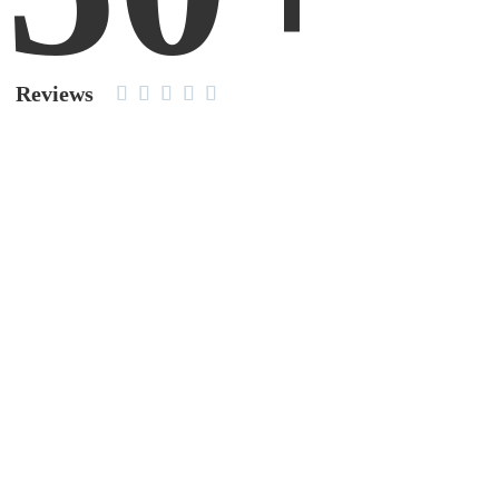
Reviews




