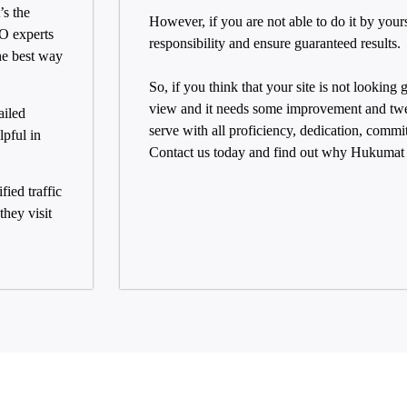
’s the
However, if you are not able to do it by your
EO experts
responsibility and ensure guaranteed results.
he best way
So, if you think that your site is not looking
view and it needs some improvement and twe
ailed
serve with all proficiency, dedication, commi
pful in
Contact us today and find out why Hukumat i
fied traffic
hey visit