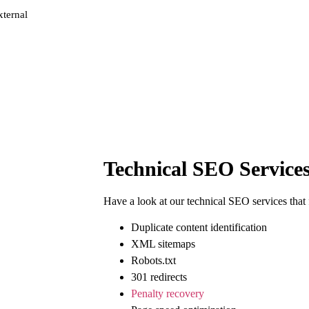
xternal
Technical SEO Services
Have a look at our
technical SEO
services that
Duplicate content identification
XML sitemaps
Robots.txt
301 redirects
Penalty recovery