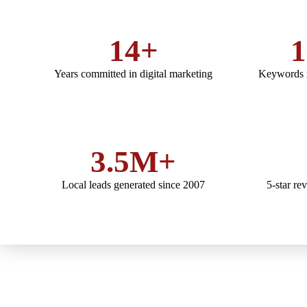
14+
1
Years committed in digital marketing
Keywords r
3.5M+
Local leads generated since 2007
5-star re