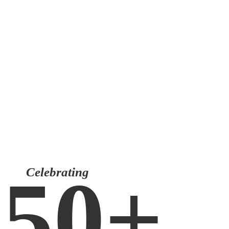
CLIENTS LOGIN
150+
Celebrating