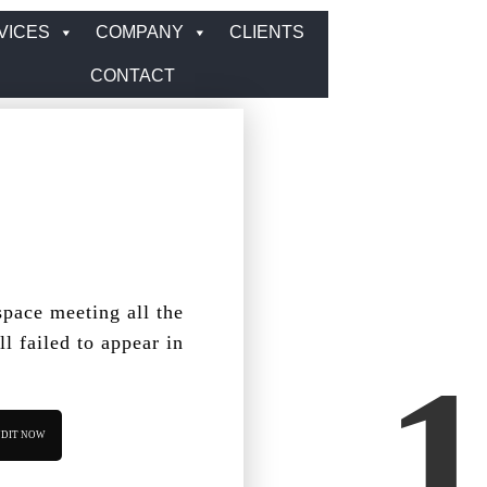
VICES
COMPANY
CLIENTS
CONTACT
pace meeting all the
ll failed to appear in
DIT NOW