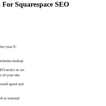
s For Squarespace SEO
for your E-
of schema markup
SEO tactics so we
s of your site.
verall speed and
ll as external