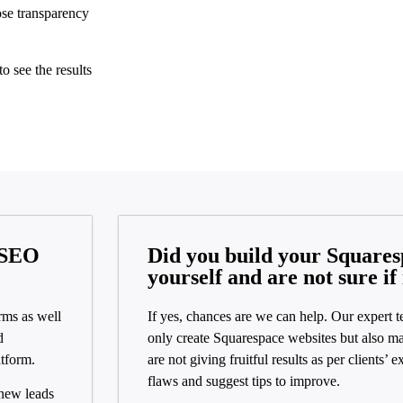
se transparency
o see the results
 SEO
Did you build your Squares
yourself and are not sure if 
rms as well
If yes, chances are we can help. Our expert t
d
only create Squarespace websites but also ma
atform.
are not giving fruitful results as per clients’ 
flaws and suggest tips to improve.
 new leads