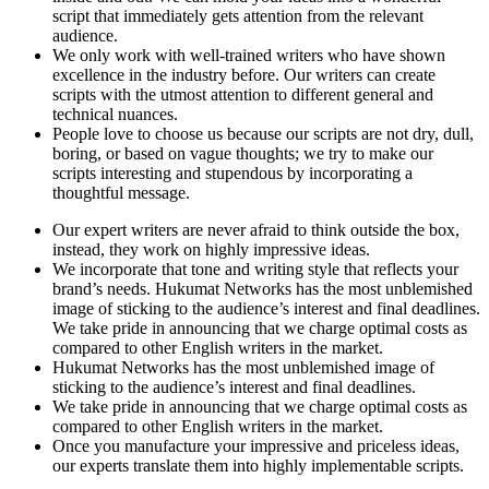
script that immediately gets attention from the relevant
audience.
We only work with well-trained writers who have shown
excellence in the industry before. Our writers can create
scripts with the utmost attention to different general and
technical nuances.
People love to choose us because our scripts are not dry, dull,
boring, or based on vague thoughts; we try to make our
scripts interesting and stupendous by incorporating a
thoughtful message.
Our expert writers are never afraid to think outside the box,
instead, they work on highly impressive ideas.
We incorporate that tone and writing style that reflects your
brand’s needs. Hukumat Networks has the most unblemished
image of sticking to the audience’s interest and final deadlines.
We take pride in announcing that we charge optimal costs as
compared to other English writers in the market.
Hukumat Networks has the most unblemished image of
sticking to the audience’s interest and final deadlines.
We take pride in announcing that we charge optimal costs as
compared to other English writers in the market.
Once you manufacture your impressive and priceless ideas,
our experts translate them into highly implementable scripts.