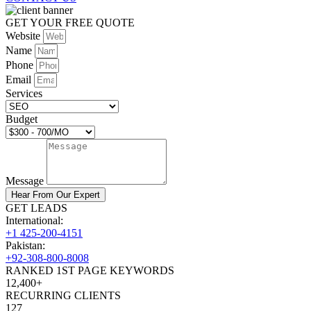
GET YOUR FREE QUOTE
Website
Name
Phone
Email
Services
Budget
Message
Hear From Our Expert
GET LEADS
International:
+1 425-200-4151
Pakistan:
+92-308-800-8008
RANKED 1ST PAGE KEYWORDS
12,400+
RECURRING CLIENTS
127