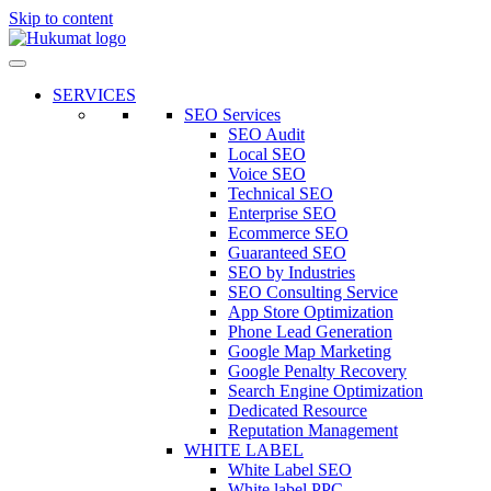
Skip to content
SERVICES
SEO Services
SEO Audit
Local SEO
Voice SEO
Technical SEO
Enterprise SEO
Ecommerce SEO
Guaranteed SEO
SEO by Industries
SEO Consulting Service
App Store Optimization
Phone Lead Generation
Google Map Marketing
Google Penalty Recovery
Search Engine Optimization
Dedicated Resource
Reputation Management
WHITE LABEL
White Label SEO
White label PPC