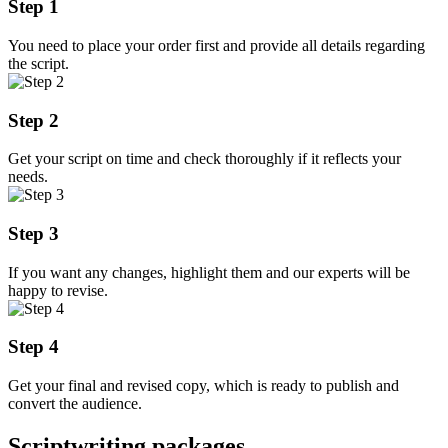
Step 1
You need to place your order first and provide all details regarding
the script.
Step 2
Get your script on time and check thoroughly if it reflects your
needs.
Step 3
If you want any changes, highlight them and our experts will be
happy to revise.
Step 4
Get your final and revised copy, which is ready to publish and
convert the audience.
Scriptwriting packages