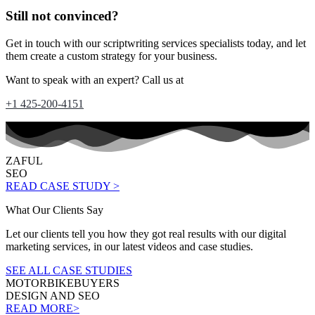
Still not convinced?
Get in touch with our scriptwriting services specialists today, and let
them create a custom strategy for your business.
Want to speak with an expert? Call us at
+1 425-200-4151
ZAFUL
SEO
READ CASE STUDY >
What Our Clients Say
Let our clients tell you how they got real results with our digital
marketing services, in our latest videos and case studies.
SEE ALL CASE STUDIES
MOTORBIKEBUYERS
DESIGN AND SEO
READ MORE>