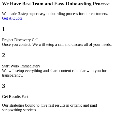
We Have Best Team and Easy Onboarding Process:
We made 3-step super easy onboarding process for our customers.
Get A Quote
1
Project Discovery Call
Once you contact. We will setup a call and discuss all of your needs.
2
Start Work Immediately
We will setup everything and share content calendar with you for
transparency.
3
Get Results Fast
Our strategies bound to give fast results in organic and paid
scriptwriting services.