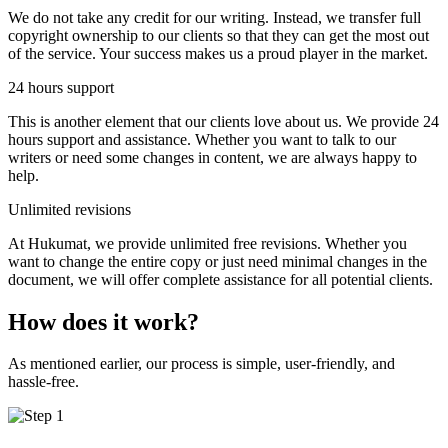
We do not take any credit for our writing. Instead, we transfer full
copyright ownership to our clients so that they can get the most out
of the service. Your success makes us a proud player in the market.
24 hours support
This is another element that our clients love about us. We provide 24
hours support and assistance. Whether you want to talk to our
writers or need some changes in content, we are always happy to
help.
Unlimited revisions
At Hukumat, we provide unlimited free revisions. Whether you
want to change the entire copy or just need minimal changes in the
document, we will offer complete assistance for all potential clients.
How does it work?
As mentioned earlier, our process is simple, user-friendly, and
hassle-free.