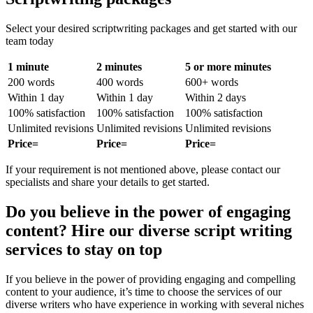
Select your desired scriptwriting packages and get started with our
team today
1 minute
2 minutes
5 or more minutes
200 words
400 words
600+ words
Within 1 day
Within 1 day
Within 2 days
100% satisfaction
100% satisfaction
100% satisfaction
Unlimited revisions
Unlimited revisions
Unlimited revisions
Price=
Price=
Price=
If your requirement is not mentioned above, please contact our
specialists and share your details to get started.
Do you believe in the power of engaging
content? Hire our diverse script writing
services to stay on top
If you believe in the power of providing engaging and compelling
content to your audience, it’s time to choose the services of our
diverse writers who have experience in working with several niches