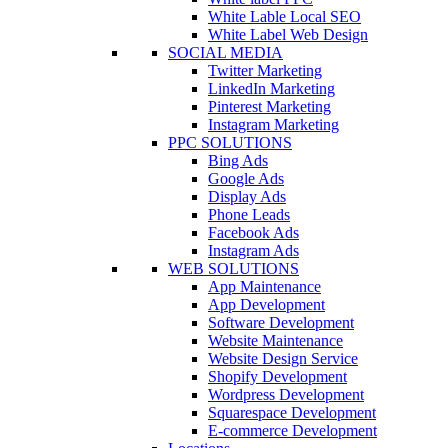
White Lable Local SEO
White Label Web Design
SOCIAL MEDIA
Twitter Marketing
LinkedIn Marketing
Pinterest Marketing
Instagram Marketing
PPC SOLUTIONS
Bing Ads
Google Ads
Display Ads
Phone Leads
Facebook Ads
Instagram Ads
WEB SOLUTIONS
App Maintenance
App Development
Software Development
Website Maintenance
Website Design Service
Shopify Development
Wordpress Development
Squarespace Development
E-commerce Development