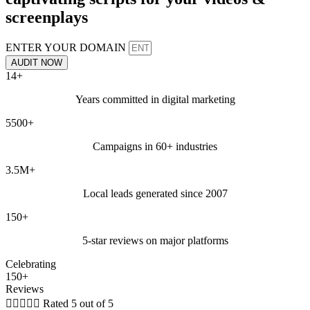
screenplays
ENTER YOUR DOMAIN
AUDIT NOW
14+
Years committed in digital marketing
5500+
Campaigns in 60+ industries
3.5M+
Local leads generated since 2007
150+
5-star reviews on major platforms
Celebrating
150+
Reviews





Rated 5 out of 5