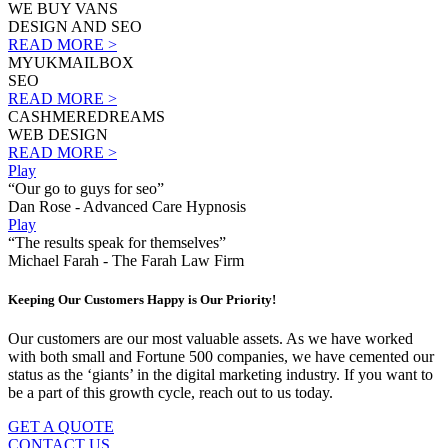
WE BUY VANS
DESIGN AND SEO
READ MORE >
MYUKMAILBOX
SEO
READ MORE >
CASHMEREDREAMS
WEB DESIGN
READ MORE >
Play
“Our go to guys for seo”
Dan Rose - Advanced Care Hypnosis
Play
“The results speak for themselves”
Michael Farah - The Farah Law Firm
Keeping Our Customers Happy is Our Priority!
Our customers are our most valuable assets. As we have worked
with both small and Fortune 500 companies, we have cemented our
status as the ‘giants’ in the digital marketing industry. If you want to
be a part of this growth cycle, reach out to us today.
GET A QUOTE
CONTACT US