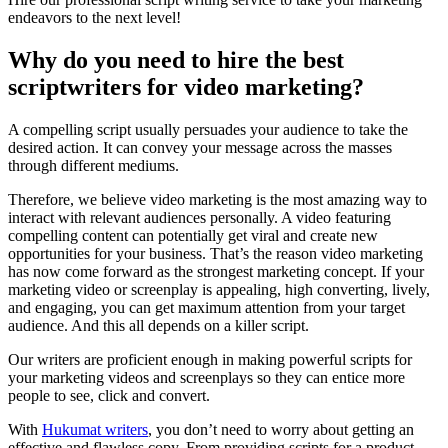
endeavors to the next level!
Why do you need to hire the best
scriptwriters for video marketing?
A compelling script usually persuades your audience to take the
desired action. It can convey your message across the masses
through different mediums.
Therefore, we believe video marketing is the most amazing way to
interact with relevant audiences personally. A video featuring
compelling content can potentially get viral and create new
opportunities for your business.
That’s the reason video marketing
has now come forward as the strongest marketing concept. If your
marketing video or screenplay is appealing, high converting, lively,
and engaging, you can get maximum attention from your target
audience. And this all depends on a killer script.
Our writers are proficient enough in making powerful scripts for
your marketing videos and screenplays so they can entice more
people to see, click and convert.
With
Hukumat writers
, you don’t need to worry about getting an
effective and flawless copy. From providing scripts for a product