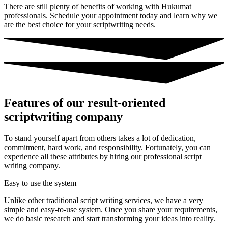
There are still plenty of benefits of working with Hukumat
professionals. Schedule your appointment today and learn why we
are the best choice for your scriptwriting needs.
Features of our result-oriented
scriptwriting company
To stand yourself apart from others takes a lot of dedication,
commitment, hard work, and responsibility. Fortunately, you can
experience all these attributes by hiring our professional script
writing company.
Easy to use the system
Unlike other traditional script writing services, we have a very
simple and easy-to-use system. Once you share your requirements,
we do basic research and start transforming your ideas into reality.