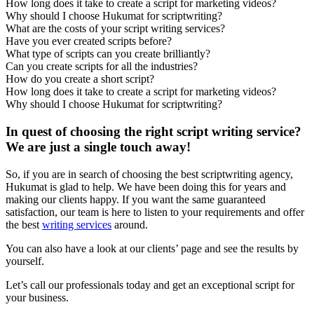
How long does it take to create a script for marketing videos?
Why should I choose Hukumat for scriptwriting?
What are the costs of your script writing services?
Have you ever created scripts before?
What type of scripts can you create brilliantly?
Can you create scripts for all the industries?
How do you create a short script?
How long does it take to create a script for marketing videos?
Why should I choose Hukumat for scriptwriting?
In quest of choosing the right script writing service?
We are just a single touch away!
So, if you are in search of choosing the best scriptwriting agency,
Hukumat is glad to help. We have been doing this for years and
making our clients happy. If you want the same guaranteed
satisfaction, our team is here to listen to your requirements and offer
the best
writing services
around.
You can also have a look at our clients’ page and see the results by
yourself.
Let’s call our professionals today and get an exceptional script for
your business.