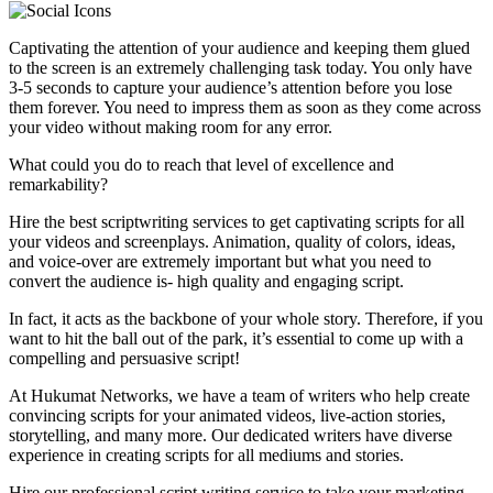
Captivating the attention of your audience and keeping them glued
to the screen is an extremely challenging task today. You only have
3-5 seconds to capture your audience’s attention before you lose
them forever. You need to impress them as soon as they come across
your video without making room for any error.
What could you do to reach that level of excellence and
remarkability?
Hire the best scriptwriting services to get captivating scripts for all
your videos and screenplays. Animation, quality of colors, ideas,
and voice-over are extremely important but what you need to
convert the audience is- high quality and engaging script.
In fact, it acts as the backbone of your whole story. Therefore, if you
want to hit the ball out of the park, it’s essential to come up with a
compelling and persuasive script!
At Hukumat Networks, we have a team of writers who help create
convincing scripts for your animated videos, live-action stories,
storytelling, and many more. Our dedicated writers have diverse
experience in creating scripts for all mediums and stories.
Hire our professional script writing service to take your marketing