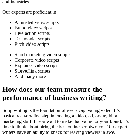
and industries.
Our experts are proficient in
Animated video scripts
Brand video scripts
Live-action scripts
Testimonial scripts
Pitch video scripts
Short marketing video scripts
Corporate video scripts
Explainer video scripts
Storytelling scripts
And many more
How does our team measure the
performance of business writing?
Scriptwriting is the foundation of every captivating video. It’s
basically a very first step in creating a video, ad, or anything
marketing stuff. If you want to make that value for your brand, it’s
time to think about hiring the best online scriptwriters. Our expert
writers have an ability to knack for leaving viewers in awe.