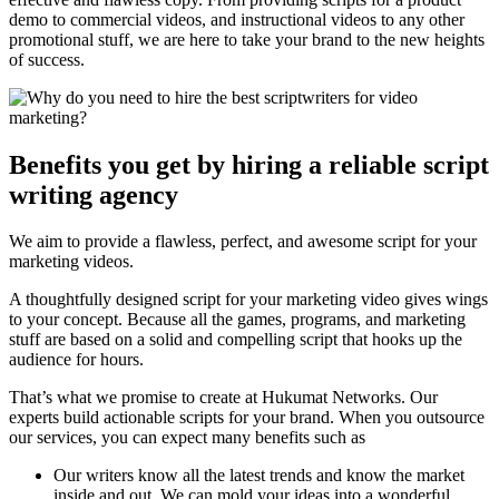
demo to commercial videos, and instructional videos to any other
promotional stuff, we are here to take your brand to the new heights
of success.
Benefits you get by hiring a reliable script
writing agency
We aim to provide a flawless, perfect, and awesome script for your
marketing videos.
A thoughtfully designed script for your marketing video gives wings
to your concept. Because all the games, programs, and marketing
stuff are based on a solid and compelling script that hooks up the
audience for hours.
That’s what we promise to create at Hukumat Networks. Our
experts build actionable scripts for your brand. When you outsource
our services, you can expect many benefits such as
Our writers know all the latest trends and know the market
inside and out. We can mold your ideas into a wonderful