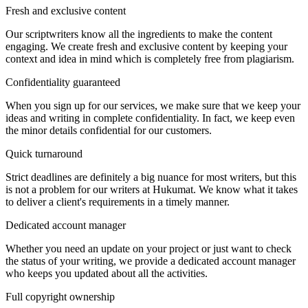
Fresh and exclusive content
Our scriptwriters know all the ingredients to make the content
engaging. We create fresh and exclusive content by keeping your
context and idea in mind which is completely free from plagiarism.
Confidentiality guaranteed
When you sign up for our services, we make sure that we keep your
ideas and writing in complete confidentiality. In fact, we keep even
the minor details confidential for our customers.
Quick turnaround
Strict deadlines are definitely a big nuance for most writers, but this
is not a problem for our writers at Hukumat. We know what it takes
to deliver a client's requirements in a timely manner.
Dedicated account manager
Whether you need an update on your project or just want to check
the status of your writing, we provide a dedicated account manager
who keeps you updated about all the activities.
Full copyright ownership