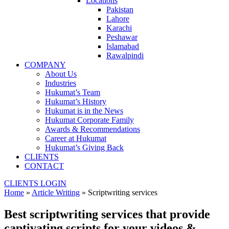
Locations
Pakistan
Lahore
Karachi
Peshawar
Islamabad
Rawalpindi
COMPANY
About Us
Industries
Hukumat’s Team
Hukumat’s History
Hukumat is in the News
Hukumat Corporate Family
Awards & Recommendations
Career at Hukumat
Hukumat’s Giving Back
CLIENTS
CONTACT
CLIENTS LOGIN
Home
»
Article Writing
»
Scriptwriting services
Best scriptwriting services that provide
captivating scripts for your videos &