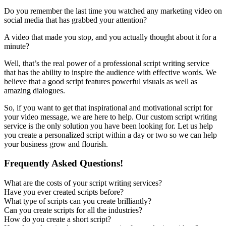
Do you remember the last time you watched any marketing video on
social media that has grabbed your attention?
A video that made you stop, and you actually thought about it for a
minute?
Well, that’s the real power of a professional script writing service
that has the ability to inspire the audience with effective words. We
believe that a good script features powerful visuals as well as
amazing dialogues.
So, if you want to get that inspirational and motivational script for
your video message, we are here to help. Our custom script writing
service is the only solution you have been looking for. Let us help
you create a personalized script within a day or two so we can help
your business grow and flourish.
Frequently Asked Questions!
What are the costs of your script writing services?
Have you ever created scripts before?
What type of scripts can you create brilliantly?
Can you create scripts for all the industries?
How do you create a short script?