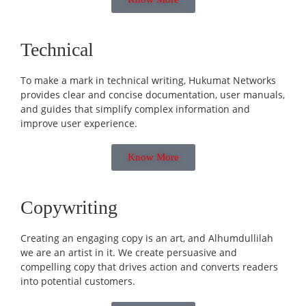
Technical
To make a mark in technical writing, Hukumat Networks
provides clear and concise documentation, user manuals,
and guides that simplify complex information and
improve user experience.
Know More
Copywriting
Creating an engaging copy is an art, and Alhumdullilah
we are an artist in it. We create persuasive and
compelling copy that drives action and converts readers
into potential customers.