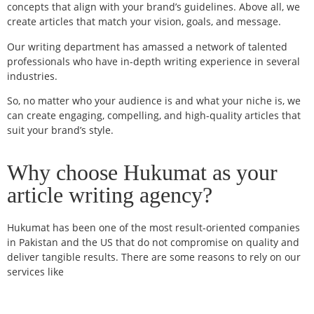
concepts that align with your brand’s guidelines. Above all, we
create articles that match your vision, goals, and message.
Our writing department has amassed a network of talented
professionals who have in-depth writing experience in several
industries.
So, no matter who your audience is and what your niche is, we
can create engaging, compelling, and high-quality articles that
suit your brand’s style.
Why choose Hukumat as your
article writing agency?
Hukumat has been one of the most result-oriented companies
in Pakistan and the US that do not compromise on quality and
deliver tangible results. There are some reasons to rely on our
services like