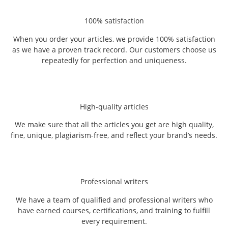
100% satisfaction
When you order your articles, we provide 100% satisfaction
as we have a proven track record. Our customers choose us
repeatedly for perfection and uniqueness.
High-quality articles
We make sure that all the articles you get are high quality,
fine, unique, plagiarism-free, and reflect your brand’s needs.
Professional writers
We have a team of qualified and professional writers who
have earned courses, certifications, and training to fulfill
every requirement.