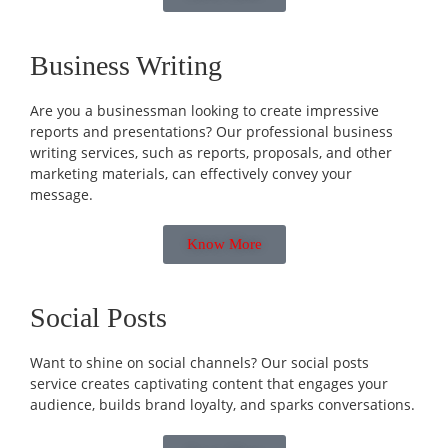
Business Writing
Are you a businessman looking to create impressive
reports and presentations? Our professional business
writing services, such as reports, proposals, and other
marketing materials, can effectively convey your
message.
Know More
Social Posts
Want to shine on social channels? Our social posts
service creates captivating content that engages your
audience, builds brand loyalty, and sparks conversations.