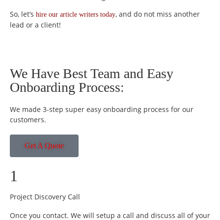
So, let’s
, and do not miss another
hire our article writers today
lead or a client!
We Have Best Team and Easy
Onboarding Process:
We made 3-step super easy onboarding process for our
customers.
Get A Quote
1
Project Discovery Call
Once you contact. We will setup a call and discuss all of your