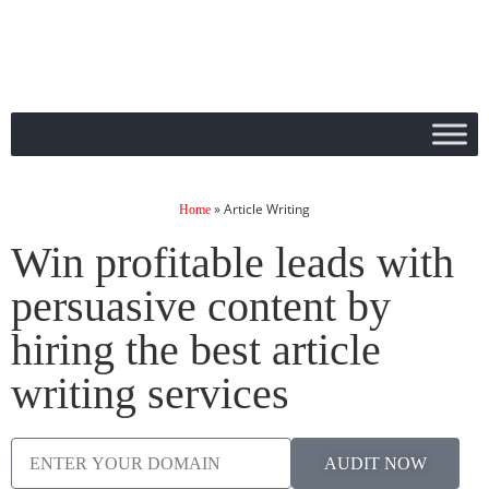
»
Article Writing
Home
Win profitable leads with
persuasive content by
hiring the best article
writing services
AUDIT NOW