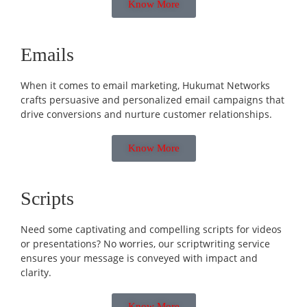
Know More
Emails
When it comes to email marketing, Hukumat Networks
crafts persuasive and personalized email campaigns that
drive conversions and nurture customer relationships.
Know More
Scripts
Need some captivating and compelling scripts for videos
or presentations? No worries, our scriptwriting service
ensures your message is conveyed with impact and
clarity.
Know More