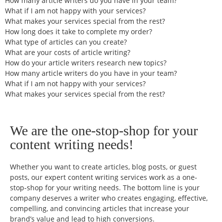
How many article writers do you have in your team?
What if I am not happy with your services?
What makes your services special from the rest?
How long does it take to complete my order?
What type of articles can you create?
What are your costs of article writing?
How do your article writers research new topics?
How many article writers do you have in your team?
What if I am not happy with your services?
What makes your services special from the rest?
We are the one-stop-shop for your
content writing needs!
Whether you want to create articles, blog posts, or guest
posts, our expert content writing services work as a one-
stop-shop for your writing needs. The bottom line is your
company deserves a writer who creates engaging, effective,
compelling, and convincing articles that increase your
brand’s value and lead to high conversions.