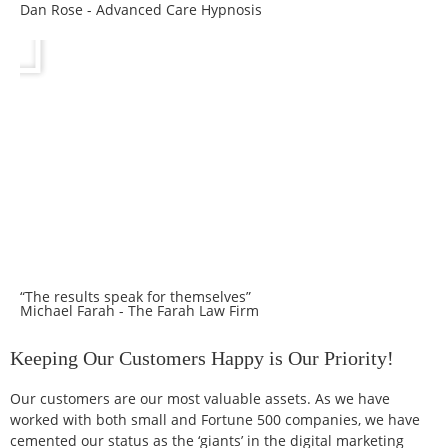
Dan Rose - Advanced Care Hypnosis
“The results speak for themselves”
Michael Farah - The Farah Law Firm
Keeping Our Customers Happy is Our Priority!
Our customers are our most valuable assets. As we have
worked with both small and Fortune 500 companies, we have
cemented our status as the ‘giants’ in the digital marketing