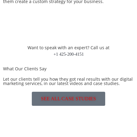
them create a custom strategy for your business.
Want to speak with an expert? Call us at
+1 425-200-4151
What Our Clients Say
Let our clients tell you how they got real results with our digital
marketing services, in our latest videos and case studies.
SEE ALL CASE STUDIES