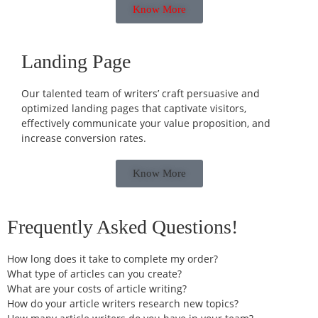
Know More
Landing Page
Our talented team of writers’ craft persuasive and
optimized landing pages that captivate visitors,
effectively communicate your value proposition, and
increase conversion rates.
Know More
Frequently Asked Questions!
How long does it take to complete my order?
What type of articles can you create?
What are your costs of article writing?
How do your article writers research new topics?