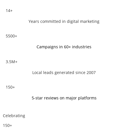
14+
Years committed in digital marketing
5500+
Campaigns in 60+ industries
3.5M+
Local leads generated since 2007
150+
5-star reviews on major platforms
Celebrating
150+