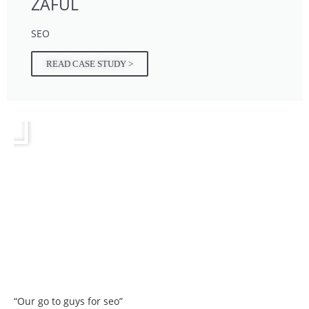
ZAFUL
SEO
READ CASE STUDY >
“Our go to guys for seo”