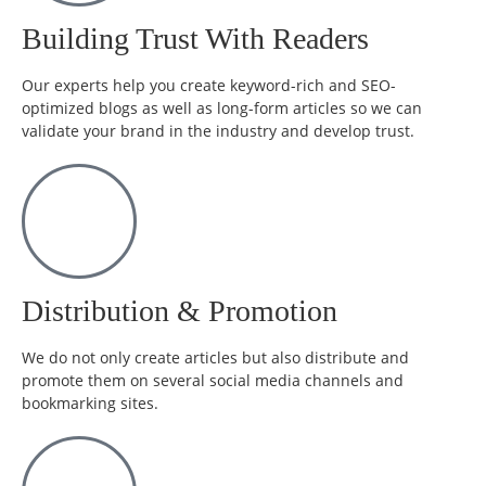
Building Trust With Readers
Our experts help you create keyword-rich and SEO-
optimized blogs as well as long-form articles so we can
validate your brand in the industry and develop trust.
Distribution & Promotion
We do not only create articles but also distribute and
promote them on several social media channels and
bookmarking sites.