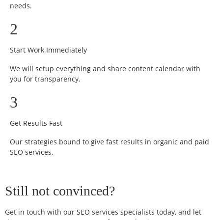
needs.
2
Start Work Immediately
We will setup everything and share content calendar with
you for transparency.
3
Get Results Fast
Our strategies bound to give fast results in organic and paid
SEO services.
Still not convinced?
Get in touch with our SEO services specialists today, and let