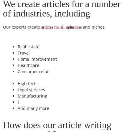
We create articles for a number
of industries, including
Our experts create
and niches.
articles for all industries
Real estate
Travel
Home improvement
Healthcare
Consumer retail
High tech
Legal services
Manufacturing
IT
And many more
How does our article writing