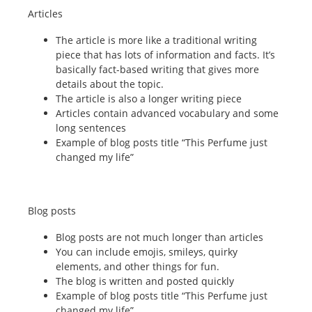
Articles
The article is more like a traditional writing
piece that has lots of information and facts. It’s
basically fact-based writing that gives more
details about the topic.
The article is also a longer writing piece
Articles contain advanced vocabulary and some
long sentences
Example of blog posts title “This Perfume just
changed my life”
Blog posts
Blog posts are not much longer than articles
You can include emojis, smileys, quirky
elements, and other things for fun.
The blog is written and posted quickly
Example of blog posts title “This Perfume just
changed my life”