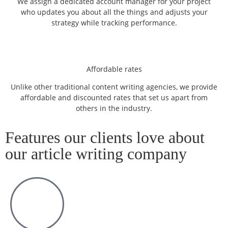
We assign a dedicated account manager for your project
who updates you about all the things and adjusts your
strategy while tracking performance.
Affordable rates
Unlike other traditional content writing agencies, we provide
affordable and discounted rates that set us apart from
others in the industry.
Features our clients love about
our article writing company