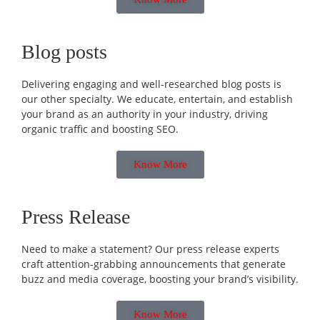
Blog posts
Delivering engaging and well-researched blog posts is
our other specialty. We educate, entertain, and establish
your brand as an authority in your industry, driving
organic traffic and boosting SEO.
Know More
Press Release
Need to make a statement? Our press release experts
craft attention-grabbing announcements that generate
buzz and media coverage, boosting your brand’s visibility.
Know More