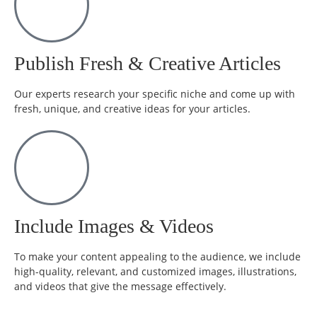
Publish Fresh & Creative Articles
Our experts research your specific niche and come up with
fresh, unique, and creative ideas for your articles.
Include Images & Videos
To make your content appealing to the audience, we include
high-quality, relevant, and customized images, illustrations,
and videos that give the message effectively.