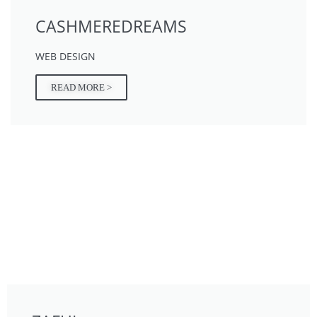
CASHMEREDREAMS
WEB DESIGN
READ MORE >