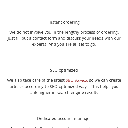
Instant ordering
We do not involve you in the lengthy process of ordering.
Just fill out a contact form and discuss your needs with our
experts. And you are all set to go.
SEO optimized
We also take care of the latest
so we can create
SEO Services
articles according to SEO-optimized ways. This helps you
rank higher in search engine results.
Dedicated account manager