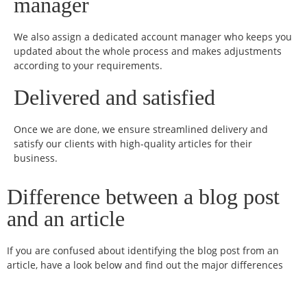
manager
We also assign a dedicated account manager who keeps you
updated about the whole process and makes adjustments
according to your requirements.
Delivered and satisfied
Once we are done, we ensure streamlined delivery and
satisfy our clients with high-quality articles for their
business.
Difference between a blog post
and an article
If you are confused about identifying the blog post from an
article, have a look below and find out the major differences