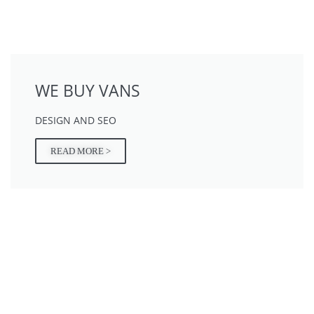
WE BUY VANS
DESIGN AND SEO
READ MORE >