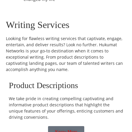
Writing Services
Looking for flawless writing services that captivate, engage,
entertain, and deliver results? Look no further. Hukumat
Networks is your go-to destination when it comes to
exceptional writing. From product descriptions to
captivating landing pages, our team of talented writers can
accomplish anything you name.
Product Descriptions
We take pride in creating compelling captivating and
informative product descriptions that highlight the
unique features of your offerings, enticing customers and
driving conversions.
Know More