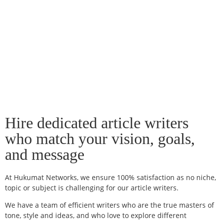
Hire dedicated article writers
who match your vision, goals,
and message
At Hukumat Networks, we ensure 100% satisfaction as no niche,
topic or subject is challenging for our article writers.
We have a team of efficient writers who are the true masters of
tone, style and ideas, and who love to explore different