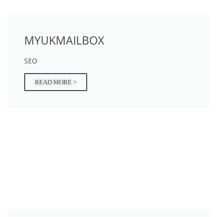
MYUKMAILBOX
SEO
READ MORE >