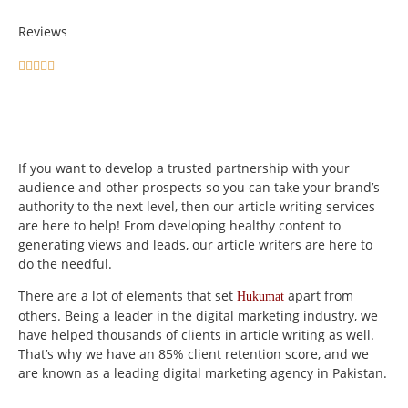
Reviews





If you want to develop a trusted partnership with your
audience and other prospects so you can take your brand’s
authority to the next level, then our article writing services
are here to help! From developing healthy content to
generating views and leads, our article writers are here to
do the needful.
There are a lot of elements that set
apart from
Hukumat
others. Being a leader in the digital marketing industry, we
have helped thousands of clients in article writing as well.
That’s why we have an 85% client retention score, and we
are known as a leading digital marketing agency in Pakistan.