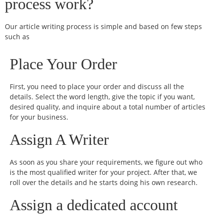
process work?
Our article writing process is simple and based on few steps
such as
Place Your Order
First, you need to place your order and discuss all the
details. Select the word length, give the topic if you want,
desired quality, and inquire about a total number of articles
for your business.
Assign A Writer
As soon as you share your requirements, we figure out who
is the most qualified writer for your project. After that, we
roll over the details and he starts doing his own research.
Assign a dedicated account