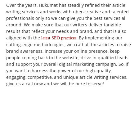
Over the years, Hukumat has steadily refined their article
writing services and works with uber-creative and talented
professionals only so we can give you the best services all
around. We make sure that our writers deliver tangible
results that reflect your needs and brand, and that is also
aligned with the
.
By implementing our
latest SEO practices
cutting-edge methodologies, we craft all the articles to raise
brand awareness, increase your online presence, keep
people coming back to the website, drive in qualified leads
and support your overall digital marketing campaign.
So, if
you want to harness the power of our high-quality,
engaging, competitive, and unique article writing services,
give us a call now and we will be here to serve!