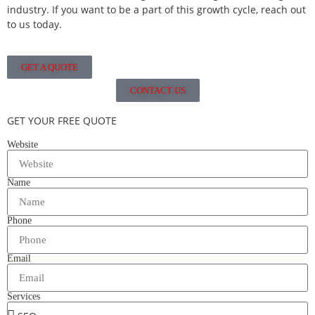
industry. If you want to be a part of this growth cycle, reach out
to us today.
GET A QUOTE
CONTACT US
GET YOUR FREE QUOTE
Website
Name
Phone
Email
Services