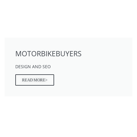
MOTORBIKEBUYERS
DESIGN AND SEO
READ MORE>