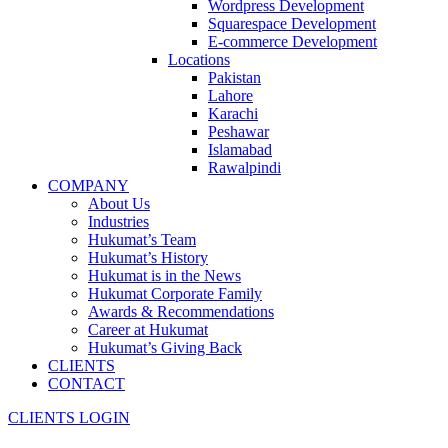
Wordpress Development
Squarespace Development
E-commerce Development
Locations
Pakistan
Lahore
Karachi
Peshawar
Islamabad
Rawalpindi
COMPANY
About Us
Industries
Hukumat’s Team
Hukumat’s History
Hukumat is in the News
Hukumat Corporate Family
Awards & Recommendations
Career at Hukumat
Hukumat’s Giving Back
CLIENTS
CONTACT
CLIENTS LOGIN