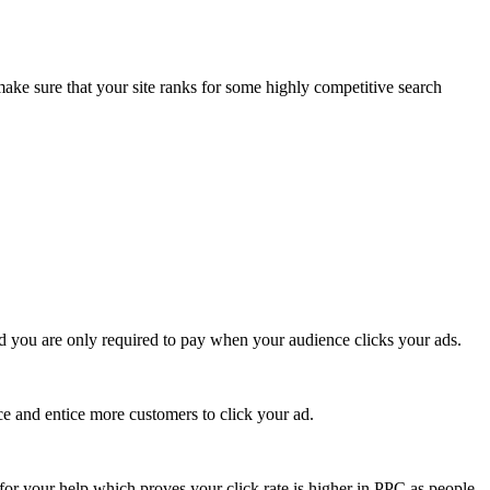
e sure that your site ranks for some highly competitive search
 and you are only required to pay when your audience clicks your ads.
ce and entice more customers to click your ad.
for your help which proves your click rate is higher in PPC as people