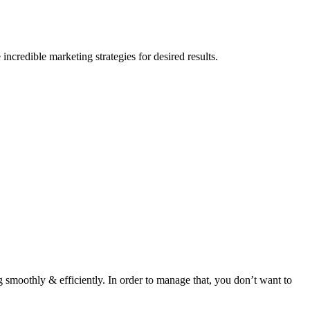
credible marketing strategies for desired results.
 smoothly & efficiently. In order to manage that, you don’t want to