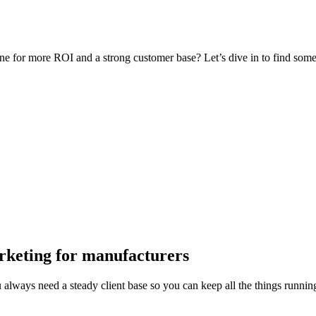
or more ROI and a strong customer base? Let’s dive in to find some in
rketing
for
manufacturers
always need a steady client base so you can keep all the things running