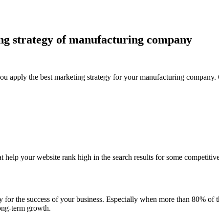
ng strategy of manufacturing company
f you apply the best marketing strategy for your manufacturing company. 
t help your website rank high in the search results for some competitive 
inary for the success of your business. Especially when more than 80% of
long-term growth.