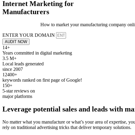
Internet Marketing for
Manufacturers
How to market your manufacturing company online f
ENTER YOUR DOMAIN
AUDIT NOW
14+
Years committed in digital marketing
3.5 M+
Local leads generated
since 2007
12400+
keywords ranked on first page of Google!
150+
5-star reviews on
major platforms
Leverage potential
sales
and leads with
ma
No matter what you manufacture or what’s your area of expertise, you 
rely on traditional advertising tricks that deliver temporary solutions.