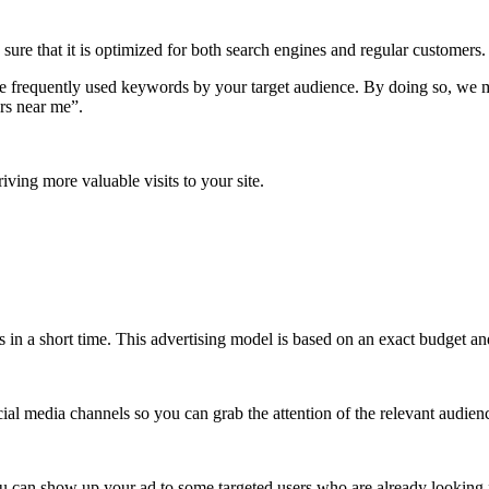
re that it is optimized for both search engines and regular customers.
frequently used keywords by your target audience. By doing so, we mak
rs near me”.
ving more valuable visits to your site.
lts in a short time. This advertising model is based on an exact budget
ial media channels so you can grab the attention of the relevant audien
you can show up your ad to some targeted users who are already looking 