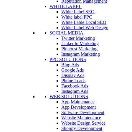
Reputation Management
WHITE LABEL
White Label SEO
White label PPC
White Lable Local SEO
White Label Web Design
SOCIAL MEDIA
Twitter Marketing
LinkedIn Marketing
Pinterest Marketing
Instagram Marketing
PPC SOLUTIONS
Bing Ads
Google Ads
Display Ads
Phone Leads
Facebook Ads
Instagram Ads
WEB SOLUTIONS
App Maintenance
App Development
Software Development
Website Maintenance
Website Design Service
Shopify Development