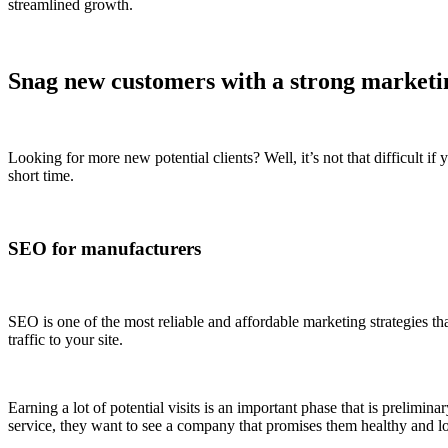
streamlined growth.
Snag new customers with a strong marketi
Looking for more new potential clients? Well, it’s not that difficult i
short time.
SEO for manufacturers
SEO is one of the most reliable and affordable marketing strategies tha
traffic to your site.
Earning a lot of potential visits is an important phase that is prelim
service, they want to see a company that promises them healthy and 