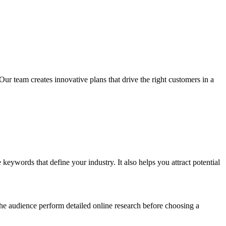
Our team creates innovative plans that drive the right customers in a
keywords that define your industry. It also helps you attract potential
 the audience perform detailed online research before choosing a