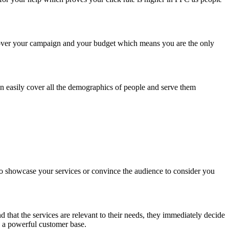
 over your campaign and your budget which means you are the only
an easily cover all the demographics of people and serve them
to showcase your services or convince the audience to consider you
 that the services are relevant to their needs, they immediately decide
op a powerful customer base.