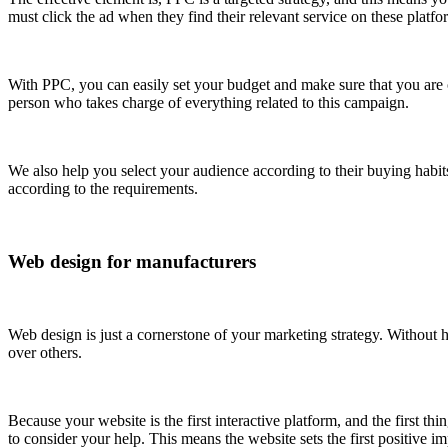
must click the ad when they find their relevant service on these platfo
With PPC, you can easily set your budget and make sure that you ar
person who takes charge of everything related to this campaign.
We also help you select your audience according to their buying habit
according to the requirements.
Web design for manufacturers
Web design is just a cornerstone of your marketing strategy. Without
over others.
Because your website is the first interactive platform, and the first 
to consider your help. This means the website sets the first positive 