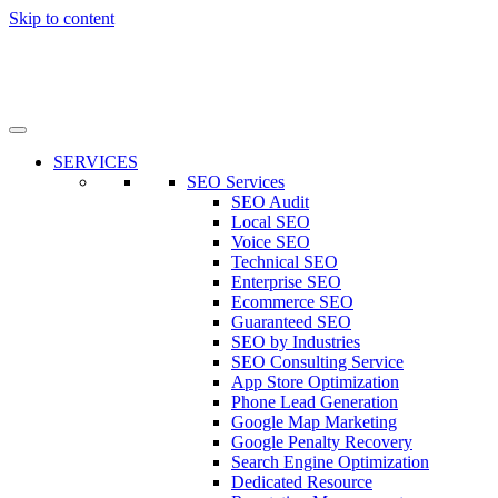
Skip to content
SERVICES
SEO Services
SEO Audit
Local SEO
Voice SEO
Technical SEO
Enterprise SEO
Ecommerce SEO
Guaranteed SEO
SEO by Industries
SEO Consulting Service
App Store Optimization
Phone Lead Generation
Google Map Marketing
Google Penalty Recovery
Search Engine Optimization
Dedicated Resource