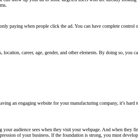
rms.
e only paying when people click the ad. You can have complete control
s, location, career, age, gender, and other elements. By doing so, you c
 having an engaging website for your manufacturing company, it’s hard 
thing your audience sees when they visit your webpage. And when they find
impression of your business. If the foundation is strong, you must devel