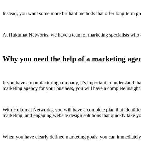
Instead, you want some more brilliant methods that offer long-term gro
At Hukumat Networks, we have a team of marketing specialists who cre
Why you need the help of a marketing age
If you have a manufacturing company, it’s important to understand tha
marketing agency for your business, you will have a complete insigh
With Hukumat Networks, you will have a complete plan that identifie
marketing, and engaging website design solutions that quickly take yo
When you have clearly defined marketing goals, you can immediately wi