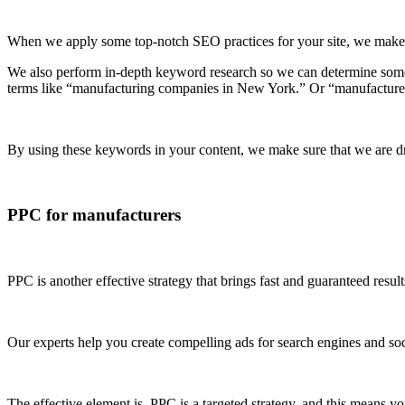
When we apply some top-notch SEO practices for your site, we make su
We also perform in-depth keyword research so we can determine some 
terms like “manufacturing companies in New York.” Or “manufacture
By using these keywords in your content, we make sure that we are dri
PPC for manufacturers
PPC is another effective strategy that brings fast and guaranteed resu
Our experts help you create compelling ads for search engines and soc
The effective element is, PPC is a targeted strategy, and this means 