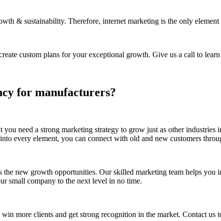
wth & sustainability. Therefore, internet marketing is the only element t
ate custom plans for your exceptional growth. Give us a call to learn 
ncy for manufacturers?
t you need a strong marketing strategy to grow just as other industries
t into every element, you can connect with old and new customers thr
s the new growth opportunities. Our skilled marketing team helps you 
ur small company to the next level in no time.
n more clients and get strong recognition in the market. Contact us to