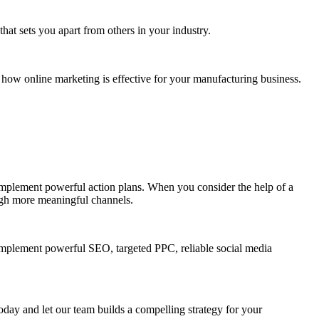
hat sets you apart from others in your industry.
how online marketing is effective for your manufacturing business.
 implement powerful action plans. When you consider the help of a
ough more meaningful channels.
implement powerful SEO, targeted PPC, reliable social media
day and let our team builds a compelling strategy for your