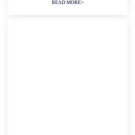
READ MORE>