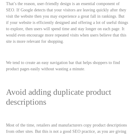
That’s the reason, user-friendly design is an essential component of
SEO. If Google detects that your visitors are leaving quickly after they
visit the website then you may experience a great fall in rankings. But
if your website is efficiently designed and offering a lot of useful things
to explore, then users will spend time and stay longer on each page. It
would even encourage more repeated visits when users believe that this
site is more relevant for shopping.
We tend to create an easy navigation bar that helps shoppers to find
product pages easily without wasting a minute.
Avoid adding duplicate product
descriptions
Most of the time, retailers and manufacturers copy product descriptions
from other sites. But this is not a good SEO practice, as you are giving