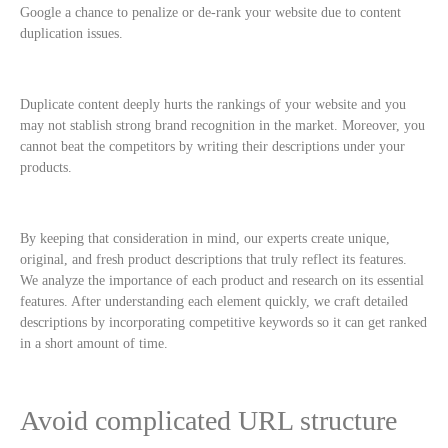
Google a chance to penalize or de-rank your website due to content
duplication issues.
Duplicate content deeply hurts the rankings of your website and you
may not stablish strong brand recognition in the market. Moreover, you
cannot beat the competitors by writing their descriptions under your
products.
By keeping that consideration in mind, our experts create unique,
original, and fresh product descriptions that truly reflect its features.
We analyze the importance of each product and research on its essential
features. After understanding each element quickly, we craft detailed
descriptions by incorporating competitive keywords so it can get ranked
in a short amount of time.
Avoid complicated URL structure