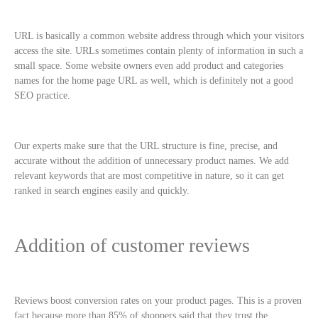
URL is basically a common website address through which your visitors
access the site. URLs sometimes contain plenty of information in such a
small space. Some website owners even add product and categories
names for the home page URL as well, which is definitely not a good
SEO practice.
Our experts make sure that the URL structure is fine, precise, and
accurate without the addition of unnecessary product names. We add
relevant keywords that are most competitive in nature, so it can get
ranked in search engines easily and quickly.
Addition of customer reviews
Reviews boost conversion rates on your product pages. This is a proven
fact because more than 85% of shoppers said that they trust the