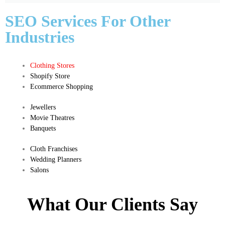
SEO Services For Other
Industries
Clothing Stores
Shopify Store
Ecommerce Shopping
Jewellers
Movie Theatres
Banquets
Cloth Franchises
Wedding Planners
Salons
What Our Clients Say