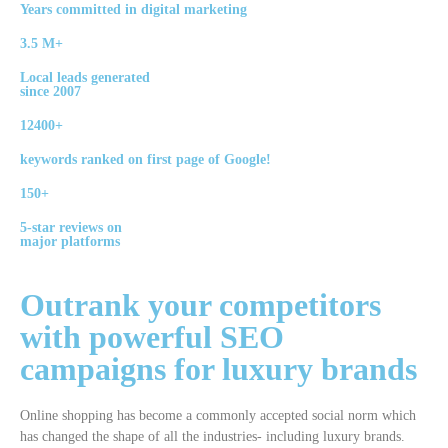
Years committed in digital marketing
3.5 M+
Local leads generated
since 2007
12400+
keywords ranked on first page of Google!
150+
5-star reviews on
major platforms
Outrank your competitors
with powerful
SEO
campaigns
for luxury brands
Online shopping has become a commonly accepted social norm which
has changed the shape of all the industries- including luxury brands.