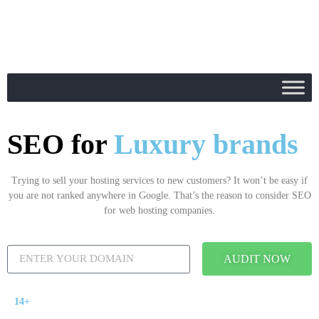
SEO for
Luxury brands
Trying to sell your hosting services to new customers? It won’t be easy if
you are not ranked anywhere in Google. That’s the reason to consider SEO
for web hosting companies.
AUDIT NOW
14+