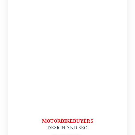
MOTORBIKEBUYERS
DESIGN AND SEO