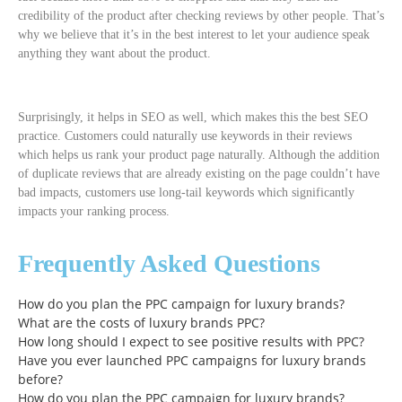
credibility of the product after checking reviews by other people. That’s
why we believe that it’s in the best interest to let your audience speak
anything they want about the product.
Surprisingly, it helps in SEO as well, which makes this the best SEO
practice. Customers could naturally use keywords in their reviews
which helps us rank your product page naturally. Although the addition
of duplicate reviews that are already existing on the page couldn’t have
bad impacts, customers use long-tail keywords which significantly
impacts your ranking process.
Frequently Asked Questions
How do you plan the PPC campaign for luxury brands?
What are the costs of luxury brands PPC?
How long should I expect to see positive results with PPC?
Have you ever launched PPC campaigns for luxury brands
before?
How do you plan the PPC campaign for luxury brands?