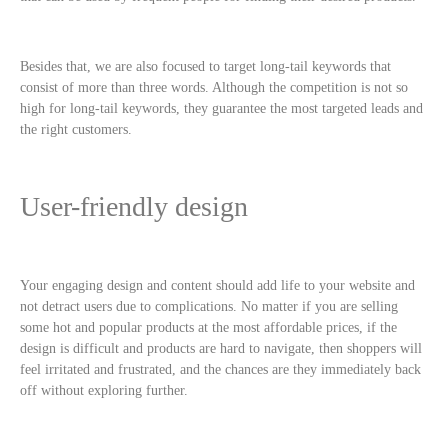
Besides that, we are also focused to target long-tail keywords that
consist of more than three words. Although the competition is not so
high for long-tail keywords, they guarantee the most targeted leads and
the right customers.
User-friendly design
Your engaging design and content should add life to your website and
not detract users due to complications. No matter if you are selling
some hot and popular products at the most affordable prices, if the
design is difficult and products are hard to navigate, then shoppers will
feel irritated and frustrated, and the chances are they immediately back
off without exploring further.