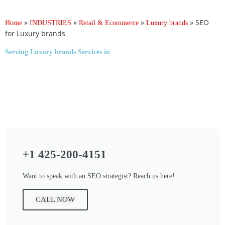
»
»
»
»
SEO
Home
INDUSTRIES
Retail & Ecommerce
Luxury brands
for Luxury brands
Serving
Luxury brands Services
in
+1 425-200-4151
Want to speak with an SEO strategist? Reach us here!
CALL NOW