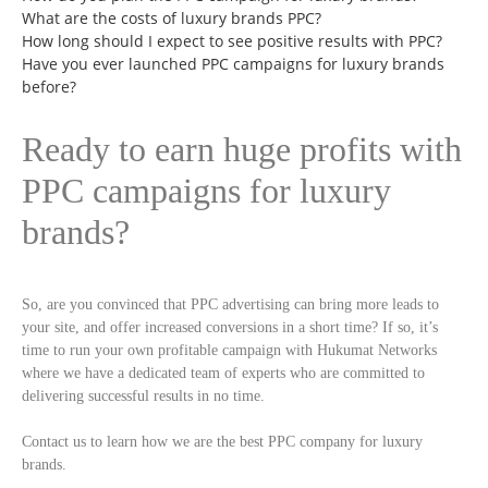
What are the costs of luxury brands PPC?
How long should I expect to see positive results with PPC?
Have you ever launched PPC campaigns for luxury brands
before?
Ready to earn huge profits with
PPC campaigns for luxury
brands?
So, are you convinced that PPC advertising can bring more leads to
your site, and offer increased conversions in a short time? If so, it’s
time to run your own profitable campaign with Hukumat Networks
where we have a dedicated team of experts who are committed to
delivering successful results in no time.
Contact us to learn how we are the best PPC company for luxury
brands.