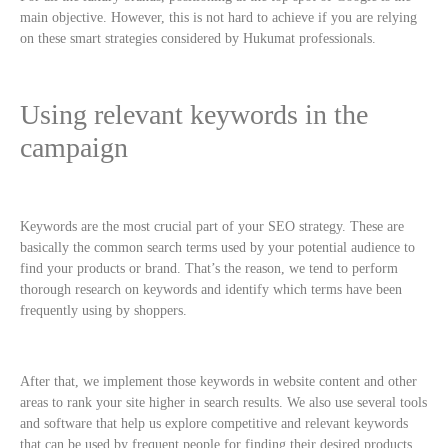
main objective. However, this is not hard to achieve if you are relying
on these smart strategies considered by Hukumat professionals.
Using relevant keywords in the
campaign
Keywords are the most crucial part of your SEO strategy. These are
basically the common search terms used by your potential audience to
find your products or brand. That’s the reason, we tend to perform
thorough research on keywords and identify which terms have been
frequently using by shoppers.
After that, we implement those keywords in website content and other
areas to rank your site higher in search results. We also use several tools
and software that help us explore competitive and relevant keywords
that can be used by frequent people for finding their desired products.