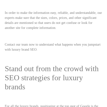
In order to make the information easy, reliable, and understandable, our
experts make sure that the sizes, colors, prices, and other significant
details are mentioned so that users do not get confuse or look for
another site for complete information.
Contact our team now to understand what happens when you jumpstart
with luxury brand SEO.
Stand out from the crowd with
SEO strategies for luxury
brands
For all the luxury brands, positioning at the top spot of Google is the