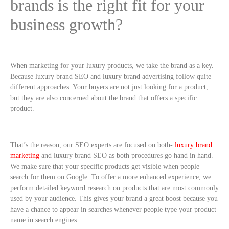
brands is the right fit for your
business growth?
When marketing for your luxury products, we take the brand as a key.
Because luxury brand SEO and luxury brand advertising follow quite
different approaches. Your buyers are not just looking for a product,
but they are also concerned about the brand that offers a specific
product.
That’s the reason, our SEO experts are focused on both-
luxury brand
marketing
and luxury brand SEO as both procedures go hand in hand.
We make sure that your specific products get visible when people
search for them on Google. To offer a more enhanced experience, we
perform detailed keyword research on products that are most commonly
used by your audience. This gives your brand a great boost because you
have a chance to appear in searches whenever people type your product
name in search engines.