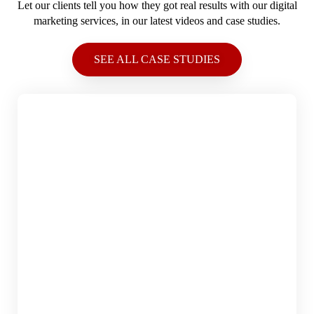
Let our clients tell you how they got real results with our digital
marketing services, in our latest videos and case studies.
SEE ALL CASE STUDIES