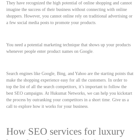
They have recognized the high potential of online shopping and cannot
imagine the success of their business without connecting with online
shoppers. However, you cannot online rely on traditional advertising or
a few social media posts to promote your products.
You need a potential marketing technique that shows up your products
whenever people enter product names on Google.
Search engines like Google, Bing, and Yahoo are the starting points that
make the shopping experience easy for all the customers. In order to
top the list of all the search competitors, it’s important to follow the
best SEO campaigns. At Hukumat Networks, we can help you kickstart
the process by outranking your competitors in a short time. Give us a
call to explore how it works for your business.
How SEO services for luxury