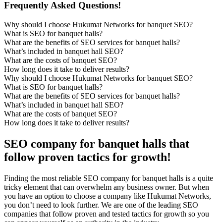
Frequently Asked Questions!
Why should I choose Hukumat Networks for banquet SEO?
What is SEO for banquet halls?
What are the benefits of SEO services for banquet halls?
What’s included in banquet hall SEO?
What are the costs of banquet SEO?
How long does it take to deliver results?
Why should I choose Hukumat Networks for banquet SEO?
What is SEO for banquet halls?
What are the benefits of SEO services for banquet halls?
What’s included in banquet hall SEO?
What are the costs of banquet SEO?
How long does it take to deliver results?
SEO company for banquet halls that
follow proven tactics for growth!
Finding the most reliable SEO company for banquet halls is a quite
tricky element that can overwhelm any business owner. But when
you have an option to choose a company like Hukumat Networks,
you don’t need to look further. We are one of the leading SEO
companies that follow proven and tested tactics for growth so you