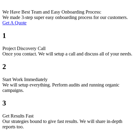
We Have Best Team and Easy Onboarding Process:
We made 3-step super easy onboarding process for our customers.
Get A Quote
1
Project Discovery Call
Once you contact. We will setup a call and discuss all of your needs.
2
Start Work Immediately
We will setup everything. Perform audits and running organic
campaigns.
3
Get Results Fast
Our strategies bound to give fast results. We will share in-depth
reports too.