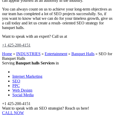
can appear yourself as an authority in the industry.
You can always count on us to achieve your long-term objectives as
our team has completed a lot of SEO projects successfully. So, if
you want to know what we can do for your timeless growth, give us
a call today and let us create a result- oriented SEO strategy for
banquet halls.
Want to speak with an expert? Call us at
+1 425-200-4151
Home
»
INDUSTRIES
»
Entertainment
»
Banquet Halls
»
SEO for
Banquet Halls
Serving
Banquet halls Services
in
Internet Marketing
SEO
PPC
Web Design
Social Media
+1 425-200-4151
Want to speak with an SEO strategist? Reach us here!
CALL NOW