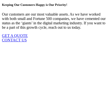
Keeping Our Customers Happy is Our Priority!
Our customers are our most valuable assets. As we have worked
with both small and Fortune 500 companies, we have cemented our
status as the ‘giants’ in the digital marketing industry. If you want to
be a part of this growth cycle, reach out to us today.
GET A QUOTE
CONTACT US