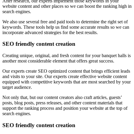
After research, our experts implement those keywords in your
website content and other places so we can boost the ranking high in
search engines.
We also use several free and paid tools to determine the right set of
keywords. These tools help us find some accurate results so we can
incorporate advanced strategies for the best results.
SEO friendly content creation
Creating unique, original, and fresh content for your banquet halls is
another most considerable element that offers great success.
Our experts create SEO optimized content that brings efficient leads
and visits to your site. Our experts create effective website content
equipped with competitive keywords that are most searched by your
target audience.
Not only that, but our content creators also craft articles, guests’
posts, blog posts, press releases, and other content materials that
support the ranking process and position your website at the top of
search engines.
SEO friendly content creation