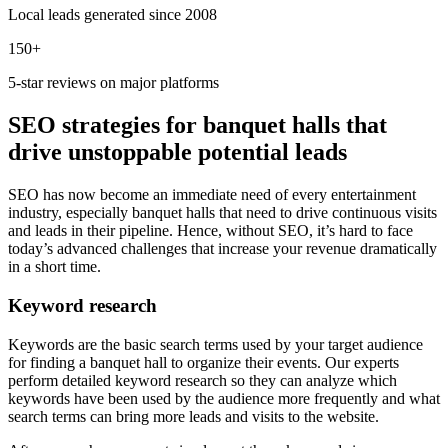
Local leads generated since 2008
150+
5-star reviews on major platforms
SEO strategies for banquet halls that
drive unstoppable potential leads
SEO has now become an immediate need of every entertainment
industry, especially banquet halls that need to drive continuous visits
and leads in their pipeline. Hence, without SEO, it’s hard to face
today’s advanced challenges that increase your revenue dramatically
in a short time.
Keyword research
Keywords are the basic search terms used by your target audience
for finding a banquet hall to organize their events. Our experts
perform detailed keyword research so they can analyze which
keywords have been used by the audience more frequently and what
search terms can bring more leads and visits to the website.