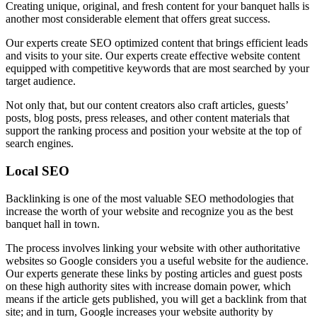
Creating unique, original, and fresh content for your banquet halls is
another most considerable element that offers great success.
Our experts create SEO optimized content that brings efficient leads
and visits to your site. Our experts create effective website content
equipped with competitive keywords that are most searched by your
target audience.
Not only that, but our content creators also craft articles, guests’
posts, blog posts, press releases, and other content materials that
support the ranking process and position your website at the top of
search engines.
Local SEO
Backlinking is one of the most valuable SEO methodologies that
increase the worth of your website and recognize you as the best
banquet hall in town.
The process involves linking your website with other authoritative
websites so Google considers you a useful website for the audience.
Our experts generate these links by posting articles and guest posts
on these high authority sites with increase domain power, which
means if the article gets published, you will get a backlink from that
site; and in turn, Google increases your website authority by