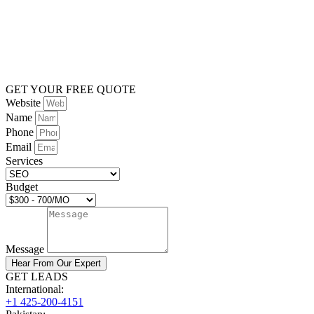
GET YOUR FREE QUOTE
Website
Name
Phone
Email
Services
Budget
Message
Hear From Our Expert
GET LEADS
International:
+1 425-200-4151