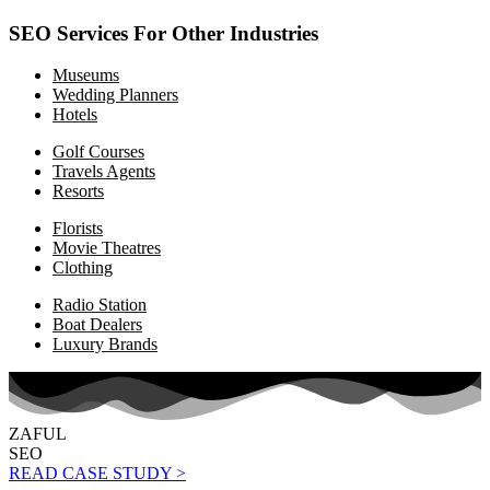
SEO Services For Other Industries
Museums
Wedding Planners
Hotels
Golf Courses
Travels Agents
Resorts
Florists
Movie Theatres
Clothing
Radio Station
Boat Dealers
Luxury Brands
ZAFUL
SEO
READ CASE STUDY >