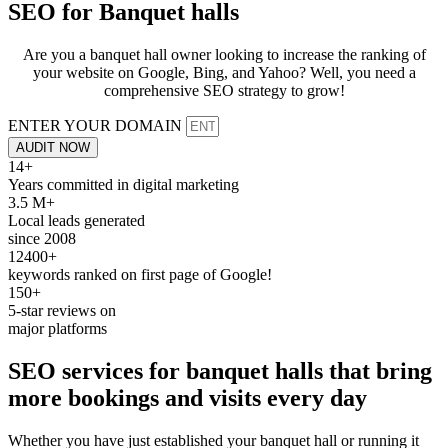
SEO for
Banquet halls
Are you a banquet hall owner looking to increase the ranking of
your website on Google, Bing, and Yahoo? Well, you need a
comprehensive SEO strategy to grow!
ENTER YOUR DOMAIN
AUDIT NOW
14+
Years committed in digital marketing
3.5 M+
Local leads generated
since 2008
12400+
keywords ranked on first page of Google!
150+
5-star reviews on
major platforms
SEO services
for banquet halls that bring
more
bookings
and
visits
every day
Whether you have just established your banquet hall or running it