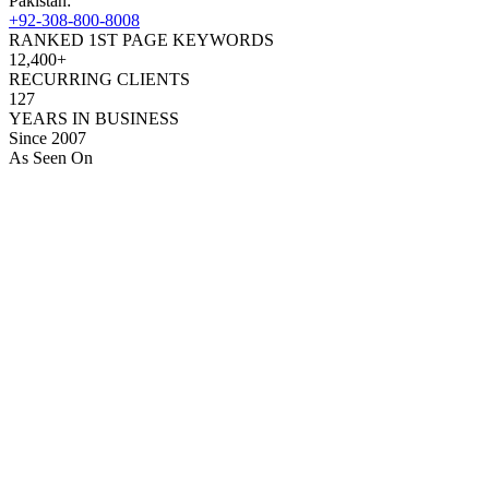
Pakistan:
+92-308-800-8008
RANKED 1ST PAGE KEYWORDS
12,400+
RECURRING CLIENTS
127
YEARS IN BUSINESS
Since 2007
As Seen On