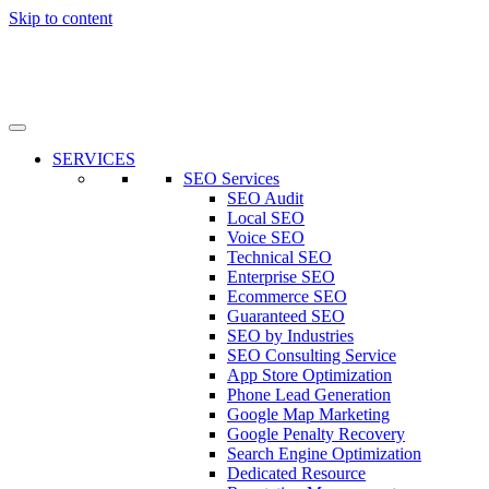
Skip to content
SERVICES
SEO Services
SEO Audit
Local SEO
Voice SEO
Technical SEO
Enterprise SEO
Ecommerce SEO
Guaranteed SEO
SEO by Industries
SEO Consulting Service
App Store Optimization
Phone Lead Generation
Google Map Marketing
Google Penalty Recovery
Search Engine Optimization
Dedicated Resource