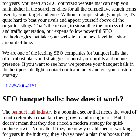
for years, you need an SEO optimized website that can help you
rank higher in the search engines for all the competitive search terms
used by your target audience. Without a proper strategy in place, it’s
quite hard to beat your rivals and appear yourself above all the
organic listings. That’s the reason, to streamline the process of lead
and traffic generation, our experts follow powerful SEO
methodologies that take your website to the next level in a short
amount of time.
We are one of the leading SEO companies for banquet halls that
offer robust plans and strategies to boost your profits and online
presence. If you want to see how we promote your banquet halls in
the best possible light, contact our team today and get your custom
strategy.
+1 425-200-4151
SEO banquet halls: how does it work?
The
banquet hall industry
is a booming sector that needs the word of
mouth referrals to maintain their growth and recognition. But it
doesn’t mean that they don’t need a modern strategy for quick
online growth. No matter if they are newly established or working
for years in the industry, they always need a plan that boosts their