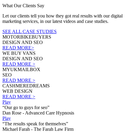
What Our Clients Say
Let our clients tell you how they got real results with our digital
marketing services, in our latest videos and case studies.
SEE ALL CASE STUDIES
MOTORBIKEBUYERS
DESIGN AND SEO
READ MORE>
WE BUY VANS
DESIGN AND SEO
READ MORE >
MYUKMAILBOX
SEO
READ MORE >
CASHMEREDREAMS
WEB DESIGN
READ MORE >
Play
“Our go to guys for seo”
Dan Rose - Advanced Care Hypnosis
Play
“The results speak for themselves”
Michael Farah - The Farah Law Firm