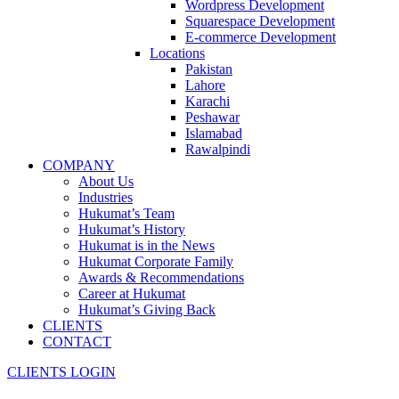
Wordpress Development
Squarespace Development
E-commerce Development
Locations
Pakistan
Lahore
Karachi
Peshawar
Islamabad
Rawalpindi
COMPANY
About Us
Industries
Hukumat’s Team
Hukumat’s History
Hukumat is in the News
Hukumat Corporate Family
Awards & Recommendations
Career at Hukumat
Hukumat’s Giving Back
CLIENTS
CONTACT
CLIENTS LOGIN