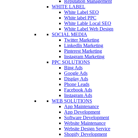
Reputation Management
WHITE LABEL
White Label SEO
White label PPC
White Lable Local SEO
White Label Web Design
SOCIAL MEDIA
Twitter Marketing
LinkedIn Marketing
Pinterest Marketing
Instagram Marketing
PPC SOLUTIONS
Bing Ads
Google Ads
Display Ads
Phone Leads
Facebook Ads
Instagram Ads
WEB SOLUTIONS
App Maintenance
App Development
Software Development
Website Maintenance
Website Design Service
Shopify Development