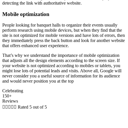
detecting the link with authoritative website.
Mobile optimization
People looking for banquet halls to organize their events usually
perform research using mobile devices, but when they find that the
site is not optimized for mobile versions and have lots of errors, then
they immediately press the back button and look for another website
that offers enhanced user experience.
That’s why we understand the importance of mobile optimization
that adjusts all the design elements according to the screen size. If
your website is not optimized according to mobiles or tablets, you
might lose lots of potential leads and visits. Above all, Google will
never consider you a useful source of information for its audience
and would never position you at the top
Celebrating
150+
Reviews





Rated 5 out of 5