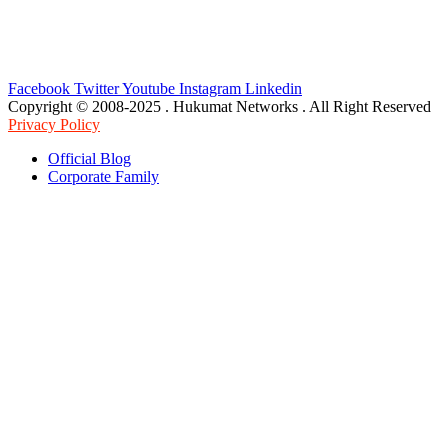
Facebook
Twitter
Youtube
Instagram
Linkedin
Copyright © 2008-2025 . Hukumat Networks . All Right Reserved
Privacy Policy
Official Blog
Corporate Family