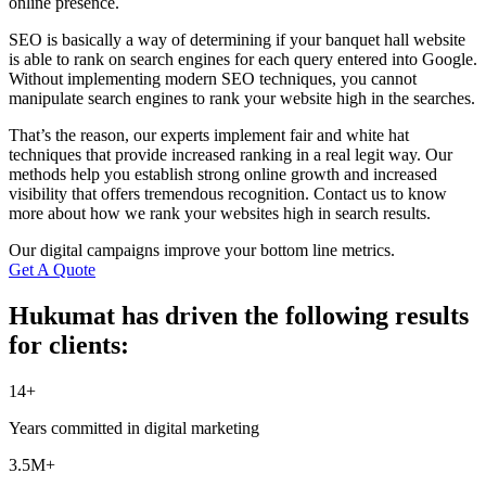
online presence.
SEO is basically a way of determining if your banquet hall website
is able to rank on search engines for each query entered into Google.
Without implementing modern SEO techniques, you cannot
manipulate search engines to rank your website high in the searches.
That’s the reason, our experts implement fair and white hat
techniques that provide increased ranking in a real legit way. Our
methods help you establish strong online growth and increased
visibility that offers tremendous recognition. Contact us to know
more about how we rank your websites high in search results.
Our digital campaigns improve your bottom line metrics.
Get A Quote
Hukumat has driven the following results
for clients:
14+
Years committed in digital marketing
3.5M+