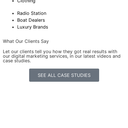
Clothing
Radio Station
Boat Dealers
Luxury Brands
What Our Clients Say
Let our clients tell you how they got real results with
our digital marketing services, in our latest videos and
case studies.
SEE ALL CASE STUDIES