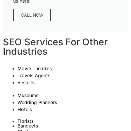
us here!
CALL NOW
SEO Services For Other
Industries
Movie Theatres
Travels Agents
Resorts
Museums
Wedding Planners
Hotels
Florists
Banquets