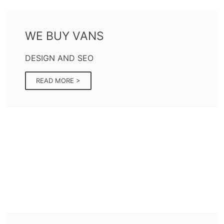
WE BUY VANS
DESIGN AND SEO
READ MORE >