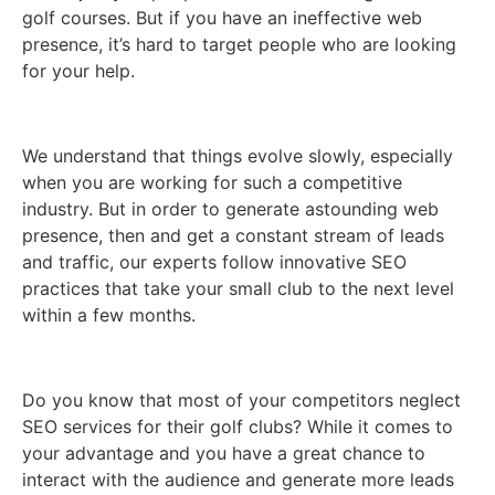
golf courses. But if you have an ineffective web
presence, it’s hard to target people who are looking
for your help.
We understand that things evolve slowly, especially
when you are working for such a competitive
industry. But in order to generate astounding web
presence, then and get a constant stream of leads
and traffic, our experts follow innovative SEO
practices that take your small club to the next level
within a few months.
Do you know that most of your competitors neglect
SEO services for their golf clubs? While it comes to
your advantage and you have a great chance to
interact with the audience and generate more leads