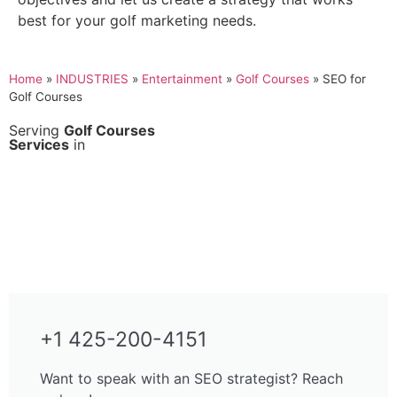
best for your golf marketing needs.
Home
»
INDUSTRIES
»
Entertainment
»
Golf Courses
»
SEO for
Golf Courses
Serving
Golf Courses
Services
in
+1 425-200-4151
Want to speak with an SEO strategist? Reach