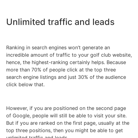
Unlimited traffic and leads
Ranking in search engines won’t generate an
incredible amount of traffic to your golf club website,
hence, the highest-ranking certainly helps. Because
more than 70% of people click at the top three
search engine listings and just 30% of the audience
click below that.
However, if you are positioned on the second page
of Google, people will still be able to visit your site.
But if you are ranked on the first page, usually at the
top three positions, then you might be able to get
unlimited traffic and leads.