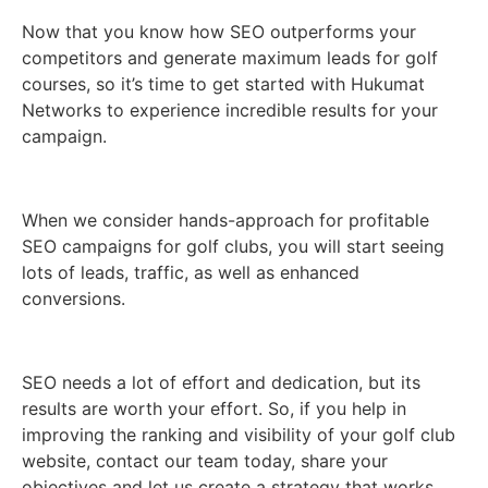
Now that you know how SEO outperforms your
competitors and generate maximum leads for golf
courses, so it’s time to get started with Hukumat
Networks to experience incredible results for your
campaign.
When we consider hands-approach for profitable
SEO campaigns for golf clubs, you will start seeing
lots of leads, traffic, as well as enhanced
conversions.
SEO needs a lot of effort and dedication, but its
results are worth your effort. So, if you help in
improving the ranking and visibility of your golf club
website, contact our team today, share your
objectives and let us create a strategy that works