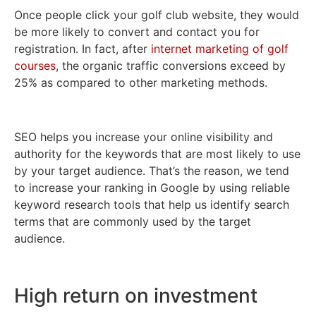
Once people click your golf club website, they would
be more likely to convert and contact you for
registration. In fact, after
internet marketing of golf
courses
, the organic traffic conversions exceed by
25% as compared to other marketing methods.
SEO helps you increase your online visibility and
authority for the keywords that are most likely to use
by your target audience. That’s the reason, we tend
to increase your ranking in Google by using reliable
keyword research tools that help us identify search
terms that are commonly used by the target
audience.
High return on investment