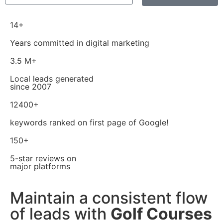
14+
Years committed in digital marketing
3.5 M+
Local leads generated
since 2007
12400+
keywords ranked on first page of Google!
150+
5-star reviews on
major platforms
Maintain a consistent flow
of leads with
Golf Courses