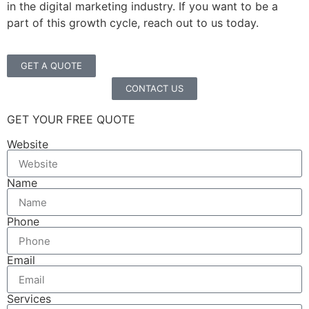
in the digital marketing industry. If you want to be a
part of this growth cycle, reach out to us today.
GET A QUOTE
CONTACT US
GET YOUR FREE QUOTE
Website
Name
Phone
Email
Services