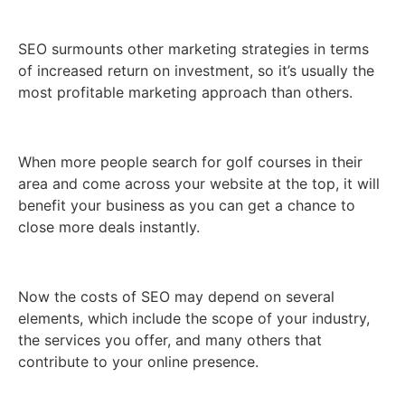
SEO surmounts other marketing strategies in terms
of increased return on investment, so it’s usually the
most profitable marketing approach than others.
When more people search for golf courses in their
area and come across your website at the top, it will
benefit your business as you can get a chance to
close more deals instantly.
Now the costs of SEO may depend on several
elements, which include the scope of your industry,
the services you offer, and many others that
contribute to your online presence.