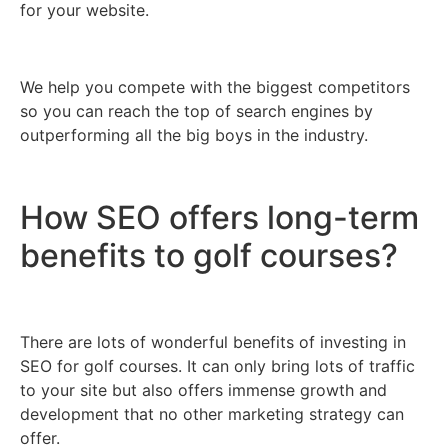
for your website.
We help you compete with the biggest competitors
so you can reach the top of search engines by
outperforming all the big boys in the industry.
How SEO offers long-term
benefits to golf courses?
There are lots of wonderful benefits of investing in
SEO for golf courses. It can only bring lots of traffic
to your site but also offers immense growth and
development that no other marketing strategy can
offer.