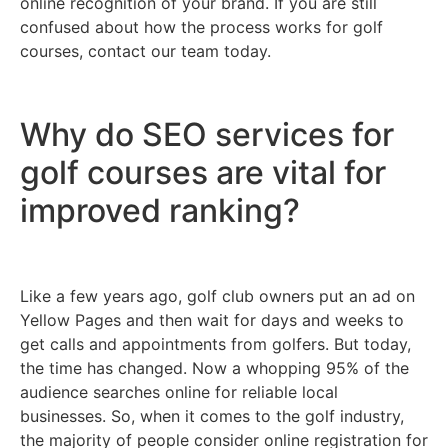
online recognition of your brand. If you are still
confused about how the process works for golf
courses, contact our team today.
Why do SEO services for
golf courses are vital for
improved ranking?
Like a few years ago, golf club owners put an ad on
Yellow Pages and then wait for days and weeks to
get calls and appointments from golfers. But today,
the time has changed. Now a whopping 95% of the
audience searches online for reliable local
businesses. So, when it comes to the golf industry,
the majority of people consider online registration for