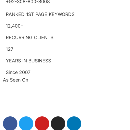
+92-308-800-8008
RANKED 1ST PAGE KEYWORDS
12,400+
RECURRING CLIENTS
127
YEARS IN BUSINESS
Since 2007
As Seen On