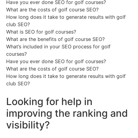
Have you ever done SEO for golf courses?
What are the costs of golf course SEO?
How long does it take to generate results with golf
club SEO?
What is SEO for golf courses?
What are the benefits of golf course SEO?
What’s included in your SEO process for golf
courses?
Have you ever done SEO for golf courses?
What are the costs of golf course SEO?
How long does it take to generate results with golf
club SEO?
Looking for help in
improving the ranking and
visibility?