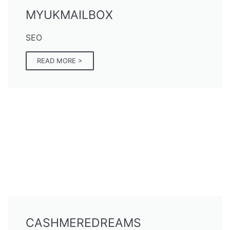
MYUKMAILBOX
SEO
READ MORE >
CASHMEREDREAMS