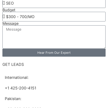
Budget
Message
Hear From Our Expert
GET LEADS
International:
+1 425-200-4151
Pakistan: