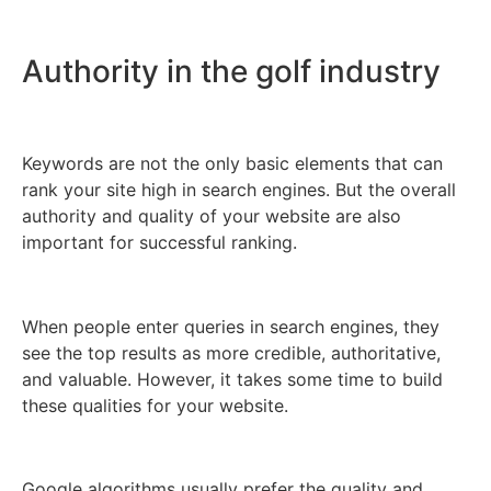
Authority in the golf industry
Keywords are not the only basic elements that can
rank your site high in search engines. But the overall
authority and quality of your website are also
important for successful ranking.
When people enter queries in search engines, they
see the top results as more credible, authoritative,
and valuable. However, it takes some time to build
these qualities for your website.
Google algorithms usually prefer the quality and