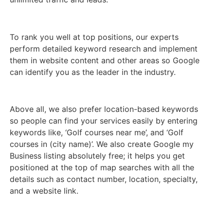
To rank you well at top positions, our experts
perform detailed keyword research and implement
them in website content and other areas so Google
can identify you as the leader in the industry.
Above all, we also prefer location-based keywords
so people can find your services easily by entering
keywords like, ‘Golf courses near me’, and ‘Golf
courses in (city name)’. We also create Google my
Business listing absolutely free; it helps you get
positioned at the top of map searches with all the
details such as contact number, location, specialty,
and a website link.