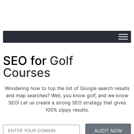
SEO for
Golf
Courses
Wondering how to top the list of Google search results
and map searches? Well, you know golf, and we know
SEO! Let us create a strong SEO strategy that gives
100% zippy results.
AUDIT NOW