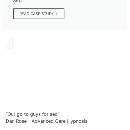
SEO
READ CASE STUDY >
“Our go to guys for seo”
Dan Rose - Advanced Care Hypnosis