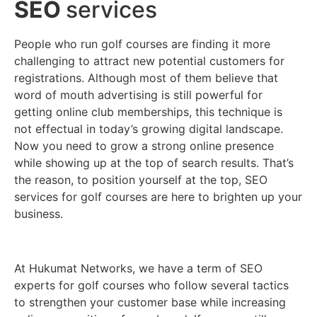
SEO
services
People who run golf courses are finding it more
challenging to attract new potential customers for
registrations. Although most of them believe that
word of mouth advertising is still powerful for
getting online club memberships, this technique is
not effectual in today’s growing digital landscape.
Now you need to grow a strong online presence
while showing up at the top of search results. That’s
the reason, to position yourself at the top, SEO
services for golf courses are here to brighten up your
business.
At Hukumat Networks, we have a term of SEO
experts for golf courses who follow several tactics
to strengthen your customer base while increasing