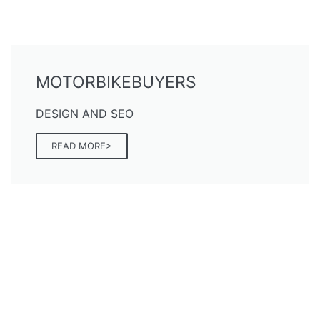
MOTORBIKEBUYERS
DESIGN AND SEO
READ MORE>