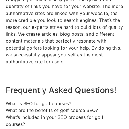
quantity of links you have for your website. The more
authoritative sites are linked with your website, the
more credible you look to search engines. That’s the
reason, our experts strive hard to build lots of quality
links. We create articles, blog posts, and different
content materials that perfectly resonate with
potential golfers looking for your help. By doing this,
we successfully appear yourself as the most
authoritative site for users.
Frequently Asked Questions!
What is SEO for golf courses?
What are the benefits of golf course SEO?
What’s included in your SEO process for golf
courses?