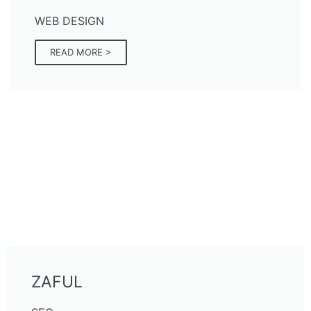
WEB DESIGN
READ MORE >
ZAFUL