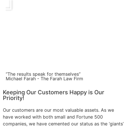
“The results speak for themselves”
Michael Farah - The Farah Law Firm
Keeping Our Customers Happy is Our
Priority!
Our customers are our most valuable assets. As we
have worked with both small and Fortune 500
companies, we have cemented our status as the ‘giants’