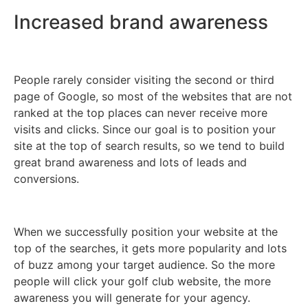
Increased brand awareness
People rarely consider visiting the second or third
page of Google, so most of the websites that are not
ranked at the top places can never receive more
visits and clicks. Since our goal is to position your
site at the top of search results, so we tend to build
great brand awareness and lots of leads and
conversions.
When we successfully position your website at the
top of the searches, it gets more popularity and lots
of buzz among your target audience. So the more
people will click your golf club website, the more
awareness you will generate for your agency.