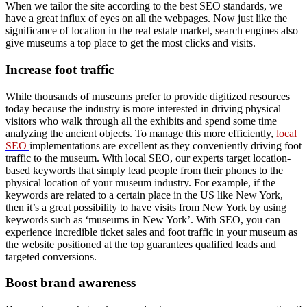
When we tailor the site according to the best SEO standards, we
have a great influx of eyes on all the webpages. Now just like the
significance of location in the real estate market, search engines also
give museums a top place to get the most clicks and visits.
Increase foot traffic
While thousands of museums prefer to provide digitized resources
today because the industry is more interested in driving physical
visitors who walk through all the exhibits and spend some time
analyzing the ancient objects. To manage this more efficiently,
local
SEO
implementations are excellent as they conveniently driving foot
traffic to the museum. With local SEO, our experts target location-
based keywords that simply lead people from their phones to the
physical location of your museum industry. For example, if the
keywords are related to a certain place in the US like New York,
then it’s a great possibility to have visits from New York by using
keywords such as ‘museums in New York’. With SEO, you can
experience incredible ticket sales and foot traffic in your museum as
the website positioned at the top guarantees qualified leads and
targeted conversions.
Boost brand awareness