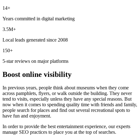
14+
Years committed in digital marketing
3.5M+
Local leads generated since 2008
150+
5-star reviews on major platforms
Boost online visibility
In previous years, people think about museums when they come
across pamphlets, flyers, or walk outside the building. They never
tend to visits, especially unless they have any special reasons. But
now when it comes to spending quality time with friends and family,
people search for places and find out several recreational spots to
have fun and enjoyment.
In order to provide the best entertainment experience, our experts
manage SEO practices to place you at the top of searches.