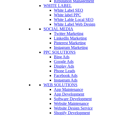
Reputation Management
WHITE LABEL
White Label SEO
White label PPC
White Lable Local SEO
White Label Web Design
SOCIAL MEDIA
Twitter Marketing
LinkedIn Marketing
Pinterest Marketing
Instagram Marketing
PPC SOLUTIONS
Bing Ads
Google Ads
Display Ads
Phone Leads
Facebook Ads
Instagram Ads
WEB SOLUTIONS
App Maintenance
App Development
Software Development
Website Maintenance
Website Design Service
Shopify Development