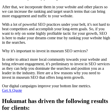
After that, we incorporate them in your website and other places so
we can increase the ranking and target search terms that can bring
more engagement and traffic to your website.
With a lot of powerful SEO practices under your belt, it’s not hard to
beat competitors and accomplish your long-term goals. So, if you
want to rely on some highly profitable tactic for your growth, SEO
is here to make your dreams come true by ranking your website high
in the searches.
Why it’s important to invest in museum SEO services?
In order to attract more local community towards your website and
bring relevant engagement, it’s preliminary to invest in SEO services
as they can help you dominate the searches and position you as a
leader in the industry. Here are a few reasons why you need to
invest in museum SEO that offers long-term growth.
Our digital campaigns improve your bottom line metrics.
Get A Quote
Hukumat has driven the following results
for clients: