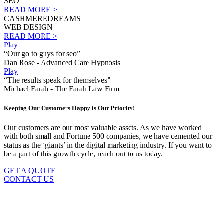
SEO
READ MORE >
CASHMEREDREAMS
WEB DESIGN
READ MORE >
Play
“Our go to guys for seo”
Dan Rose - Advanced Care Hypnosis
Play
“The results speak for themselves”
Michael Farah - The Farah Law Firm
Keeping Our Customers Happy is Our Priority!
Our customers are our most valuable assets. As we have worked
with both small and Fortune 500 companies, we have cemented our
status as the ‘giants’ in the digital marketing industry. If you want to
be a part of this growth cycle, reach out to us today.
GET A QUOTE
CONTACT US