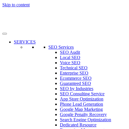
Skip to content
SERVICES
SEO Services
SEO Audit
Local SEO
Voice SEO
Technical SEO
Enterprise SEO
Ecommerce SEO
Guaranteed SEO
SEO by Industries
SEO Consulting Service
App Store Optimization
Phone Lead Generation
Google Map Marketing
Google Penalty Recovery
Search Engine Optimization
Dedicated Resource