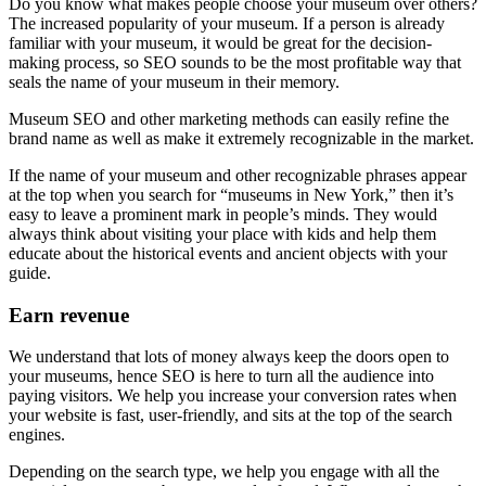
Do you know what makes people choose your museum over others?
The increased popularity of your museum. If a person is already
familiar with your museum, it would be great for the decision-
making process, so SEO sounds to be the most profitable way that
seals the name of your museum in their memory.
Museum SEO and other marketing methods can easily refine the
brand name as well as make it extremely recognizable in the market.
If the name of your museum and other recognizable phrases appear
at the top when you search for “museums in New York,” then it’s
easy to leave a prominent mark in people’s minds. They would
always think about visiting your place with kids and help them
educate about the historical events and ancient objects with your
guide.
Earn revenue
We understand that lots of money always keep the doors open to
your museums, hence SEO is here to turn all the audience into
paying visitors. We help you increase your conversion rates when
your website is fast, user-friendly, and sits at the top of the search
engines.
Depending on the search type, we help you engage with all the