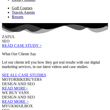
Golf Courses
Travels Agents
Resorts
ZAFUL
SEO
READ CASE STUDY >
What Our Clients Say
Let our clients tell you how they got real results with our digital
marketing services, in our latest videos and case studies.
SEE ALL CASE STUDIES
MOTORBIKEBUYERS
DESIGN AND SEO
READ MORE>
WE BUY VANS
DESIGN AND SEO
READ MORE >
MYUKMAILBOX