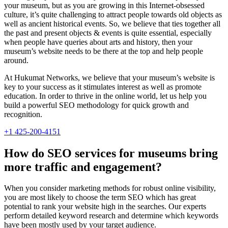
your museum, but as you are growing in this Internet-obsessed
culture, it’s quite challenging to attract people towards old objects as
well as ancient historical events. So, we believe that ties together all
the past and present objects & events is quite essential, especially
when people have queries about arts and history, then your
museum’s website needs to be there at the top and help people
around.
At Hukumat Networks, we believe that your museum’s website is
key to your success as it stimulates interest as well as promote
education. In order to thrive in the online world, let us help you
build a powerful SEO methodology for quick growth and
recognition.
+1 425-200-4151
How do SEO services for museums bring
more traffic and engagement?
When you consider marketing methods for robust online visibility,
you are most likely to choose the term SEO which has great
potential to rank your website high in the searches. Our experts
perform detailed keyword research and determine which keywords
have been mostly used by your target audience.