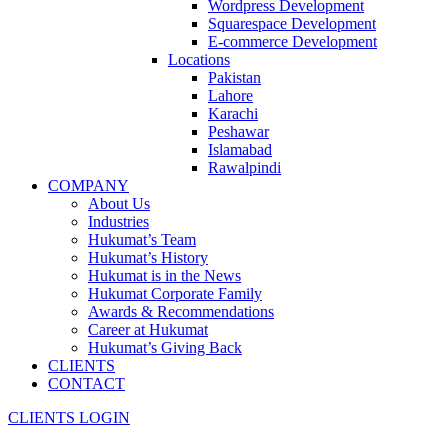
Wordpress Development
Squarespace Development
E-commerce Development
Locations
Pakistan
Lahore
Karachi
Peshawar
Islamabad
Rawalpindi
COMPANY
About Us
Industries
Hukumat’s Team
Hukumat’s History
Hukumat is in the News
Hukumat Corporate Family
Awards & Recommendations
Career at Hukumat
Hukumat’s Giving Back
CLIENTS
CONTACT
CLIENTS LOGIN