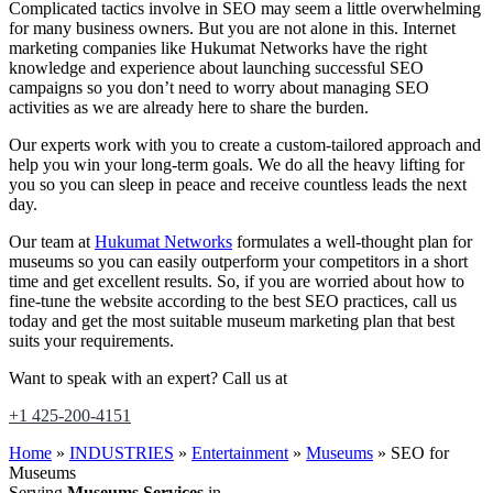
Complicated tactics involve in SEO may seem a little overwhelming
for many business owners. But you are not alone in this. Internet
marketing companies like Hukumat Networks have the right
knowledge and experience about launching successful SEO
campaigns so you don’t need to worry about managing SEO
activities as we are already here to share the burden.
Our experts work with you to create a custom-tailored approach and
help you win your long-term goals. We do all the heavy lifting for
you so you can sleep in peace and receive countless leads the next
day.
Our team at
Hukumat Networks
formulates a well-thought plan for
museums so you can easily outperform your competitors in a short
time and get excellent results. So, if you are worried about how to
fine-tune the website according to the best SEO practices, call us
today and get the most suitable museum marketing plan that best
suits your requirements.
Want to speak with an expert? Call us at
+1 425-200-4151
Home
»
INDUSTRIES
»
Entertainment
»
Museums
»
SEO for
Museums
Serving
Museums Services
in