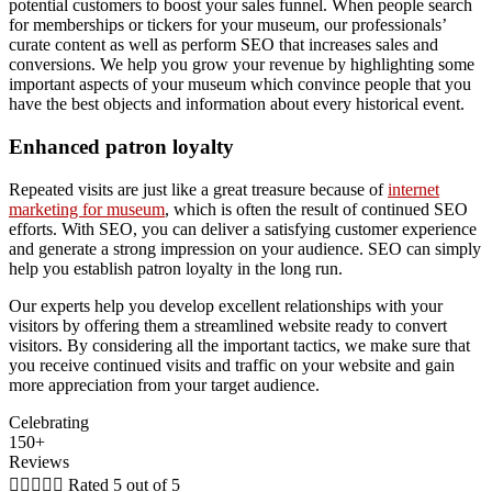
potential customers to boost your sales funnel. When people search
for memberships or tickers for your museum, our professionals’
curate content as well as perform SEO that increases sales and
conversions. We help you grow your revenue by highlighting some
important aspects of your museum which convince people that you
have the best objects and information about every historical event.
Enhanced patron loyalty
Repeated visits are just like a great treasure because of
internet
marketing for museum
, which is often the result of continued SEO
efforts. With SEO, you can deliver a satisfying customer experience
and generate a strong impression on your audience. SEO can simply
help you establish patron loyalty in the long run.
Our experts help you develop excellent relationships with your
visitors by offering them a streamlined website ready to convert
visitors. By considering all the important tactics, we make sure that
you receive continued visits and traffic on your website and gain
more appreciation from your target audience.
Celebrating
150+
Reviews





Rated 5 out of 5