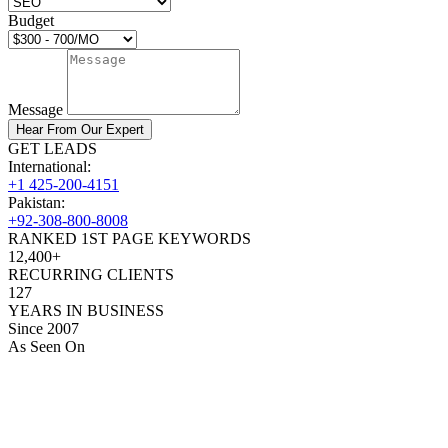
Budget
Message
Hear From Our Expert
GET LEADS
International:
+1 425-200-4151
Pakistan:
+92-308-800-8008
RANKED 1ST PAGE KEYWORDS
12,400+
RECURRING CLIENTS
127
YEARS IN BUSINESS
Since 2007
As Seen On