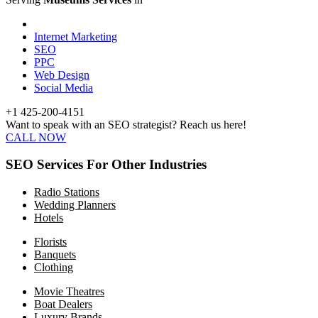
Internet Marketing
SEO
PPC
Web Design
Social Media
+1 425-200-4151
Want to speak with an SEO strategist? Reach us here!
CALL NOW
SEO Services For Other Industries
Radio Stations
Wedding Planners
Hotels
Florists
Banquets
Clothing
Movie Theatres
Boat Dealers
Luxury Brands