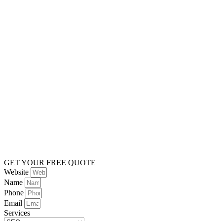
GET YOUR FREE QUOTE
Website
Name
Phone
Email
Services