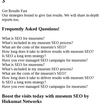
3
Get Results Fast
Our strategies bound to give fast results. We will share in-depth
reports too.
Frequently Asked Questions!
What is SEO for museums?
What’s included in my museum SEO process?
What are the costs of the museum’s SEO?
How long does it take to deliver results with museum SEO?
Is SEO a long term strategy?
Have you ever managed SEO campaigns for museums?
What is SEO for museums?
What’s included in my museum SEO process?
What are the costs of the museum’s SEO?
How long does it take to deliver results with museum SEO?
Is SEO a long term strategy?
Have you ever managed SEO campaigns for museums?
Boost the visits today with museum SEO by
Hukumat Networks