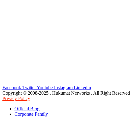
Facebook
Twitter
Youtube
Instagram
Linkedin
Copyright © 2008-2025 . Hukumat Networks . All Right Reserved
Privacy Policy
Official Blog
Corporate Family