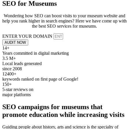
SEO for
Museums
Wondering how SEO can boost visits to your museum website and
help you rank higher in search engines? Here we have come up with
the best SEO services for museums.
ENTER YOUR DOMAIN
AUDIT NOW
14+
Years committed in digital marketing
3.5 M+
Local leads generated
since 2008
12400+
keywords ranked on first page of Google!
150+
5-star reviews on
major platforms
SEO
campaigns for
museums
that
promote education while increasing
visits
Guiding people about history, arts and science is the specialty of