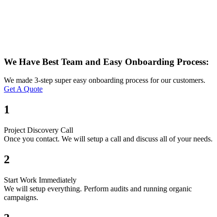
We Have Best Team and Easy Onboarding Process:
We made 3-step super easy onboarding process for our customers.
Get A Quote
1
Project Discovery Call
Once you contact. We will setup a call and discuss all of your needs.
2
Start Work Immediately
We will setup everything. Perform audits and running organic
campaigns.