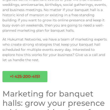
weddings, anniversaries, birthdays, social gatherings, events,
and business meetings. No matter if your banquet hall is a
historic kind of mansion or existing in a free-standing
building if you want to grow its online presence and keep it
busy even on weekends, then you are going to need a well-
planned marketing plan for banquet halls.
At Hukumat Networks, we have a team of marketing experts
who create strong strategies that keep your banquet hall
scheduled for multiple events every day. Interested to
explore how this works for your business? Give us a call and
let us handle the rest.
+1 425-200-4151
Marketing for banquet
halls: grow your presence