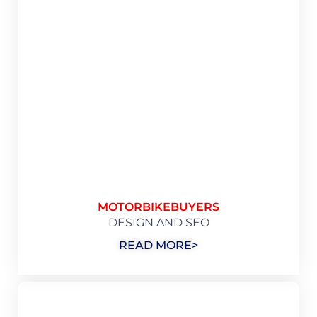
MOTORBIKEBUYERS
DESIGN AND SEO
READ MORE>