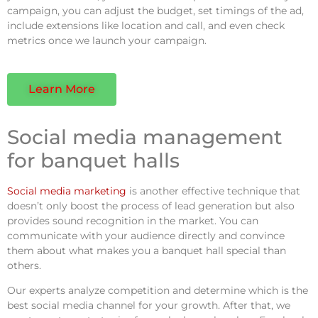
campaign, you can adjust the budget, set timings of the ad,
include extensions like location and call, and even check
metrics once we launch your campaign.
Learn More
Social media management
for banquet halls
Social media marketing
is another effective technique that
doesn’t only boost the process of lead generation but also
provides sound recognition in the market. You can
communicate with your audience directly and convince
them about what makes you a banquet hall special than
others.
Our experts analyze competition and determine which is the
best social media channel for your growth. After that, we