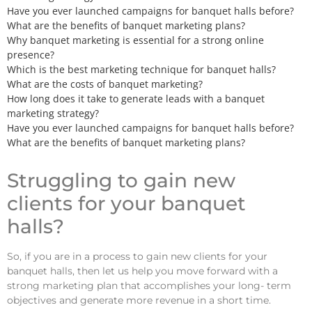
Have you ever launched campaigns for banquet halls before?
What are the benefits of banquet marketing plans?
Why banquet marketing is essential for a strong online
presence?
Which is the best marketing technique for banquet halls?
What are the costs of banquet marketing?
How long does it take to generate leads with a banquet
marketing strategy?
Have you ever launched campaigns for banquet halls before?
What are the benefits of banquet marketing plans?
Struggling to gain new
clients for your banquet
halls?
So, if you are in a process to gain new clients for your
banquet halls, then let us help you move forward with a
strong marketing plan that accomplishes your long- term
objectives and generate more revenue in a short time.