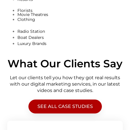
Florists
Movie Theatres
Clothing
Radio Station
Boat Dealers
Luxury Brands
What Our Clients Say
Let our clients tell you how they got real results
with our digital marketing services, in our latest
videos and case studies.
SEE ALL CASE STUDIES