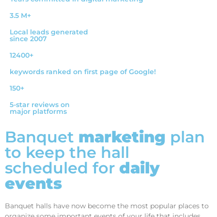
3.5 M+
Local leads generated
since 2007
12400+
keywords ranked on first page of Google!
150+
5-star reviews on
major platforms
Banquet
marketing
plan
to keep the hall
scheduled for
daily
events
Banquet halls have now become the most popular places to
organize some important events of your life that includes