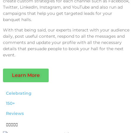
create custom strategies for each channel such as Facebook,
Twitter, LinkedIn, Instagram, and YouTube and also run ad
campaigns that help you get targeted leads for your
banquet halls.
With that being said, our experts interact with your audience
daily, post useful content, respond to all the messages and
comments and update your profile with all the necessary
details that persuade people to book your hall for the next
event.
Learn More
Celebrating
150+
Reviews




