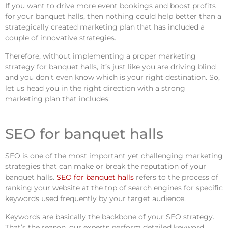
If you want to drive more event bookings and boost profits
for your banquet halls, then nothing could help better than a
strategically created marketing plan that has included a
couple of innovative strategies.
Therefore, without implementing a proper marketing
strategy for banquet halls, it’s just like you are driving blind
and you don’t even know which is your right destination. So,
let us head you in the right direction with a strong
marketing plan that includes:
SEO for banquet halls
SEO is one of the most important yet challenging marketing
strategies that can make or break the reputation of your
banquet halls.
SEO for banquet halls
refers to the process of
ranking your website at the top of search engines for specific
keywords used frequently by your target audience.
Keywords are basically the backbone of your SEO strategy.
That’s the reason, our experts perform detailed keyword