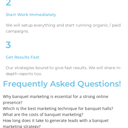
2
Start Work Immediately
We will setup everything and start running organic / paid
campaigns.
3
Get Results Fast
Our strategies bound to give fast results. We will share in-
depth reports too.
Frequently Asked Questions!
Why banquet marketing is essential for a strong online
presence?
Which is the best marketing technique for banquet halls?
What are the costs of banquet marketing?
How long does it take to generate leads with a banquet
marketing strategy?