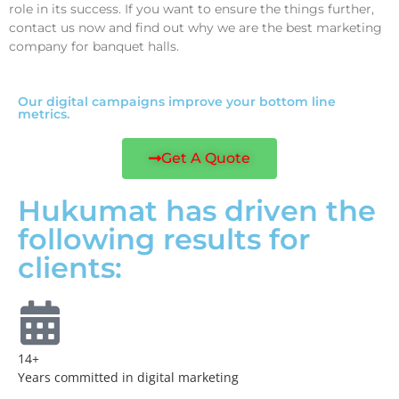
role in its success. If you want to ensure the things further,
contact us now and find out why we are the best marketing
company for banquet halls.
Our digital campaigns improve your bottom line
metrics.
Get A Quote
Hukumat has driven the
following results for
clients:
14+
Years committed in digital marketing