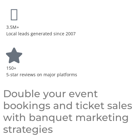
3.5M+
Local leads generated since 2007
150+
5-star reviews on major platforms
Double your event
bookings and ticket sales
with banquet marketing
strategies