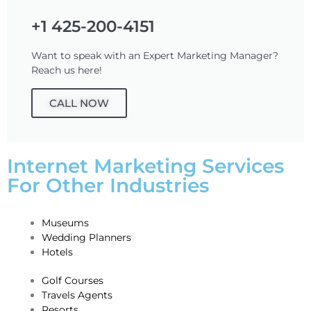
+1 425-200-4151
Want to speak with an Expert Marketing Manager?
Reach us here!
CALL NOW
Internet Marketing Services
For Other Industries
Museums
Wedding Planners
Hotels
Golf Courses
Travels Agents
Resorts