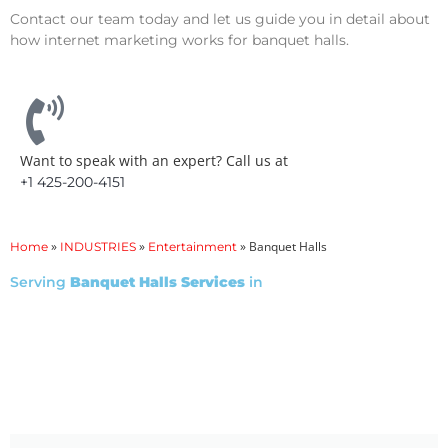
Contact our team today and let us guide you in detail about
how internet marketing works for banquet halls.
Want to speak with an expert? Call us at
+1 425-200-4151
»
»
»
Banquet Halls
Home
INDUSTRIES
Entertainment
Serving
Banquet Halls Services
in