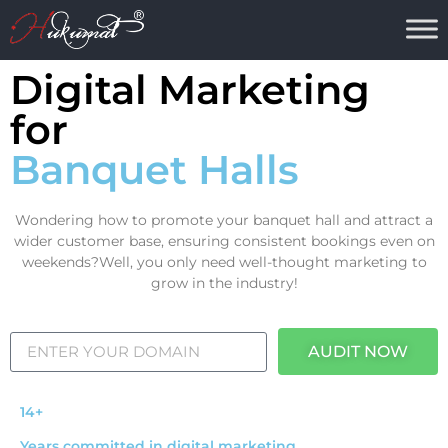
Digital Marketing
for
Banquet Halls
Wondering how to promote your banquet hall and attract a
wider customer base, ensuring consistent bookings even on
weekends?Well, you only need well-thought marketing to
grow in the industry!
AUDIT NOW
14+
Years committed in digital marketing