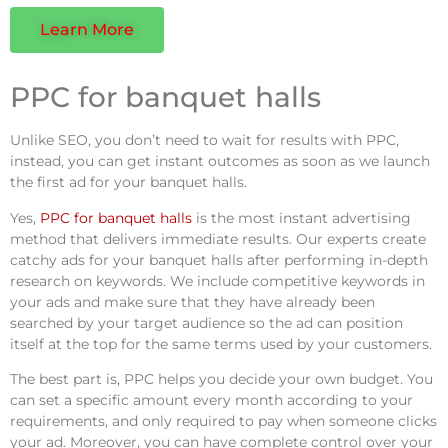
Learn More
PPC for banquet halls
Unlike SEO, you don’t need to wait for results with PPC,
instead, you can get instant outcomes as soon as we launch
the first ad for your banquet halls.
Yes,
PPC for banquet halls
is the most instant advertising
method that delivers immediate results. Our experts create
catchy ads for your banquet halls after performing in-depth
research on keywords. We include competitive keywords in
your ads and make sure that they have already been
searched by your target audience so the ad can position
itself at the top for the same terms used by your customers.
The best part is, PPC helps you decide your own budget. You
can set a specific amount every month according to your
requirements, and only required to pay when someone clicks
your ad. Moreover, you can have complete control over your