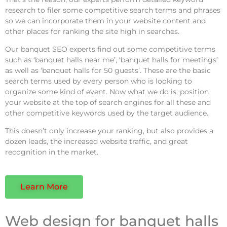
research to filer some competitive search terms and phrases
so we can incorporate them in your website content and
other places for ranking the site high in searches.
Our banquet SEO experts find out some competitive terms
such as ‘banquet halls near me’, ‘banquet halls for meetings’
as well as ‘banquet halls for 50 guests’. These are the basic
search terms used by every person who is looking to
organize some kind of event. Now what we do is, position
your website at the top of search engines for all these and
other competitive keywords used by the target audience.
This doesn’t only increase your ranking, but also provides a
dozen leads, the increased website traffic, and great
recognition in the market.
Learn More
Web design for banquet halls