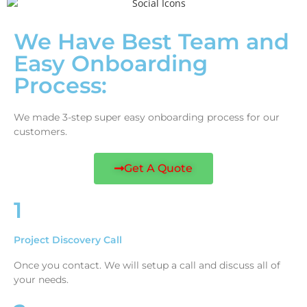
We Have Best Team and
Easy Onboarding
Process:
We made 3-step super easy onboarding process for our
customers.
Get A Quote
1
Project Discovery Call
Once you contact. We will setup a call and discuss all of
your needs.