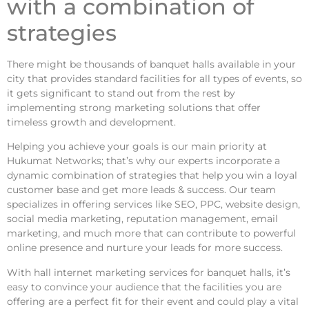
with a combination of
strategies
There might be thousands of banquet halls available in your
city that provides standard facilities for all types of events, so
it gets significant to stand out from the rest by
implementing strong marketing solutions that offer
timeless growth and development.
Helping you achieve your goals is our main priority at
Hukumat Networks; that’s why our experts incorporate a
dynamic combination of strategies that help you win a loyal
customer base and get more leads & success. Our team
specializes in offering services like SEO, PPC, website design,
social media marketing, reputation management, email
marketing, and much more that can contribute to powerful
online presence and nurture your leads for more success.
With
hall internet marketing
services for banquet halls, it’s
easy to convince your audience that the facilities you are
offering are a perfect fit for their event and could play a vital