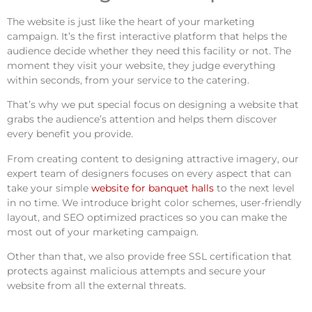
The website is just like the heart of your marketing
campaign. It’s the first interactive platform that helps the
audience decide whether they need this facility or not. The
moment they visit your website, they judge everything
within seconds, from your service to the catering.
That’s why we put special focus on designing a website that
grabs the audience’s attention and helps them discover
every benefit you provide.
From creating content to designing attractive imagery, our
expert team of designers focuses on every aspect that can
take your simple
website for banquet halls
to the next level
in no time. We introduce bright color schemes, user-friendly
layout, and SEO optimized practices so you can make the
most out of your marketing campaign.
Other than that, we also provide free SSL certification that
protects against malicious attempts and secure your
website from all the external threats.