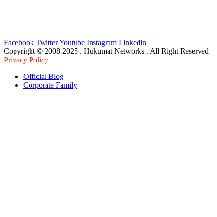
Facebook
Twitter
Youtube
Instagram
Linkedin
Copyright © 2008-2025 . Hukumat Networks . All Right Reserved
Privacy Policy
Official Blog
Corporate Family