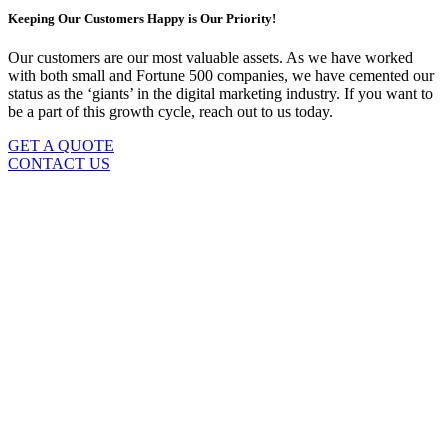
Keeping Our Customers Happy is Our Priority!
Our customers are our most valuable assets. As we have worked
with both small and Fortune 500 companies, we have cemented our
status as the ‘giants’ in the digital marketing industry. If you want to
be a part of this growth cycle, reach out to us today.
GET A QUOTE
CONTACT US