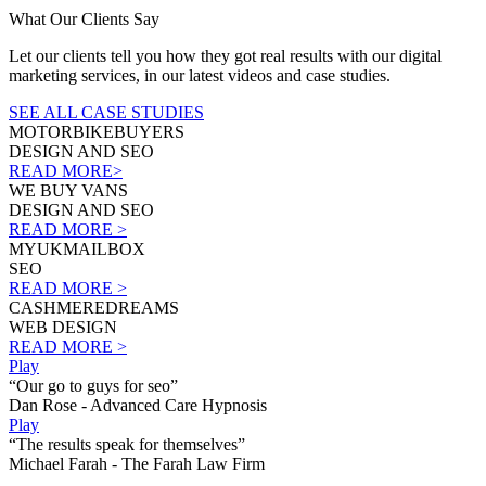
What Our Clients Say
Let our clients tell you how they got real results with our digital
marketing services, in our latest videos and case studies.
SEE ALL CASE STUDIES
MOTORBIKEBUYERS
DESIGN AND SEO
READ MORE>
WE BUY VANS
DESIGN AND SEO
READ MORE >
MYUKMAILBOX
SEO
READ MORE >
CASHMEREDREAMS
WEB DESIGN
READ MORE >
Play
“Our go to guys for seo”
Dan Rose - Advanced Care Hypnosis
Play
“The results speak for themselves”
Michael Farah - The Farah Law Firm