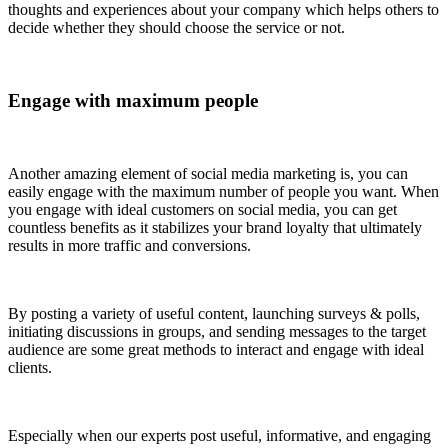
thoughts and experiences about your company which helps others to
decide whether they should choose the service or not.
Engage with maximum people
Another amazing element of social media marketing is, you can
easily engage with the maximum number of people you want. When
you engage with ideal customers on social media, you can get
countless benefits as it stabilizes your brand loyalty that ultimately
results in more traffic and conversions.
By posting a variety of useful content, launching surveys & polls,
initiating discussions in groups, and sending messages to the target
audience are some great methods to interact and engage with ideal
clients.
Especially when our experts post useful, informative, and engaging