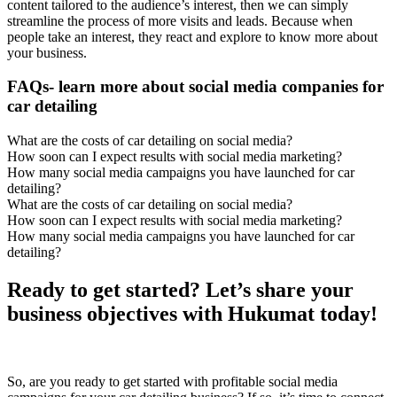
content tailored to the audience’s interest, then we can simply
streamline the process of more visits and leads. Because when
people take an interest, they react and explore to know more about
your business.
FAQs- learn more about social media companies for
car detailing
What are the costs of car detailing on social media?
How soon can I expect results with social media marketing?
How many social media campaigns you have launched for car
detailing?
What are the costs of car detailing on social media?
How soon can I expect results with social media marketing?
How many social media campaigns you have launched for car
detailing?
Ready to get started? Let’s share your
business objectives with Hukumat today!
So, are you ready to get started with profitable social media