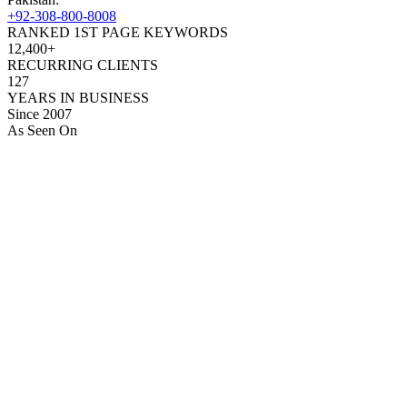
+92-308-800-8008
RANKED 1ST PAGE KEYWORDS
12,400+
RECURRING CLIENTS
127
YEARS IN BUSINESS
Since 2007
As Seen On