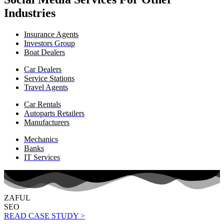
Industries
Insurance Agents
Investors Group
Boat Dealers
Car Dealers
Service Stations
Travel Agents
Car Rentals
Autoparts Retailers
Manufacturers
Mechanics
Banks
IT Services
ZAFUL
SEO
READ CASE STUDY >