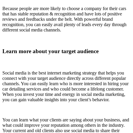
Because people are more likely to choose a company for their cars
that has stable reputation & recognition and have lots of positive
reviews and feedbacks under the belt. With powerful brand
recognition, you can easily avail plenty of leads every day through
different social media channels.
Learn more about your target audience
Social media is the best internet marketing strategy that helps you
connect with your target audience directly across different popular
channels. You can easily learn who is more interested in hiring your
car detailing services and who could become a lifelong customer.
When you invest your time and energy in social media marketing,
you can gain valuable insights into your client’s behavior.
You can learn what your clients are saying about your business, and
what could improve your reputation among others in the industry.
Your current and old clients also use social media to share their