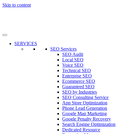
Skip to content
SERVICES
SEO Services
SEO Audit
Local SEO
Voice SEO
Technical SEO
Enterprise SEO
Ecommerce SEO
Guaranteed SEO
SEO by Industries
SEO Consulting Service
App Store Optimization
Phone Lead Generation
Google Map Marketing
Google Penalty Recovery
Search Engine Optimization
Dedicated Resource