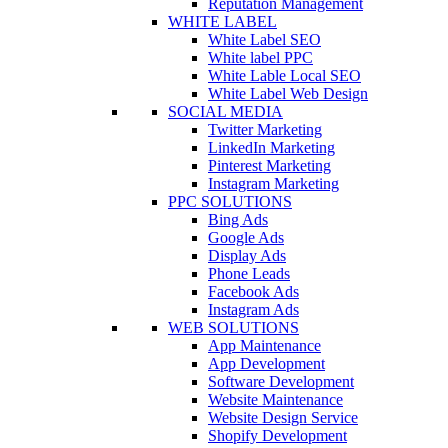
Reputation Management
WHITE LABEL
White Label SEO
White label PPC
White Lable Local SEO
White Label Web Design
SOCIAL MEDIA
Twitter Marketing
LinkedIn Marketing
Pinterest Marketing
Instagram Marketing
PPC SOLUTIONS
Bing Ads
Google Ads
Display Ads
Phone Leads
Facebook Ads
Instagram Ads
WEB SOLUTIONS
App Maintenance
App Development
Software Development
Website Maintenance
Website Design Service
Shopify Development