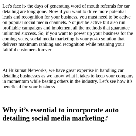
Let’s face it- the days of generating word of mouth referrals for car
detailing are long gone. Now if you want to drive more potential
leads and recognition for your business, you must need to be active
on popular social media channels. Not just be active but also run
profitable campaigns and implement all the methods that guarantee
unlimited success. So, if you want to power up your business for the
coming years, social media marketing is your go-to solution that
delivers maximum ranking and recognition while retaining your
faithful customers forever.
At Hukumat Networks, we have great expertise in handling car
detailing businesses as we know what it takes to keep your company
in momentum while beating others in the industry. Let’s see how it’s
beneficial for your business.
Why it’s essential to incorporate auto
detailing social media marketing?