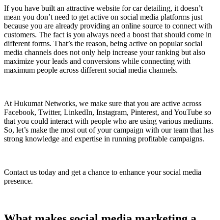
If you have built an attractive website for car detailing, it doesn’t
mean you don’t need to get active on social media platforms just
because you are already providing an online source to connect with
customers. The fact is you always need a boost that should come in
different forms. That’s the reason, being active on popular social
media channels does not only help increase your ranking but also
maximize your leads and conversions while connecting with
maximum people across different social media channels.
At Hukumat Networks, we make sure that you are active across
Facebook, Twitter, LinkedIn, Instagram, Pinterest, and YouTube so
that you could interact with people who are using various mediums.
So, let’s make the most out of your campaign with our team that has
strong knowledge and expertise in running profitable campaigns.
Contact us today and get a chance to enhance your social media
presence.
What makes social media marketing a