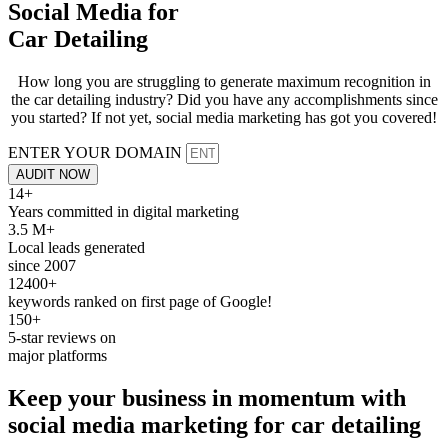
Social Media for
Car Detailing
How long you are struggling to generate maximum recognition in
the car detailing industry? Did you have any accomplishments since
you started? If not yet, social media marketing has got you covered!
ENTER YOUR DOMAIN
AUDIT NOW
14+
Years committed in digital marketing
3.5 M+
Local leads generated
since 2007
12400+
keywords ranked on first page of Google!
150+
5-star reviews on
major platforms
Keep your business in momentum with
social media
marketing
for
car detailing