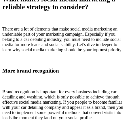
reliable strategy to consider?
There are a lot of elements that make social media marketing an
undeniable part of your marketing campaign. Especially if you
belong to a car detailing industry, you must need to include social
media for more leads and social stability. Let’s dive in deeper to
learn why social media marketing should be your topmost priority.
More brand recognition
Brand recognition is important for every business including car
detailing and washing, which is only possible to achieve through
effective social media marketing. If you people to become familiar
with your car detailing company and appear it as a brand, then you
need to implement some powerful methods that convert visits into
leads the moment they land on your social profile.