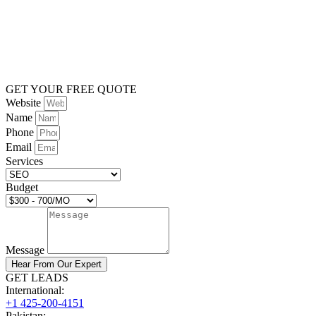
GET YOUR FREE QUOTE
Website
Name
Phone
Email
Services
Budget
Message
Hear From Our Expert
GET LEADS
International:
+1 425-200-4151
Pakistan: