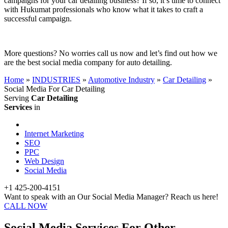
campaigns for your car detailing business? If so, it’s time to connect
with Hukumat professionals who know what it takes to craft a
successful campaign.
More questions? No worries call us now and let’s find out how we
are the best social media company for auto detailing.
Home
»
INDUSTRIES
»
Automotive Industry
»
Car Detailing
»
Social Media For Car Detailing
Serving
Car Detailing
Services
in
Internet Marketing
SEO
PPC
Web Design
Social Media
+1 425-200-4151
Want to speak with an Our Social Media Manager? Reach us here!
CALL NOW
Social Media Services For Other