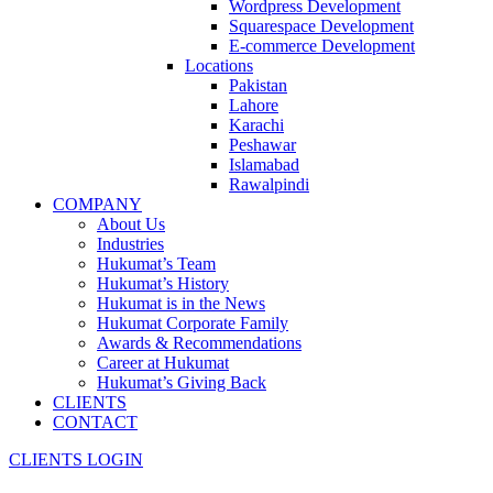
Wordpress Development
Squarespace Development
E-commerce Development
Locations
Pakistan
Lahore
Karachi
Peshawar
Islamabad
Rawalpindi
COMPANY
About Us
Industries
Hukumat’s Team
Hukumat’s History
Hukumat is in the News
Hukumat Corporate Family
Awards & Recommendations
Career at Hukumat
Hukumat’s Giving Back
CLIENTS
CONTACT
CLIENTS LOGIN