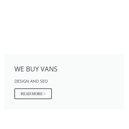
WE BUY VANS
DESIGN AND SEO
READ MORE >