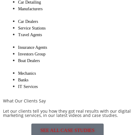
Car Detailing
Manufacturers
Car Dealers
Service Stations
Travel Agents
Insurance Agents
Investors Group
Boat Dealers
Mechanics
Banks
IT Services
What Our Clients Say
Let our clients tell you how they got real results with our digital
marketing services, in our latest videos and case studies.
SEE ALL CASE STUDIES