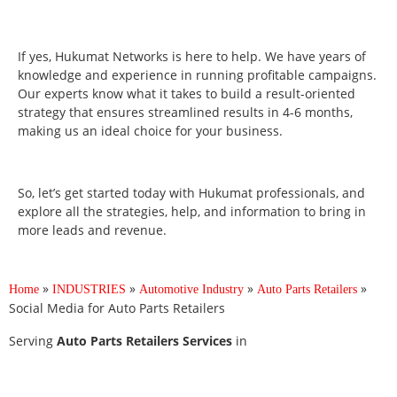
If yes, Hukumat Networks is here to help. We have years of
knowledge and experience in running profitable campaigns.
Our experts know what it takes to build a result-oriented
strategy that ensures streamlined results in 4-6 months,
making us an ideal choice for your business.
So, let’s get started today with Hukumat professionals, and
explore all the strategies, help, and information to bring in
more leads and revenue.
»
»
»
»
Home
INDUSTRIES
Automotive Industry
Auto Parts Retailers
Social Media for Auto Parts Retailers
Serving
Auto Parts Retailers Services
in