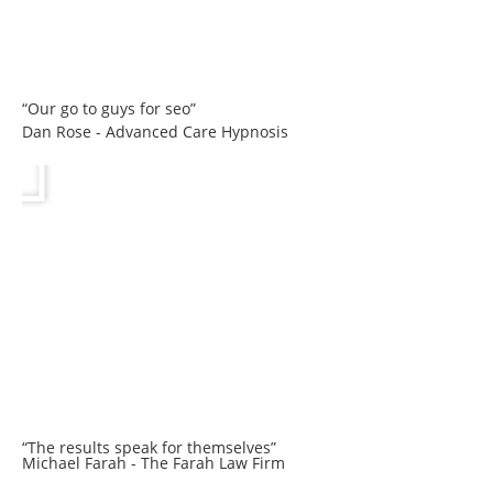
“Our go to guys for seo”
Dan Rose - Advanced Care Hypnosis
“The results speak for themselves”
Michael Farah - The Farah Law Firm