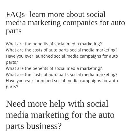
FAQs- learn more about social
media marketing companies for auto
parts
What are the benefits of social media marketing?
What are the costs of auto parts social media marketing?
Have you ever launched social media campaigns for auto
parts?
What are the benefits of social media marketing?
What are the costs of auto parts social media marketing?
Have you ever launched social media campaigns for auto
parts?
Need more help with social
media marketing for the auto
parts business?