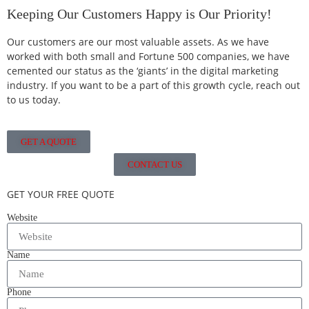
Keeping Our Customers Happy is Our Priority!
Our customers are our most valuable assets. As we have
worked with both small and Fortune 500 companies, we have
cemented our status as the ‘giants’ in the digital marketing
industry. If you want to be a part of this growth cycle, reach out
to us today.
GET A QUOTE
CONTACT US
GET YOUR FREE QUOTE
Website
Name
Phone