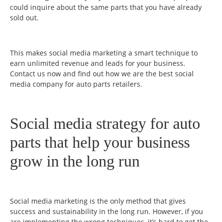
could inquire about the same parts that you have already
sold out.
This makes social media marketing a smart technique to
earn unlimited revenue and leads for your business.
Contact us now and find out how we are the best social
media company for auto parts retailers.
Social media strategy for auto
parts that help your business
grow in the long run
Social media marketing is the only method that gives
success and sustainability in the long run. However, if you
are implementing the wrong techniques, it’s hard to get the