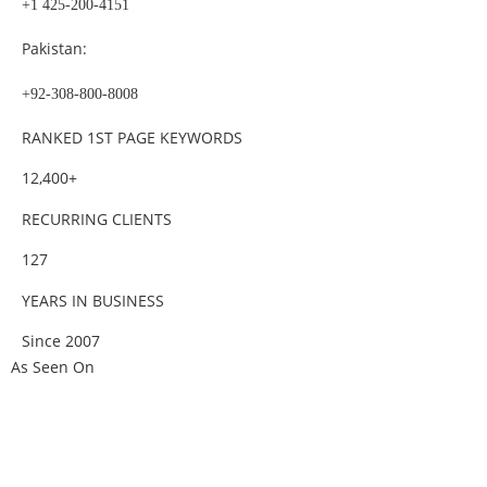
+1 425-200-4151
Pakistan:
+92-308-800-8008
RANKED 1ST PAGE KEYWORDS
12,400+
RECURRING CLIENTS
127
YEARS IN BUSINESS
Since 2007
As Seen On