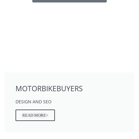
MOTORBIKEBUYERS
DESIGN AND SEO
READ MORE>