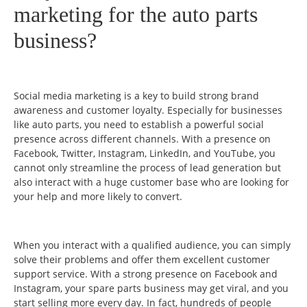
marketing for the auto parts
business?
Social media marketing is a key to build strong brand
awareness and customer loyalty. Especially for businesses
like auto parts, you need to establish a powerful social
presence across different channels. With a presence on
Facebook, Twitter, Instagram, LinkedIn, and YouTube, you
cannot only streamline the process of lead generation but
also interact with a huge customer base who are looking for
your help and more likely to convert.
When you interact with a qualified audience, you can simply
solve their problems and offer them excellent customer
support service. With a strong presence on Facebook and
Instagram, your spare parts business may get viral, and you
start selling more every day. In fact, hundreds of people