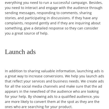
everything you need to run a successful campaign. Besides,
you need to interact and engage with the audience through
sending messages, responding to comments, sharing
stories, and participating in discussions. If they have any
complaints, respond gently and if they are inquiring about
something, give a detailed response so they can consider
you a great source of help.
Launch ads
In addition to sharing valuable information, launching ads is
a great way to increase conversions. We help you launch ads
that reflect your services and business needs. We create ads
for all the social media channels and make sure that the ad
appears in the newsfeed of the audience who are looking
for your help. By showing ads to a qualified audience, you
are more likely to convert them at the spot as they are the
ones who are searching for your product.