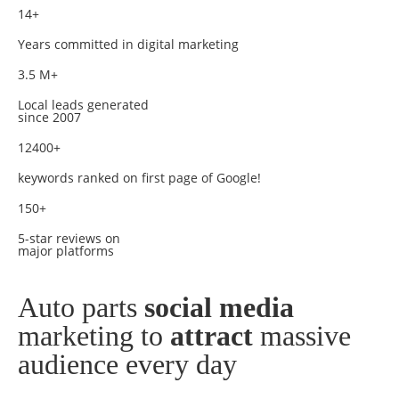
14+
Years committed in digital marketing
3.5 M+
Local leads generated
since 2007
12400+
keywords ranked on first page of Google!
150+
5-star reviews on
major platforms
Auto parts
social media
marketing to
attract
massive
audience every day