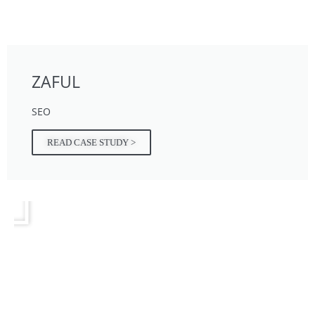
ZAFUL
SEO
READ CASE STUDY >