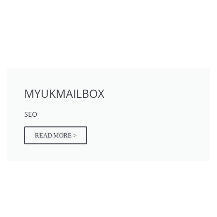
MYUKMAILBOX
SEO
READ MORE >