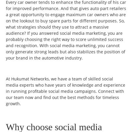
Every car owner tends to enhance the functionality of his car
for improved performance. And that gives auto part retailers
a great opportunity to engage maximum car owners who are
on the lookout to buy spare parts for different purposes. So,
what strategies should they use to attract a massive
audience? If you answered social media marketing, you are
probably choosing the right way to score unlimited success
and recognition. With social media marketing, you cannot
only generate strong leads but also stabilizes the position of
your brand in the automotive industry.
At Hukumat Networks, we have a team of skilled social
media experts who have years of knowledge and experience
in running profitable social media campaigns. Connect with
our team now and find out the best methods for timeless
growth.
Why choose social media