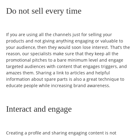
Do not sell every time
If you are using all the channels just for selling your
products and not giving anything engaging or valuable to
your audience, then they would soon lose interest. That’s the
reason, our specialists make sure that they keep all the
promotional pitches to a bare minimum level and engage
targeted audiences with content that engages triggers, and
amazes them. Sharing a link to articles and helpful
information about spare parts is also a great technique to
educate people while increasing brand awareness.
Interact and engage
Creating a profile and sharing engaging content is not