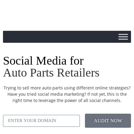
Social Media for
Auto Parts Retailers
Trying to sell more auto parts using different online strategies?
Have you tried social media marketing? If not yet, this is the
right time to leverage the power of all social channels.
AUDIT NOW