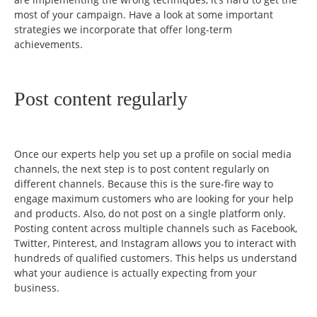
most of your campaign. Have a look at some important
strategies we incorporate that offer long-term
achievements.
Post content regularly
Once our experts help you set up a profile on social media
channels, the next step is to post content regularly on
different channels. Because this is the sure-fire way to
engage maximum customers who are looking for your help
and products. Also, do not post on a single platform only.
Posting content across multiple channels such as Facebook,
Twitter, Pinterest, and Instagram allows you to interact with
hundreds of qualified customers. This helps us understand
what your audience is actually expecting from your
business.