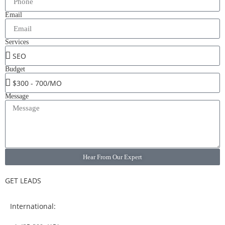
Email
Services
Budget
Message
Hear From Our Expert
GET LEADS
International: