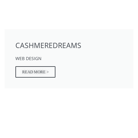
CASHMEREDREAMS
WEB DESIGN
READ MORE >