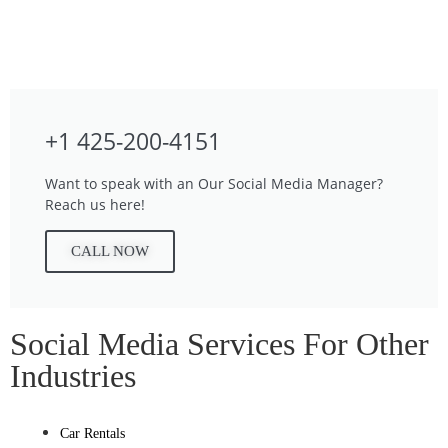
+1 425-200-4151
Want to speak with an Our Social Media Manager?
Reach us here!
CALL NOW
Social Media Services For Other
Industries
Car Rentals