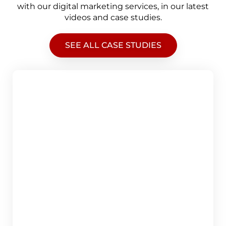
with our digital marketing services, in our latest
videos and case studies.
SEE ALL CASE STUDIES