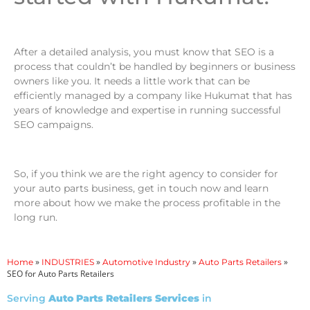
After a detailed analysis, you must know that SEO is a
process that couldn’t be handled by beginners or business
owners like you. It needs a little work that can be
efficiently managed by a company like Hukumat that has
years of knowledge and expertise in running successful
SEO campaigns.
So, if you think we are the right agency to consider for
your auto parts business, get in touch now and learn
more about how we make the process profitable in the
long run.
»
»
»
»
Home
INDUSTRIES
Automotive Industry
Auto Parts Retailers
SEO for Auto Parts Retailers
Serving
Auto Parts Retailers Services
in