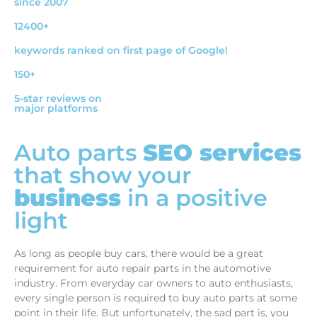
since 2007
12400+
keywords ranked on first page of Google!
150+
5-star reviews on
major platforms
Auto parts
SEO services
that show your
business
in a positive
light
As long as people buy cars, there would be a great
requirement for auto repair parts in the automotive
industry. From everyday car owners to auto enthusiasts,
every single person is required to buy auto parts at some
point in their life. But unfortunately, the sad part is, you