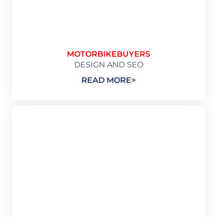
MOTORBIKEBUYERS
DESIGN AND SEO
READ MORE>