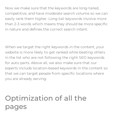
Now we make sure that the keywords are long-tailed,
competitive, and have moderate search volume so we can
easily rank them higher. Long-tail keywords involve more
than 2-3 words which means they should be more specific
in nature and defines the correct search intent.
When we target the right keywords in the content, your
website is more likely to get ranked while beating others
in the list who are not following the right SEO keywords
for auto parts. Above all, we also make sure that our
experts include location-based keywords in the content so
that we can target people from specific locations where
you are already serving.
Optimization of all the
pages