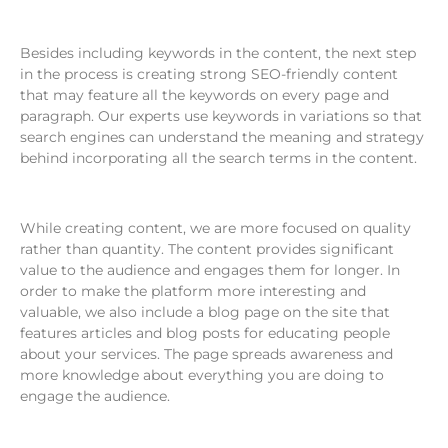
Besides including keywords in the content, the next step
in the process is creating strong SEO-friendly content
that may feature all the keywords on every page and
paragraph. Our experts use keywords in variations so that
search engines can understand the meaning and strategy
behind incorporating all the search terms in the content.
While creating content, we are more focused on quality
rather than quantity. The content provides significant
value to the audience and engages them for longer. In
order to make the platform more interesting and
valuable, we also include a blog page on the site that
features articles and blog posts for educating people
about your services. The page spreads awareness and
more knowledge about everything you are doing to
engage the audience.