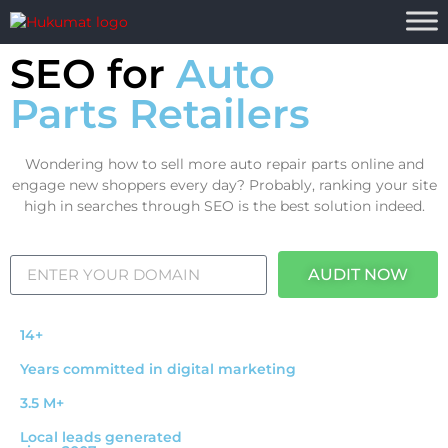
SEO for
Auto
Parts Retailers
Wondering how to sell more auto repair parts online and
engage new shoppers every day? Probably, ranking your site
high in searches through SEO is the best solution indeed.
AUDIT NOW
14+
Years committed in digital marketing
3.5 M+
Local leads generated