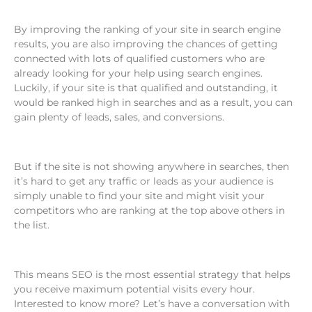
By improving the ranking of your site in search engine
results, you are also improving the chances of getting
connected with lots of qualified customers who are
already looking for your help using search engines.
Luckily, if your site is that qualified and outstanding, it
would be ranked high in searches and as a result, you can
gain plenty of leads, sales, and conversions.
But if the site is not showing anywhere in searches, then
it’s hard to get any traffic or leads as your audience is
simply unable to find your site and might visit your
competitors who are ranking at the top above others in
the list.
This means SEO is the most essential strategy that helps
you receive maximum potential visits every hour.
Interested to know more? Let’s have a conversation with