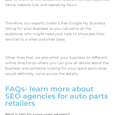
name, website link, and operating hours.
Therefore, our experts create a free Google My Business
listing for your business so you can serve all the
audiences who might need your help to showcase their
services to a wide customer base.
Other than that, we also enlist your business on different
online directories where you can give all details about the
business and someone looking for your spare parts shop
would definitely come across the details.
FAQs- learn more about
SEO agencies for auto parts
retailers
What is SEO for spare parts retailers?