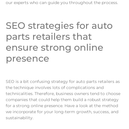
our experts who can guide you throughout the process.
SEO strategies for auto
parts retailers that
ensure strong online
presence
SEO is a bit confusing strategy for auto parts retailers as
the technique involves lots of complications and
technicalities. Therefore, business owners tend to choose
companies that could help them build a robust strategy
for a strong online presence. Have a look at the method
we incorporate for your long-term growth, success, and
sustainability.