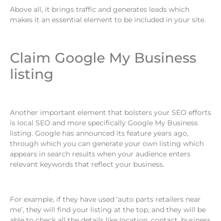
Above all, it brings traffic and generates leads which
makes it an essential element to be included in your site.
Claim Google My Business
listing
Another important element that bolsters your SEO efforts
is local SEO and more specifically Google My Business
listing. Google has announced its feature years ago,
through which you can generate your own listing which
appears in search results when your audience enters
relevant keywords that reflect your business.
For example, if they have used ‘auto parts retailers near
me’, they will find your listing at the top, and they will be
able to check all the details like location, contact, business