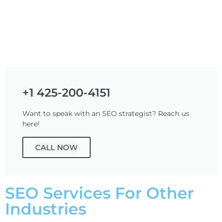
+1 425-200-4151
Want to speak with an SEO strategist? Reach us
here!
CALL NOW
SEO Services For Other
Industries