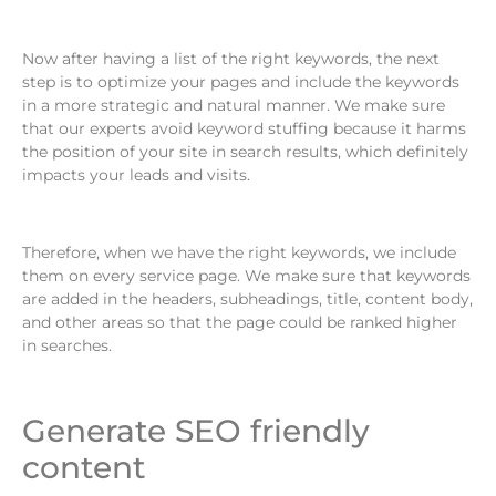
Now after having a list of the right keywords, the next
step is to optimize your pages and include the keywords
in a more strategic and natural manner. We make sure
that our experts avoid keyword stuffing because it harms
the position of your site in search results, which definitely
impacts your leads and visits.
Therefore, when we have the right keywords, we include
them on every service page. We make sure that keywords
are added in the headers, subheadings, title, content body,
and other areas so that the page could be ranked higher
in searches.
Generate SEO friendly
content