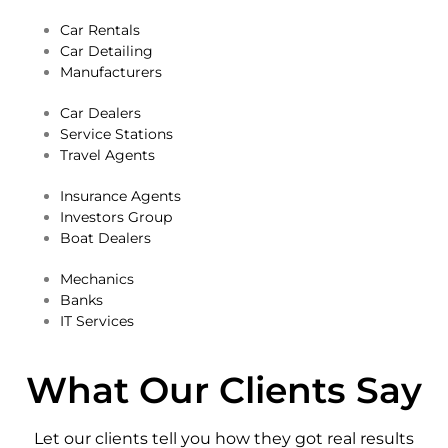
Car Rentals
Car Detailing
Manufacturers
Car Dealers
Service Stations
Travel Agents
Insurance Agents
Investors Group
Boat Dealers
Mechanics
Banks
IT Services
What Our Clients Say
Let our clients tell you how they got real results