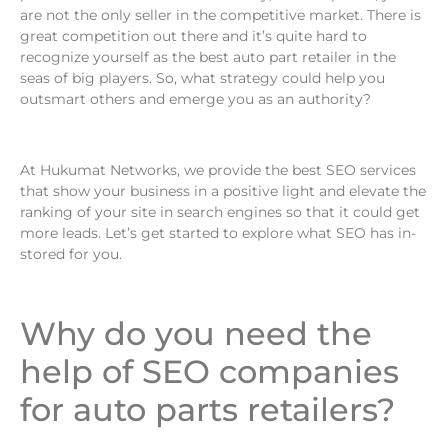
are not the only seller in the competitive market. There is
great competition out there and it’s quite hard to
recognize yourself as the best auto part retailer in the
seas of big players. So, what strategy could help you
outsmart others and emerge you as an authority?
At Hukumat Networks, we provide the best SEO services
that show your business in a positive light and elevate the
ranking of your site in search engines so that it could get
more leads. Let’s get started to explore what SEO has in-
stored for you.
Why do you need the
help of SEO companies
for auto parts retailers?