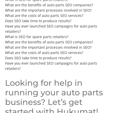
What are the benefits of auto parts SEO companies?
What are the important processes involved in SEO?
What are the costs of auto parts SEO services?
Does SEO take time to produce results?
Have you ever launched SEO campaigns for auto parts
retailers?
What is SEO for spare parts retailers?
What are the benefits of auto parts SEO companies?
What are the important processes involved in SEO?
What are the costs of auto parts SEO services?
Does SEO take time to produce results?
Have you ever launched SEO campaigns for auto parts
retailers?
Looking for help in
running your auto parts
business? Let’s get
started with Hukumat!