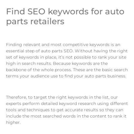
Find SEO keywords for auto
parts retailers
Finding relevant and most competitive keywords is an
essential step of auto parts SEO. Without having the right
set of keywords in place, it’s not possible to rank your site
high in search results. Because keywords are the
backbone of the whole process. These are the basic search
terms your audience use to find your auto parts business.
Therefore, to target the right keywords in the list, our
experts perform detailed keyword research using different
tools and techniques to get accurate results so they can
include the most searched words in the content to rank it
higher.