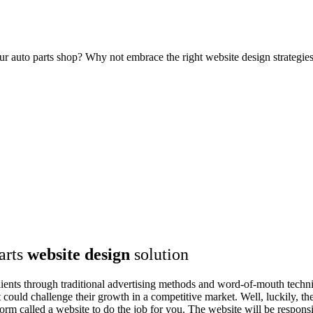
our auto parts shop? Why not embrace the right website design strategi
arts
website design
solution
clients through traditional advertising methods and word-of-mouth techni
t could challenge their growth in a competitive market. Well, luckily,
orm called a website to do the job for you. The website will be responsi