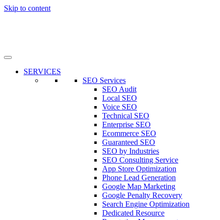
Skip to content
SERVICES
SEO Services
SEO Audit
Local SEO
Voice SEO
Technical SEO
Enterprise SEO
Ecommerce SEO
Guaranteed SEO
SEO by Industries
SEO Consulting Service
App Store Optimization
Phone Lead Generation
Google Map Marketing
Google Penalty Recovery
Search Engine Optimization
Dedicated Resource