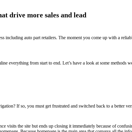
hat drive more sales and lead
 including auto part retailers. The moment you come up with a reliable 
amline everything from start to end. Let’s have a look at some methods 
igation? If so, you must get frustrated and switched back to a better ve
e visits the site but ends up closing it immediately because of confus
mepage. Because homepage is the main area that conveys all the informat