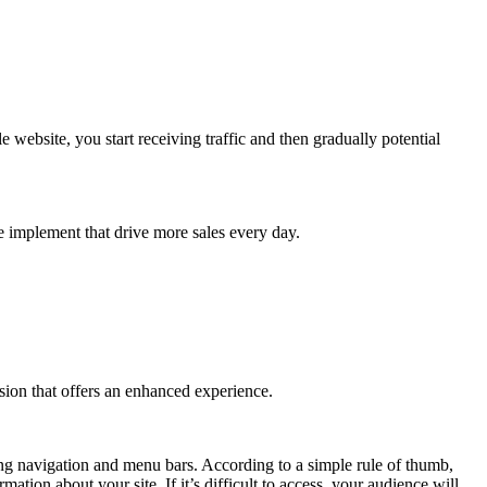
website, you start receiving traffic and then gradually potential
we implement that drive more sales every day.
rsion that offers an enhanced experience.
ing navigation and menu bars. According to a simple rule of thumb,
ion about your site. If it’s difficult to access, your audience will