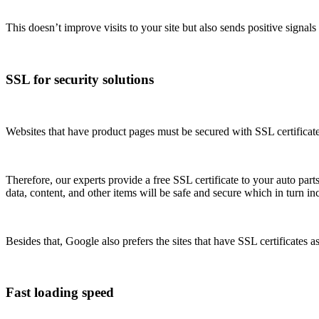
This doesn’t improve visits to your site but also sends positive signals
SSL for security solutions
Websites that have product pages must be secured with SSL certificate
Therefore, our experts provide a free SSL certificate to your auto part
data, content, and other items will be safe and secure which in turn in
Besides that, Google also prefers the sites that have SSL certificates a
Fast loading speed