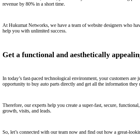
revenue by 80% in a short time.
At Hukumat Networks, we have a team of website designers who have ye
help you with unlimited success.
Get a functional and aesthetically appealin
In today’s fast-paced technological environment, your customers are j
opportunity to buy auto parts directly and get all the information the
Therefore, our experts help you create a super-fast, secure, functional,
growth, visits, and leads.
So, let’s connected with our team now and find out how a great-lookin