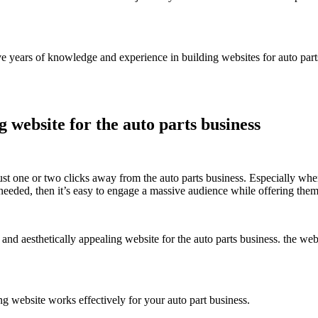
ars of knowledge and experience in building websites for auto parts re
g website for the auto parts business
ust one or two clicks away from the auto parts business. Especially wh
y needed, then it’s easy to engage a massive audience while offering the
 and aesthetically appealing website for the auto parts business. the web
g website works effectively for your auto part business.