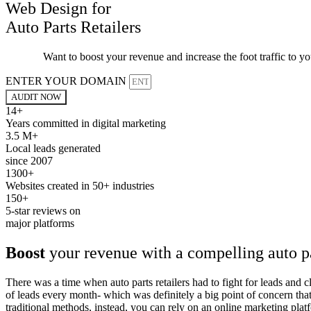
Web Design for
Auto Parts Retailers
Want to boost your revenue and increase the foot traffic to y
ENTER YOUR DOMAIN
AUDIT NOW
14+
Years committed in digital marketing
3.5 M+
Local leads generated
since 2007
1300+
Websites created in 50+ industries
150+
5-star reviews on
major platforms
Boost
your revenue with a compelling auto p
There was a time when auto parts retailers had to fight for leads and 
of leads every month- which was definitely a big point of concern tha
traditional methods, instead, you can rely on an online marketing platf