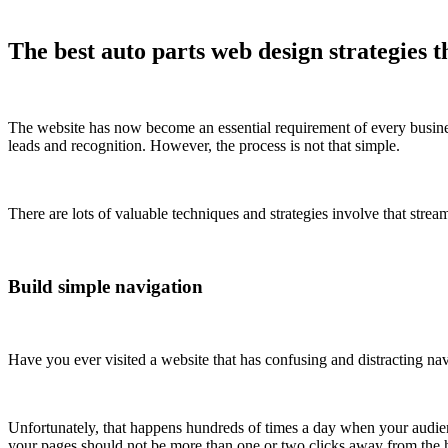
The best auto parts web design strategies t
The website has now become an essential requirement of every business
leads and recognition. However, the process is not that simple.
There are lots of valuable techniques and strategies involve that stre
Build simple navigation
Have you ever visited a website that has confusing and distracting nav
Unfortunately, that happens hundreds of times a day when your audienc
your pages should not be more than one or two clicks away from the ho