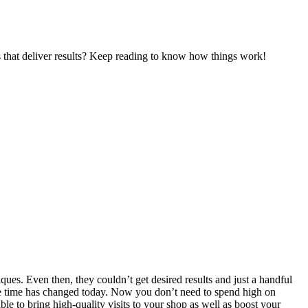
es that deliver results? Keep reading to know how things work!
ques. Even then, they couldn’t get desired results and just a handful
 the time has changed today. Now you don’t need to spend high on
ble to bring high-quality visits to your shop as well as boost your