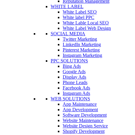
Reputation Management
WHITE LABEL
White Label SEO
White label PPC
White Lable Local SEO
White Label Web Design
SOCIAL MEDIA
Twitter Marketing
LinkedIn Marketing
Pinterest Marketing
Instagram Marketing
PPC SOLUTIONS
Bing Ads
Google Ads
Display Ads
Phone Leads
Facebook Ads
Instagram Ads
WEB SOLUTIONS
App Maintenance
App Development
Software Development
Website Maintenance
Website Design Service
Shopify Development