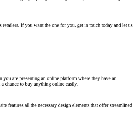
tailers. If you want the one for you, get in touch today and let us
en you are presenting an online platform where they have an
m a chance to buy anything online easily.
site features all the necessary design elements that offer streamlined