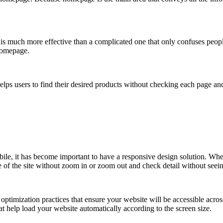
 is much more effective than a complicated one that only confuses peop
 homepage.
 helps users to find their desired products without checking each page an
ile, it has become important to have a responsive design solution. Whe
e of the site without zoom in or zoom out and check detail without seei
imization practices that ensure your website will be accessible across 
 help load your website automatically according to the screen size.