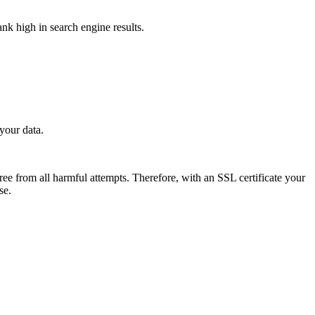
ank high in search engine results.
 your data.
free from all harmful attempts. Therefore, with an SSL certificate your
ase.