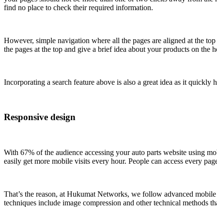
find no place to check their required information.
However, simple navigation where all the pages are aligned at the top
the pages at the top and give a brief idea about your products on the
Incorporating a search feature above is also a great idea as it quickly
Responsive design
With 67% of the audience accessing your auto parts website using mob
easily get more mobile visits every hour. People can access every pag
That’s the reason, at Hukumat Networks, we follow advanced mobile opt
techniques include image compression and other technical methods that