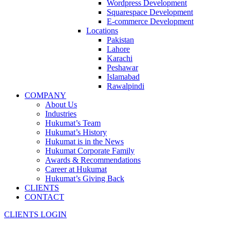
Wordpress Development
Squarespace Development
E-commerce Development
Locations
Pakistan
Lahore
Karachi
Peshawar
Islamabad
Rawalpindi
COMPANY
About Us
Industries
Hukumat’s Team
Hukumat’s History
Hukumat is in the News
Hukumat Corporate Family
Awards & Recommendations
Career at Hukumat
Hukumat’s Giving Back
CLIENTS
CONTACT
CLIENTS LOGIN