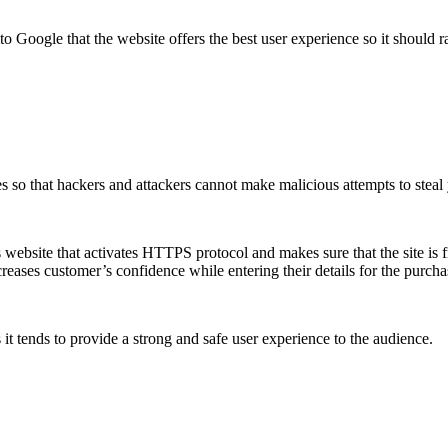
 to Google that the website offers the best user experience so it should r
s so that hackers and attackers cannot make malicious attempts to steal
s website that activates HTTPS protocol and makes sure that the site is 
creases customer’s confidence while entering their details for the purch
s it tends to provide a strong and safe user experience to the audience.