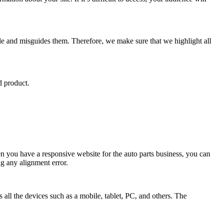
le and misguides them. Therefore, we make sure that we highlight all
d product.
n you have a responsive website for the auto parts business, you can
ng any alignment error.
all the devices such as a mobile, tablet, PC, and others. The