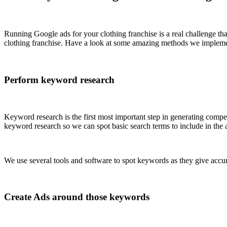
Running Google ads for your clothing franchise is a real challenge t
clothing franchise. Have a look at some amazing methods we implem
Perform keyword research
Keyword research is the first most important step in generating compe
keyword research so we can spot basic search terms to include in the 
We use several tools and software to spot keywords as they give accura
Create Ads around those keywords