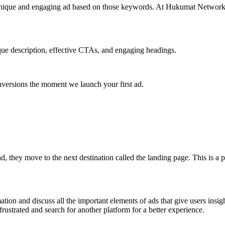
unique and engaging ad based on those keywords. At Hukumat Networks,
ique description, effective CTAs, and engaging headings.
nversions the moment we launch your first ad.
d, they move to the next destination called the landing page. This is a 
ation and discuss all the important elements of ads that give users insig
rustrated and search for another platform for a better experience.