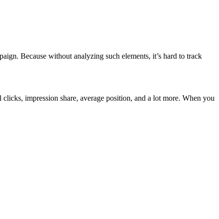
paign. Because without analyzing such elements, it’s hard to track
al clicks, impression share, average position, and a lot more. When you