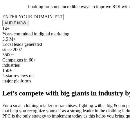
Looking for some incredible ways to improve ROI withou
ENTER YOUR DOMAIN
AUDIT NOW
14+
Years committed in digital marketing
3.5 M+
Local leads generated
since 2007
5500+
Campaigns in 60+
industries
150+
5-star reviews on
major platforms
Let’s
compete
with big giants in industry 
For a small clothing retailer or franchises, fighting with a big & co
that help you recognize yourself as a strong leader in the clothing ind
PPC is the only strategy to implement today as this helps you bring qua