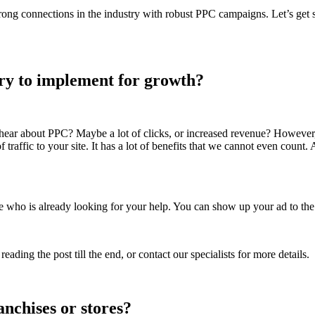
ong connections in the industry with robust PPC campaigns. Let’s get st
ary to implement for growth?
t hear about PPC? Maybe a lot of clicks, or increased revenue? However
 traffic to your site. It has a lot of benefits that we cannot even count
 who is already looking for your help. You can show up your ad to the
ing the post till the end, or contact our specialists for more details.
nchises or stores?