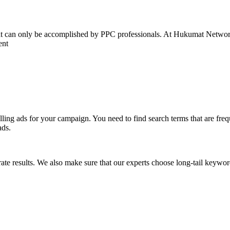
hat can only be accomplished by PPC professionals. At Hukumat Network
ent
lling ads for your campaign. You need to find search terms that are fr
ads.
te results. We also make sure that our experts choose long-tail keyword