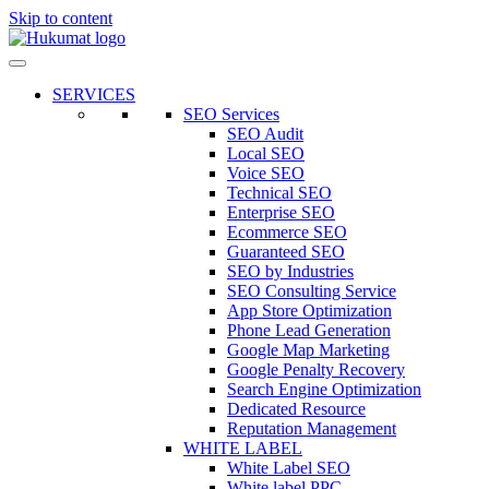
Skip to content
SERVICES
SEO Services
SEO Audit
Local SEO
Voice SEO
Technical SEO
Enterprise SEO
Ecommerce SEO
Guaranteed SEO
SEO by Industries
SEO Consulting Service
App Store Optimization
Phone Lead Generation
Google Map Marketing
Google Penalty Recovery
Search Engine Optimization
Dedicated Resource
Reputation Management
WHITE LABEL
White Label SEO
White label PPC