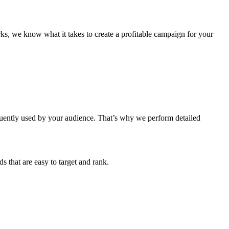
s, we know what it takes to create a profitable campaign for your
equently used by your audience. That’s why we perform detailed
s that are easy to target and rank.