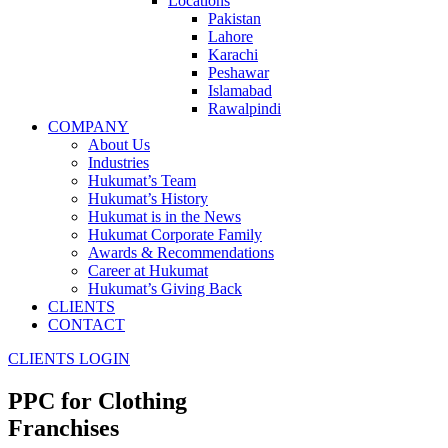
Locations
Pakistan
Lahore
Karachi
Peshawar
Islamabad
Rawalpindi
COMPANY
About Us
Industries
Hukumat’s Team
Hukumat’s History
Hukumat is in the News
Hukumat Corporate Family
Awards & Recommendations
Career at Hukumat
Hukumat’s Giving Back
CLIENTS
CONTACT
CLIENTS LOGIN
PPC for
Clothing
Franchises