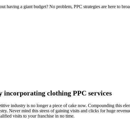
t having a giant budget? No problem, PPC strategies are here to broa
by incorporating
clothing PPC
services
mpetitive industry is no longer a piece of cake now. Compounding this e
ustry. Never mind this stress of gaining visits and clicks for huge reven
lified visits to your franchise in no time.