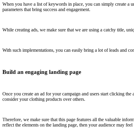
When you have a list of keywords in place, you can simply create a 
parameters that bring success and engagement.
While creating ads, we make sure that we are using a catchy title, un
With such implementations, you can easily bring a lot of leads and co
Build an engaging landing page
Once you create an ad for your campaign and users start clicking the a
consider your clothing products over others.
Therefore, we make sure that this page features all the valuable inform
reflect the elements on the landing page, then your audience may feel f