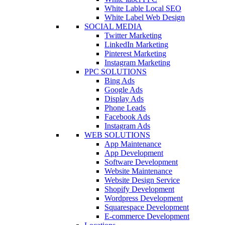
White Lable Local SEO
White Label Web Design
SOCIAL MEDIA
Twitter Marketing
LinkedIn Marketing
Pinterest Marketing
Instagram Marketing
PPC SOLUTIONS
Bing Ads
Google Ads
Display Ads
Phone Leads
Facebook Ads
Instagram Ads
WEB SOLUTIONS
App Maintenance
App Development
Software Development
Website Maintenance
Website Design Service
Shopify Development
Wordpress Development
Squarespace Development
E-commerce Development