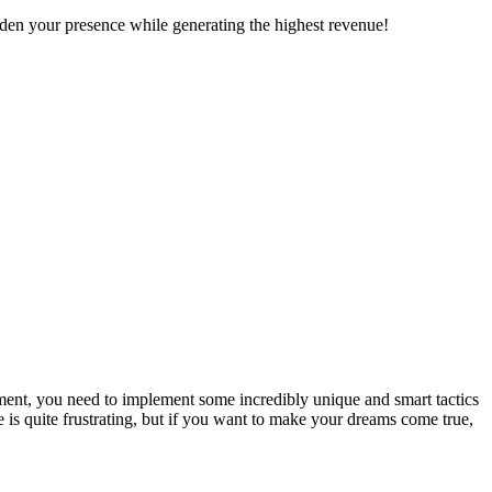
den your presence while generating the highest revenue!
lement, you need to implement some incredibly unique and smart tactics
ue is quite frustrating, but if you want to make your dreams come true,