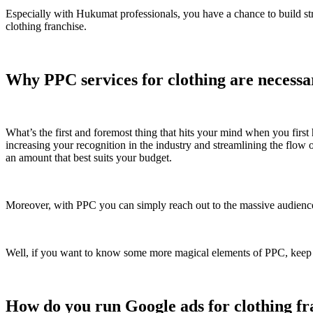
Especially with Hukumat professionals, you have a chance to build str
clothing franchise.
Why PPC services for clothing are necess
What’s the first and foremost thing that hits your mind when you firs
increasing your recognition in the industry and streamlining the flow of
an amount that best suits your budget.
Moreover, with PPC you can simply reach out to the massive audience
Well, if you want to know some more magical elements of PPC, keep read
How do you run Google ads for clothing fra