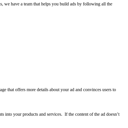
 we have a team that helps you build ads by following all the
page that offers more details about your ad and convinces users to
hts into your products and services. If the content of the ad doesn’t