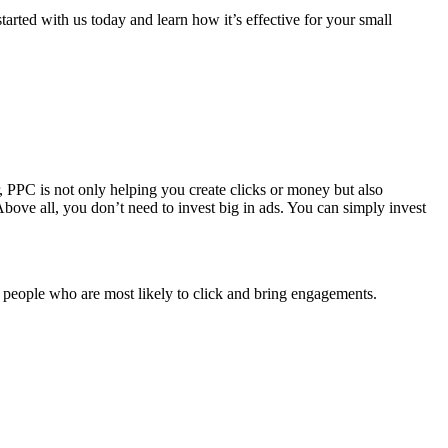
arted with us today and learn how it’s effective for your small
, PPC is not only helping you create clicks or money but also
. Above all, you don’t need to invest big in ads. You can simply invest
 people who are most likely to click and bring engagements.