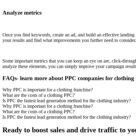
Analyze metrics
Once you find keywords, create an ad, and build an effective landing 
your results and find what improvements you further need to consider
Some important metrics that you can keep an eye on are, click-through 
analyze these elements, you can simply improve your campaign results
FAQs- learn more about PPC companies for clothing 
Why PPC is important for a clothing franchise?
What are the costs of a clothing PPC?
Is PPC the fastest lead generation method for the clothing industry?
Why PPC is important for a clothing franchise?
What are the costs of a clothing PPC?
Is PPC the fastest lead generation method for the clothing industry?
Ready to boost sales and drive traffic to y