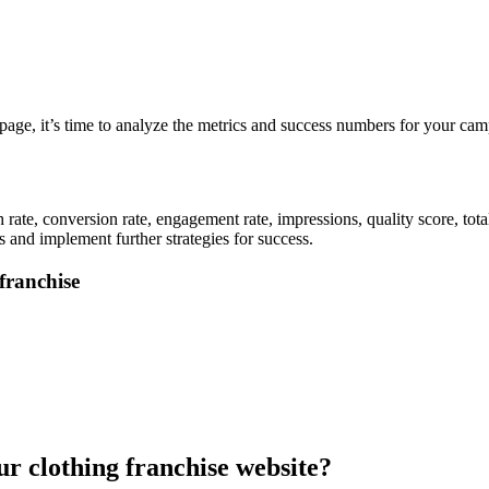
page, it’s time to analyze the metrics and success numbers for your cam
.
rate, conversion rate, engagement rate, impressions, quality score, tot
 and implement further strategies for success.
franchise
our clothing franchise website?