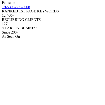
Pakistan:
+92-308-800-8008
RANKED 1ST PAGE KEYWORDS
12,400+
RECURRING CLIENTS
127
YEARS IN BUSINESS
Since 2007
As Seen On