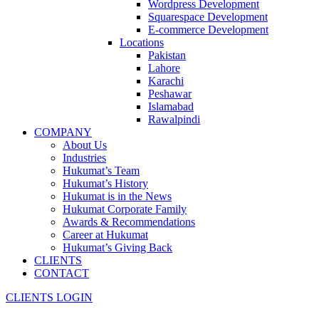
Wordpress Development
Squarespace Development
E-commerce Development
Locations
Pakistan
Lahore
Karachi
Peshawar
Islamabad
Rawalpindi
COMPANY
About Us
Industries
Hukumat’s Team
Hukumat’s History
Hukumat is in the News
Hukumat Corporate Family
Awards & Recommendations
Career at Hukumat
Hukumat’s Giving Back
CLIENTS
CONTACT
CLIENTS LOGIN