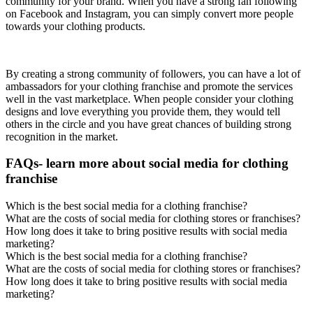
community for your brand. When you have a strong fan following
on Facebook and Instagram, you can simply convert more people
towards your clothing products.
By creating a strong community of followers, you can have a lot of
ambassadors for your clothing franchise and promote the services
well in the vast marketplace. When people consider your clothing
designs and love everything you provide them, they would tell
others in the circle and you have great chances of building strong
recognition in the market.
FAQs- learn more about social media for clothing
franchise
Which is the best social media for a clothing franchise?
What are the costs of social media for clothing stores or franchises?
How long does it take to bring positive results with social media
marketing?
Which is the best social media for a clothing franchise?
What are the costs of social media for clothing stores or franchises?
How long does it take to bring positive results with social media
marketing?