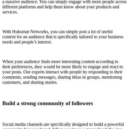
a massive audience. You can simply engage with more people across
different platforms and help them know about your products and
services.
With Hukumat Networks, you can simply post a lot of useful
content for an audience that is specifically tailored to your business
needs and people’s interest.
When your audience finds more interesting content according to
their preferences, they would be more likely to engage and react to
your posts. Our experts interact with people by responding to their
comments, sending messages, sharing ideas in groups, mentioning
customers, and sharing stories.
Build a strong community of followers
Social media channels are specifically designed to build a powerful