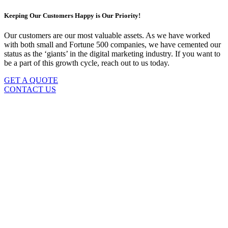
Keeping Our Customers Happy is Our Priority!
Our customers are our most valuable assets. As we have worked
with both small and Fortune 500 companies, we have cemented our
status as the ‘giants’ in the digital marketing industry. If you want to
be a part of this growth cycle, reach out to us today.
GET A QUOTE
CONTACT US