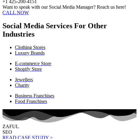
+1 425-200-4151
Want to speak with our Social Media Manager? Reach us here!
CALL NOW
Social Media Services For Other
Industries
Clothing Stores
Luxury Brands
E-commerce Store
Shopify Store
Jewellers
Charity
Business Franchises
Food Franchises
ZAFUL
SEO
READ CASE STUDY >