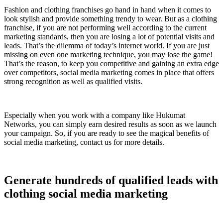
Fashion and clothing franchises go hand in hand when it comes to
look stylish and provide something trendy to wear. But as a clothing
franchise, if you are not performing well according to the current
marketing standards, then you are losing a lot of potential visits and
leads. That’s the dilemma of today’s internet world. If you are just
missing on even one marketing technique, you may lose the game!
That’s the reason, to keep you competitive and gaining an extra edge
over competitors, social media marketing comes in place that offers
strong recognition as well as qualified visits.
Especially when you work with a company like Hukumat
Networks, you can simply earn desired results as soon as we launch
your campaign. So, if you are ready to see the magical benefits of
social media marketing, contact us for more details.
Generate hundreds of qualified leads with
clothing social media marketing