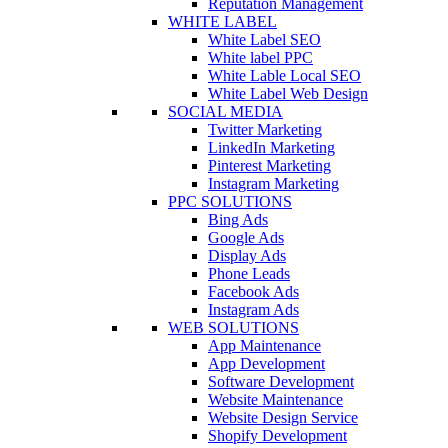
Reputation Management
WHITE LABEL
White Label SEO
White label PPC
White Lable Local SEO
White Label Web Design
SOCIAL MEDIA
Twitter Marketing
LinkedIn Marketing
Pinterest Marketing
Instagram Marketing
PPC SOLUTIONS
Bing Ads
Google Ads
Display Ads
Phone Leads
Facebook Ads
Instagram Ads
WEB SOLUTIONS
App Maintenance
App Development
Software Development
Website Maintenance
Website Design Service
Shopify Development