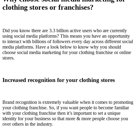
clothing stores or franchises?
Did you know there are 3.3 billion active users who are currently
using social media platforms? This means you have an opportunity
to interact with billions of followers every day across different social
media platforms. Have a look below to know why you should
choose social media marketing for your clothing franchise or online
stores.
Increased recognition for your clothing stores
Brand recognition is extremely valuable when it comes to promoting
your clothing franchise. So, if you want people to become familiar
with your clothing franchise then it’s important to set a unique
identity for your business so that more & more people choose you
over others in the industry.