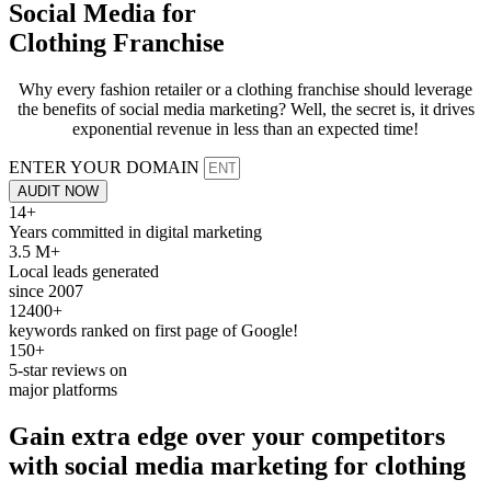
Social Media for
Clothing Franchise
Why every fashion retailer or a clothing franchise should leverage
the benefits of social media marketing? Well, the secret is, it drives
exponential revenue in less than an expected time!
ENTER YOUR DOMAIN
AUDIT NOW
14+
Years committed in digital marketing
3.5 M+
Local leads generated
since 2007
12400+
keywords ranked on first page of Google!
150+
5-star reviews on
major platforms
Gain extra edge over your competitors
with
social media
marketing for
clothing