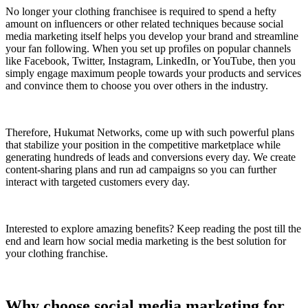
No longer your clothing franchisee is required to spend a hefty
amount on influencers or other related techniques because social
media marketing itself helps you develop your brand and streamline
your fan following. When you set up profiles on popular channels
like Facebook, Twitter, Instagram, LinkedIn, or YouTube, then you
simply engage maximum people towards your products and services
and convince them to choose you over others in the industry.
Therefore, Hukumat Networks, come up with such powerful plans
that stabilize your position in the competitive marketplace while
generating hundreds of leads and conversions every day. We create
content-sharing plans and run ad campaigns so you can further
interact with targeted customers every day.
Interested to explore amazing benefits? Keep reading the post till the
end and learn how social media marketing is the best solution for
your clothing franchise.
Why choose social media marketing for