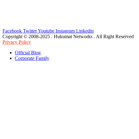
Facebook
Twitter
Youtube
Instagram
Linkedin
Copyright © 2008-2025 . Hukumat Networks . All Right Reserved
Privacy Policy
Official Blog
Corporate Family