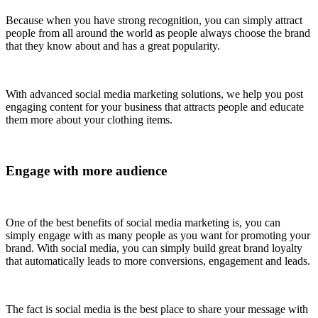
Because when you have strong recognition, you can simply attract
people from all around the world as people always choose the brand
that they know about and has a great popularity.
With advanced social media marketing solutions, we help you post
engaging content for your business that attracts people and educate
them more about your clothing items.
Engage with more audience
One of the best benefits of social media marketing is, you can
simply engage with as many people as you want for promoting your
brand. With social media, you can simply build great brand loyalty
that automatically leads to more conversions, engagement and leads.
The fact is social media is the best place to share your message with