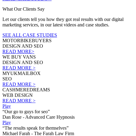
What Our Clients Say
Let our clients tell you how they got real results with our digital
marketing services, in our latest videos and case studies.
SEE ALL CASE STUDIES
MOTORBIKEBUYERS
DESIGN AND SEO
READ MORE>
WE BUY VANS
DESIGN AND SEO
READ MORE >
MYUKMAILBOX
SEO
READ MORE >
CASHMEREDREAMS
WEB DESIGN
READ MORE >
Play
“Our go to guys for seo”
Dan Rose - Advanced Care Hypnosis
Play
“The results speak for themselves”
Michael Farah - The Farah Law Firm