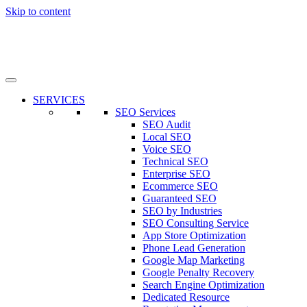
Skip to content
SERVICES
SEO Services
SEO Audit
Local SEO
Voice SEO
Technical SEO
Enterprise SEO
Ecommerce SEO
Guaranteed SEO
SEO by Industries
SEO Consulting Service
App Store Optimization
Phone Lead Generation
Google Map Marketing
Google Penalty Recovery
Search Engine Optimization
Dedicated Resource