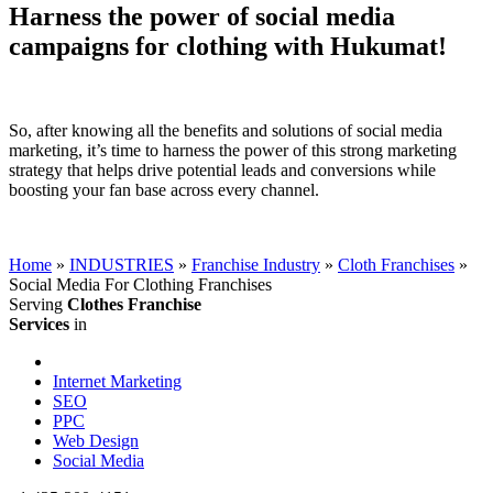
Harness the power of social media
campaigns for clothing with Hukumat!
So, after knowing all the benefits and solutions of social media
marketing, it’s time to harness the power of this strong marketing
strategy that helps drive potential leads and conversions while
boosting your fan base across every channel.
Home
»
INDUSTRIES
»
Franchise Industry
»
Cloth Franchises
»
Social Media For Clothing Franchises
Serving
Clothes Franchise
Services
in
Internet Marketing
SEO
PPC
Web Design
Social Media