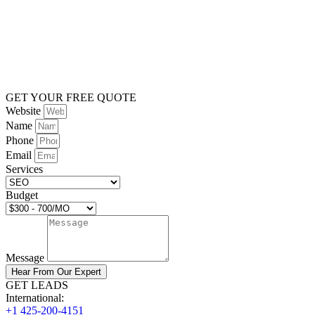
GET YOUR FREE QUOTE
Website
Name
Phone
Email
Services
Budget
Message
Hear From Our Expert
GET LEADS
International:
+1 425-200-4151